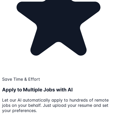
Save Time & Effort
Apply to Multiple Jobs with AI
Let our AI automatically apply to hundreds of remote
jobs on your behalf. Just upload your resume and set
your preferences.