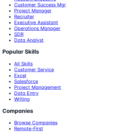
Customer Success Mgr
Project Manager
Recruiter
Executive Assistant
Operations Manager
SDR
Data Analyst
Popular Skills
All Skills
Customer Service
Excel
Salesforce
Project Management
Data Entry
Writing
Companies
Browse Companies
Remote-First