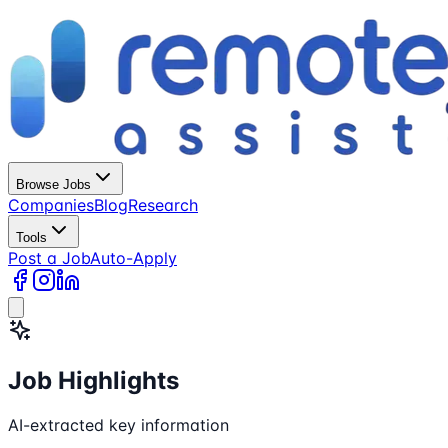
Browse Jobs
Companies
Blog
Research
Tools
Post a Job
Auto-Apply
Job Highlights
AI-extracted key information