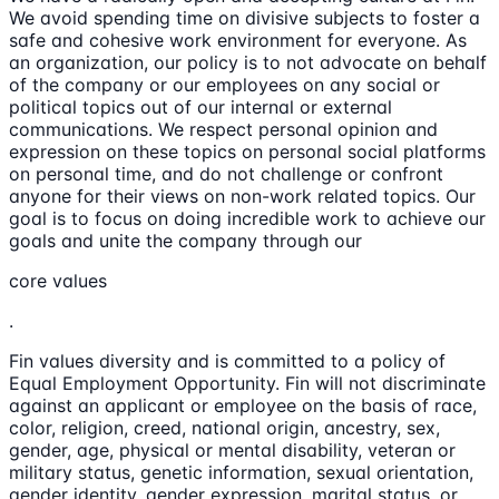
We avoid spending time on divisive subjects to foster a
safe and cohesive work environment for everyone. As
an organization, our policy is to not advocate on behalf
of the company or our employees on any social or
political topics out of our internal or external
communications. We respect personal opinion and
expression on these topics on personal social platforms
on personal time, and do not challenge or confront
anyone for their views on non-work related topics. Our
goal is to focus on doing incredible work to achieve our
goals and unite the company through our
core values
.
Fin values diversity and is committed to a policy of
Equal Employment Opportunity. Fin will not discriminate
against an applicant or employee on the basis of race,
color, religion, creed, national origin, ancestry, sex,
gender, age, physical or mental disability, veteran or
military status, genetic information, sexual orientation,
gender identity, gender expression, marital status, or