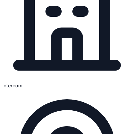
Intercom