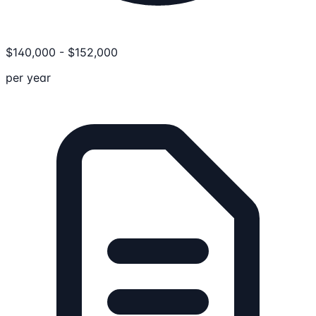
$
140,000
-
$
152,000
per year