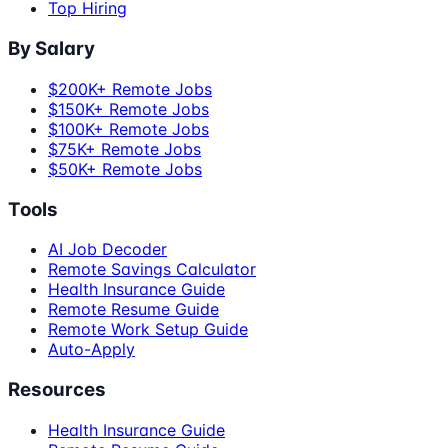
Top Hiring
By Salary
$200K+ Remote Jobs
$150K+ Remote Jobs
$100K+ Remote Jobs
$75K+ Remote Jobs
$50K+ Remote Jobs
Tools
AI Job Decoder
Remote Savings Calculator
Health Insurance Guide
Remote Resume Guide
Remote Work Setup Guide
Auto-Apply
Resources
Health Insurance Guide