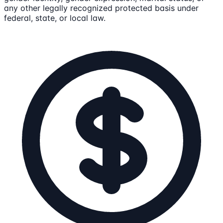
any other legally recognized protected basis under
federal, state, or local law.