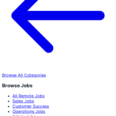
Browse All Categories
Browse Jobs
All Remote Jobs
Sales Jobs
Customer Success
Operations Jobs