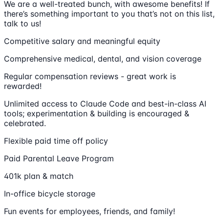
We are a well-treated bunch, with awesome benefits! If
there’s something important to you that’s not on this list,
talk to us!
Competitive salary and meaningful equity
Comprehensive medical, dental, and vision coverage
Regular compensation reviews - great work is
rewarded!
Unlimited access to Claude Code and best-in-class AI
tools; experimentation & building is encouraged &
celebrated.
Flexible paid time off policy
Paid Parental Leave Program
401k plan & match
In-office bicycle storage
Fun events for employees, friends, and family!