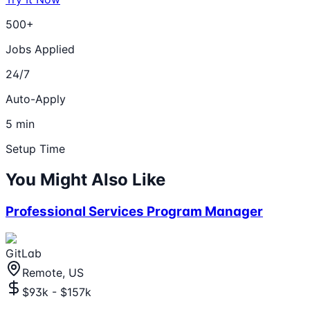
500+
Jobs Applied
24/7
Auto-Apply
5 min
Setup Time
You Might Also Like
Professional Services Program Manager
GitLab
Remote, US
$93k - $157k