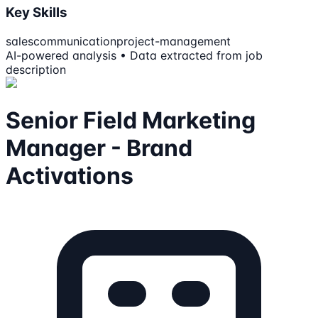
Key Skills
sales
communication
project-management
AI-powered analysis • Data extracted from job
description
Senior Field Marketing
Manager - Brand
Activations