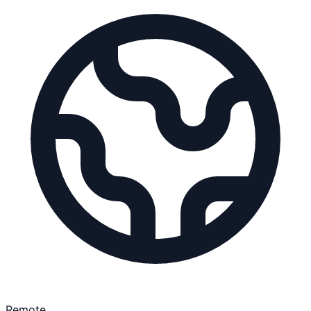
Remote