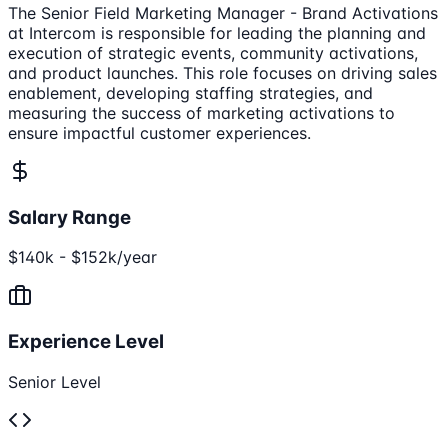
The Senior Field Marketing Manager - Brand Activations
at Intercom is responsible for leading the planning and
execution of strategic events, community activations,
and product launches. This role focuses on driving sales
enablement, developing staffing strategies, and
measuring the success of marketing activations to
ensure impactful customer experiences.
Salary Range
$140k - $152k/year
Experience Level
Senior Level