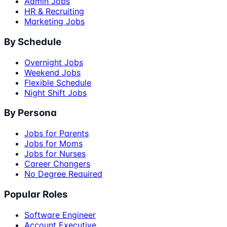
Admin Jobs
HR & Recruiting
Marketing Jobs
By Schedule
Overnight Jobs
Weekend Jobs
Flexible Schedule
Night Shift Jobs
By Persona
Jobs for Parents
Jobs for Moms
Jobs for Nurses
Career Changers
No Degree Required
Popular Roles
Software Engineer
Account Executive