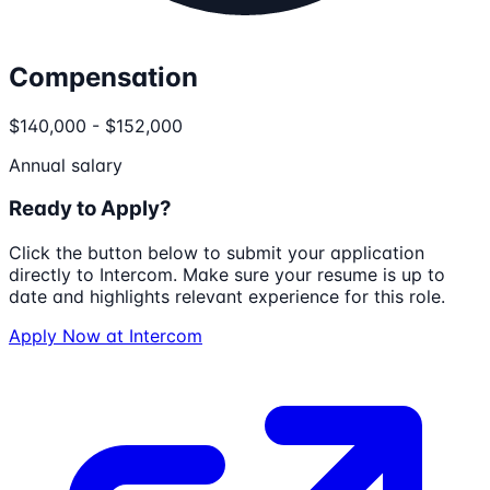
Compensation
$140,000 - $152,000
Annual salary
Ready to Apply?
Click the button below to submit your application
directly to
Intercom
. Make sure your resume is up to
date and highlights relevant experience for this role.
Apply Now at
Intercom