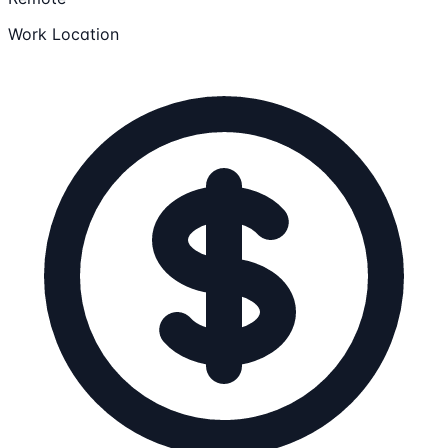
Work Location