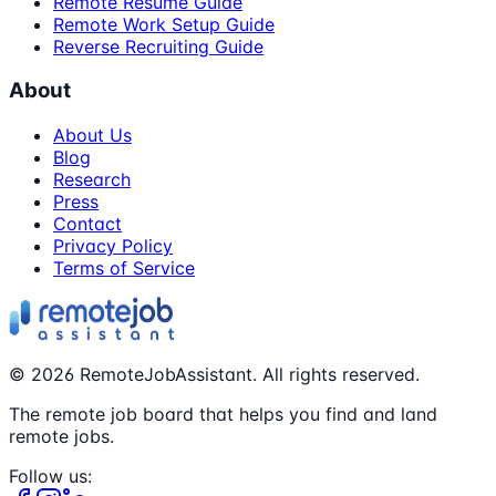
Remote Resume Guide
Remote Work Setup Guide
Reverse Recruiting Guide
About
About Us
Blog
Research
Press
Contact
Privacy Policy
Terms of Service
©
2026
RemoteJobAssistant. All rights reserved.
The remote job board that helps you find and land
remote jobs.
Follow us: