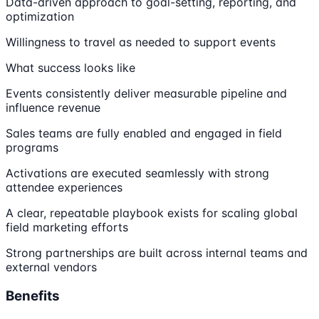
Data-driven approach to goal-setting, reporting, and
optimization
Willingness to travel as needed to support events
What success looks like
Events consistently deliver measurable pipeline and
influence revenue
Sales teams are fully enabled and engaged in field
programs
Activations are executed seamlessly with strong
attendee experiences
A clear, repeatable playbook exists for scaling global
field marketing efforts
Strong partnerships are built across internal teams and
external vendors
Benefits