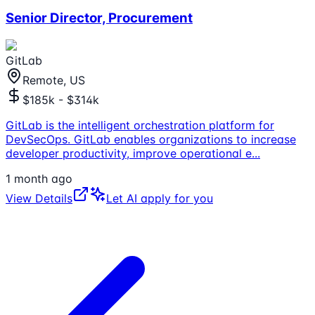
Senior Director, Procurement
GitLab
Remote, US
$185k - $314k
GitLab is the intelligent orchestration platform for
DevSecOps. GitLab enables organizations to increase
developer productivity, improve operational e
...
1 month ago
View Details
Let AI apply for you