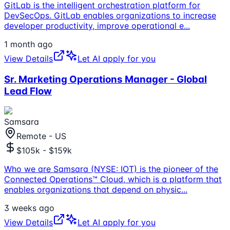
GitLab is the intelligent orchestration platform for
DevSecOps. GitLab enables organizations to increase
developer productivity, improve operational e
...
1 month ago
View Details
Let AI apply for you
Sr. Marketing Operations Manager - Global
Lead Flow
Samsara
Remote - US
$105k - $159k
Who we are Samsara (NYSE: IOT) is the pioneer of the
Connected Operations™ Cloud, which is a platform that
enables organizations that depend on physic
...
3 weeks ago
View Details
Let AI apply for you