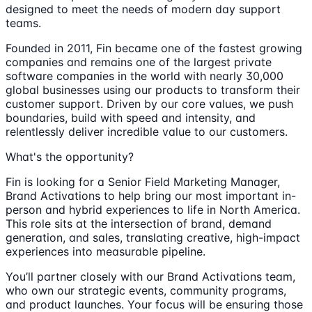
designed to meet the needs of modern day support
teams.
Founded in 2011, Fin became one of the fastest growing
companies and remains one of the largest private
software companies in the world with nearly 30,000
global businesses using our products to transform their
customer support. Driven by our core values, we push
boundaries, build with speed and intensity, and
relentlessly deliver incredible value to our customers.
What's the opportunity?
Fin is looking for a Senior Field Marketing Manager,
Brand Activations to help bring our most important in-
person and hybrid experiences to life in North America.
This role sits at the intersection of brand, demand
generation, and sales, translating creative, high-impact
experiences into measurable pipeline.
You’ll partner closely with our Brand Activations team,
who own our strategic events, community programs,
and product launches. Your focus will be ensuring those