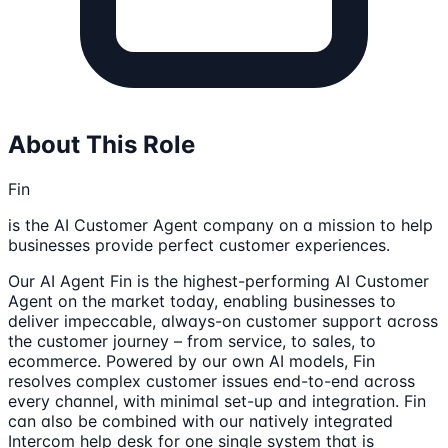
About This Role
Fin
is the AI Customer Agent company on a mission to help
businesses provide perfect customer experiences.
Our AI Agent Fin is the highest-performing AI Customer
Agent on the market today, enabling businesses to
deliver impeccable, always-on customer support across
the customer journey – from service, to sales, to
ecommerce. Powered by our own AI models, Fin
resolves complex customer issues end-to-end across
every channel, with minimal set-up and integration. Fin
can also be combined with our natively integrated
Intercom help desk for one single system that is