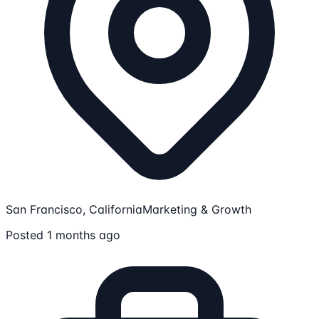
San Francisco, California
Marketing & Growth
Posted 1 months ago