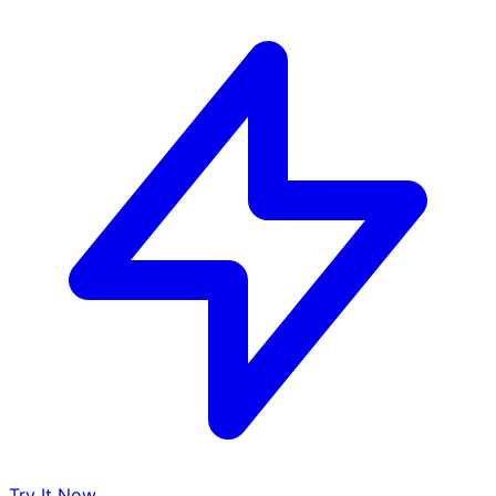
Try It Now