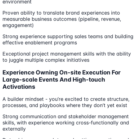
environment
Proven ability to translate brand experiences into
measurable business outcomes (pipeline, revenue,
engagement)
Strong experience supporting sales teams and building
effective enablement programs
Exceptional project management skills with the ability
to juggle multiple complex initiatives
Experience Owning On-site Execution For
Large-scale Events And High-touch
Activations
A builder mindset - you’re excited to create structure,
processes, and playbooks where they don’t yet exist
Strong communication and stakeholder management
skills, with experience working cross-functionally and
externally