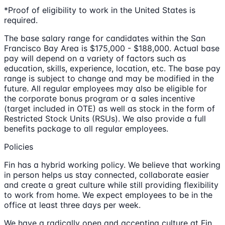
*Proof of eligibility to work in the United States is
required.
The base salary range for candidates within the San
Francisco Bay Area is $175,000 - $188,000. Actual base
pay will depend on a variety of factors such as
education, skills, experience, location, etc. The base pay
range is subject to change and may be modified in the
future. All regular employees may also be eligible for
the corporate bonus program or a sales incentive
(target included in OTE) as well as stock in the form of
Restricted Stock Units (RSUs). We also provide a full
benefits package to all regular employees.
Policies
Fin has a hybrid working policy. We believe that working
in person helps us stay connected, collaborate easier
and create a great culture while still providing flexibility
to work from home. We expect employees to be in the
office at least three days per week.
We have a radically open and accepting culture at Fin.