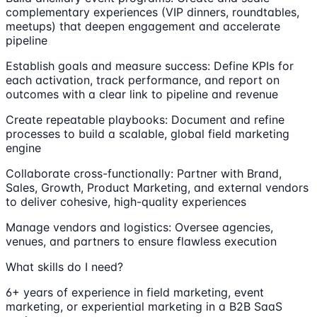
complementary experiences (VIP dinners, roundtables,
meetups) that deepen engagement and accelerate
pipeline
Establish goals and measure success: Define KPIs for
each activation, track performance, and report on
outcomes with a clear link to pipeline and revenue
Create repeatable playbooks: Document and refine
processes to build a scalable, global field marketing
engine
Collaborate cross-functionally: Partner with Brand,
Sales, Growth, Product Marketing, and external vendors
to deliver cohesive, high-quality experiences
Manage vendors and logistics: Oversee agencies,
venues, and partners to ensure flawless execution
What skills do I need?
6+ years of experience in field marketing, event
marketing, or experiential marketing in a B2B SaaS