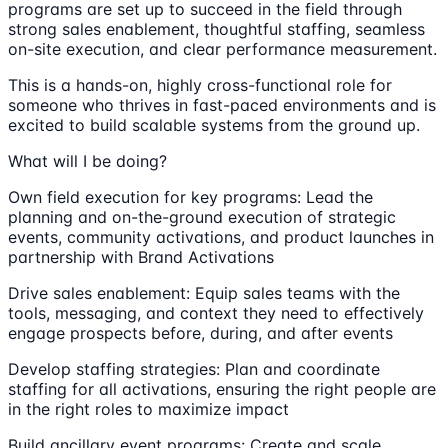
programs are set up to succeed in the field through
strong sales enablement, thoughtful staffing, seamless
on-site execution, and clear performance measurement.
This is a hands-on, highly cross-functional role for
someone who thrives in fast-paced environments and is
excited to build scalable systems from the ground up.
What will I be doing?
Own field execution for key programs: Lead the
planning and on-the-ground execution of strategic
events, community activations, and product launches in
partnership with Brand Activations
Drive sales enablement: Equip sales teams with the
tools, messaging, and context they need to effectively
engage prospects before, during, and after events
Develop staffing strategies: Plan and coordinate
staffing for all activations, ensuring the right people are
in the right roles to maximize impact
Build ancillary event programs: Create and scale