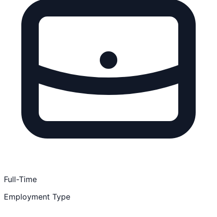
Full-Time
Employment Type