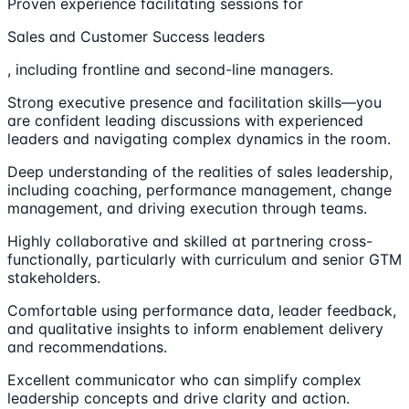
Proven experience facilitating sessions for
Sales and Customer Success leaders
, including frontline and second-line managers.
Strong executive presence and facilitation skills—you
are confident leading discussions with experienced
leaders and navigating complex dynamics in the room.
Deep understanding of the realities of sales leadership,
including coaching, performance management, change
management, and driving execution through teams.
Highly collaborative and skilled at partnering cross-
functionally, particularly with curriculum and senior GTM
stakeholders.
Comfortable using performance data, leader feedback,
and qualitative insights to inform enablement delivery
and recommendations.
Excellent communicator who can simplify complex
leadership concepts and drive clarity and action.