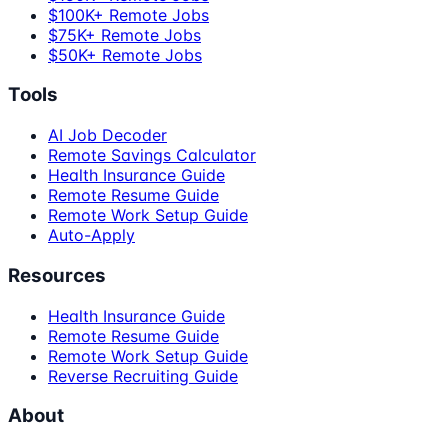
$100K+ Remote Jobs
$75K+ Remote Jobs
$50K+ Remote Jobs
Tools
AI Job Decoder
Remote Savings Calculator
Health Insurance Guide
Remote Resume Guide
Remote Work Setup Guide
Auto-Apply
Resources
Health Insurance Guide
Remote Resume Guide
Remote Work Setup Guide
Reverse Recruiting Guide
About