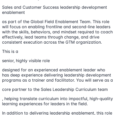
Sales and Customer Success leadership development
enablement
as part of the Global Field Enablement Team. This role
will focus on enabling frontline and second-line leaders
with the skills, behaviors, and mindset required to coach
effectively, lead teams through change, and drive
consistent execution across the GTM organization.
This is a
senior, highly visible role
designed for an experienced enablement leader who
has deep experience delivering leadership development
programs as a trainer and facilitator. You will serve as a
core partner to the Sales Leadership Curriculum team
, helping translate curriculum into impactful, high-quality
learning experiences for leaders in the field.
In addition to delivering leadership enablement, this role