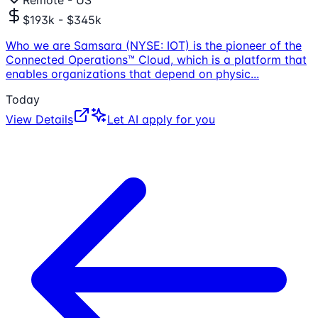
$193k - $345k
Who we are Samsara (NYSE: IOT) is the pioneer of the
Connected Operations™ Cloud, which is a platform that
enables organizations that depend on physic
...
Today
View Details
Let AI apply for you