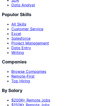
SDR
Data Analyst
Popular Skills
All Skills
Customer Service
Excel
Salesforce
Project Management
Data Entry
Writing
Companies
Browse Companies
Remote-First
Top Hiring
By Salary
$200K+ Remote Jobs
$150K+ Remote Jobs