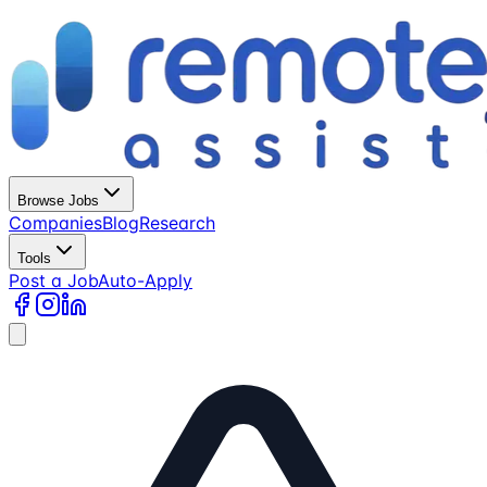
Browse Jobs
Companies
Blog
Research
Tools
Post a Job
Auto-Apply