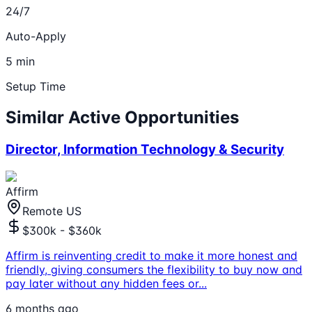
24/7
Auto-Apply
5 min
Setup Time
Similar Active Opportunities
Director, Information Technology & Security
Affirm
Remote US
$300k - $360k
Affirm is reinventing credit to make it more honest and
friendly, giving consumers the flexibility to buy now and
pay later without any hidden fees or
...
6 months ago