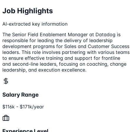
Job Highlights
AI-extracted key information
The Senior Field Enablement Manager at Datadog is
responsible for leading the delivery of leadership
development programs for Sales and Customer Success
leaders. This role involves partnering with various teams
to ensure effective training and support for frontline
and second-line leaders, focusing on coaching, change
leadership, and execution excellence.
Salary Range
$116k - $171k/year
Experience Level