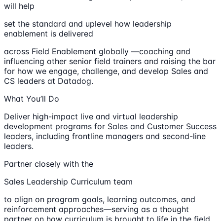
will help
set the standard and uplevel how leadership
enablement is delivered
across Field Enablement globally —coaching and
influencing other senior field trainers and raising the bar
for how we engage, challenge, and develop Sales and
CS leaders at Datadog.
What You’ll Do
Deliver high-impact live and virtual leadership
development programs for Sales and Customer Success
leaders, including frontline managers and second-line
leaders.
Partner closely with the
Sales Leadership Curriculum team
to align on program goals, learning outcomes, and
reinforcement approaches—serving as a thought
partner on how curriculum is brought to life in the field