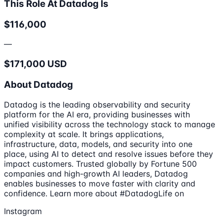
This Role At Datadog Is
$116,000
—
$171,000 USD
About Datadog
Datadog is the leading observability and security
platform for the AI era, providing businesses with
unified visibility across the technology stack to manage
complexity at scale. It brings applications,
infrastructure, data, models, and security into one
place, using AI to detect and resolve issues before they
impact customers. Trusted globally by Fortune 500
companies and high-growth AI leaders, Datadog
enables businesses to move faster with clarity and
confidence. Learn more about #DatadogLife on
Instagram