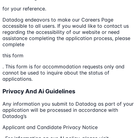
for your reference.
Datadog endeavors to make our Careers Page
accessible to all users. If you would like to contact us
regarding the accessibility of our website or need
assistance completing the application process, please
complete
this form
. This form is for accommodation requests only and
cannot be used to inquire about the status of
applications.
Privacy And Ai Guidelines
Any information you submit to Datadog as part of your
application will be processed in accordance with
Datadog’s
Applicant and Candidate Privacy Notice