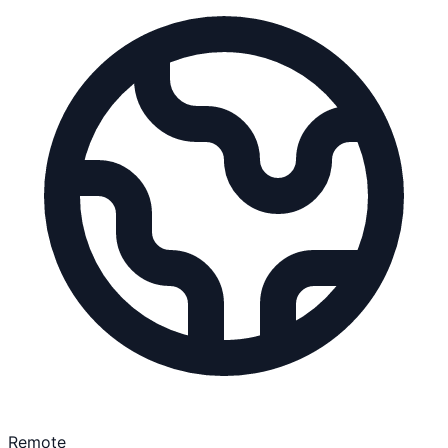
Remote