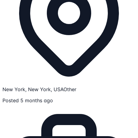
New York, New York, USA
Other
Posted 5 months ago