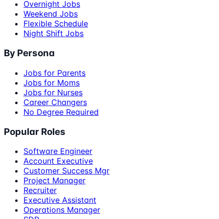
Overnight Jobs
Weekend Jobs
Flexible Schedule
Night Shift Jobs
By Persona
Jobs for Parents
Jobs for Moms
Jobs for Nurses
Career Changers
No Degree Required
Popular Roles
Software Engineer
Account Executive
Customer Success Mgr
Project Manager
Recruiter
Executive Assistant
Operations Manager