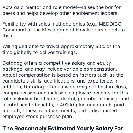
Acts as a mentor and role model—raises the bar for
peers and helps develop other enablement leaders.
Familiarity with sales methodologies (e.g., MEDDICC,
Command of the Message) and how leaders coach to
them.
Willing and able to travel approximately 30% of the
time globally to deliver trainings.
Datadog offers a competitive salary and equity
package, and may include variable compensation.
Actual compensation is based on factors such as the
candidate's skills, qualifications, and experience. In
addition, Datadog offers a wide range of best in class,
comprehensive and inclusive employee benefits for this
role including healthcare, dental, parental planning, and
mental health benefits, a 401(k) plan and match, paid
time off, fitness reimbursements, and a discounted
employee stock purchase plan.
The Reasonably Estimated Yearly Salary For