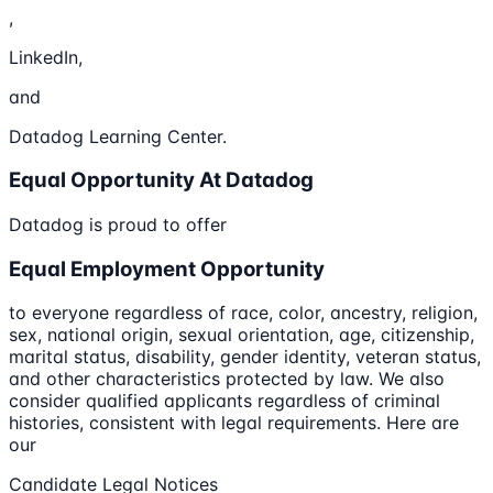
,
LinkedIn,
and
Datadog Learning Center.
Equal Opportunity At Datadog
Datadog is proud to offer
Equal Employment Opportunity
to everyone regardless of race, color, ancestry, religion,
sex, national origin, sexual orientation, age, citizenship,
marital status, disability, gender identity, veteran status,
and other characteristics protected by law. We also
consider qualified applicants regardless of criminal
histories, consistent with legal requirements. Here are
our
Candidate Legal Notices