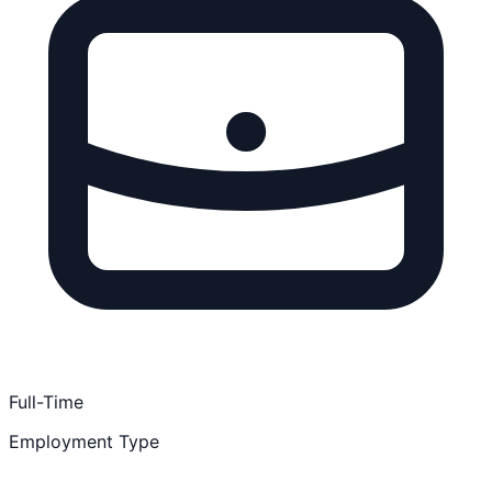
Full-Time
Employment Type