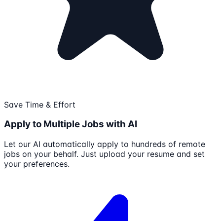
Save Time & Effort
Apply to Multiple Jobs with AI
Let our AI automatically apply to hundreds of remote
jobs on your behalf. Just upload your resume and set
your preferences.