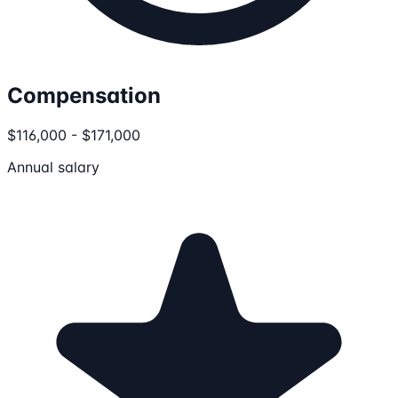
Compensation
$116,000 - $171,000
Annual salary