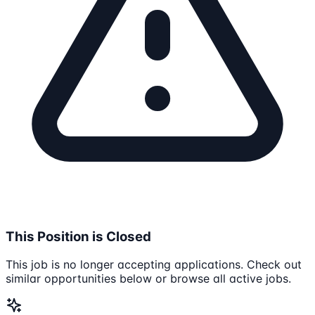
This Position is Closed
This job is no longer accepting applications. Check out
similar opportunities below or browse all active jobs.