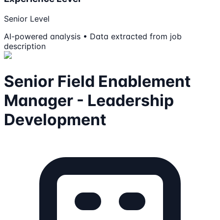
Senior Level
AI-powered analysis • Data extracted from job
description
Senior Field Enablement
Manager - Leadership
Development