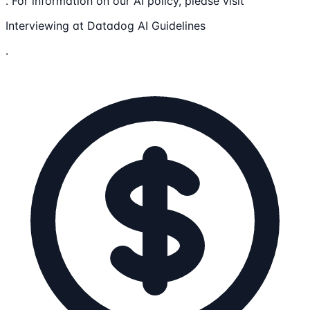
. For information on our AI policy, please visit
Interviewing at Datadog AI Guidelines
.