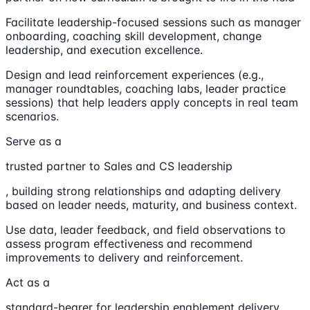
Facilitate leadership-focused sessions such as manager
onboarding, coaching skill development, change
leadership, and execution excellence.
Design and lead reinforcement experiences (e.g.,
manager roundtables, coaching labs, leader practice
sessions) that help leaders apply concepts in real team
scenarios.
Serve as a
trusted partner to Sales and CS leadership
, building strong relationships and adapting delivery
based on leader needs, maturity, and business context.
Use data, leader feedback, and field observations to
assess program effectiveness and recommend
improvements to delivery and reinforcement.
Act as a
standard-bearer for leadership enablement delivery