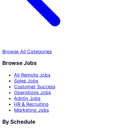
Browse All Categories
Browse Jobs
All Remote Jobs
Sales Jobs
Customer Success
Operations Jobs
Admin Jobs
HR & Recruiting
Marketing Jobs
By Schedule