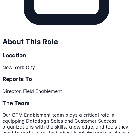
About This Role
Location
New York City
Reports To
Director, Field Enablement
The Team
Our GTM Enablement team plays a critical role in
equipping Datadog’s Sales and Customer Success
organizations with the skills, knowledge, and tools they
need to perform at the highest level. We partner closely