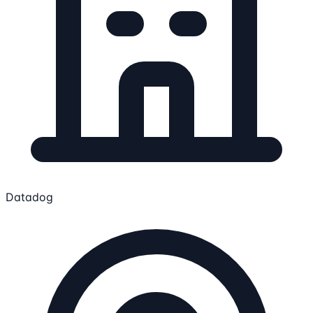
Datadog