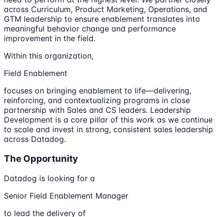
across Curriculum, Product Marketing, Operations, and
GTM leadership to ensure enablement translates into
meaningful behavior change and performance
improvement in the field.
Within this organization,
Field Enablement
focuses on bringing enablement to life—delivering,
reinforcing, and contextualizing programs in close
partnership with Sales and CS leaders. Leadership
Development is a core pillar of this work as we continue
to scale and invest in strong, consistent sales leadership
across Datadog.
The Opportunity
Datadog is looking for a
Senior Field Enablement Manager
to lead the delivery of