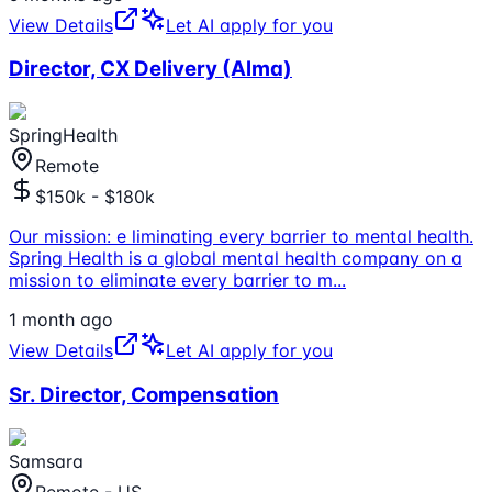
View Details
Let AI apply for you
Director, CX Delivery (Alma)
SpringHealth
Remote
$150k - $180k
Our mission: e liminating every barrier to mental health.
Spring Health is a global mental health company on a
mission to eliminate every barrier to m
...
1 month ago
View Details
Let AI apply for you
Sr. Director, Compensation
Samsara
Remote - US