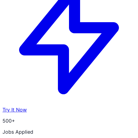
Try It Now
500+
Jobs Applied