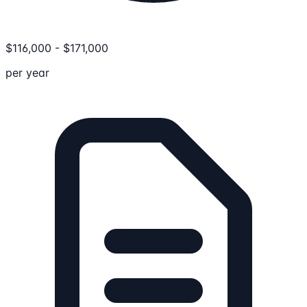
$
116,000
-
$
171,000
per year