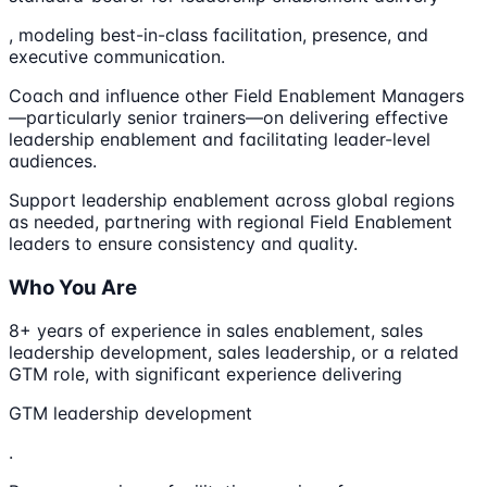
, modeling best-in-class facilitation, presence, and
executive communication.
Coach and influence other Field Enablement Managers
—particularly senior trainers—on delivering effective
leadership enablement and facilitating leader-level
audiences.
Support leadership enablement across global regions
as needed, partnering with regional Field Enablement
leaders to ensure consistency and quality.
Who You Are
8+ years of experience in sales enablement, sales
leadership development, sales leadership, or a related
GTM role, with significant experience delivering
GTM leadership development
.