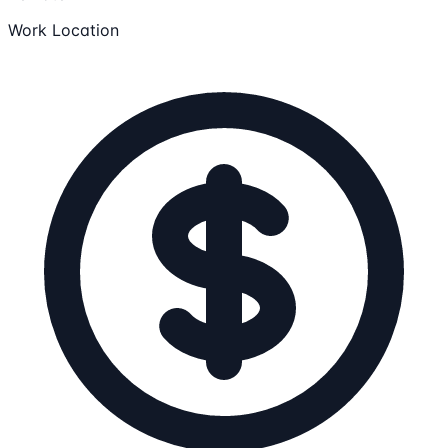
Work Location