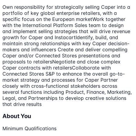
Own responsibility for strategically selling Caper into a
portfolio of key global enterprise retailers, with a
specific focus on the European marketWork together
with the International Platform Sales team to design
and implement selling strategies that will drive revenue
growth for Caper and InstacartIdentify, build, and
maintain strong relationships with key Caper decision-
makers and influencers Create and deliver compelling
Caper and/or Connected Stores presentations and
proposals to retailersNegotiate and close complex
Caper contracts with retailersCollaborate with
Connected Stores S&P to enhance the overall go-to-
market strategy and processes for Caper Partner
closely with cross-functional stakeholders across
several functions including Product, Finance, Marketing,
Legal, and Partnerships to develop creative solutions
that drive results
About You
Minimum Qualifications