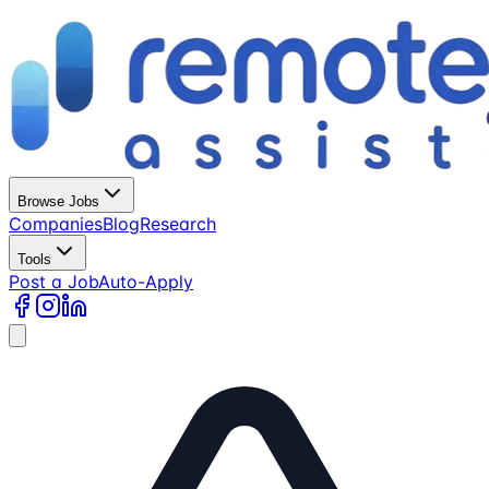
Browse Jobs
Companies
Blog
Research
Tools
Post a Job
Auto-Apply