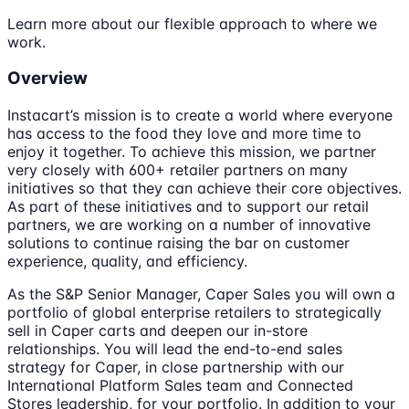
Learn more about our flexible approach to where we
work.
Overview
Instacart’s mission is to create a world where everyone
has access to the food they love and more time to
enjoy it together. To achieve this mission, we partner
very closely with 600+ retailer partners on many
initiatives so that they can achieve their core objectives.
As part of these initiatives and to support our retail
partners, we are working on a number of innovative
solutions to continue raising the bar on customer
experience, quality, and efficiency.
As the S&P Senior Manager, Caper Sales you will own a
portfolio of global enterprise retailers to strategically
sell in Caper carts and deepen our in-store
relationships. You will lead the end-to-end sales
strategy for Caper, in close partnership with our
International Platform Sales team and Connected
Stores leadership, for your portfolio. In addition to your