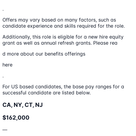
.
Offers may vary based on many factors, such as
candidate experience and skills required for the role.
Additionally, this role is eligible for a new hire equity
grant as well as annual refresh grants. Please rea
d more about our benefits offerings
here
.
For US based candidates, the base pay ranges for a
successful candidate are listed below.
CA, NY, CT, NJ
$162,000
—