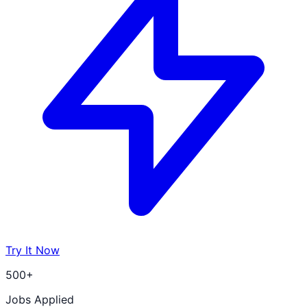
Try It Now
500+
Jobs Applied