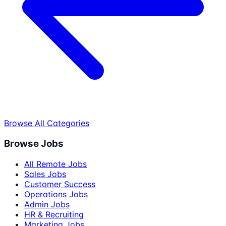
Browse All Categories
Browse Jobs
All Remote Jobs
Sales Jobs
Customer Success
Operations Jobs
Admin Jobs
HR & Recruiting
Marketing Jobs