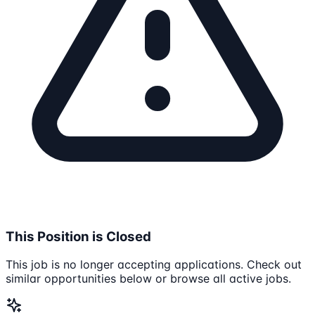
This Position is Closed
This job is no longer accepting applications. Check out
similar opportunities below or browse all active jobs.