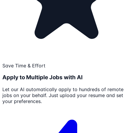
Save Time & Effort
Apply to Multiple Jobs with AI
Let our AI automatically apply to hundreds of remote
jobs on your behalf. Just upload your resume and set
your preferences.