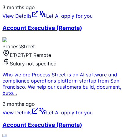
3 months ago
View Details
Let AI apply for you
Account Executive (Remote)
ProcessStreet
ET/CT/PT Remote
Salary not specified
Who we are Process Street is an AI software and
compliance operations platform startup from San
Francisco. We help our customers build, document,
auto
...
2 months ago
View Details
Let AI apply for you
Account Executive (Remote)