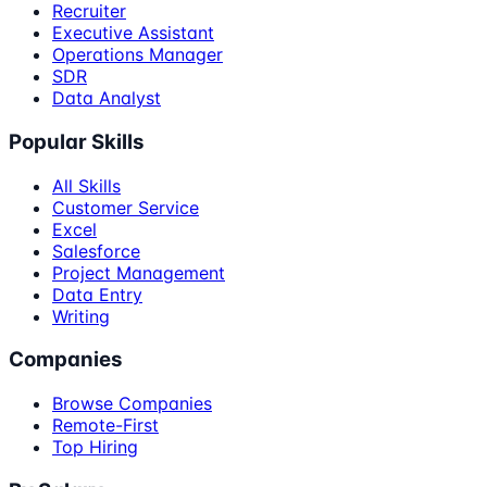
Recruiter
Executive Assistant
Operations Manager
SDR
Data Analyst
Popular Skills
All Skills
Customer Service
Excel
Salesforce
Project Management
Data Entry
Writing
Companies
Browse Companies
Remote-First
Top Hiring