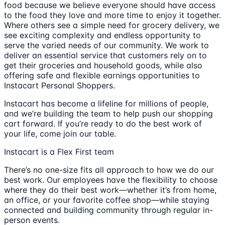
food because we believe everyone should have access
to the food they love and more time to enjoy it together.
Where others see a simple need for grocery delivery, we
see exciting complexity and endless opportunity to
serve the varied needs of our community. We work to
deliver an essential service that customers rely on to
get their groceries and household goods, while also
offering safe and flexible earnings opportunities to
Instacart Personal Shoppers.
Instacart has become a lifeline for millions of people,
and we’re building the team to help push our shopping
cart forward. If you’re ready to do the best work of
your life, come join our table.
Instacart is a Flex First team
There’s no one-size fits all approach to how we do our
best work. Our employees have the flexibility to choose
where they do their best work—whether it’s from home,
an office, or your favorite coffee shop—while staying
connected and building community through regular in-
person events.