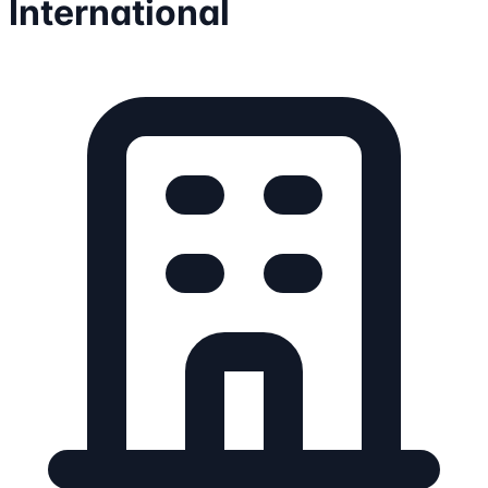
International