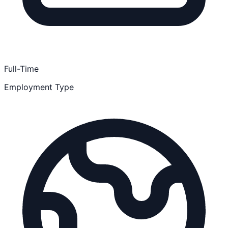
Full-Time
Employment Type