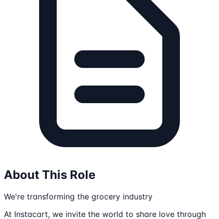
About This Role
We're transforming the grocery industry
At Instacart, we invite the world to share love through