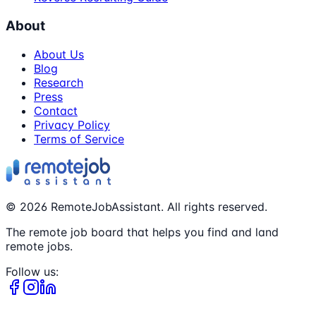
About
About Us
Blog
Research
Press
Contact
Privacy Policy
Terms of Service
©
2026
RemoteJobAssistant. All rights reserved.
The remote job board that helps you find and land
remote jobs.
Follow us: