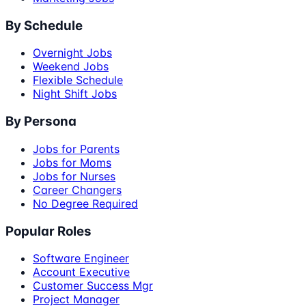
By Schedule
Overnight Jobs
Weekend Jobs
Flexible Schedule
Night Shift Jobs
By Persona
Jobs for Parents
Jobs for Moms
Jobs for Nurses
Career Changers
No Degree Required
Popular Roles
Software Engineer
Account Executive
Customer Success Mgr
Project Manager