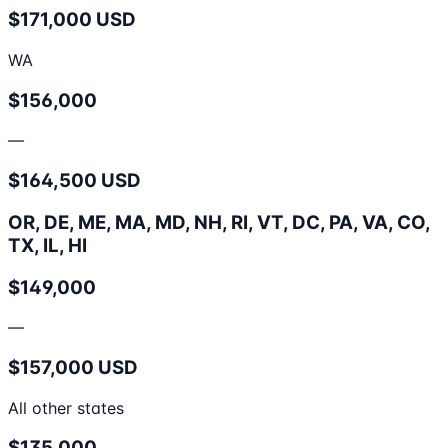
$171,000 USD
WA
$156,000
—
$164,500 USD
OR, DE, ME, MA, MD, NH, RI, VT, DC, PA, VA, CO,
TX, IL, HI
$149,000
—
$157,000 USD
All other states
$135,000