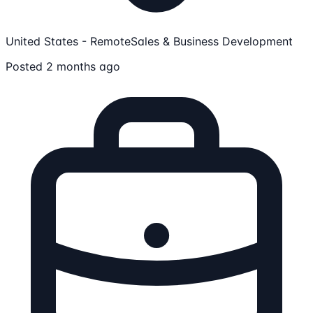
United States - Remote
Sales & Business Development
Posted 2 months ago