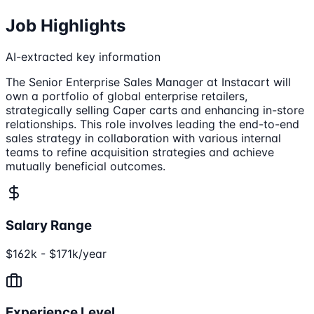
Job Highlights
AI-extracted key information
The Senior Enterprise Sales Manager at Instacart will
own a portfolio of global enterprise retailers,
strategically selling Caper carts and enhancing in-store
relationships. This role involves leading the end-to-end
sales strategy in collaboration with various internal
teams to refine acquisition strategies and achieve
mutually beneficial outcomes.
Salary Range
$162k - $171k/year
Experience Level