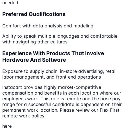
needed
Preferred Qualifications
Comfort with data analysis and modeling
Ability to speak multiple languages and comfortable
with navigating other cultures
Experience With Products That Involve
Hardware And Software
Exposure to supply chain, in-store advertising, retail
labor management, and front end operations
Instacart provides highly market-competitive
compensation and benefits in each location where our
employees work. This role is remote and the base pay
range for a successful candidate is dependent on their
permanent work location. Please review our Flex First
remote work policy
here