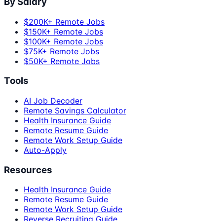
By Salary
$200K+ Remote Jobs
$150K+ Remote Jobs
$100K+ Remote Jobs
$75K+ Remote Jobs
$50K+ Remote Jobs
Tools
AI Job Decoder
Remote Savings Calculator
Health Insurance Guide
Remote Resume Guide
Remote Work Setup Guide
Auto-Apply
Resources
Health Insurance Guide
Remote Resume Guide
Remote Work Setup Guide
Reverse Recruiting Guide