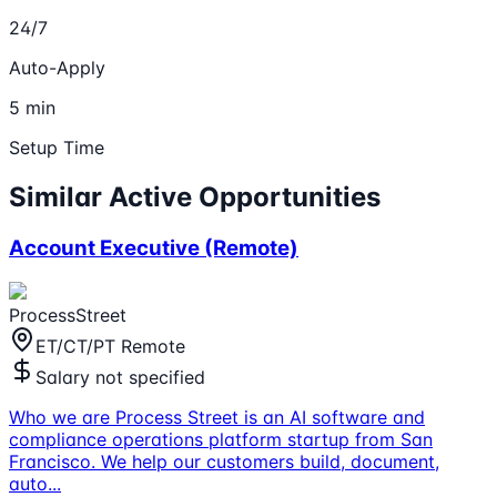
24/7
Auto-Apply
5 min
Setup Time
Similar Active Opportunities
Account Executive (Remote)
ProcessStreet
ET/CT/PT Remote
Salary not specified
Who we are Process Street is an AI software and
compliance operations platform startup from San
Francisco. We help our customers build, document,
auto
...