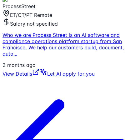
ProcessStreet
ET/CT/PT Remote
Salary not specified
Who we are Process Street is an AI software and
compliance operations platform startup from San
Francisco. We help our customers build, document,
auto
...
2 months ago
View Details
Let AI apply for you