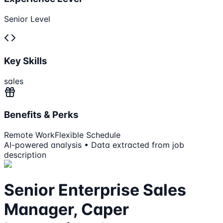
Senior Level
Key Skills
sales
Benefits & Perks
Remote Work
Flexible Schedule
AI-powered analysis • Data extracted from job
description
Senior Enterprise Sales
Manager, Caper