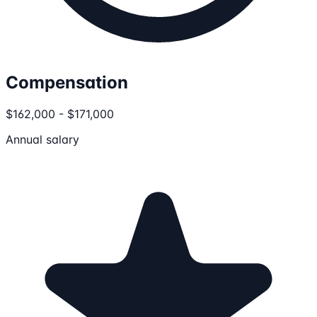
Compensation
$162,000 - $171,000
Annual salary