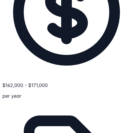
$
162,000
-
$
171,000
per year