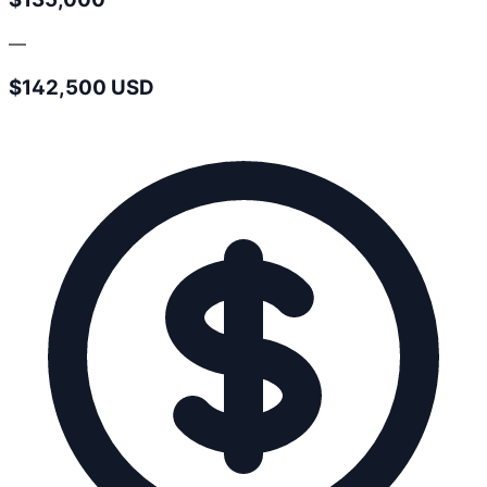
—
$142,500 USD