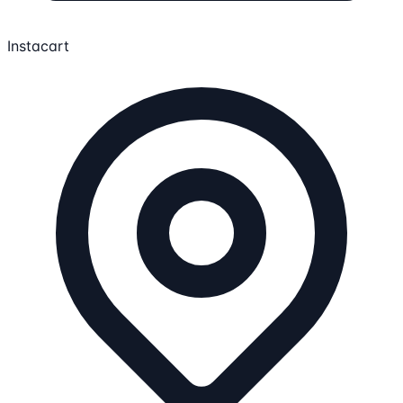
Instacart