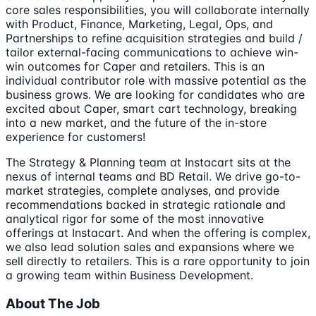
core sales responsibilities, you will collaborate internally
with Product, Finance, Marketing, Legal, Ops, and
Partnerships to refine acquisition strategies and build /
tailor external-facing communications to achieve win-
win outcomes for Caper and retailers. This is an
individual contributor role with massive potential as the
business grows. We are looking for candidates who are
excited about Caper, smart cart technology, breaking
into a new market, and the future of the in-store
experience for customers!
The Strategy & Planning team at Instacart sits at the
nexus of internal teams and BD Retail. We drive go-to-
market strategies, complete analyses, and provide
recommendations backed in strategic rationale and
analytical rigor for some of the most innovative
offerings at Instacart. And when the offering is complex,
we also lead solution sales and expansions where we
sell directly to retailers. This is a rare opportunity to join
a growing team within Business Development.
About The Job