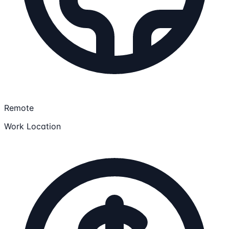
Remote
Work Location