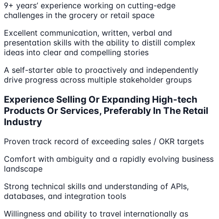
9+ years’ experience working on cutting-edge
challenges in the grocery or retail space
Excellent communication, written, verbal and
presentation skills with the ability to distill complex
ideas into clear and compelling stories
A self-starter able to proactively and independently
drive progress across multiple stakeholder groups
Experience Selling Or Expanding High-tech
Products Or Services, Preferably In The Retail
Industry
Proven track record of exceeding sales / OKR targets
Comfort with ambiguity and a rapidly evolving business
landscape
Strong technical skills and understanding of APIs,
databases, and integration tools
Willingness and ability to travel internationally as