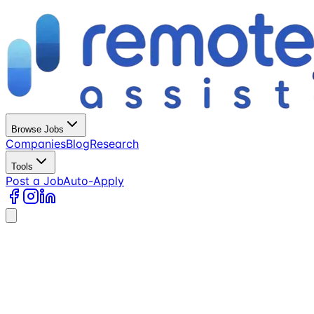
Browse Jobs
Companies
Blog
Research
Tools
Post a Job
Auto-Apply