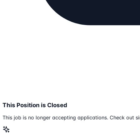
This Position is Closed
This job is no longer accepting applications. Check out si