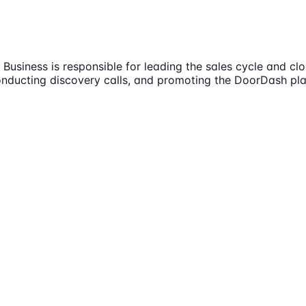
usiness is responsible for leading the sales cycle and clo
, conducting discovery calls, and promoting the DoorDash pl