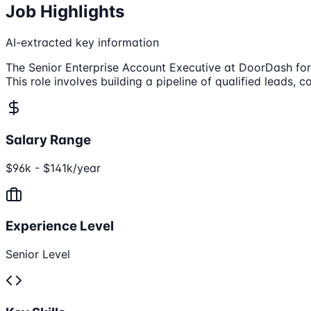
Job Highlights
AI-extracted key information
The Senior Enterprise Account Executive at DoorDash for B
This role involves building a pipeline of qualified leads
Salary Range
$96k - $141k/year
Experience Level
Senior Level