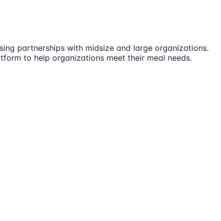
sing partnerships with midsize and large organizations.
atform to help organizations meet their meal needs.