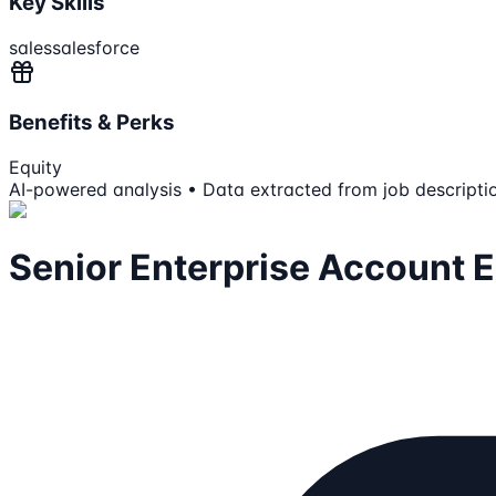
Key Skills
sales
salesforce
Benefits & Perks
Equity
AI-powered analysis • Data extracted from job descripti
Senior Enterprise Account 