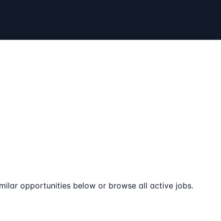
milar opportunities below or browse all active jobs.