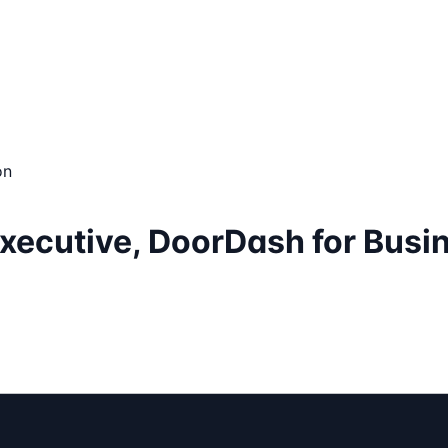
on
Executive, DoorDash for Busi