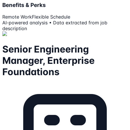
Benefits & Perks
Remote Work
Flexible Schedule
AI-powered analysis • Data extracted from job
description
Senior Engineering
Manager, Enterprise
Foundations