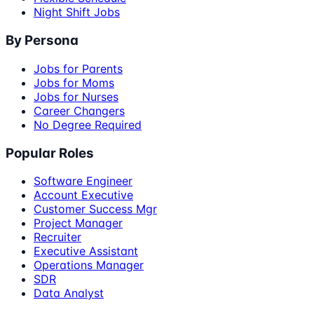
Night Shift Jobs
By Persona
Jobs for Parents
Jobs for Moms
Jobs for Nurses
Career Changers
No Degree Required
Popular Roles
Software Engineer
Account Executive
Customer Success Mgr
Project Manager
Recruiter
Executive Assistant
Operations Manager
SDR
Data Analyst