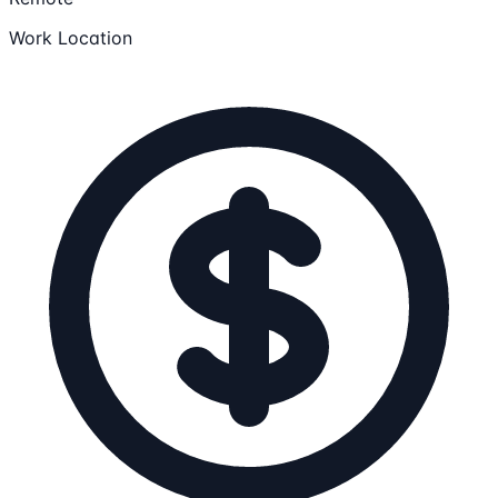
Work Location