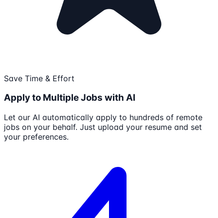
Save Time & Effort
Apply to Multiple Jobs with AI
Let our AI automatically apply to hundreds of remote
jobs on your behalf. Just upload your resume and set
your preferences.