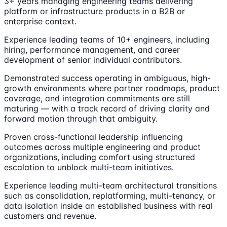
3+ years managing engineering teams delivering
platform or infrastructure products in a B2B or
enterprise context.
Experience leading teams of 10+ engineers, including
hiring, performance management, and career
development of senior individual contributors.
Demonstrated success operating in ambiguous, high-
growth environments where partner roadmaps, product
coverage, and integration commitments are still
maturing — with a track record of driving clarity and
forward motion through that ambiguity.
Proven cross-functional leadership influencing
outcomes across multiple engineering and product
organizations, including comfort using structured
escalation to unblock multi-team initiatives.
Experience leading multi-team architectural transitions
such as consolidation, replatforming, multi-tenancy, or
data isolation inside an established business with real
customers and revenue.