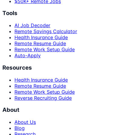
$50K+ Remote Jobs
Tools
AI Job Decoder
Remote Savings Calculator
Health Insurance Guide
Remote Resume Guide
Remote Work Setup Guide
Auto-Apply
Resources
Health Insurance Guide
Remote Resume Guide
Remote Work Setup Guide
Reverse Recruiting Guide
About
About Us
Blog
Research