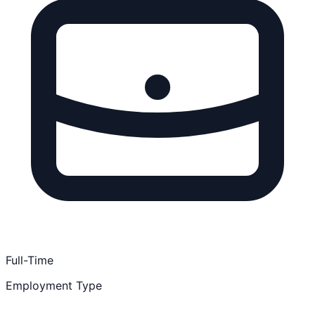
Full-Time
Employment Type