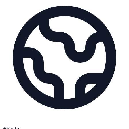
Remote