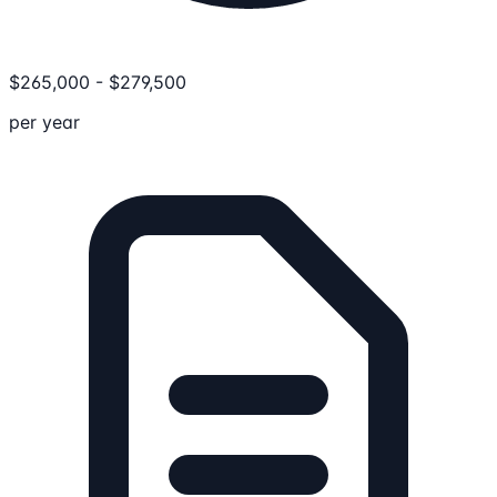
$
265,000
-
$
279,500
per year