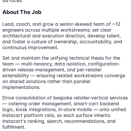
surfaces.
About The Job
Lead, coach, and grow a senior-skewed team of ~12
engineers across multiple workstreams; set clear
architectural and execution direction, develop talent,
and foster a culture of ownership, accountability, and
continuous improvement.
Set and maintain the unifying technical thesis for the
team — multi-tenancy, data isolation, configuration-
driven release management, and per-retailer
extensibility — ensuring related workstreams converge
on shared solutions rather than parallel
implementations.
Drive consolidation of bespoke retailer-vertical services
— catering order management, smart-cart backend
logic, kiosk integrations, in-store mobile — onto unified
Instacart platform rails, so each surface inherits
Instacart's ranking, search, recommendations, and
fulfillment.