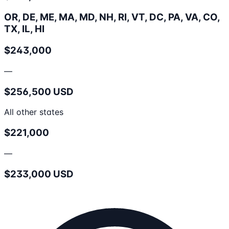
OR, DE, ME, MA, MD, NH, RI, VT, DC, PA, VA, CO,
TX, IL, HI
$243,000
—
$256,500 USD
All other states
$221,000
—
$233,000 USD