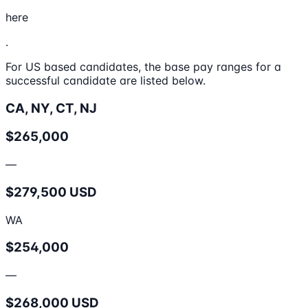
here
.
For US based candidates, the base pay ranges for a
successful candidate are listed below.
CA, NY, CT, NJ
$265,000
—
$279,500 USD
WA
$254,000
—
$268,000 USD