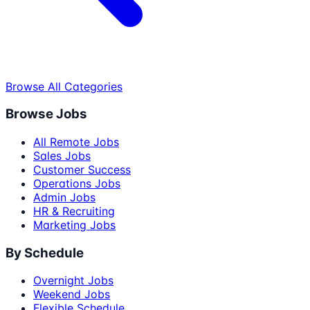
Browse All Categories
Browse Jobs
All Remote Jobs
Sales Jobs
Customer Success
Operations Jobs
Admin Jobs
HR & Recruiting
Marketing Jobs
By Schedule
Overnight Jobs
Weekend Jobs
Flexible Schedule