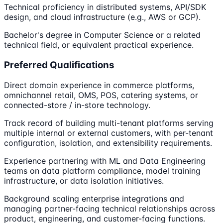
Technical proficiency in distributed systems, API/SDK
design, and cloud infrastructure (e.g., AWS or GCP).
Bachelor's degree in Computer Science or a related
technical field, or equivalent practical experience.
Preferred Qualifications
Direct domain experience in commerce platforms,
omnichannel retail, OMS, POS, catering systems, or
connected-store / in-store technology.
Track record of building multi-tenant platforms serving
multiple internal or external customers, with per-tenant
configuration, isolation, and extensibility requirements.
Experience partnering with ML and Data Engineering
teams on data platform compliance, model training
infrastructure, or data isolation initiatives.
Background scaling enterprise integrations and
managing partner-facing technical relationships across
product, engineering, and customer-facing functions.