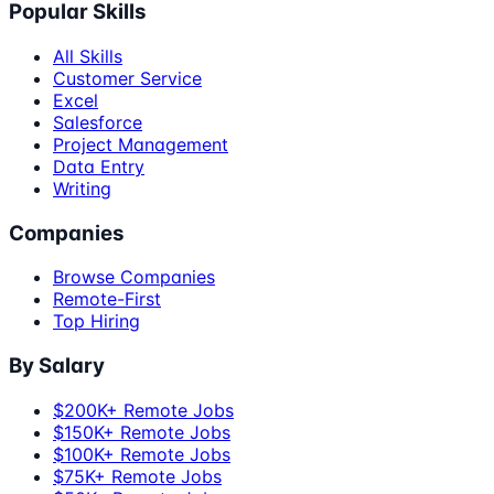
Popular Skills
All Skills
Customer Service
Excel
Salesforce
Project Management
Data Entry
Writing
Companies
Browse Companies
Remote-First
Top Hiring
By Salary
$200K+ Remote Jobs
$150K+ Remote Jobs
$100K+ Remote Jobs
$75K+ Remote Jobs