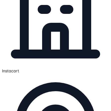
Instacart