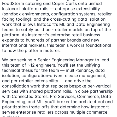
FoodStorm catering and Caper Carts onto unified
Instacart platform rails — enterprise extensibility
(sandbox environments, configuration systems, retailer-
facing tooling), and the cross-cutting data isolation
work that allows Instacart's ML and Data Engineering
teams to safely build per-retailer models on top of the
platform. As Instacart's enterprise retail business
expands to hundreds of partner brands and new
international markets, this team's work is foundational
to how the platform matures.
We are seeking a Senior Engineering Manager to lead
this team of ~12 engineers. You'll set the unifying
technical thesis for the team — multi-tenancy, data
isolation, configuration-driven release management,
and per-retailer extensibility — and drive the
consolidation work that replaces bespoke per-vertical
services with shared platform rails. In close partnership
with Connected Stores, Pro Services, Commerce, Data
Engineering, and ML, you'll broker the architectural and
prioritization trade-offs that determine how Instacart
serves enterprise retailers across multiple commerce