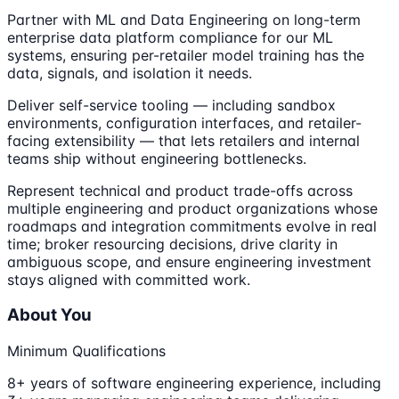
Partner with ML and Data Engineering on long-term
enterprise data platform compliance for our ML
systems, ensuring per-retailer model training has the
data, signals, and isolation it needs.
Deliver self-service tooling — including sandbox
environments, configuration interfaces, and retailer-
facing extensibility — that lets retailers and internal
teams ship without engineering bottlenecks.
Represent technical and product trade-offs across
multiple engineering and product organizations whose
roadmaps and integration commitments evolve in real
time; broker resourcing decisions, drive clarity in
ambiguous scope, and ensure engineering investment
stays aligned with committed work.
About You
Minimum Qualifications
8+ years of software engineering experience, including