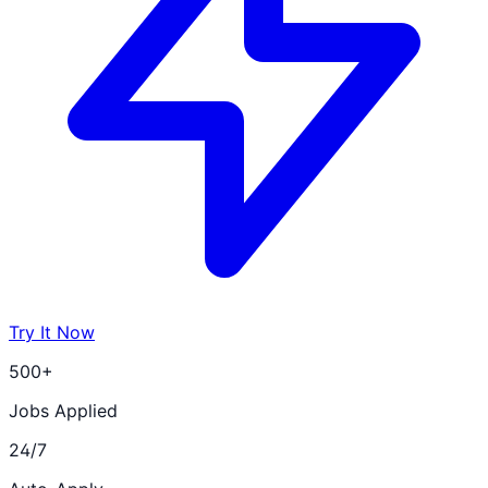
Try It Now
500+
Jobs Applied
24/7