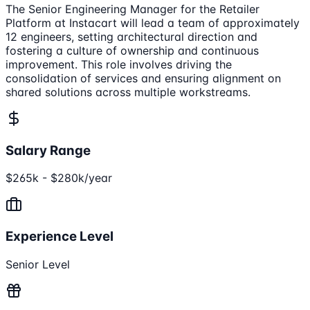
The Senior Engineering Manager for the Retailer
Platform at Instacart will lead a team of approximately
12 engineers, setting architectural direction and
fostering a culture of ownership and continuous
improvement. This role involves driving the
consolidation of services and ensuring alignment on
shared solutions across multiple workstreams.
Salary Range
$265k - $280k/year
Experience Level
Senior Level