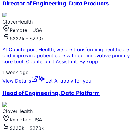
Director of Engineering, Data Products
CloverHealth
Remote - USA
$223k - $290k
At Counterpart Health, we are transforming healthcare
and improving patient care with our innovative primary
care tool, Counterpart Assistant. By supp
...
1 week ago
View Details
Let AI apply for you
Head of Engineering, Data Platform
CloverHealth
Remote - USA
$223k - $270k