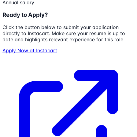
Annual salary
Ready to Apply?
Click the button below to submit your application
directly to
Instacart
. Make sure your resume is up to
date and highlights relevant experience for this role.
Apply Now at
Instacart