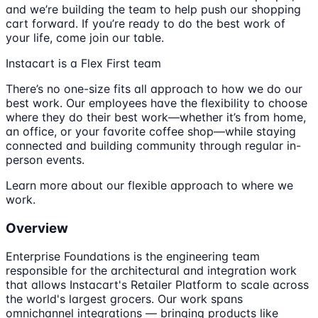
and we’re building the team to help push our shopping
cart forward. If you’re ready to do the best work of
your life, come join our table.
Instacart is a Flex First team
There’s no one-size fits all approach to how we do our
best work. Our employees have the flexibility to choose
where they do their best work—whether it’s from home,
an office, or your favorite coffee shop—while staying
connected and building community through regular in-
person events.
Learn more about our flexible approach to where we
work.
Overview
Enterprise Foundations is the engineering team
responsible for the architectural and integration work
that allows Instacart's Retailer Platform to scale across
the world's largest grocers. Our work spans
omnichannel integrations — bringing products like