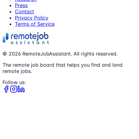
Press
Contact
Privacy Policy
Terms of Service
©
2026
RemoteJobAssistant. All rights reserved.
The remote job board that helps you find and land
remote jobs.
Follow us: