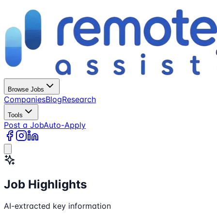
Browse Jobs
Companies
Blog
Research
Tools
Post a Job
Auto-Apply
Job Highlights
AI-extracted key information