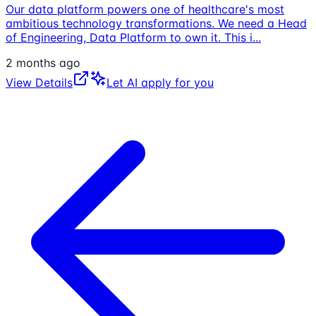
Our data platform powers one of healthcare's most
ambitious technology transformations. We need a Head
of Engineering, Data Platform to own it. This i
...
2 months ago
View Details
Let AI apply for you