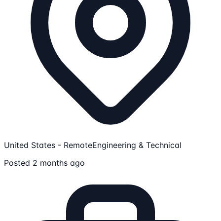
United States - Remote
Engineering & Technical
Posted 2 months ago