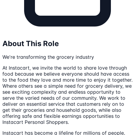
About This Role
We're transforming the grocery industry
At Instacart, we invite the world to share love through
food because we believe everyone should have access
to the food they love and more time to enjoy it together.
Where others see a simple need for grocery delivery, we
see exciting complexity and endless opportunity to
serve the varied needs of our community. We work to
deliver an essential service that customers rely on to
get their groceries and household goods, while also
offering safe and flexible earnings opportunities to
Instacart Personal Shoppers.
Instacart has become a lifeline for millions of people,