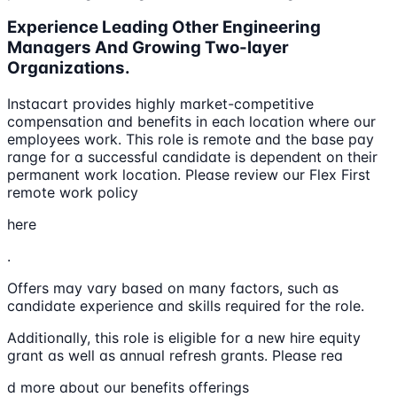
Experience Leading Other Engineering
Managers And Growing Two-layer
Organizations.
Instacart provides highly market-competitive
compensation and benefits in each location where our
employees work. This role is remote and the base pay
range for a successful candidate is dependent on their
permanent work location. Please review our Flex First
remote work policy
here
.
Offers may vary based on many factors, such as
candidate experience and skills required for the role.
Additionally, this role is eligible for a new hire equity
grant as well as annual refresh grants. Please rea
d more about our benefits offerings