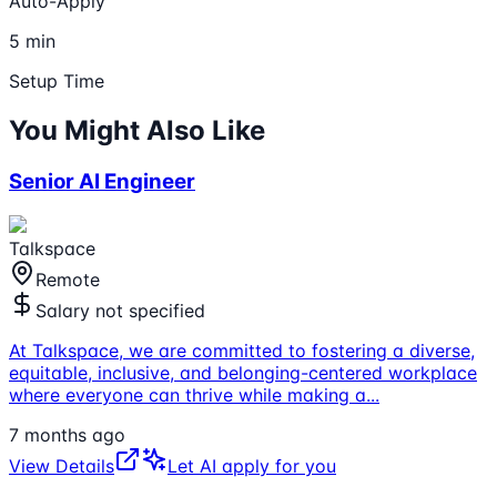
Auto-Apply
5 min
Setup Time
You Might Also Like
Senior AI Engineer
Talkspace
Remote
Salary not specified
At Talkspace, we are committed to fostering a diverse,
equitable, inclusive, and belonging-centered workplace
where everyone can thrive while making a
...
7 months ago
View Details
Let AI apply for you