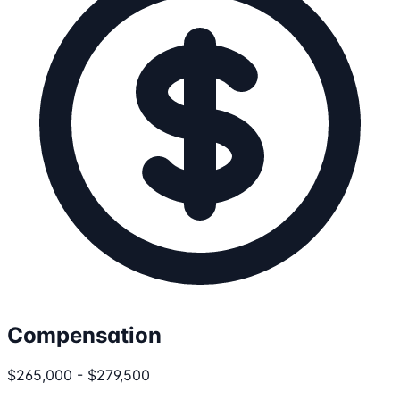
Compensation
$265,000 - $279,500