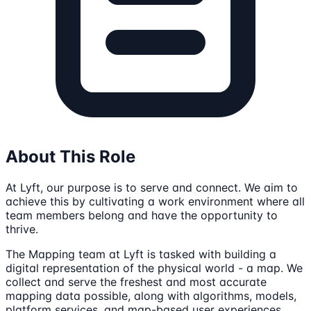
About This Role
At Lyft, our purpose is to serve and connect. We aim to
achieve this by cultivating a work environment where all
team members belong and have the opportunity to
thrive.
The Mapping team at Lyft is tasked with building a
digital representation of the physical world - a map. We
collect and serve the freshest and most accurate
mapping data possible, along with algorithms, models,
platform services, and map-based user experiences