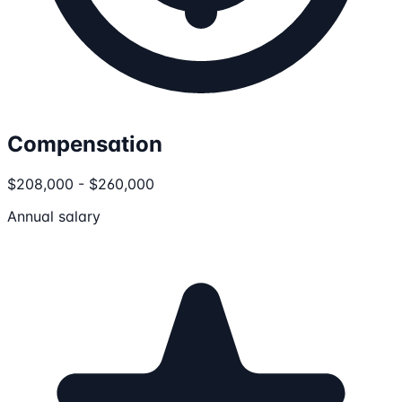
Compensation
$208,000 - $260,000
Annual salary