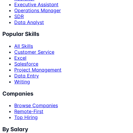
Executive Assistant
Operations Manager
SDR
Data Analyst
Popular Skills
All Skills
Customer Service
Excel
Salesforce
Project Management
Data Entry
Writing
Companies
Browse Companies
Remote-First
Top Hiring
By Salary