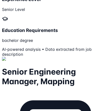
Senior Level
Education Requirements
bachelor degree
AI-powered analysis • Data extracted from job
description
Senior Engineering
Manager, Mapping