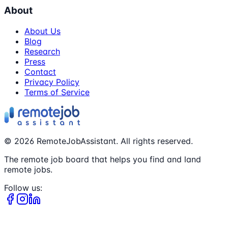
About
About Us
Blog
Research
Press
Contact
Privacy Policy
Terms of Service
©
2026
RemoteJobAssistant. All rights reserved.
The remote job board that helps you find and land
remote jobs.
Follow us: