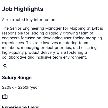
Job Highlights
AI-extracted key information
The Senior Engineering Manager for Mapping at Lyft is
responsible for leading a rapidly growing team of
engineers focused on developing user-facing mapping
experiences. This role involves mentoring team
members, managing project priorities, and ensuring
high-quality product delivery while fostering a
collaborative and inclusive team environment.
Salary Range
$208k - $260k/year
Experience Level