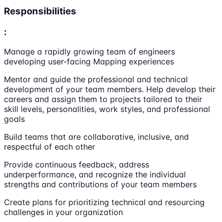
Responsibilities
:
Manage a rapidly growing team of engineers
developing user-facing Mapping experiences
Mentor and guide the professional and technical
development of your team members. Help develop their
careers and assign them to projects tailored to their
skill levels, personalities, work styles, and professional
goals
Build teams that are collaborative, inclusive, and
respectful of each other
Provide continuous feedback, address
underperformance, and recognize the individual
strengths and contributions of your team members
Create plans for prioritizing technical and resourcing
challenges in your organization