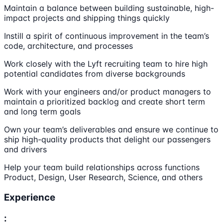
Maintain a balance between building sustainable, high-
impact projects and shipping things quickly
Instill a spirit of continuous improvement in the team’s
code, architecture, and processes
Work closely with the Lyft recruiting team to hire high
potential candidates from diverse backgrounds
Work with your engineers and/or product managers to
maintain a prioritized backlog and create short term
and long term goals
Own your team’s deliverables and ensure we continue to
ship high-quality products that delight our passengers
and drivers
Help your team build relationships across functions
Product, Design, User Research, Science, and others
Experience
: