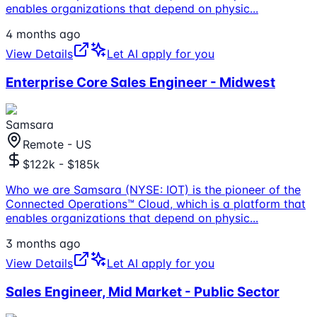
enables organizations that depend on physic
...
4 months ago
View Details
Let AI apply for you
Enterprise Core Sales Engineer - Midwest
Samsara
Remote - US
$122k - $185k
Who we are Samsara (NYSE: IOT) is the pioneer of the
Connected Operations™ Cloud, which is a platform that
enables organizations that depend on physic
...
3 months ago
View Details
Let AI apply for you
Sales Engineer, Mid Market - Public Sector