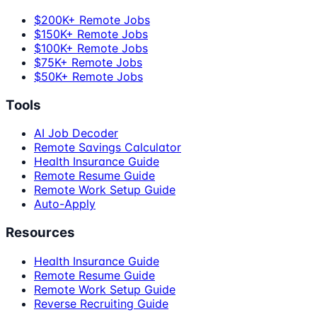
$200K+ Remote Jobs
$150K+ Remote Jobs
$100K+ Remote Jobs
$75K+ Remote Jobs
$50K+ Remote Jobs
Tools
AI Job Decoder
Remote Savings Calculator
Health Insurance Guide
Remote Resume Guide
Remote Work Setup Guide
Auto-Apply
Resources
Health Insurance Guide
Remote Resume Guide
Remote Work Setup Guide
Reverse Recruiting Guide