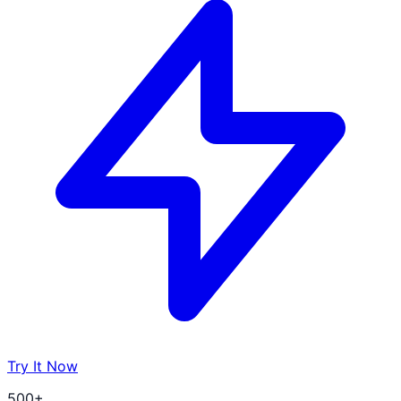
Try It Now
500+