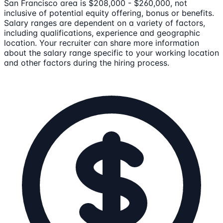
San Francisco area is $208,000 - $260,000, not
inclusive of potential equity offering, bonus or benefits.
Salary ranges are dependent on a variety of factors,
including qualifications, experience and geographic
location. Your recruiter can share more information
about the salary range specific to your working location
and other factors during the hiring process.