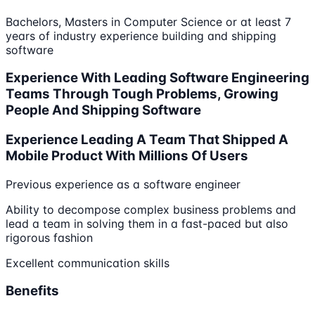
Bachelors, Masters in Computer Science or at least 7
years of industry experience building and shipping
software
Experience With Leading Software Engineering
Teams Through Tough Problems, Growing
People And Shipping Software
Experience Leading A Team That Shipped A
Mobile Product With Millions Of Users
Previous experience as a software engineer
Ability to decompose complex business problems and
lead a team in solving them in a fast-paced but also
rigorous fashion
Excellent communication skills
Benefits