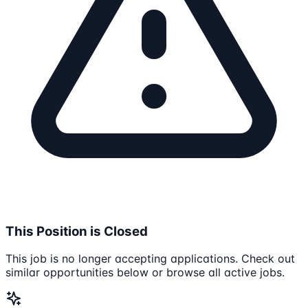
This Position is Closed
This job is no longer accepting applications. Check out
similar opportunities below or browse all active jobs.