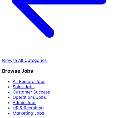
Browse All Categories
Browse Jobs
All Remote Jobs
Sales Jobs
Customer Success
Operations Jobs
Admin Jobs
HR & Recruiting
Marketing Jobs