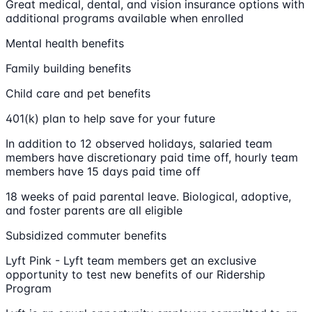
Great medical, dental, and vision insurance options with
additional programs available when enrolled
Mental health benefits
Family building benefits
Child care and pet benefits
401(k) plan to help save for your future
In addition to 12 observed holidays, salaried team
members have discretionary paid time off, hourly team
members have 15 days paid time off
18 weeks of paid parental leave. Biological, adoptive,
and foster parents are all eligible
Subsidized commuter benefits
Lyft Pink - Lyft team members get an exclusive
opportunity to test new benefits of our Ridership
Program