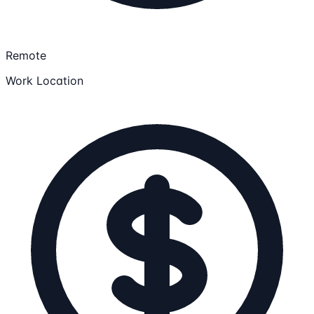
Remote
Work Location