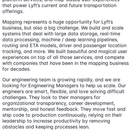
that power Lyft’s current and future transportation
offerings.
Mapping represents a huge opportunity for Lyft’s
business, but also a big challenge. We build and scale
systems that deal with large data storage, real-time
data processing, machine / deep learning pipelines,
routing and ETA models, driver and passenger location
tracking, and more. We built beautiful and magical user
experiences on top of all those services, and compete
with companies that have been in the mapping business
for decades.
Our engineering team is growing rapidly, and we are
looking for Engineering Managers to help us scale. Our
engineers are smart, flexible, and love solving difficult
challenges. They look to their managers for
organizational transparency, career development,
mentorship, and honest feedback. They move fast and
ship code to production continuously, relying on their
leadership to increase productivity by removing
obstacles and keeping processes lean.