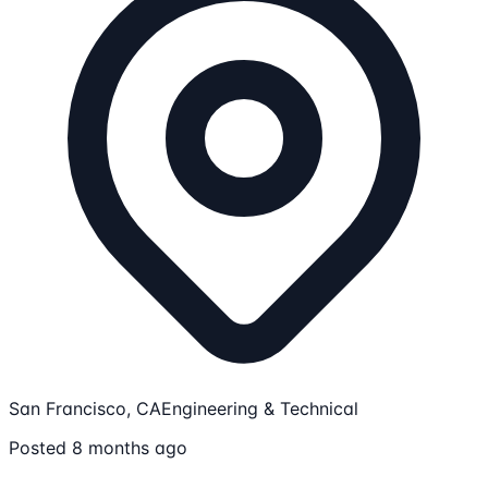
San Francisco, CA
Engineering & Technical
Posted 8 months ago