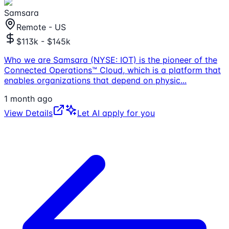
Samsara
Remote - US
$113k - $145k
Who we are Samsara (NYSE: IOT) is the pioneer of the
Connected Operations™ Cloud, which is a platform that
enables organizations that depend on physic
...
1 month ago
View Details
Let AI apply for you