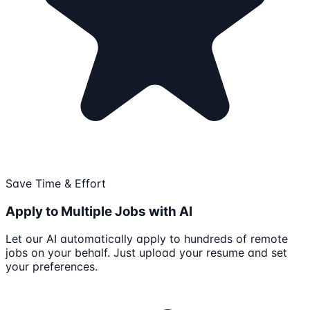
Save Time & Effort
Apply to Multiple Jobs with AI
Let our AI automatically apply to hundreds of remote
jobs on your behalf. Just upload your resume and set
your preferences.