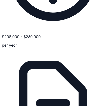
$
208,000
-
$
260,000
per year