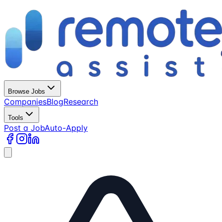
Browse Jobs
Companies
Blog
Research
Tools
Post a Job
Auto-Apply