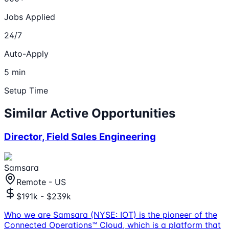
Jobs Applied
24/7
Auto-Apply
5 min
Setup Time
Similar Active Opportunities
Director, Field Sales Engineering
Samsara
Remote - US
$191k - $239k
Who we are Samsara (NYSE: IOT) is the pioneer of the
Connected Operations™ Cloud, which is a platform that