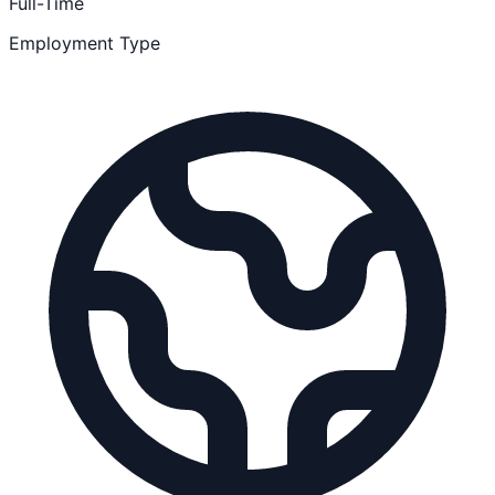
Full-Time
Employment Type