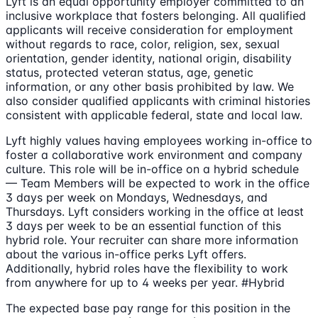
Lyft is an equal opportunity employer committed to an
inclusive workplace that fosters belonging. All qualified
applicants will receive consideration for employment
without regards to race, color, religion, sex, sexual
orientation, gender identity, national origin, disability
status, protected veteran status, age, genetic
information, or any other basis prohibited by law. We
also consider qualified applicants with criminal histories
consistent with applicable federal, state and local law.
Lyft highly values having employees working in-office to
foster a collaborative work environment and company
culture. This role will be in-office on a hybrid schedule
— Team Members will be expected to work in the office
3 days per week on Mondays, Wednesdays, and
Thursdays. Lyft considers working in the office at least
3 days per week to be an essential function of this
hybrid role. Your recruiter can share more information
about the various in-office perks Lyft offers.
Additionally, hybrid roles have the flexibility to work
from anywhere for up to 4 weeks per year. #Hybrid
The expected base pay range for this position in the