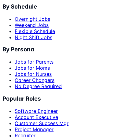
By Schedule
Overnight Jobs
Weekend Jobs
Flexible Schedule
Night Shift Jobs
By Persona
Jobs for Parents
Jobs for Moms
Jobs for Nurses
Career Changers
No Degree Required
Popular Roles
Software Engineer
Account Executive
Customer Success Mgr
Project Manager
Recruiter