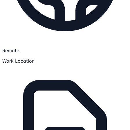
Remote
Work Location