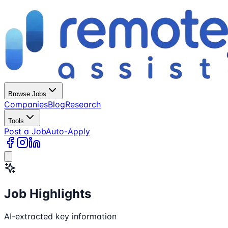
Browse Jobs
Companies
Blog
Research
Tools
Post a Job
Auto-Apply
Job Highlights
AI-extracted key information