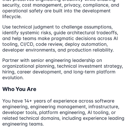
security, cost management, privacy, compliance, and
operational safety are built into the development
lifecycle.
Use technical judgment to challenge assumptions,
identify systemic risks, guide architectural tradeoffs,
and help teams make pragmatic decisions across AI
tooling, CI/CD, code review, deploy automation,
developer environments, and production reliability.
Partner with senior engineering leadership on
organizational planning, technical investment strategy,
hiring, career development, and long-term platform
evolution.
Who You Are
You have 14+ years of experience across software
engineering, engineering management, infrastructure,
developer tools, platform engineering, AI tooling, or
related technical domains, including experience leading
engineering teams.