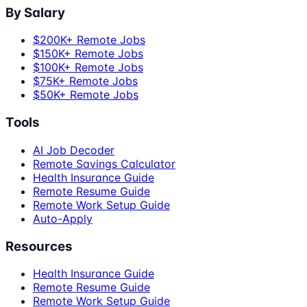
By Salary
$200K+ Remote Jobs
$150K+ Remote Jobs
$100K+ Remote Jobs
$75K+ Remote Jobs
$50K+ Remote Jobs
Tools
AI Job Decoder
Remote Savings Calculator
Health Insurance Guide
Remote Resume Guide
Remote Work Setup Guide
Auto-Apply
Resources
Health Insurance Guide
Remote Resume Guide
Remote Work Setup Guide