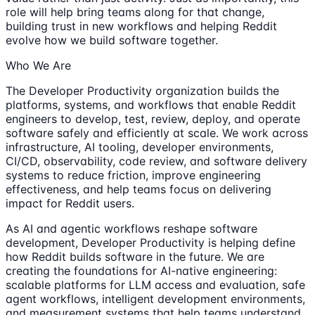
role will help bring teams along for that change,
building trust in new workflows and helping Reddit
evolve how we build software together.
Who We Are
The Developer Productivity organization builds the
platforms, systems, and workflows that enable Reddit
engineers to develop, test, review, deploy, and operate
software safely and efficiently at scale. We work across
infrastructure, AI tooling, developer environments,
CI/CD, observability, code review, and software delivery
systems to reduce friction, improve engineering
effectiveness, and help teams focus on delivering
impact for Reddit users.
As AI and agentic workflows reshape software
development, Developer Productivity is helping define
how Reddit builds software in the future. We are
creating the foundations for AI-native engineering:
scalable platforms for LLM access and evaluation, safe
agent workflows, intelligent development environments,
and measurement systems that help teams understand