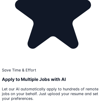
Save Time & Effort
Apply to Multiple Jobs with AI
Let our AI automatically apply to hundreds of remote
jobs on your behalf. Just upload your resume and set
your preferences.