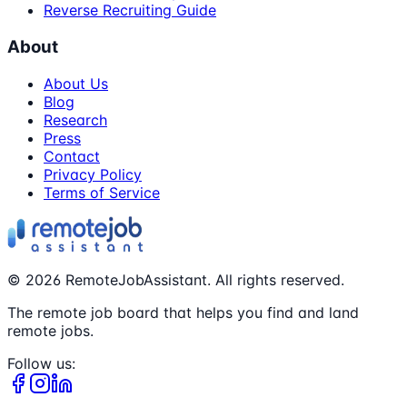
Reverse Recruiting Guide
About
About Us
Blog
Research
Press
Contact
Privacy Policy
Terms of Service
©
2026
RemoteJobAssistant. All rights reserved.
The remote job board that helps you find and land
remote jobs.
Follow us: