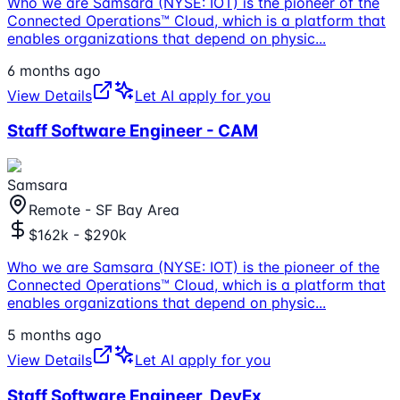
Who we are Samsara (NYSE: IOT) is the pioneer of the
Connected Operations™ Cloud, which is a platform that
enables organizations that depend on physic
...
6 months ago
View Details
Let AI apply for you
Staff Software Engineer - CAM
Samsara
Remote - SF Bay Area
$162k - $290k
Who we are Samsara (NYSE: IOT) is the pioneer of the
Connected Operations™ Cloud, which is a platform that
enables organizations that depend on physic
...
5 months ago
View Details
Let AI apply for you
Staff Software Engineer, DevEx