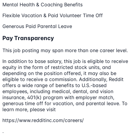
Mental Health & Coaching Benefits
Flexible Vacation & Paid Volunteer Time Off
Generous Paid Parental Leave
Pay Transparency
This job posting may span more than one career level.
In addition to base salary, this job is eligible to receive
equity in the form of restricted stock units, and
depending on the position offered, it may also be
eligible to receive a commission. Additionally, Reddit
offers a wide range of benefits to U.S.-based
employees, including medical, dental, and vision
insurance, 401(k) program with employer match,
generous time off for vacation, and parental leave. To
learn more, please visit
https://www.redditinc.com/careers/
.