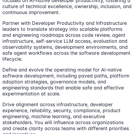
focused on AI-native developer productivity, fostering a
culture of technical excellence, ownership, inclusion, and
continuous improvement.
Partner with Developer Productivity and Infrastructure
leaders to translate strategy into scalable platforms
and engineering roadmaps across code review, agent
infrastructure, self-service LLM access, evaluation and
observability systems, development environments, and
safe agent workflows across the software development
lifecycle.
Define and evolve the operating model for AI-native
software development, including paved paths, platform
adoption strategies, governance models, and
engineering standards that enable safe and effective
experimentation at scale.
Drive alignment across infrastructure, developer
experience, reliability, security, compliance, product
engineering, machine learning, and executive
stakeholders. You will influence across organizations
and create clarity across teams with different priorities