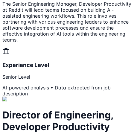
The Senior Engineering Manager, Developer Productivity
at Reddit will lead teams focused on building AI-
assisted engineering workflows. This role involves
partnering with various engineering leaders to enhance
software development processes and ensure the
effective integration of AI tools within the engineering
teams.
Experience Level
Senior Level
AI-powered analysis • Data extracted from job
description
Director of Engineering,
Developer Productivity