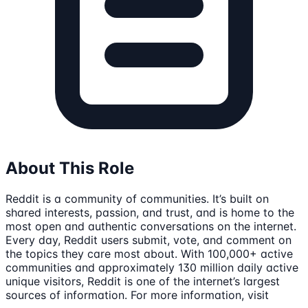
About This Role
Reddit is a community of communities. It’s built on
shared interests, passion, and trust, and is home to the
most open and authentic conversations on the internet.
Every day, Reddit users submit, vote, and comment on
the topics they care most about. With 100,000+ active
communities and approximately 130 million daily active
unique visitors, Reddit is one of the internet’s largest
sources of information. For more information, visit