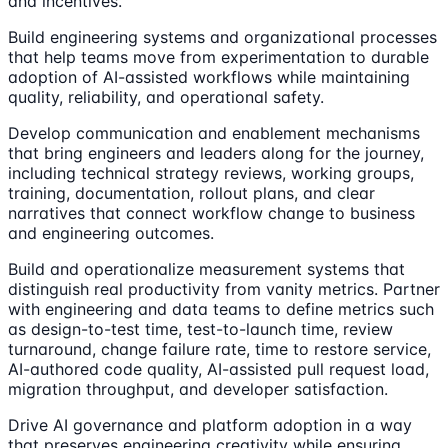
and incentives.
Build engineering systems and organizational processes
that help teams move from experimentation to durable
adoption of AI-assisted workflows while maintaining
quality, reliability, and operational safety.
Develop communication and enablement mechanisms
that bring engineers and leaders along for the journey,
including technical strategy reviews, working groups,
training, documentation, rollout plans, and clear
narratives that connect workflow change to business
and engineering outcomes.
Build and operationalize measurement systems that
distinguish real productivity from vanity metrics. Partner
with engineering and data teams to define metrics such
as design-to-test time, test-to-launch time, review
turnaround, change failure rate, time to restore service,
AI-authored code quality, AI-assisted pull request load,
migration throughput, and developer satisfaction.
Drive AI governance and platform adoption in a way
that preserves engineering creativity while ensuring