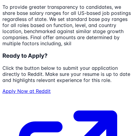
To provide greater transparency to candidates, we
share base salary ranges for all US-based job postings
regardless of state. We set standard base pay ranges
for all roles based on function, level, and country
location, benchmarked against similar stage growth
companies. Final offer amounts are determined by
multiple factors including, skil
Ready to Apply?
Click the button below to submit your application
directly to
Reddit
. Make sure your resume is up to date
and highlights relevant experience for this role.
Apply Now at
Reddit