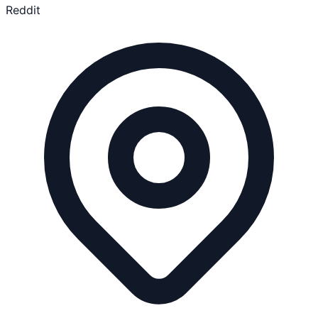
Reddit