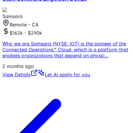
Samsara
Remote - CA
$162k - $290k
Who we are Samsara (NYSE: IOT) is the pioneer of the
Connected Operations™ Cloud, which is a platform that
enables organizations that depend on physic
...
2 months ago
View Details
Let AI apply for you