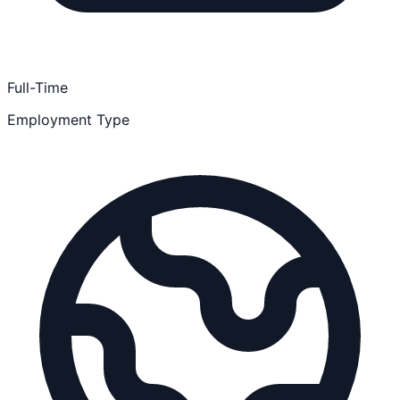
Full-Time
Employment Type