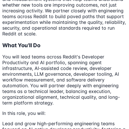
whether new tools are improving outcomes, not just
increasing activity. We partner closely with engineering
teams across Reddit to build paved paths that support
experimentation while maintaining the quality, reliability,
security, and operational standards required to run
Reddit at scale.
What You'll Do
You will lead teams across Reddit's Developer
Productivity and AI portfolio, spanning agent
infrastructure, AI-assisted code review, developer
environments, LLM governance, developer tooling, AI
workflow measurement, and software delivery
automation. You will partner deeply with engineering
teams as a technical leader, balancing execution,
organizational alignment, technical quality, and long-
term platform strategy.
In this role, you will:
Lead and grow high-performing engineering teams