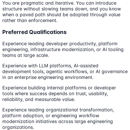
You are pragmatic and iterative. You can introduce
structure without slowing teams down, and you know
when a paved path should be adopted through value
rather than enforcement.
Preferred Qualifications
Experience leading developer productivity, platform
engineering, infrastructure modernization, or AI tooling
teams at large scale.
Experience with LLM platforms, AI-assisted
development tools, agentic workflows, or AI governance
in an enterprise engineering environment.
Experience building internal platforms or developer
tools where success depends on trust, usability,
reliability, and measurable value.
Experience leading organizational transformation,
platform adoption, or engineering workflow
modernization initiatives across large engineering
organizations.