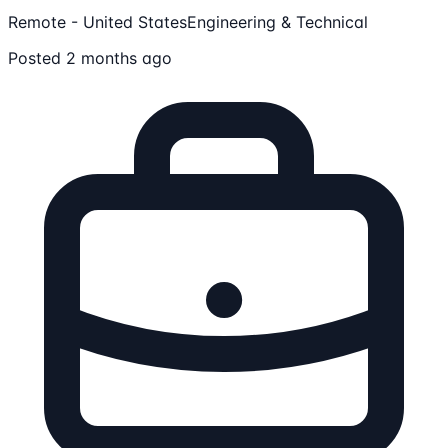
Remote - United States
Engineering & Technical
Posted 2 months ago