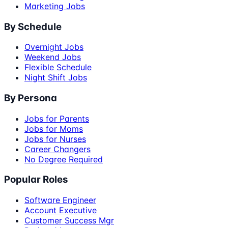
Marketing Jobs
By Schedule
Overnight Jobs
Weekend Jobs
Flexible Schedule
Night Shift Jobs
By Persona
Jobs for Parents
Jobs for Moms
Jobs for Nurses
Career Changers
No Degree Required
Popular Roles
Software Engineer
Account Executive
Customer Success Mgr