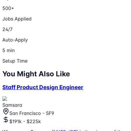
500+
Jobs Applied
24/7
Auto-Apply
5 min
Setup Time
You Might Also Like
Staff Product Design Engineer
Samsara
San Francisco - SF9
$191k - $225k