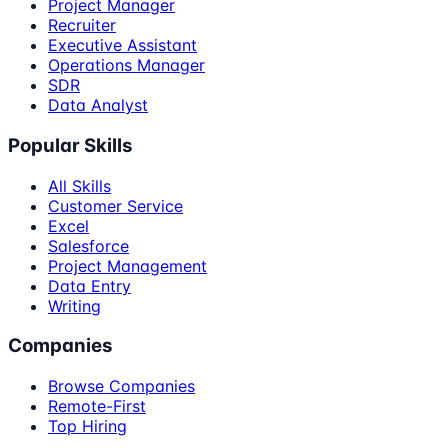
Project Manager
Recruiter
Executive Assistant
Operations Manager
SDR
Data Analyst
Popular Skills
All Skills
Customer Service
Excel
Salesforce
Project Management
Data Entry
Writing
Companies
Browse Companies
Remote-First
Top Hiring