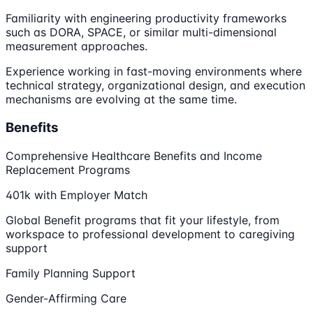
Familiarity with engineering productivity frameworks
such as DORA, SPACE, or similar multi-dimensional
measurement approaches.
Experience working in fast-moving environments where
technical strategy, organizational design, and execution
mechanisms are evolving at the same time.
Benefits
Comprehensive Healthcare Benefits and Income
Replacement Programs
401k with Employer Match
Global Benefit programs that fit your lifestyle, from
workspace to professional development to caregiving
support
Family Planning Support
Gender-Affirming Care