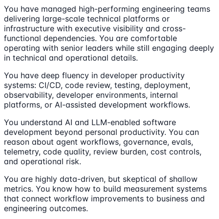
You have managed high-performing engineering teams
delivering large-scale technical platforms or
infrastructure with executive visibility and cross-
functional dependencies. You are comfortable
operating with senior leaders while still engaging deeply
in technical and operational details.
You have deep fluency in developer productivity
systems: CI/CD, code review, testing, deployment,
observability, developer environments, internal
platforms, or AI-assisted development workflows.
You understand AI and LLM-enabled software
development beyond personal productivity. You can
reason about agent workflows, governance, evals,
telemetry, code quality, review burden, cost controls,
and operational risk.
You are highly data-driven, but skeptical of shallow
metrics. You know how to build measurement systems
that connect workflow improvements to business and
engineering outcomes.