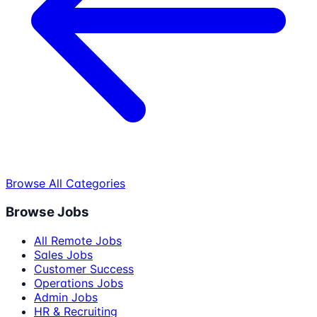
Browse All Categories
Browse Jobs
All Remote Jobs
Sales Jobs
Customer Success
Operations Jobs
Admin Jobs
HR & Recruiting