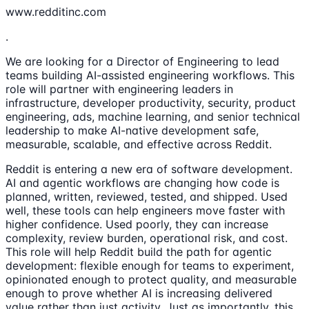
www.redditinc.com
.
We are looking for a Director of Engineering to lead
teams building AI-assisted engineering workflows. This
role will partner with engineering leaders in
infrastructure, developer productivity, security, product
engineering, ads, machine learning, and senior technical
leadership to make AI-native development safe,
measurable, scalable, and effective across Reddit.
Reddit is entering a new era of software development.
AI and agentic workflows are changing how code is
planned, written, reviewed, tested, and shipped. Used
well, these tools can help engineers move faster with
higher confidence. Used poorly, they can increase
complexity, review burden, operational risk, and cost.
This role will help Reddit build the path for agentic
development: flexible enough for teams to experiment,
opinionated enough to protect quality, and measurable
enough to prove whether AI is increasing delivered
value rather than just activity. Just as importantly, this