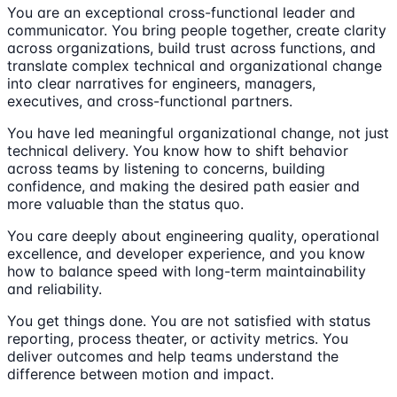
You are an exceptional cross-functional leader and
communicator. You bring people together, create clarity
across organizations, build trust across functions, and
translate complex technical and organizational change
into clear narratives for engineers, managers,
executives, and cross-functional partners.
You have led meaningful organizational change, not just
technical delivery. You know how to shift behavior
across teams by listening to concerns, building
confidence, and making the desired path easier and
more valuable than the status quo.
You care deeply about engineering quality, operational
excellence, and developer experience, and you know
how to balance speed with long-term maintainability
and reliability.
You get things done. You are not satisfied with status
reporting, process theater, or activity metrics. You
deliver outcomes and help teams understand the
difference between motion and impact.