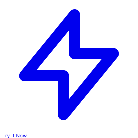
Try It Now