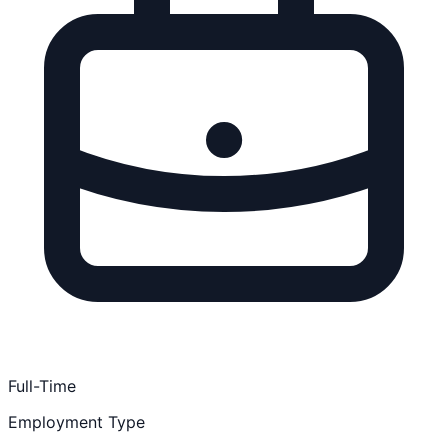
Full-Time
Employment Type