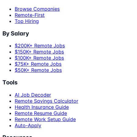
Browse Companies
Remote-First
Top Hiring
By Salary
$200K+ Remote Jobs
$150K+ Remote Jobs
$100K+ Remote Jobs
$75K+ Remote Jobs
$50K+ Remote Jobs
Tools
AI Job Decoder
Remote Savings Calculator
Health Insurance Guide
Remote Resume Guide
Remote Work Setup Guide
Auto-Apply