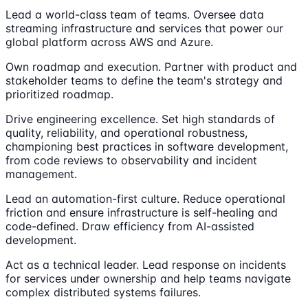
Lead a world-class team of teams. Oversee data
streaming infrastructure and services that power our
global platform across AWS and Azure.
Own roadmap and execution. Partner with product and
stakeholder teams to define the team's strategy and
prioritized roadmap.
Drive engineering excellence. Set high standards of
quality, reliability, and operational robustness,
championing best practices in software development,
from code reviews to observability and incident
management.
Lead an automation-first culture. Reduce operational
friction and ensure infrastructure is self-healing and
code-defined. Draw efficiency from AI-assisted
development.
Act as a technical leader. Lead response on incidents
for services under ownership and help teams navigate
complex distributed systems failures.