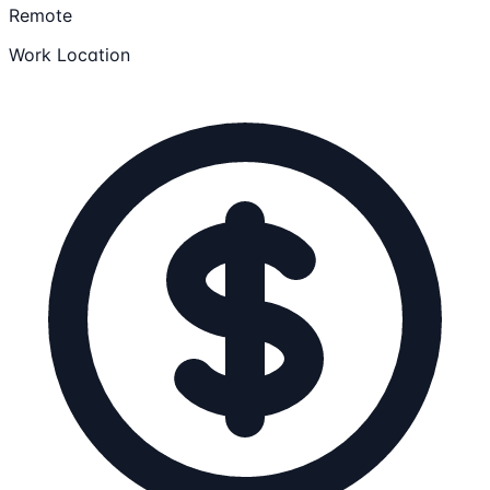
Remote
Work Location