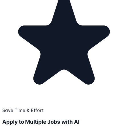
Save Time & Effort
Apply to Multiple Jobs with AI