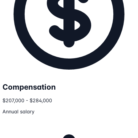
Compensation
$207,000 - $284,000
Annual salary