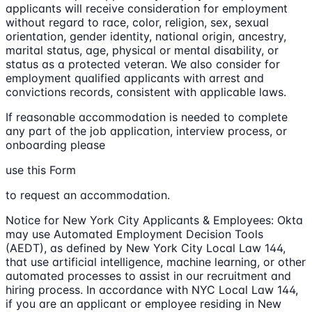
applicants will receive consideration for employment
without regard to race, color, religion, sex, sexual
orientation, gender identity, national origin, ancestry,
marital status, age, physical or mental disability, or
status as a protected veteran. We also consider for
employment qualified applicants with arrest and
convictions records, consistent with applicable laws.
If reasonable accommodation is needed to complete
any part of the job application, interview process, or
onboarding please
use this Form
to request an accommodation.
Notice for New York City Applicants & Employees: Okta
may use Automated Employment Decision Tools
(AEDT), as defined by New York City Local Law 144,
that use artificial intelligence, machine learning, or other
automated processes to assist in our recruitment and
hiring process. In accordance with NYC Local Law 144,
if you are an applicant or employee residing in New