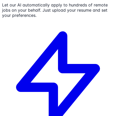
Let our AI automatically apply to hundreds of remote
jobs on your behalf. Just upload your resume and set
your preferences.