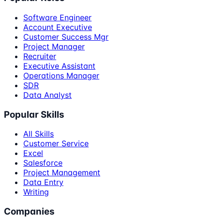
Software Engineer
Account Executive
Customer Success Mgr
Project Manager
Recruiter
Executive Assistant
Operations Manager
SDR
Data Analyst
Popular Skills
All Skills
Customer Service
Excel
Salesforce
Project Management
Data Entry
Writing
Companies