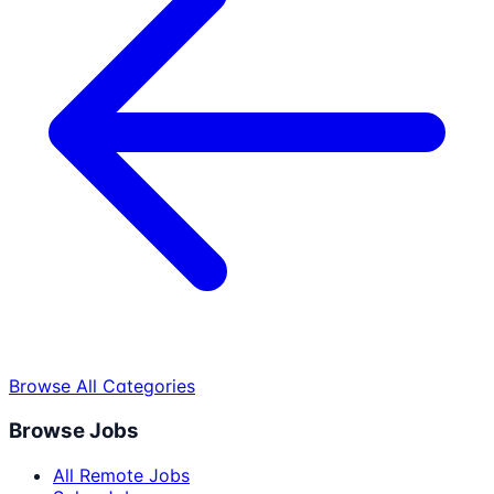
Browse All Categories
Browse Jobs
All Remote Jobs