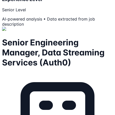
Senior Level
AI-powered analysis • Data extracted from job
description
Senior Engineering
Manager, Data Streaming
Services (Auth0)