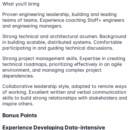
What you’ll bring
Proven engineering leadership, building and leading
teams of teams. Experience coaching Staff+ engineers
and engineering managers.
Strong technical and architectural acumen. Background
in building scalable, distributed systems. Comfortable
participating in and guiding technical discussions.
Strong project management skills. Expertise in creating
technical roadmaps, prioritizing effectively in an agile
environment, and managing complex project
dependencies.
Collaborative leadership style, adapted to remote ways
of working. Excellent written and verbal communication
skills to build strong relationships with stakeholders and
inspire others.
Bonus Points
Experience Developing Data-intensive