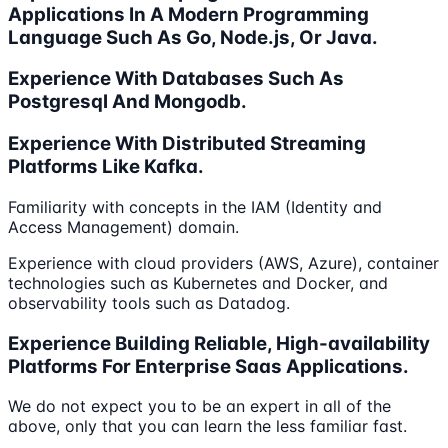
Applications In A Modern Programming
Language Such As Go, Node.js, Or Java.
Experience With Databases Such As
Postgresql And Mongodb.
Experience With Distributed Streaming
Platforms Like Kafka.
Familiarity with concepts in the IAM (Identity and
Access Management) domain.
Experience with cloud providers (AWS, Azure), container
technologies such as Kubernetes and Docker, and
observability tools such as Datadog.
Experience Building Reliable, High-availability
Platforms For Enterprise Saas Applications.
We do not expect you to be an expert in all of the
above, only that you can learn the less familiar fast.