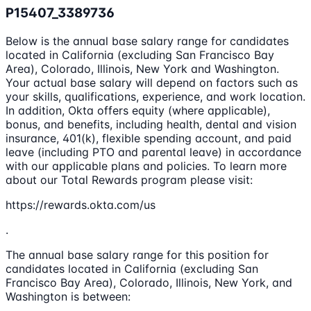
P15407_3389736
Below is the annual base salary range for candidates
located in California (excluding San Francisco Bay
Area), Colorado, Illinois, New York and Washington.
Your actual base salary will depend on factors such as
your skills, qualifications, experience, and work location.
In addition, Okta offers equity (where applicable),
bonus, and benefits, including health, dental and vision
insurance, 401(k), flexible spending account, and paid
leave (including PTO and parental leave) in accordance
with our applicable plans and policies. To learn more
about our Total Rewards program please visit:
https://rewards.okta.com/us
.
The annual base salary range for this position for
candidates located in California (excluding San
Francisco Bay Area), Colorado, Illinois, New York, and
Washington is between: