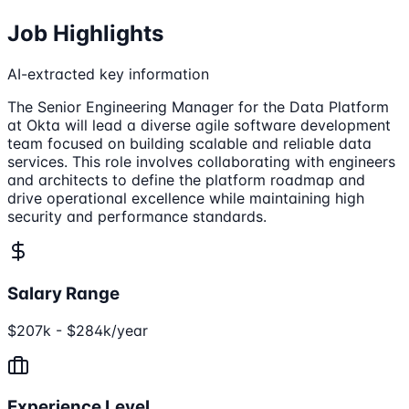
Job Highlights
AI-extracted key information
The Senior Engineering Manager for the Data Platform
at Okta will lead a diverse agile software development
team focused on building scalable and reliable data
services. This role involves collaborating with engineers
and architects to define the platform roadmap and
drive operational excellence while maintaining high
security and performance standards.
Salary Range
$207k - $284k/year
Experience Level