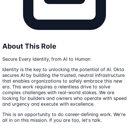
About This Role
Secure Every Identity, from AI to Human
Identity is the key to unlocking the potential of AI. Okta
secures AI by building the trusted, neutral infrastructure
that enables organizations to safely embrace this new
era. This work requires a relentless drive to solve
complex challenges with real-world stakes. We are
looking for builders and owners who operate with speed
and urgency and execute with excellence.
This is an opportunity to do career-defining work. We're
all in on this mission. If you are too, let's talk.