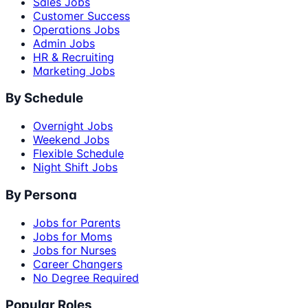
Sales Jobs
Customer Success
Operations Jobs
Admin Jobs
HR & Recruiting
Marketing Jobs
By Schedule
Overnight Jobs
Weekend Jobs
Flexible Schedule
Night Shift Jobs
By Persona
Jobs for Parents
Jobs for Moms
Jobs for Nurses
Career Changers
No Degree Required
Popular Roles