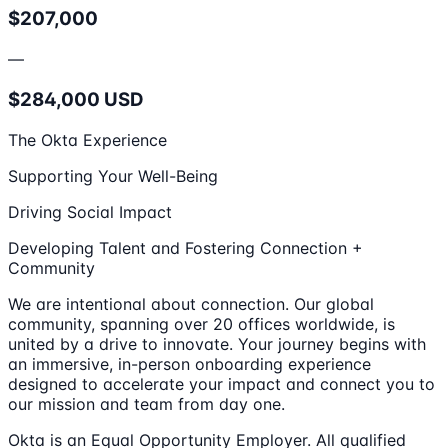
$207,000
—
$284,000 USD
The Okta Experience
Supporting Your Well-Being
Driving Social Impact
Developing Talent and Fostering Connection +
Community
We are intentional about connection. Our global
community, spanning over 20 offices worldwide, is
united by a drive to innovate. Your journey begins with
an immersive, in-person onboarding experience
designed to accelerate your impact and connect you to
our mission and team from day one.
Okta is an Equal Opportunity Employer. All qualified