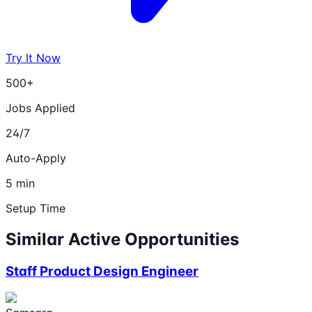
Try It Now
500+
Jobs Applied
24/7
Auto-Apply
5 min
Setup Time
Similar Active Opportunities
Staff Product Design Engineer