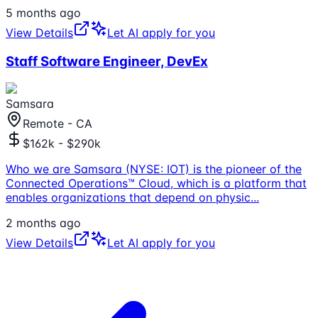
5 months ago
View Details
Let AI apply for you
Staff Software Engineer, DevEx
Samsara
Remote - CA
$162k - $290k
Who we are Samsara (NYSE: IOT) is the pioneer of the
Connected Operations™ Cloud, which is a platform that
enables organizations that depend on physic
...
2 months ago
View Details
Let AI apply for you