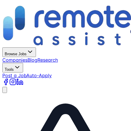
Browse Jobs
Companies
Blog
Research
Tools
Post a Job
Auto-Apply