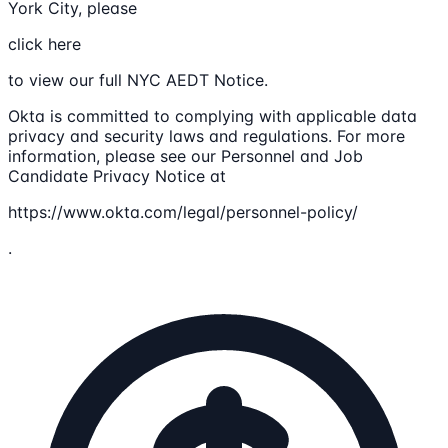
York City, please
click here
to view our full NYC AEDT Notice.
Okta is committed to complying with applicable data
privacy and security laws and regulations. For more
information, please see our Personnel and Job
Candidate Privacy Notice at
https://www.okta.com/legal/personnel-policy/
.