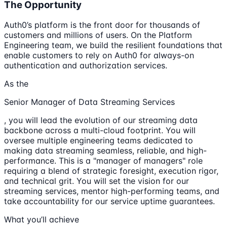
The Opportunity
Auth0’s platform is the front door for thousands of
customers and millions of users. On the Platform
Engineering team, we build the resilient foundations that
enable customers to rely on Auth0 for always-on
authentication and authorization services.
As the
Senior Manager of Data Streaming Services
, you will lead the evolution of our streaming data
backbone across a multi-cloud footprint. You will
oversee multiple engineering teams dedicated to
making data streaming seamless, reliable, and high-
performance. This is a "manager of managers" role
requiring a blend of strategic foresight, execution rigor,
and technical grit. You will set the vision for our
streaming services, mentor high-performing teams, and
take accountability for our service uptime guarantees.
What you’ll achieve