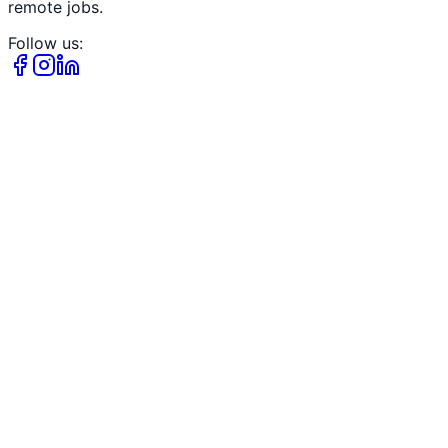
remote jobs.
Follow us: