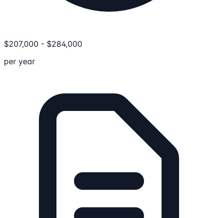
$
207,000
-
$
284,000
per year