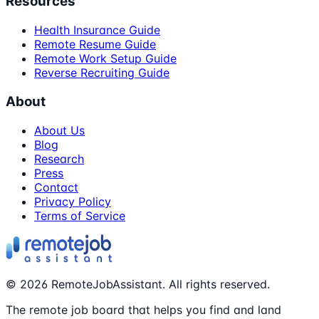
Resources
Health Insurance Guide
Remote Resume Guide
Remote Work Setup Guide
Reverse Recruiting Guide
About
About Us
Blog
Research
Press
Contact
Privacy Policy
Terms of Service
©
2026
RemoteJobAssistant. All rights reserved.
The remote job board that helps you find and land