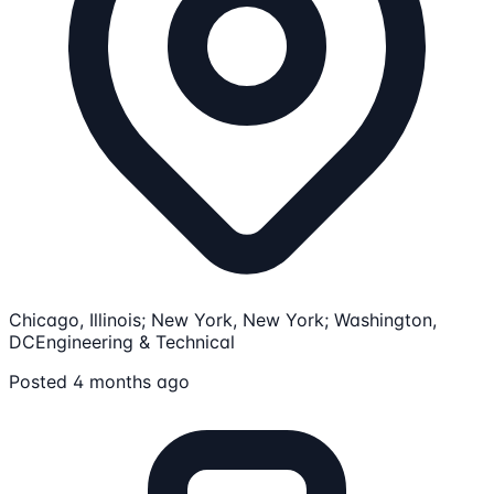
Chicago, Illinois; New York, New York; Washington,
DC
Engineering & Technical
Posted 4 months ago