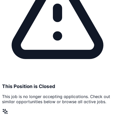
This Position is Closed
This job is no longer accepting applications. Check out
similar opportunities below or browse all active jobs.