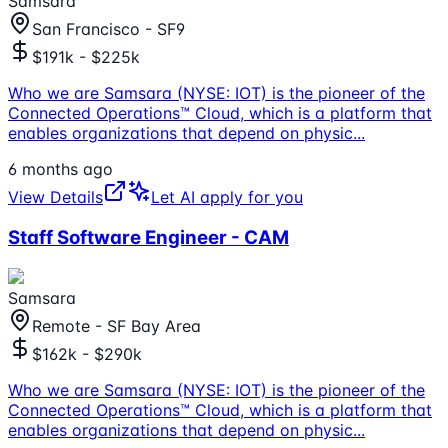
Samsara
San Francisco - SF9
$191k - $225k
Who we are Samsara (NYSE: IOT) is the pioneer of the
Connected Operations™ Cloud, which is a platform that
enables organizations that depend on physic
...
6 months ago
View Details
Let AI apply for you
Staff Software Engineer - CAM
Samsara
Remote - SF Bay Area
$162k - $290k
Who we are Samsara (NYSE: IOT) is the pioneer of the
Connected Operations™ Cloud, which is a platform that
enables organizations that depend on physic
...