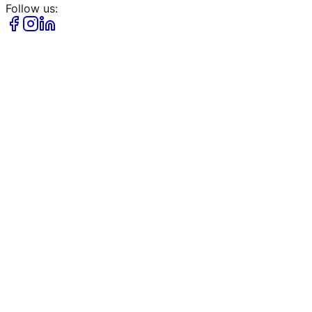
Follow us: