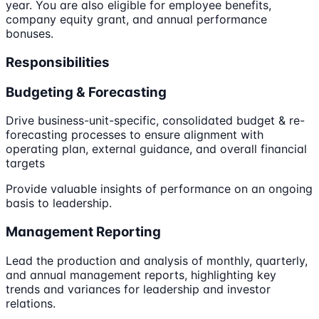
year. You are also eligible for employee benefits,
company equity grant, and annual performance
bonuses.
Responsibilities
Budgeting & Forecasting
Drive business-unit-specific, consolidated budget & re-
forecasting processes to ensure alignment with
operating plan, external guidance, and overall financial
targets
Provide valuable insights of performance on an ongoing
basis to leadership.
Management Reporting
Lead the production and analysis of monthly, quarterly,
and annual management reports, highlighting key
trends and variances for leadership and investor
relations.