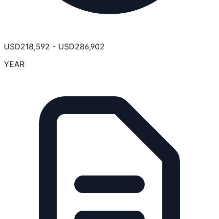
USD
218,592
-
USD
286,902
YEAR