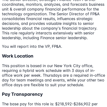
coordinates, monitors, analyzes, and forecasts business
unit & overall company financial performance for the
technology organization. The Senior Director of FP&A
consolidates financial results, influences strategic
decisions, and provides valuable insights to senior
leadership about the company's financial trajectory.
This role regularly interacts extensively with senior
leadership, including Finance senior leadership.
You will report into the VP, FP&A.
Work Location
This position is based in our New York City office,
requiring a hybrid work schedule with 3 days of in-
office work per week. Thursdays are a required in-office
day for team meetings and events, while your other two
office days are flexible to suit your schedule.
Pay Transparency
The base pay for this role is: $218,592-$286,902 per