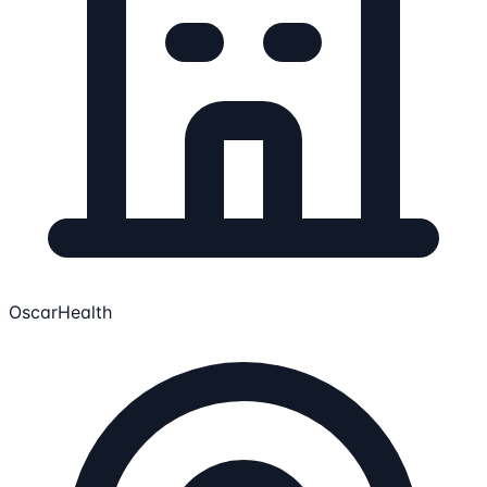
OscarHealth