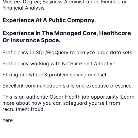
Masters Degree; Business Administration, Finance, or
Financial Analysis.
Experience At A Public Company.
Experience In The Managed Care, Healthcare
Or Insurance Space.
Proficiency in SQL/BigQuery to analyze large data sets.
Proficiency working with NetSuite and Adaptive.
Strong analytical & problem solving mindset.
Excellent communication skills and executive presence.
This is an authentic Oscar Health job opportunity. Learn
more about how you can safeguard yourself from
recruitment fraud
here
.