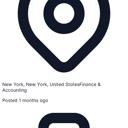
New York, New York, United States
Finance &
Accounting
Posted 1 months ago