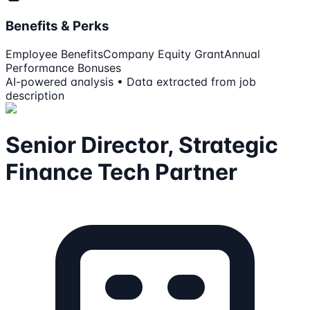
Benefits & Perks
Employee Benefits
Company Equity Grant
Annual
Performance Bonuses
AI-powered analysis • Data extracted from job
description
Senior Director, Strategic
Finance Tech Partner