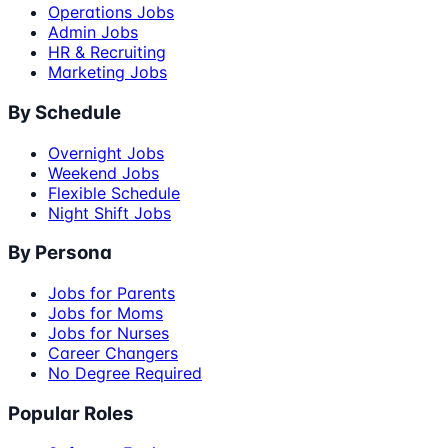
Operations Jobs
Admin Jobs
HR & Recruiting
Marketing Jobs
By Schedule
Overnight Jobs
Weekend Jobs
Flexible Schedule
Night Shift Jobs
By Persona
Jobs for Parents
Jobs for Moms
Jobs for Nurses
Career Changers
No Degree Required
Popular Roles