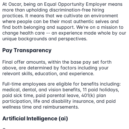
At Oscar, being an Equal Opportunity Employer means
more than upholding discrimination-free hiring
practices. It means that we cultivate an environment
where people can be their most authentic selves and
find both belonging and support. We're on a mission to
change health care -- an experience made whole by our
unique backgrounds and perspectives.
Pay Transparency
Final offer amounts, within the base pay set forth
above, are determined by factors including your
relevant skills, education, and experience.
Full-time employees are eligible for benefits including:
medical, dental, and vision benefits, 11 paid holidays,
paid sick time, paid parental leave, 401(k) plan
participation, life and disability insurance, and paid
wellness time and reimbursements.
Artificial Intelligence (ai)