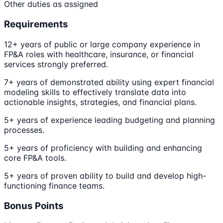
Other duties as assigned
Requirements
12+ years of public or large company experience in
FP&A roles with healthcare, insurance, or financial
services strongly preferred.
7+ years of demonstrated ability using expert financial
modeling skills to effectively translate data into
actionable insights, strategies, and financial plans.
5+ years of experience leading budgeting and planning
processes.
5+ years of proficiency with building and enhancing
core FP&A tools.
5+ years of proven ability to build and develop high-
functioning finance teams.
Bonus Points