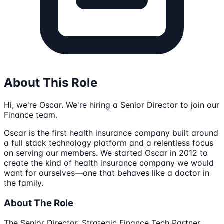
About This Role
Hi, we're Oscar. We're hiring a Senior Director to join our
Finance team.
Oscar is the first health insurance company built around
a full stack technology platform and a relentless focus
on serving our members. We started Oscar in 2012 to
create the kind of health insurance company we would
want for ourselves—one that behaves like a doctor in
the family.
About The Role
The Senior Director, Strategic Finance Tech Partner