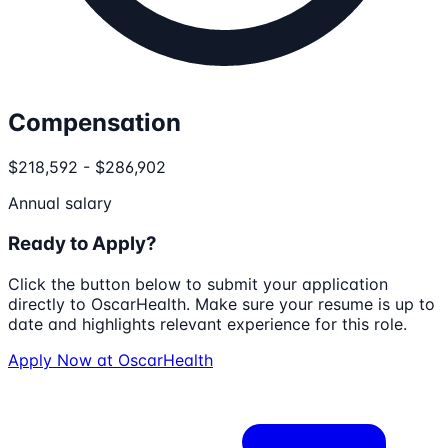
Compensation
$218,592 - $286,902
Annual salary
Ready to Apply?
Click the button below to submit your application
directly to
OscarHealth
. Make sure your resume is up to
date and highlights relevant experience for this role.
Apply Now at
OscarHealth