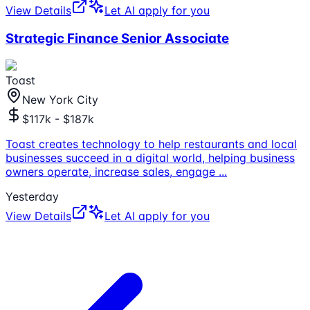
View Details
Let AI apply for you
Strategic Finance Senior Associate
Toast
New York City
$117k - $187k
Toast creates technology to help restaurants and local
businesses succeed in a digital world, helping business
owners operate, increase sales, engage
...
Yesterday
View Details
Let AI apply for you