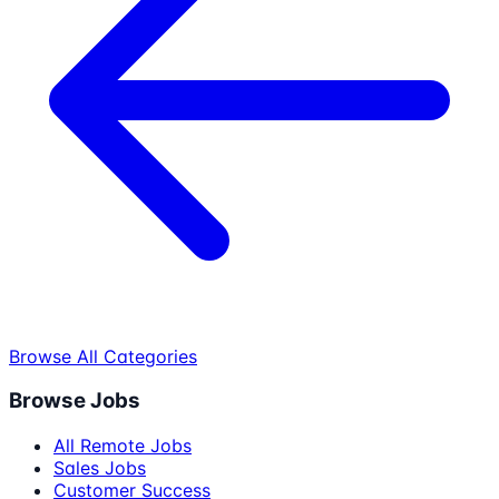
Browse All Categories
Browse Jobs
All Remote Jobs
Sales Jobs
Customer Success