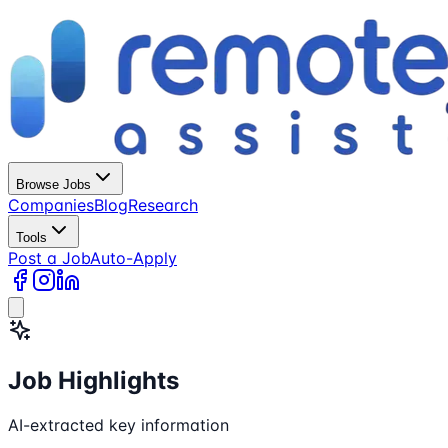
Browse Jobs
Companies
Blog
Research
Tools
Post a Job
Auto-Apply
Job Highlights
AI-extracted key information