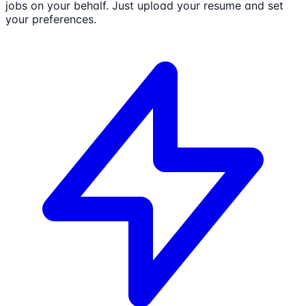
jobs on your behalf. Just upload your resume and set
your preferences.