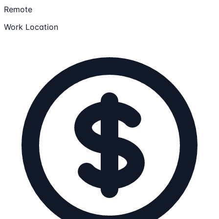
Remote
Work Location