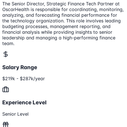
The Senior Director, Strategic Finance Tech Partner at
OscarHealth is responsible for coordinating, monitoring,
analyzing, and forecasting financial performance for
the technology organization. This role involves leading
budgeting processes, management reporting, and
financial analysis while providing insights to senior
leadership and managing a high-performing finance
team.
Salary Range
$219k - $287k/year
Experience Level
Senior Level