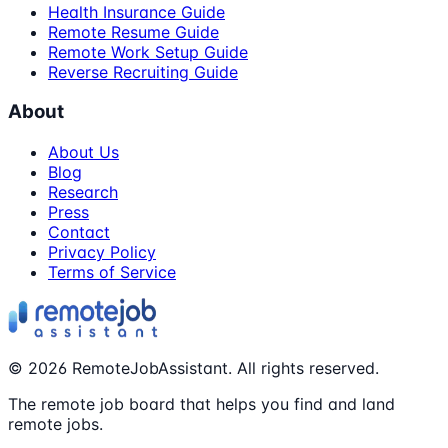
Health Insurance Guide
Remote Resume Guide
Remote Work Setup Guide
Reverse Recruiting Guide
About
About Us
Blog
Research
Press
Contact
Privacy Policy
Terms of Service
©
2026
RemoteJobAssistant. All rights reserved.
The remote job board that helps you find and land
remote jobs.