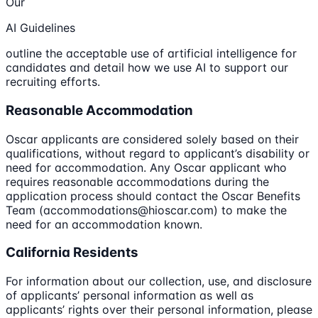
Our
AI Guidelines
outline the acceptable use of artificial intelligence for
candidates and detail how we use AI to support our
recruiting efforts.
Reasonable Accommodation
Oscar applicants are considered solely based on their
qualifications, without regard to applicant’s disability or
need for accommodation. Any Oscar applicant who
requires reasonable accommodations during the
application process should contact the Oscar Benefits
Team (accommodations@hioscar.com) to make the
need for an accommodation known.
California Residents
For information about our collection, use, and disclosure
of applicants’ personal information as well as
applicants’ rights over their personal information, please