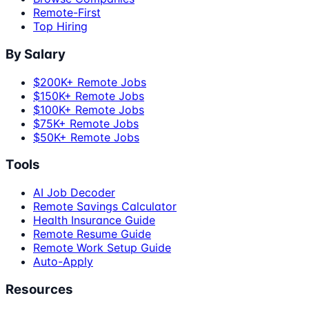
Remote-First
Top Hiring
By Salary
$200K+ Remote Jobs
$150K+ Remote Jobs
$100K+ Remote Jobs
$75K+ Remote Jobs
$50K+ Remote Jobs
Tools
AI Job Decoder
Remote Savings Calculator
Health Insurance Guide
Remote Resume Guide
Remote Work Setup Guide
Auto-Apply
Resources