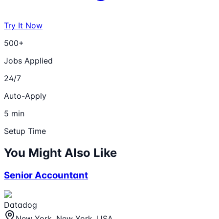
Try It Now
500+
Jobs Applied
24/7
Auto-Apply
5 min
Setup Time
You Might Also Like
Senior Accountant
Datadog
New York, New York, USA