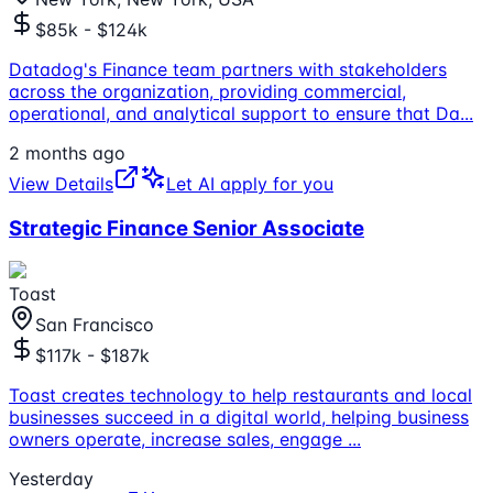
$85k - $124k
Datadog's Finance team partners with stakeholders
across the organization, providing commercial,
operational, and analytical support to ensure that Da
...
2 months ago
View Details
Let AI apply for you
Strategic Finance Senior Associate
Toast
San Francisco
$117k - $187k
Toast creates technology to help restaurants and local
businesses succeed in a digital world, helping business
owners operate, increase sales, engage
...
Yesterday