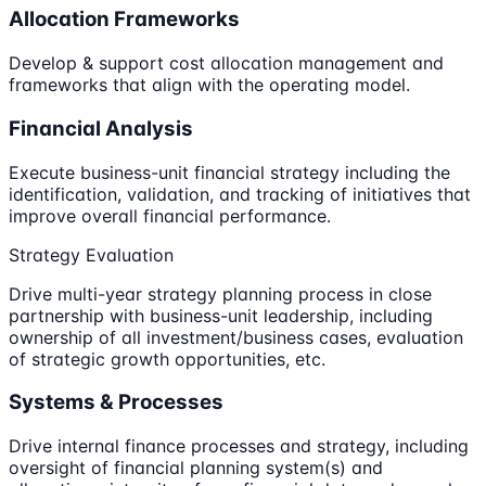
Allocation Frameworks
Develop & support cost allocation management and
frameworks that align with the operating model.
Financial Analysis
Execute business-unit financial strategy including the
identification, validation, and tracking of initiatives that
improve overall financial performance.
Strategy Evaluation
Drive multi-year strategy planning process in close
partnership with business-unit leadership, including
ownership of all investment/business cases, evaluation
of strategic growth opportunities, etc.
Systems & Processes
Drive internal finance processes and strategy, including
oversight of financial planning system(s) and