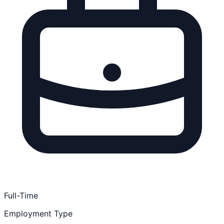
Full-Time
Employment Type