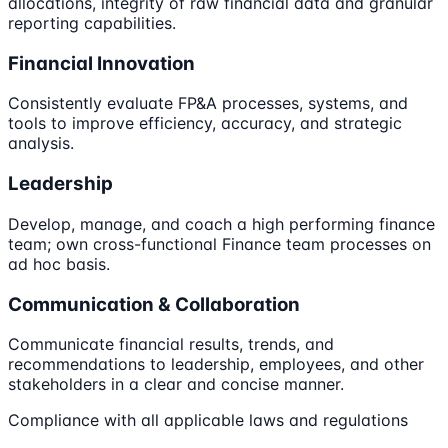
allocations, integrity of raw financial data and granular
reporting capabilities.
Financial Innovation
Consistently evaluate FP&A processes, systems, and
tools to improve efficiency, accuracy, and strategic
analysis.
Leadership
Develop, manage, and coach a high performing finance
team; own cross-functional Finance team processes on
ad hoc basis.
Communication & Collaboration
Communicate financial results, trends, and
recommendations to leadership, employees, and other
stakeholders in a clear and concise manner.
Compliance with all applicable laws and regulations