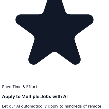
Save Time & Effort
Apply to Multiple Jobs with AI
Let our AI automatically apply to hundreds of remote