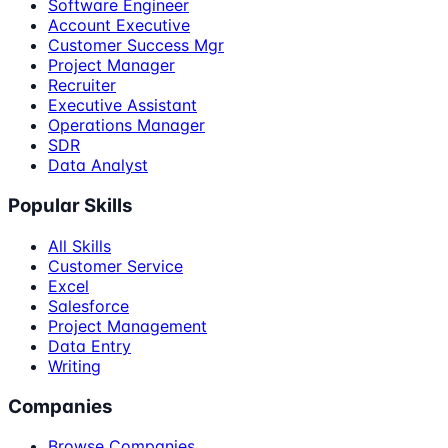
Software Engineer
Account Executive
Customer Success Mgr
Project Manager
Recruiter
Executive Assistant
Operations Manager
SDR
Data Analyst
Popular Skills
All Skills
Customer Service
Excel
Salesforce
Project Management
Data Entry
Writing
Companies
Browse Companies