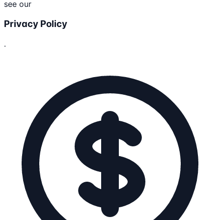
see our
Privacy Policy
.