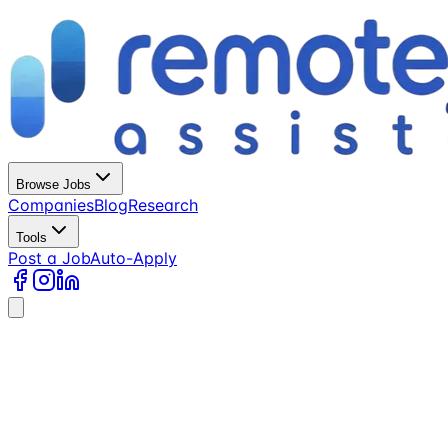
Browse Jobs
Companies
Blog
Research
Tools
Post a Job
Auto-Apply