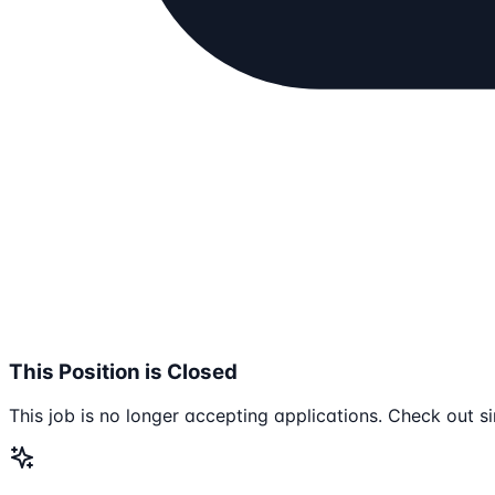
This Position is Closed
This job is no longer accepting applications. Check out si