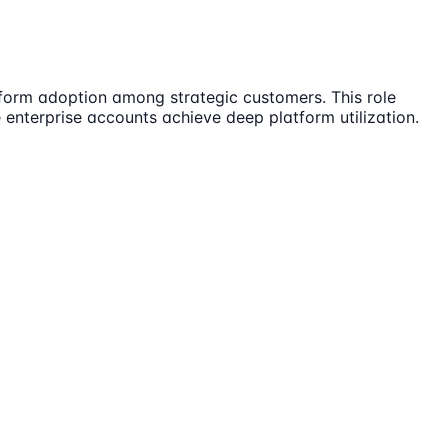
tform adoption among strategic customers. This role
 enterprise accounts achieve deep platform utilization.