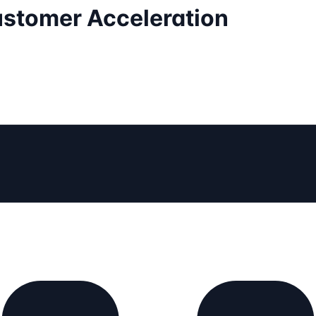
Customer Acceleration