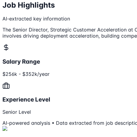
Job Highlights
AI-extracted key information
The Senior Director, Strategic Customer Acceleration at 
involves driving deployment acceleration, building compet
Salary Range
$256k - $352k/year
Experience Level
Senior Level
AI-powered analysis • Data extracted from job descripti