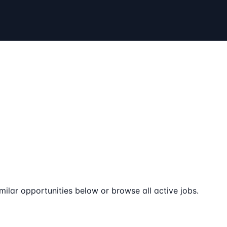
milar opportunities below or browse all active jobs.