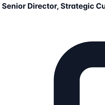
Senior Director, Strategic 