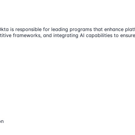
Okta is responsible for leading programs that enhance pla
itive frameworks, and integrating AI capabilities to ensure
on