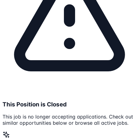
This Position is Closed
This job is no longer accepting applications. Check out
similar opportunities below or browse all active jobs.