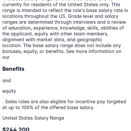
currently for residents of the United States only. This
range is intended to reflect the role's base salary rate in
locations throughout the US. Grade level and salary
ranges are determined through interviews and a review
of education, experience, knowledge, skills, abilities of
the applicant, equity with other team members,
alignment with market data, and geographic
location. The base salary range does not include any
bonuses, equity, or benefits. See more information on
our
Benefits
and
equity
. Sales roles are also eligible for incentive pay targeted
at up to 100% of the offered base salary.
United States Salary Range
$244,200