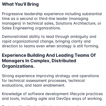
What You'll Bring
Progressive leadership experience including substantial
time as a second or third-line leader (managing
managers) in technical sales, Solutions Architecture, or
Sales Engineering organizations.
Demonstrated ability to lead through ambiguity and
rapid organizational change, bringing clarity and
direction to teams even when strategy is still forming.
Experience Building And Leading Teams Of
Managers In Complex, Distributed
Organizations.
Strong experience improving strategy and operations
for technical assessment processes, technical
evaluations, and team enablement.
Knowledge of software development lifecycle practices
and tools, including agile and DevOps ways of working.