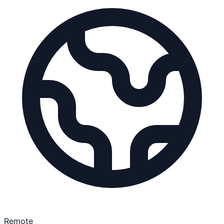
Remote