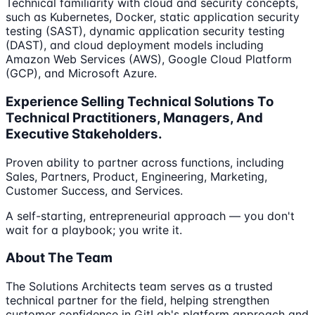
Technical familiarity with cloud and security concepts,
such as Kubernetes, Docker, static application security
testing (SAST), dynamic application security testing
(DAST), and cloud deployment models including
Amazon Web Services (AWS), Google Cloud Platform
(GCP), and Microsoft Azure.
Experience Selling Technical Solutions To
Technical Practitioners, Managers, And
Executive Stakeholders.
Proven ability to partner across functions, including
Sales, Partners, Product, Engineering, Marketing,
Customer Success, and Services.
A self-starting, entrepreneurial approach — you don't
wait for a playbook; you write it.
About The Team
The Solutions Architects team serves as a trusted
technical partner for the field, helping strengthen
customer confidence in GitLab's platform approach and