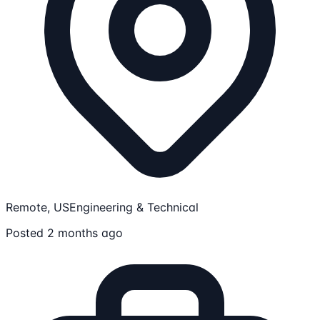
Remote, US
Engineering & Technical
Posted 2 months ago