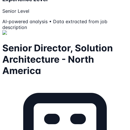
Senior Level
AI-powered analysis • Data extracted from job
description
Senior Director, Solution
Architecture - North
America