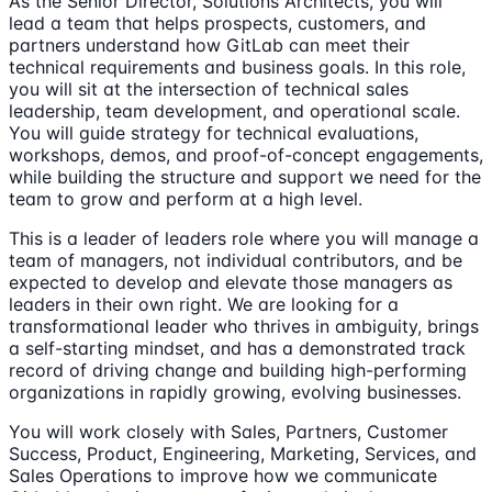
As the Senior Director, Solutions Architects, you will
lead a team that helps prospects, customers, and
partners understand how GitLab can meet their
technical requirements and business goals. In this role,
you will sit at the intersection of technical sales
leadership, team development, and operational scale.
You will guide strategy for technical evaluations,
workshops, demos, and proof-of-concept engagements,
while building the structure and support we need for the
team to grow and perform at a high level.
This is a leader of leaders role where you will manage a
team of managers, not individual contributors, and be
expected to develop and elevate those managers as
leaders in their own right. We are looking for a
transformational leader who thrives in ambiguity, brings
a self-starting mindset, and has a demonstrated track
record of driving change and building high-performing
organizations in rapidly growing, evolving businesses.
You will work closely with Sales, Partners, Customer
Success, Product, Engineering, Marketing, Services, and
Sales Operations to improve how we communicate