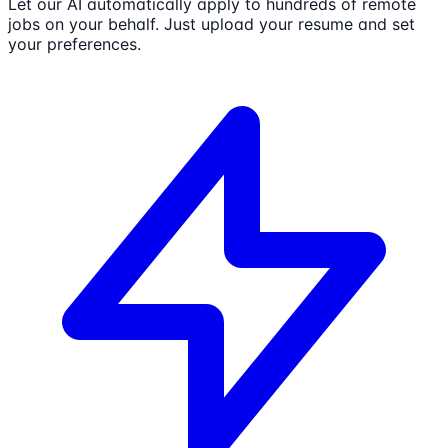
Let our AI automatically apply to hundreds of remote
jobs on your behalf. Just upload your resume and set
your preferences.