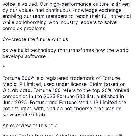
voice is valued. Our high-performance culture is driven
by our values and continuous knowledge exchange,
enabling our team members to reach their full potential
while collaborating with industry leaders to solve
complex problems.
Co-create the future with us
as we build technology that transforms how the world
develops software.
*
Fortune 500® is a registered trademark of Fortune
Media IP Limited, used under license. Claim based on
GitLab data. Fortune 100 refers to the top 20% ranked
companies in the 2025 Fortune 500 list, published in
June 2025. Fortune and Fortune Media IP Limited are
not affiliated with, and do not endorse products or
services of GitLab.
An overview of this role