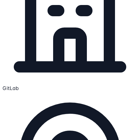
GitLab