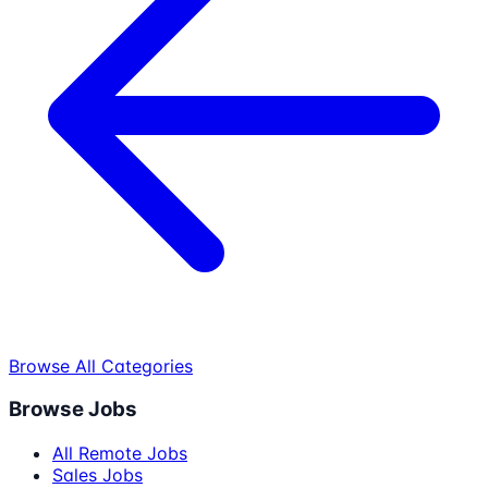
Browse All Categories
Browse Jobs
All Remote Jobs
Sales Jobs