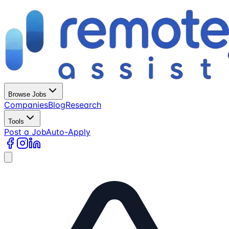
Browse Jobs
Companies
Blog
Research
Tools
Post a Job
Auto-Apply