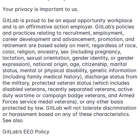
Your privacy is important to us.
GitLab is proud to be an equal opportunity workplace
and is an affirmative action employer. GitLab’s policies
and practices relating to recruitment, employment,
career development and advancement, promotion, and
retirement are based solely on merit, regardless of race,
color, religion, ancestry, sex (including pregnancy,
lactation, sexual orientation, gender identity, or gender
expression), national origin, age, citizenship, marital
status, mental or physical disability, genetic information
(including family medical history), discharge status from
the military, protected veteran status (which includes
disabled veterans, recently separated veterans, active
duty wartime or campaign badge veterans, and Armed
Forces service medal veterans), or any other basis
protected by law. GitLab will not tolerate discrimination
or harassment based on any of these characteristics.
See also
GitLab’s EEO Policy