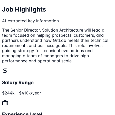
Job Highlights
AI-extracted key information
The Senior Director, Solution Architecture will lead a
team focused on helping prospects, customers, and
partners understand how GitLab meets their technical
requirements and business goals. This role involves
guiding strategy for technical evaluations and
managing a team of managers to drive high
performance and operational scale.
Salary Range
$244k - $410k/year
Experience Level