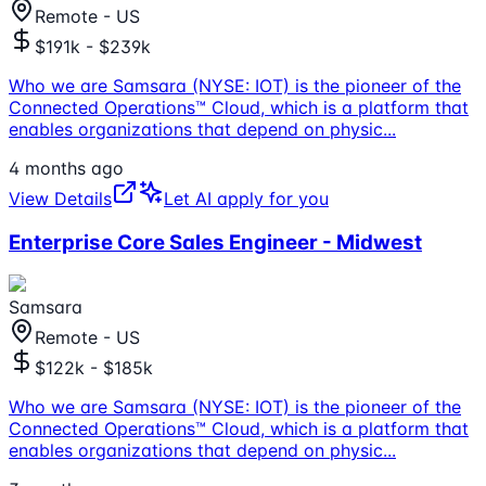
Remote - US
$191k - $239k
Who we are Samsara (NYSE: IOT) is the pioneer of the
Connected Operations™ Cloud, which is a platform that
enables organizations that depend on physic
...
4 months ago
View Details
Let AI apply for you
Enterprise Core Sales Engineer - Midwest
Samsara
Remote - US
$122k - $185k
Who we are Samsara (NYSE: IOT) is the pioneer of the
Connected Operations™ Cloud, which is a platform that
enables organizations that depend on physic
...