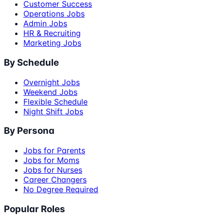
Customer Success
Operations Jobs
Admin Jobs
HR & Recruiting
Marketing Jobs
By Schedule
Overnight Jobs
Weekend Jobs
Flexible Schedule
Night Shift Jobs
By Persona
Jobs for Parents
Jobs for Moms
Jobs for Nurses
Career Changers
No Degree Required
Popular Roles