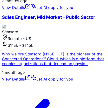
3 months ago
View Details
Let AI apply for you
Sales Engineer, Mid Market - Public Sector
Samsara
Remote - US
$113k - $145k
Who we are Samsara (NYSE: IOT) is the pioneer of the
Connected Operations™ Cloud, which is a platform that
enables organizations that depend on physic
...
1 month ago
View Details
Let AI apply for you