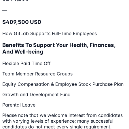
—
$409,500 USD
How GitLab Supports Full-Time Employees
Benefits To Support Your Health, Finances,
And Well-being
Flexible Paid Time Off
Team Member Resource Groups
Equity Compensation & Employee Stock Purchase Plan
Growth and Development Fund
Parental Leave
Please note that we welcome interest from candidates
with varying levels of experience; many successful
candidates do not meet every single requirement.