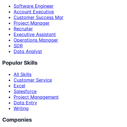
Software Engineer
Account Executive
Customer Success Mgr
Project Manager
Recruiter
Executive Assistant
Operations Manager
SDR
Data Analyst
Popular Skills
All Skills
Customer Service
Excel
Salesforce
Project Management
Data Entry
Writing
Companies