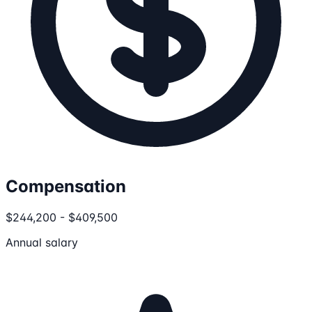
Compensation
$244,200 - $409,500
Annual salary