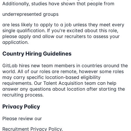
Additionally, studies have shown that people from
underrepresented groups
are less likely to apply to a job unless they meet every
single qualification. If you're excited about this role,
please apply and allow our recruiters to assess your
application.
Country Hiring Guidelines
GitLab hires new team members in countries around the
world. All of our roles are remote, however some roles
may carry specific location-based eligibility
requirements. Our Talent Acquisition team can help
answer any questions about location after starting the
recruiting process.
Privacy Policy
Please review our
Recruitment Privacy Policy.