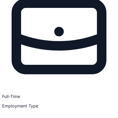
Full-Time
Employment Type