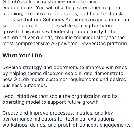
GitLab's value in customer-facing technical
engagements. You will also help strengthen regional
planning, executive relationships, and field feedback
loops so that our Solutions Architects organization can
support current priorities while scaling for future
growth. This is a key leadership opportunity to help
GitLab deliver a clear, credible technical story for the
most comprehensive AI-powered DevSecOps platform.
What You'll Do
Develop strategy and operations to improve win rates
by helping teams discover, explain, and demonstrate
how GitLab meets customer requirements and desired
business outcomes.
Lead initiatives that scale the organization and its
operating model to support future growth.
Create and improve processes, metrics, and key
performance indicators for technical evaluations,
workshops, demos, and proof-of-concept engagements.