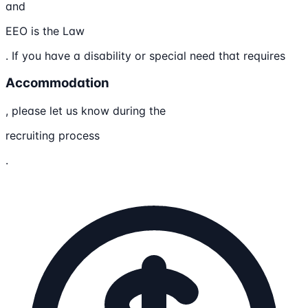
and
EEO is the Law
. If you have a disability or special need that requires
Accommodation
, please let us know during the
recruiting process
.