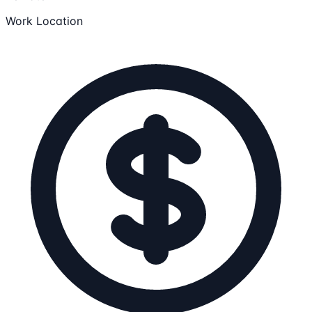
Work Location