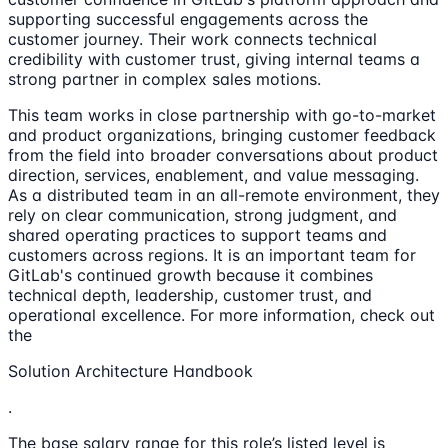
supporting successful engagements across the
customer journey. Their work connects technical
credibility with customer trust, giving internal teams a
strong partner in complex sales motions.
This team works in close partnership with go-to-market
and product organizations, bringing customer feedback
from the field into broader conversations about product
direction, services, enablement, and value messaging.
As a distributed team in an all-remote environment, they
rely on clear communication, strong judgment, and
shared operating practices to support teams and
customers across regions. It is an important team for
GitLab's continued growth because it combines
technical depth, leadership, customer trust, and
operational excellence. For more information, check out
the
Solution Architecture Handbook
.
The base salary range for this role’s listed level is