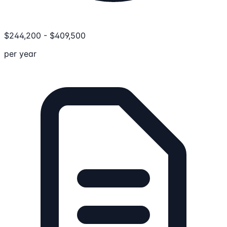
$
244,200
-
$
409,500
per year