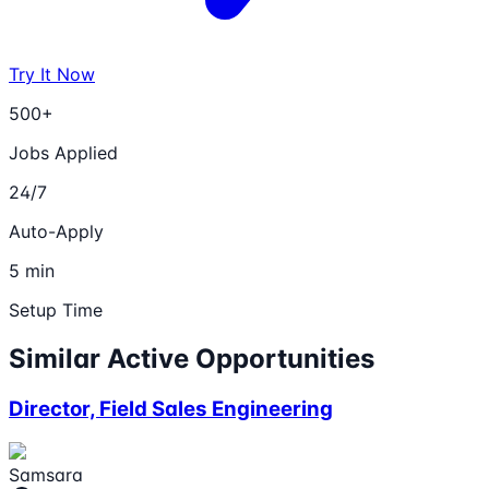
Try It Now
500+
Jobs Applied
24/7
Auto-Apply
5 min
Setup Time
Similar Active Opportunities
Director, Field Sales Engineering
Samsara