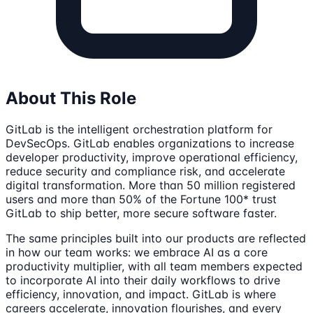
About This Role
GitLab is the intelligent orchestration platform for
DevSecOps. GitLab enables organizations to increase
developer productivity, improve operational efficiency,
reduce security and compliance risk, and accelerate
digital transformation. More than 50 million registered
users and more than 50% of the Fortune 100* trust
GitLab to ship better, more secure software faster.
The same principles built into our products are reflected
in how our team works: we embrace AI as a core
productivity multiplier, with all team members expected
to incorporate AI into their daily workflows to drive
efficiency, innovation, and impact. GitLab is where
careers accelerate, innovation flourishes, and every