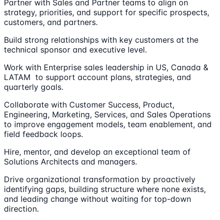
Partner with Sales and Partner teams to align on
strategy, priorities, and support for specific prospects,
customers, and partners.
Build strong relationships with key customers at the
technical sponsor and executive level.
Work with Enterprise sales leadership in US, Canada &
LATAM to support account plans, strategies, and
quarterly goals.
Collaborate with Customer Success, Product,
Engineering, Marketing, Services, and Sales Operations
to improve engagement models, team enablement, and
field feedback loops.
Hire, mentor, and develop an exceptional team of
Solutions Architects and managers.
Drive organizational transformation by proactively
identifying gaps, building structure where none exists,
and leading change without waiting for top-down
direction.