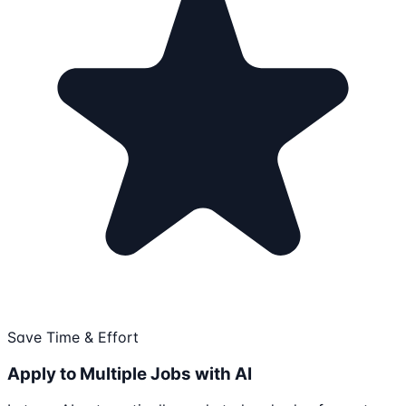
Save Time & Effort
Apply to Multiple Jobs with AI