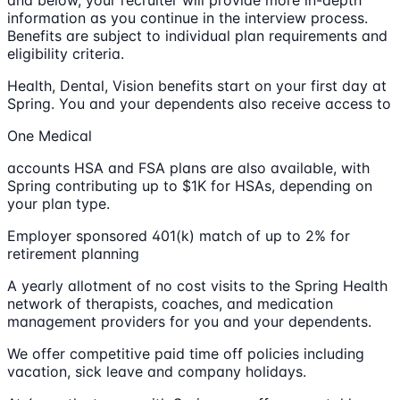
information as you continue in the interview process.
Benefits are subject to individual plan requirements and
eligibility criteria.
Health, Dental, Vision benefits start on your first day at
Spring. You and your dependents also receive access to
One Medical
accounts HSA and FSA plans are also available, with
Spring contributing up to $1K for HSAs, depending on
your plan type.
Employer sponsored 401(k) match of up to 2% for
retirement planning
A yearly allotment of no cost visits to the Spring Health
network of therapists, coaches, and medication
management providers for you and your dependents.
We offer competitive paid time off policies including
vacation, sick leave and company holidays.