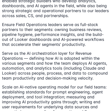
enabled strategic builders who develop analytics,
dashboards, and AI agents in the field, while also being
strong strategic and operational partners to our leaders
across sales, CS, and partnerships.
Ensure Field Operations leaders serve as full-stack
partners to their segments: owning business reviews,
pipeline hygiene, performance insights, and the build-
out of Looker dashboards and AI-powered workflows
that accelerate their segments' productivity.
Serve as the AI orchestration layer for Revenue
Operations — defining how AI is adopted within the
various segments and how the team deploys AI agents,
automation, and analytics tools (including Claude and
Looker) across people, process, and data to compound
team productivity and decision-making velocity.
Scale an AI-native operating model for our field teams:
establishing standards for prompt engineering, agent
deployment, and tool integration; measuring and
improving AI productivity gains through; writing end
user requirements for underlying data sources and