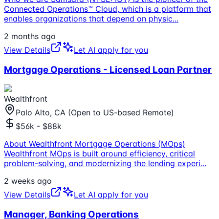
Connected Operations™ Cloud, which is a platform that
enables organizations that depend on physic
...
2 months ago
View Details
Let AI apply for you
Mortgage Operations - Licensed Loan Partner
Wealthfront
Palo Alto, CA (Open to US-based Remote)
$56k - $88k
About Wealthfront Mortgage Operations (MOps)
Wealthfront MOps is built around efficiency, critical
problem-solving, and modernizing the lending experi
...
2 weeks ago
View Details
Let AI apply for you
Manager, Banking Operations