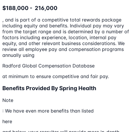
$188,000 - 216,000
, and is part of a competitive total rewards package
including equity and benefits. Individual pay may vary
from the target range and is determined by a number of
factors including experience, location, internal pay
equity, and other relevant business considerations. We
review all employee pay and compensation programs
annually using
Radford Global Compensation Database
at minimum to ensure competitive and fair pay.
Benefits Provided By Spring Health
Note
: We have even more benefits than listed
here
and below, your recruiter will provide more in-depth