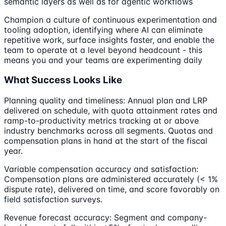
semantic layers as well as for agentic workflows
Champion a culture of continuous experimentation and
tooling adoption, identifying where AI can eliminate
repetitive work, surface insights faster, and enable the
team to operate at a level beyond headcount - this
means you and your teams are experimenting daily
What Success Looks Like
Planning quality and timeliness: Annual plan and LRP
delivered on schedule, with quota attainment rates and
ramp-to-productivity metrics tracking at or above
industry benchmarks across all segments. Quotas and
compensation plans in hand at the start of the fiscal
year.
Variable compensation accuracy and satisfaction:
Compensation plans are administered accurately (< 1%
dispute rate), delivered on time, and score favorably on
field satisfaction surveys.
Revenue forecast accuracy: Segment and company-