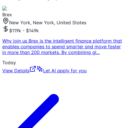
Brex
New York, New York, United States
$119k - $149k
Why join us Brex is the intelligent finance platform that
enables companies to spend smarter and move faster
in more than 200 markets. By combining gl
...
Today
View Details
Let AI apply for you