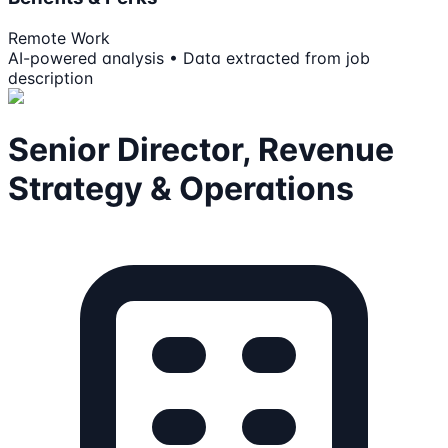
Remote Work
AI-powered analysis • Data extracted from job
description
Senior Director, Revenue
Strategy & Operations