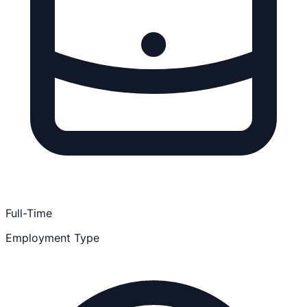
Full-Time
Employment Type