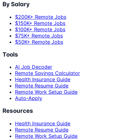
By Salary
$200K+ Remote Jobs
$150K+ Remote Jobs
$100K+ Remote Jobs
$75K+ Remote Jobs
$50K+ Remote Jobs
Tools
AI Job Decoder
Remote Savings Calculator
Health Insurance Guide
Remote Resume Guide
Remote Work Setup Guide
Auto-Apply
Resources
Health Insurance Guide
Remote Resume Guide
Remote Work Setup Guide