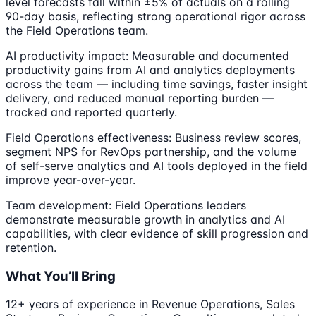
level forecasts fall within ±5% of actuals on a rolling
90-day basis, reflecting strong operational rigor across
the Field Operations team.
AI productivity impact: Measurable and documented
productivity gains from AI and analytics deployments
across the team — including time savings, faster insight
delivery, and reduced manual reporting burden —
tracked and reported quarterly.
Field Operations effectiveness: Business review scores,
segment NPS for RevOps partnership, and the volume
of self-serve analytics and AI tools deployed in the field
improve year-over-year.
Team development: Field Operations leaders
demonstrate measurable growth in analytics and AI
capabilities, with clear evidence of skill progression and
retention.
What You’ll Bring
12+ years of experience in Revenue Operations, Sales