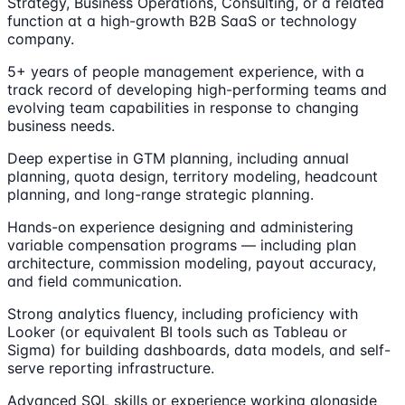
Strategy, Business Operations, Consulting, or a related
function at a high-growth B2B SaaS or technology
company.
5+ years of people management experience, with a
track record of developing high-performing teams and
evolving team capabilities in response to changing
business needs.
Deep expertise in GTM planning, including annual
planning, quota design, territory modeling, headcount
planning, and long-range strategic planning.
Hands-on experience designing and administering
variable compensation programs — including plan
architecture, commission modeling, payout accuracy,
and field communication.
Strong analytics fluency, including proficiency with
Looker (or equivalent BI tools such as Tableau or
Sigma) for building dashboards, data models, and self-
serve reporting infrastructure.
Advanced SQL skills or experience working alongside