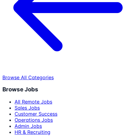
Browse All Categories
Browse Jobs
All Remote Jobs
Sales Jobs
Customer Success
Operations Jobs
Admin Jobs
HR & Recruiting