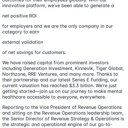
innovative platform, we’ve been able to generate a
net positive ROI
for employers and we are the only company in our
category to earn
external validation
of net savings for customers.
We have raised capital from prominent investors
including Generation Investment, Kinnevik, Tiger Global,
Northzone, RRE Ventures, and many more. Thanks to
their partnership and our latest Series E Funding, our
current valuation has reached $3.3 billion. We’re just
getting started—join us on our journey to make mental
healthcare accessible to everyone, everywhere.
Reporting to the Vice President of Revenue Operations
and sitting on the Revenue Operations leadership team,
the Senior Director of Revenue Strategy & Operations is
the strategic and operational engine of our go-to-