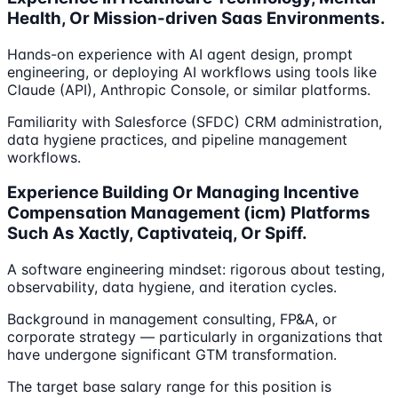
Health, Or Mission-driven Saas Environments.
Hands-on experience with AI agent design, prompt
engineering, or deploying AI workflows using tools like
Claude (API), Anthropic Console, or similar platforms.
Familiarity with Salesforce (SFDC) CRM administration,
data hygiene practices, and pipeline management
workflows.
Experience Building Or Managing Incentive
Compensation Management (icm) Platforms
Such As Xactly, Captivateiq, Or Spiff.
A software engineering mindset: rigorous about testing,
observability, data hygiene, and iteration cycles.
Background in management consulting, FP&A, or
corporate strategy — particularly in organizations that
have undergone significant GTM transformation.
The target base salary range for this position is