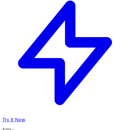
Try It Now