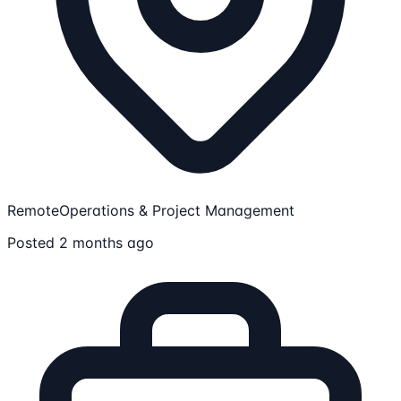
Remote
Operations & Project Management
Posted 2 months ago