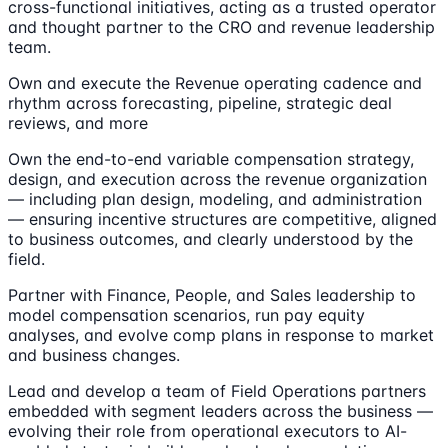
cross-functional initiatives, acting as a trusted operator
and thought partner to the CRO and revenue leadership
team.
Own and execute the Revenue operating cadence and
rhythm across forecasting, pipeline, strategic deal
reviews, and more
Own the end-to-end variable compensation strategy,
design, and execution across the revenue organization
— including plan design, modeling, and administration
— ensuring incentive structures are competitive, aligned
to business outcomes, and clearly understood by the
field.
Partner with Finance, People, and Sales leadership to
model compensation scenarios, run pay equity
analyses, and evolve comp plans in response to market
and business changes.
Lead and develop a team of Field Operations partners
embedded with segment leaders across the business —
evolving their role from operational executors to AI-