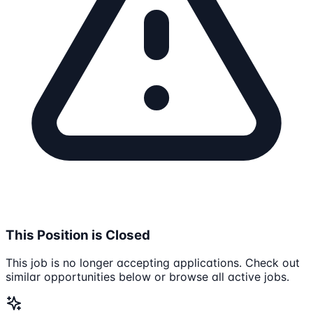
This Position is Closed
This job is no longer accepting applications. Check out
similar opportunities below or browse all active jobs.