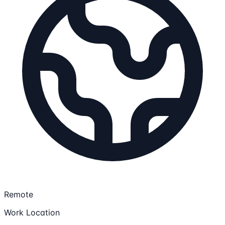
Remote
Work Location