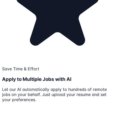
Save Time & Effort
Apply to Multiple Jobs with AI
Let our AI automatically apply to hundreds of remote
jobs on your behalf. Just upload your resume and set
your preferences.