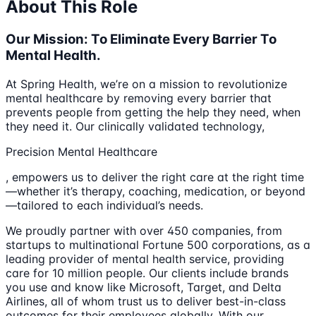
About This Role
Our Mission: To Eliminate Every Barrier To
Mental Health.
At Spring Health, we’re on a mission to revolutionize
mental healthcare by removing every barrier that
prevents people from getting the help they need, when
they need it. Our clinically validated technology,
Precision Mental Healthcare
, empowers us to deliver the right care at the right time
—whether it’s therapy, coaching, medication, or beyond
—tailored to each individual’s needs.
We proudly partner with over 450 companies, from
startups to multinational Fortune 500 corporations, as a
leading provider of mental health service, providing
care for 10 million people. Our clients include brands
you use and know like Microsoft, Target, and Delta
Airlines, all of whom trust us to deliver best-in-class
outcomes for their employees globally. With our