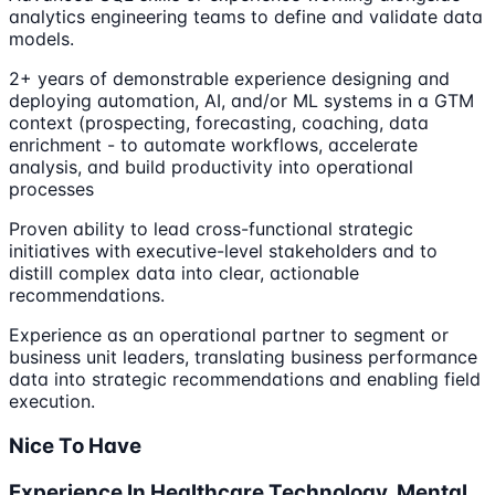
analytics engineering teams to define and validate data
models.
2+ years of demonstrable experience designing and
deploying automation, AI, and/or ML systems in a GTM
context (prospecting, forecasting, coaching, data
enrichment - to automate workflows, accelerate
analysis, and build productivity into operational
processes
Proven ability to lead cross-functional strategic
initiatives with executive-level stakeholders and to
distill complex data into clear, actionable
recommendations.
Experience as an operational partner to segment or
business unit leaders, translating business performance
data into strategic recommendations and enabling field
execution.
Nice To Have
Experience In Healthcare Technology, Mental