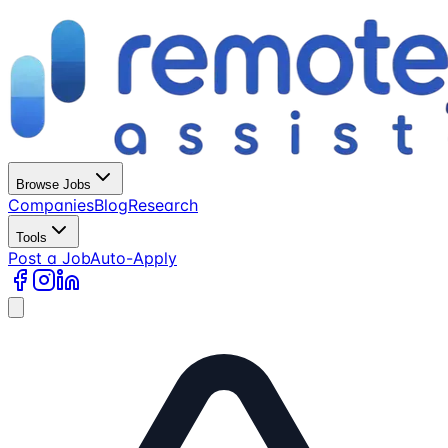
Browse Jobs
Companies
Blog
Research
Tools
Post a Job
Auto-Apply