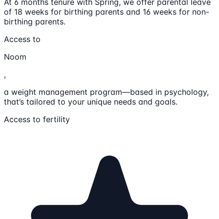
At 6 months tenure with Spring, we offer parental leave
of 18 weeks for birthing parents and 16 weeks for non-
birthing parents.
Access to
Noom
,
a weight management program—based in psychology,
that’s tailored to your unique needs and goals.
Access to fertility