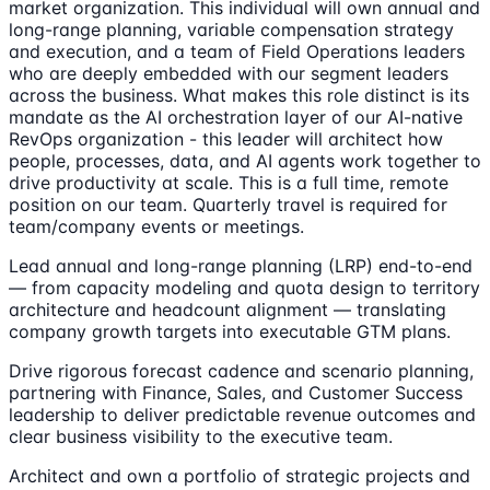
market organization. This individual will own annual and
long-range planning, variable compensation strategy
and execution, and a team of Field Operations leaders
who are deeply embedded with our segment leaders
across the business. What makes this role distinct is its
mandate as the AI orchestration layer of our AI-native
RevOps organization - this leader will architect how
people, processes, data, and AI agents work together to
drive productivity at scale. This is a full time, remote
position on our team. Quarterly travel is required for
team/company events or meetings.
Lead annual and long-range planning (LRP) end-to-end
— from capacity modeling and quota design to territory
architecture and headcount alignment — translating
company growth targets into executable GTM plans.
Drive rigorous forecast cadence and scenario planning,
partnering with Finance, Sales, and Customer Success
leadership to deliver predictable revenue outcomes and
clear business visibility to the executive team.
Architect and own a portfolio of strategic projects and