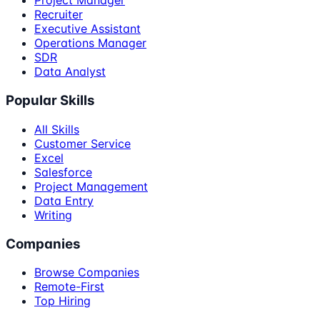
Project Manager
Recruiter
Executive Assistant
Operations Manager
SDR
Data Analyst
Popular Skills
All Skills
Customer Service
Excel
Salesforce
Project Management
Data Entry
Writing
Companies
Browse Companies
Remote-First
Top Hiring