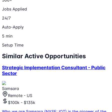
500+
Jobs Applied
24/7
Auto-Apply
5 min
Setup Time
Similar Active Opportunities
Strategic Implementation Consultant - Public
Sector
Samsara
Remote - US
$100k - $135k
Who we are Samsara (NYSE: IOT) is the pioneer of the