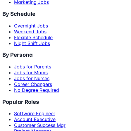
Marketing Jobs
By Schedule
Overnight Jobs
Weekend Jobs
Flexible Schedule
Night Shift Jobs
By Persona
Jobs for Parents
Jobs for Moms
Jobs for Nurses
Career Changers
No Degree Required
Popular Roles
Software Engineer
Account Executive
Customer Success Mgr