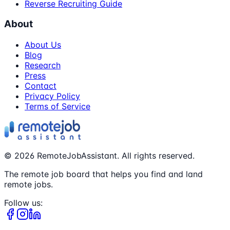
Reverse Recruiting Guide
About
About Us
Blog
Research
Press
Contact
Privacy Policy
Terms of Service
©
2026
RemoteJobAssistant. All rights reserved.
The remote job board that helps you find and land
remote jobs.
Follow us: