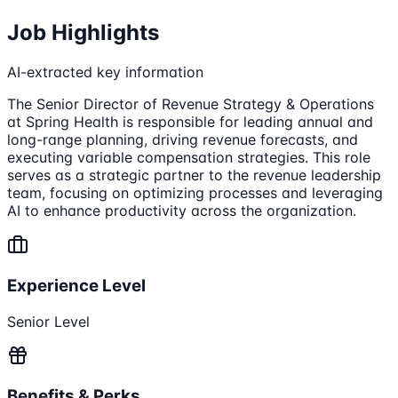
Job Highlights
AI-extracted key information
The Senior Director of Revenue Strategy & Operations
at Spring Health is responsible for leading annual and
long-range planning, driving revenue forecasts, and
executing variable compensation strategies. This role
serves as a strategic partner to the revenue leadership
team, focusing on optimizing processes and leveraging
AI to enhance productivity across the organization.
Experience Level
Senior Level
Benefits & Perks