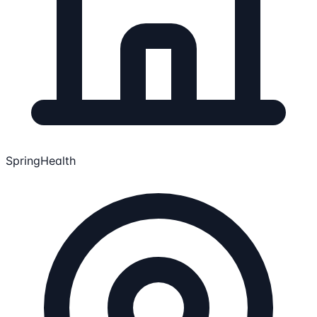
SpringHealth