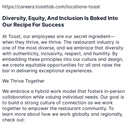
https://careers.toasttab.com/locations-toast
Diversity, Equity, And Inclusion Is Baked Into
Our Recipe For Success
At Toast, our employees are our secret ingredient—
when they thrive, we thrive. The restaurant industry is
one of the most diverse, and we embrace that diversity
with authenticity, inclusivity, respect, and humility. By
embedding these principles into our culture and design,
we create equitable opportunities for all and raise the
bar in delivering exceptional experiences.
We Thrive Together
We embrace a hybrid work model that fosters in-person
collaboration while valuing individual needs. Our goal is
to build a strong culture of connection as we work
together to empower the restaurant community. To
learn more about how we work globally and regionally,
check out: