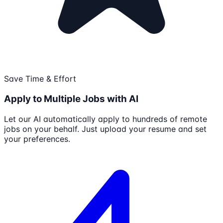
Save Time & Effort
Apply to Multiple Jobs with AI
Let our AI automatically apply to hundreds of remote
jobs on your behalf. Just upload your resume and set
your preferences.