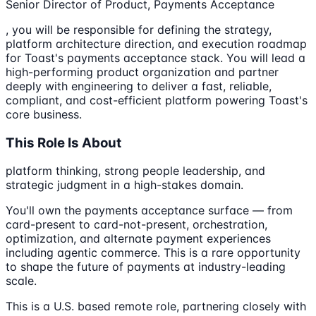
Senior Director of Product, Payments Acceptance
, you will be responsible for defining the strategy,
platform architecture direction, and execution roadmap
for Toast's payments acceptance stack. You will lead a
high-performing product organization and partner
deeply with engineering to deliver a fast, reliable,
compliant, and cost-efficient platform powering Toast's
core business.
This Role Is About
platform thinking, strong people leadership, and
strategic judgment in a high-stakes domain.
You'll own the payments acceptance surface — from
card-present to card-not-present, orchestration,
optimization, and alternate payment experiences
including agentic commerce. This is a rare opportunity
to shape the future of payments at industry-leading
scale.
This is a U.S. based remote role, partnering closely with