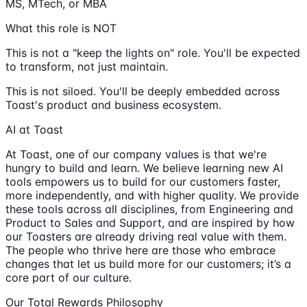
MS, MTech, or MBA
What this role is NOT
This is not a "keep the lights on" role. You'll be expected
to transform, not just maintain.
This is not siloed. You'll be deeply embedded across
Toast's product and business ecosystem.
AI at Toast
At Toast, one of our company values is that we're
hungry to build and learn. We believe learning new AI
tools empowers us to build for our customers faster,
more independently, and with higher quality. We provide
these tools across all disciplines, from Engineering and
Product to Sales and Support, and are inspired by how
our Toasters are already driving real value with them.
The people who thrive here are those who embrace
changes that let us build more for our customers; it’s a
core part of our culture.
Our Total Rewards Philosophy