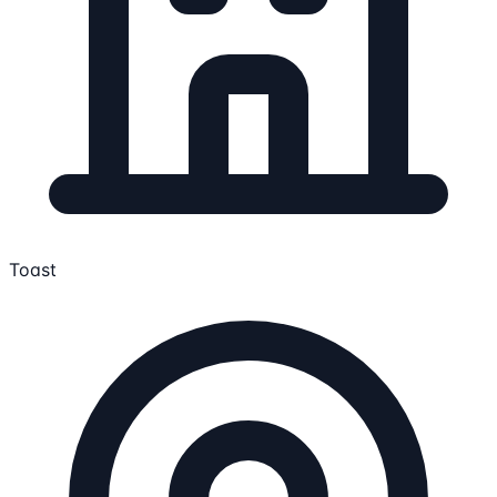
Toast