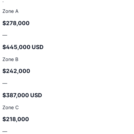
.
Zone A
$278,000
—
$445,000 USD
Zone B
$242,000
—
$387,000 USD
Zone C
$218,000
—