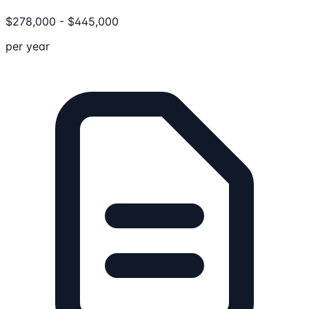
$
278,000
-
$
445,000
per year