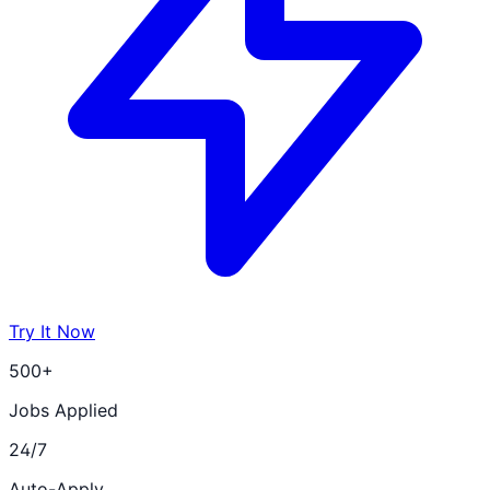
Try It Now
500+
Jobs Applied
24/7
Auto-Apply