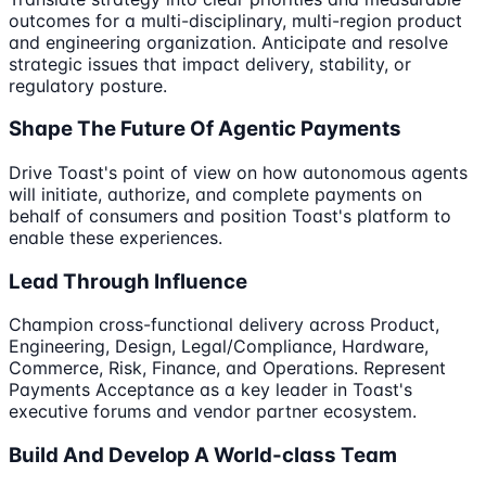
outcomes for a multi-disciplinary, multi-region product
and engineering organization. Anticipate and resolve
strategic issues that impact delivery, stability, or
regulatory posture.
Shape The Future Of Agentic Payments
Drive Toast's point of view on how autonomous agents
will initiate, authorize, and complete payments on
behalf of consumers and position Toast's platform to
enable these experiences.
Lead Through Influence
Champion cross-functional delivery across Product,
Engineering, Design, Legal/Compliance, Hardware,
Commerce, Risk, Finance, and Operations. Represent
Payments Acceptance as a key leader in Toast's
executive forums and vendor partner ecosystem.
Build And Develop A World-class Team