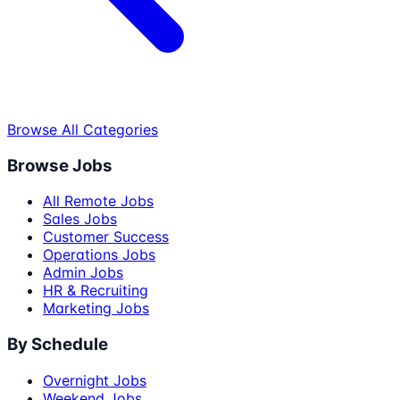
Browse All Categories
Browse Jobs
All Remote Jobs
Sales Jobs
Customer Success
Operations Jobs
Admin Jobs
HR & Recruiting
Marketing Jobs
By Schedule
Overnight Jobs
Weekend Jobs