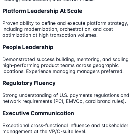
Platform Leadership At Scale
Proven ability to define and execute platform strategy,
including modernization, orchestration, and cost
optimization at high transaction volumes.
People Leadership
Demonstrated success building, mentoring, and scaling
high-performing product teams across geographic
locations. Experience managing managers preferred.
Regulatory Fluency
Strong understanding of U.S. payments regulations and
network requirements (PCI, EMVCo, card brand rules).
Executive Communication
Exceptional cross-functional influence and stakeholder
management at the VP/C-suite level.