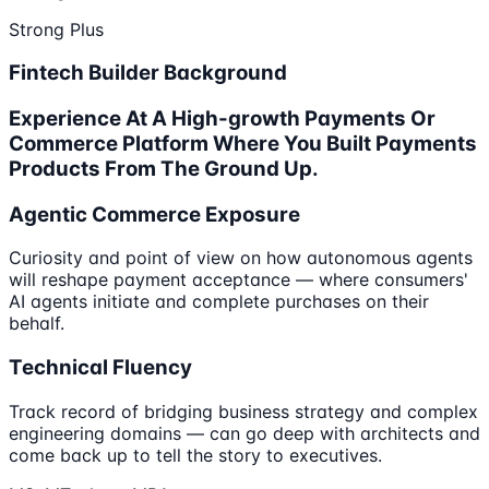
Strong Plus
Fintech Builder Background
Experience At A High-growth Payments Or
Commerce Platform Where You Built Payments
Products From The Ground Up.
Agentic Commerce Exposure
Curiosity and point of view on how autonomous agents
will reshape payment acceptance — where consumers'
AI agents initiate and complete purchases on their
behalf.
Technical Fluency
Track record of bridging business strategy and complex
engineering domains — can go deep with architects and
come back up to tell the story to executives.