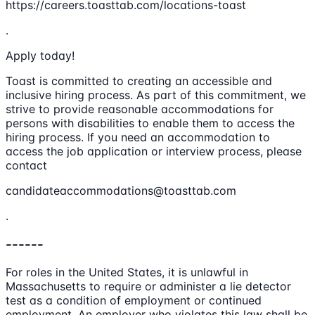
https://careers.toasttab.com/locations-toast
.
Apply today!
Toast is committed to creating an accessible and
inclusive hiring process. As part of this commitment, we
strive to provide reasonable accommodations for
persons with disabilities to enable them to access the
hiring process. If you need an accommodation to
access the job application or interview process, please
contact
candidateaccommodations@toasttab.com
.
------
For roles in the United States, it is unlawful in
Massachusetts to require or administer a lie detector
test as a condition of employment or continued
employment. An employer who violates this law shall be