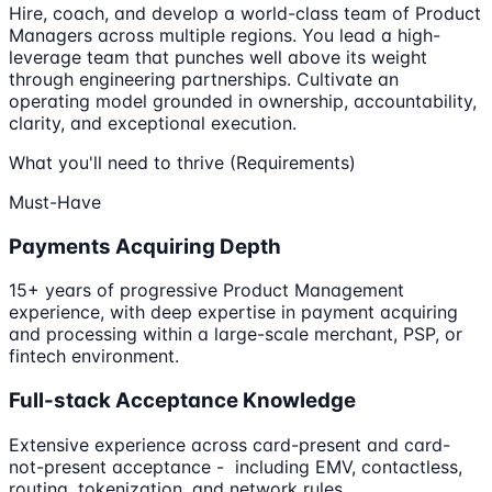
Hire, coach, and develop a world-class team of Product
Managers across multiple regions. You lead a high-
leverage team that punches well above its weight
through engineering partnerships. Cultivate an
operating model grounded in ownership, accountability,
clarity, and exceptional execution.
What you'll need to thrive (Requirements)
Must-Have
Payments Acquiring Depth
15+ years of progressive Product Management
experience, with deep expertise in payment acquiring
and processing within a large-scale merchant, PSP, or
fintech environment.
Full-stack Acceptance Knowledge
Extensive experience across card-present and card-
not-present acceptance - including EMV, contactless,
routing, tokenization, and network rules.