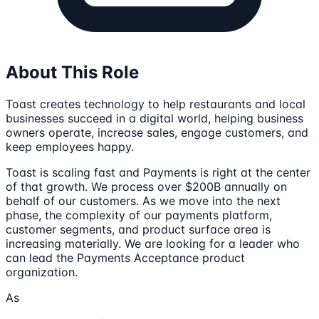
About This Role
Toast creates technology to help restaurants and local
businesses succeed in a digital world, helping business
owners operate, increase sales, engage customers, and
keep employees happy.
Toast is scaling fast and Payments is right at the center
of that growth. We process over $200B annually on
behalf of our customers. As we move into the next
phase, the complexity of our payments platform,
customer segments, and product surface area is
increasing materially. We are looking for a leader who
can lead the Payments Acceptance product
organization.
As