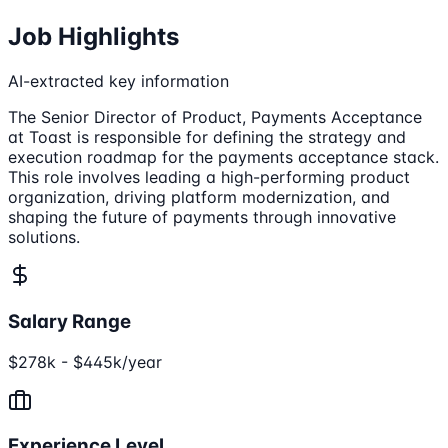
Job Highlights
AI-extracted key information
The Senior Director of Product, Payments Acceptance
at Toast is responsible for defining the strategy and
execution roadmap for the payments acceptance stack.
This role involves leading a high-performing product
organization, driving platform modernization, and
shaping the future of payments through innovative
solutions.
Salary Range
$278k - $445k/year
Experience Level