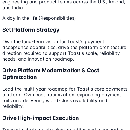
engineering and product teams across the U.S., Ireland,
and India.
A day in the life (Responsibilities)
Set Platform Strategy
Own the long-term vision for Toast's payment
acceptance capabilities, drive the platform architecture
direction required to support Toast's scale, reliability
needs, and innovation roadmap.
Drive Platform Modernization & Cost
Optimization
Lead the multi-year roadmap for Toast's core payments
platform. Own cost optimization, expanding payment
rails and delivering world-class availability and
reliability.
Drive High-impact Execution
Translate strategy into clear priorities and measurable