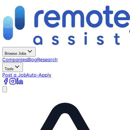
Browse Jobs
Companies
Blog
Research
Tools
Post a Job
Auto-Apply