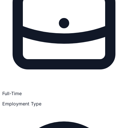
Full-Time
Employment Type