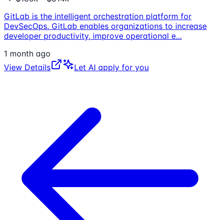
GitLab is the intelligent orchestration platform for
DevSecOps. GitLab enables organizations to increase
developer productivity, improve operational e
...
1 month ago
View Details
Let AI apply for you