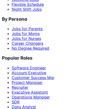
Flexible Schedule
Night Shift Jobs
By Persona
Jobs for Parents
Jobs for Moms
Jobs for Nurses
Career Changers
No Degree Required
Popular Roles
Software Engineer
Account Executive
Customer Success Mgr
Project Manager
Recruiter
Executive Assistant
Operations Manager
SDR
Data Analyst