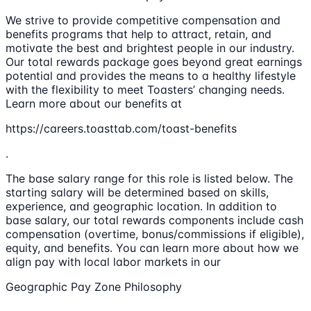
We strive to provide competitive compensation and
benefits programs that help to attract, retain, and
motivate the best and brightest people in our industry.
Our total rewards package goes beyond great earnings
potential and provides the means to a healthy lifestyle
with the flexibility to meet Toasters’ changing needs.
Learn more about our benefits at
https://careers.toasttab.com/toast-benefits
.
The base salary range for this role is listed below. The
starting salary will be determined based on skills,
experience, and geographic location. In addition to
base salary, our total rewards components include cash
compensation (overtime, bonus/commissions if eligible),
equity, and benefits. You can learn more about how we
align pay with local labor markets in our
Geographic Pay Zone Philosophy