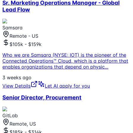
Sr. Marketing Operations Manager - Global
Lead Flow
Samsara
Remote - US
$105k - $159k
Who we are Samsara (NYSE: IOT) is the pioneer of the
Connected Operations™ Cloud, which is a platform that
enables organizations that depend on physic
...
3 weeks ago
View Details
Let AI apply for you
Senior Director, Procurement
GitLab
Remote, US
$185k - $314k