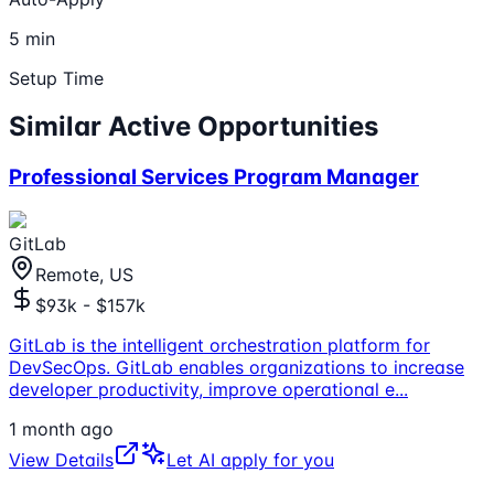
5 min
Setup Time
Similar Active Opportunities
Professional Services Program Manager
GitLab
Remote, US
$93k - $157k
GitLab is the intelligent orchestration platform for
DevSecOps. GitLab enables organizations to increase
developer productivity, improve operational e
...
1 month ago
View Details
Let AI apply for you