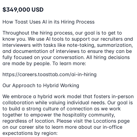
$349,000 USD
How Toast Uses AI in its Hiring Process
Throughout the hiring process, our goal is to get to
know you. We use AI tools to support our recruiters and
interviewers with tasks like note-taking, summarization,
and documentation of interviews to ensure they can be
fully focused on your conversation. All hiring decisions
are made by people. To learn more:
https://careers.toasttab.com/ai-in-hiring
Our Approach to Hybrid Working
We embrace a hybrid work model that fosters in-person
collaboration while valuing individual needs. Our goal is
to build a strong culture of connection as we work
together to empower the hospitality community,
regardless of location. Please visit the Locations page
on our career site to learn more about our in-office
expectations by region: