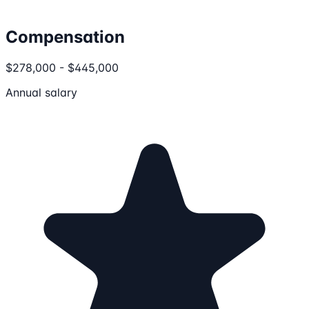
Compensation
$278,000 - $445,000
Annual salary