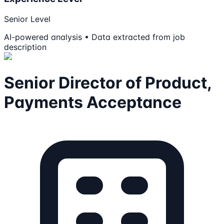
Senior Level
AI-powered analysis • Data extracted from job
description
Senior Director of Product,
Payments Acceptance