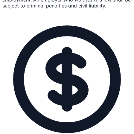
subject to criminal penalties and civil liability.