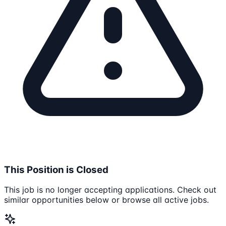
This Position is Closed
This job is no longer accepting applications. Check out
similar opportunities below or browse all active jobs.