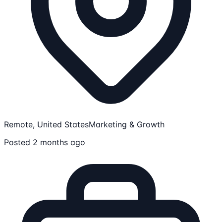
Remote, United States
Marketing & Growth
Posted 2 months ago