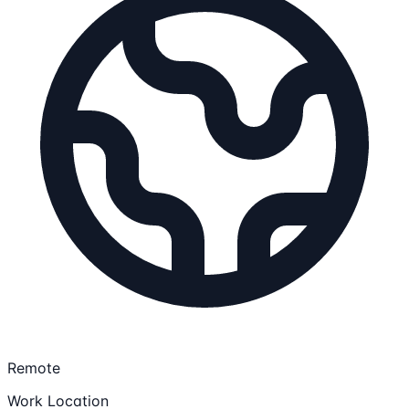
Remote
Work Location