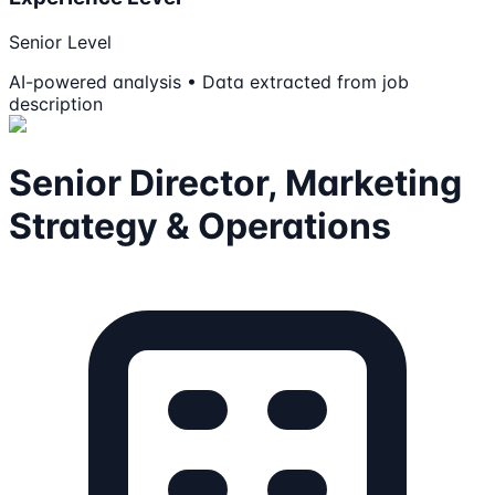
Senior Level
AI-powered analysis • Data extracted from job
description
Senior Director, Marketing
Strategy & Operations