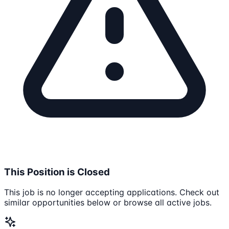
This Position is Closed
This job is no longer accepting applications. Check out
similar opportunities below or browse all active jobs.