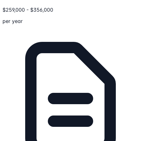
$
259,000
-
$
356,000
per year