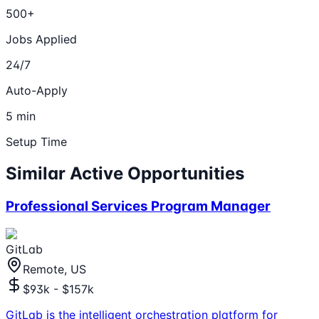
500+
Jobs Applied
24/7
Auto-Apply
5 min
Setup Time
Similar Active Opportunities
Professional Services Program Manager
GitLab
Remote, US
$93k - $157k
GitLab is the intelligent orchestration platform for