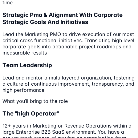
time
Strategic Pmo & Alignment With Corporate
Strategic Goals And Initiatives
Lead the Marketing PMO to drive execution of our most
critical cross functional initiatives. Translating high level
corporate goals into actionable project roadmaps and
measurable results
Team Leadership
Lead and mentor a multi layered organization, fostering
a culture of continuous improvement, transparency, and
high performance
What you’ll bring to the role
The "high Operator"
12+ years in Marketing or Revenue Operations within a
large Enterprise B2B SaaS environment. You have a