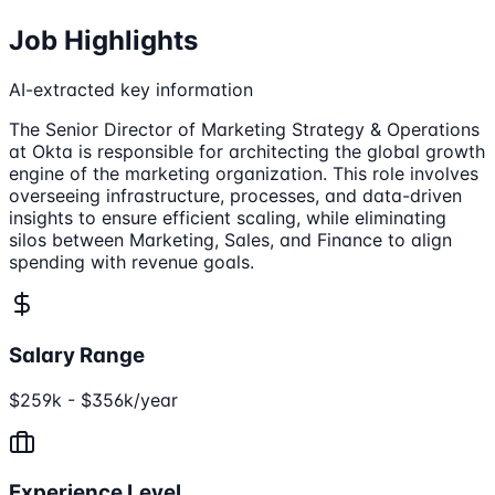
Job Highlights
AI-extracted key information
The Senior Director of Marketing Strategy & Operations
at Okta is responsible for architecting the global growth
engine of the marketing organization. This role involves
overseeing infrastructure, processes, and data-driven
insights to ensure efficient scaling, while eliminating
silos between Marketing, Sales, and Finance to align
spending with revenue goals.
Salary Range
$259k - $356k/year
Experience Level