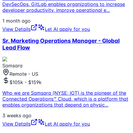
DevSecOps. GitLab enables organizations to increase
developer productivity, improve operational e
...
1 month ago
View Details
Let AI apply for you
Sr. Marketing Operations Manager - Global
Lead Flow
Samsara
Remote - US
$105k - $159k
Who we are Samsara (NYSE: IOT) is the pioneer of the
Connected Operations™ Cloud, which is a platform that
enables organizations that depend on physic
...
3 weeks ago
View Details
Let AI apply for you