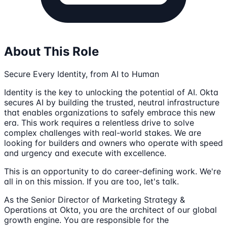
About This Role
Secure Every Identity, from AI to Human
Identity is the key to unlocking the potential of AI. Okta
secures AI by building the trusted, neutral infrastructure
that enables organizations to safely embrace this new
era. This work requires a relentless drive to solve
complex challenges with real-world stakes. We are
looking for builders and owners who operate with speed
and urgency and execute with excellence.
This is an opportunity to do career-defining work. We're
all in on this mission. If you are too, let's talk.
As the Senior Director of Marketing Strategy &
Operations at Okta, you are the architect of our global
growth engine. You are responsible for the