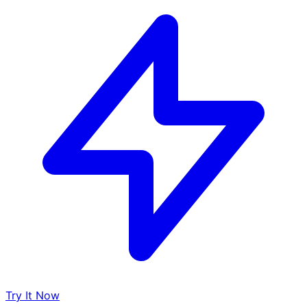
Try It Now