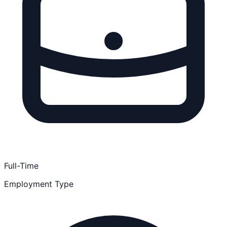
Full-Time
Employment Type