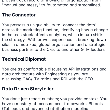
proven track record of moving an organization from
"manual and messy" to "automated and streamlined."
The Connector
You possess a unique ability to "connect the dots"
across the marketing function, identifying how a change
in the tech stack affects analytics, which in turn shifts
the strategy. With proven experience in breaking down
silos in a matrixed, global organization and a strategic
business partner to the C-suite and other GTM leaders.
Technical Diplomat
You are as comfortable discussing API integrations and
data architecture with Engineering as you are
discussing CAC/LTV ratios and ROI with the CFO
Data Driven Storyteller
You don't just report numbers; you provide context. You
have a mastery of measurement frameworks, BI tools
(Tableau), and advanced attribution modeling