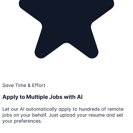
Save Time & Effort
Apply to Multiple Jobs with AI
Let our AI automatically apply to hundreds of remote
jobs on your behalf. Just upload your resume and set
your preferences.