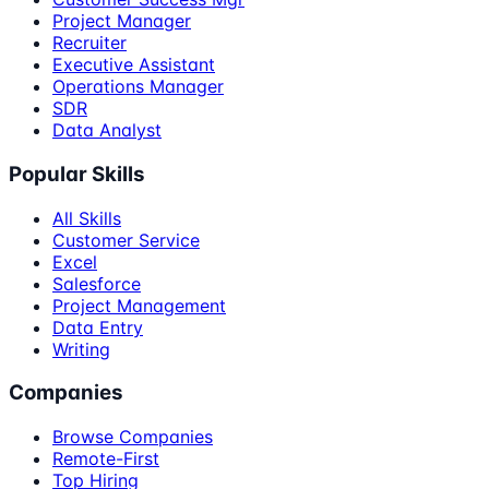
Project Manager
Recruiter
Executive Assistant
Operations Manager
SDR
Data Analyst
Popular Skills
All Skills
Customer Service
Excel
Salesforce
Project Management
Data Entry
Writing
Companies
Browse Companies
Remote-First
Top Hiring