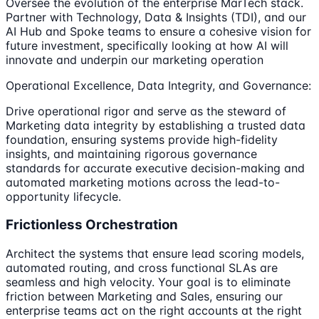
Oversee the evolution of the enterprise MarTech stack.
Partner with Technology, Data & Insights (TDI), and our
AI Hub and Spoke teams to ensure a cohesive vision for
future investment, specifically looking at how AI will
innovate and underpin our marketing operation
Operational Excellence, Data Integrity, and Governance:
Drive operational rigor and serve as the steward of
Marketing data integrity by establishing a trusted data
foundation, ensuring systems provide high-fidelity
insights, and maintaining rigorous governance
standards for accurate executive decision-making and
automated marketing motions across the lead-to-
opportunity lifecycle.
Frictionless Orchestration
Architect the systems that ensure lead scoring models,
automated routing, and cross functional SLAs are
seamless and high velocity. Your goal is to eliminate
friction between Marketing and Sales, ensuring our
enterprise teams act on the right accounts at the right