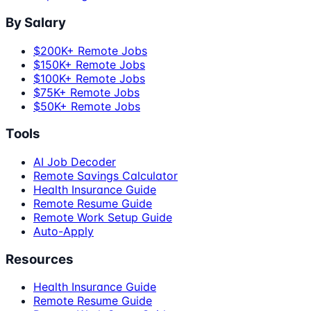
By Salary
$200K+ Remote Jobs
$150K+ Remote Jobs
$100K+ Remote Jobs
$75K+ Remote Jobs
$50K+ Remote Jobs
Tools
AI Job Decoder
Remote Savings Calculator
Health Insurance Guide
Remote Resume Guide
Remote Work Setup Guide
Auto-Apply
Resources
Health Insurance Guide
Remote Resume Guide