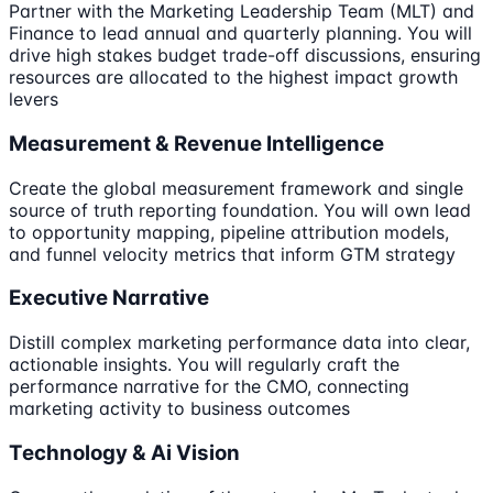
Partner with the Marketing Leadership Team (MLT) and
Finance to lead annual and quarterly planning. You will
drive high stakes budget trade-off discussions, ensuring
resources are allocated to the highest impact growth
levers
Measurement & Revenue Intelligence
Create the global measurement framework and single
source of truth reporting foundation. You will own lead
to opportunity mapping, pipeline attribution models,
and funnel velocity metrics that inform GTM strategy
Executive Narrative
Distill complex marketing performance data into clear,
actionable insights. You will regularly craft the
performance narrative for the CMO, connecting
marketing activity to business outcomes
Technology & Ai Vision