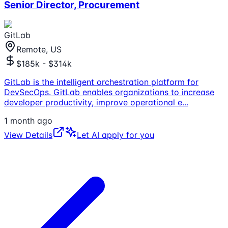
Senior Director, Procurement
GitLab
Remote, US
$185k - $314k
GitLab is the intelligent orchestration platform for
DevSecOps. GitLab enables organizations to increase
developer productivity, improve operational e
...
1 month ago
View Details
Let AI apply for you