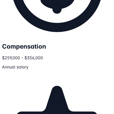
Compensation
$259,000 - $356,000
Annual salary