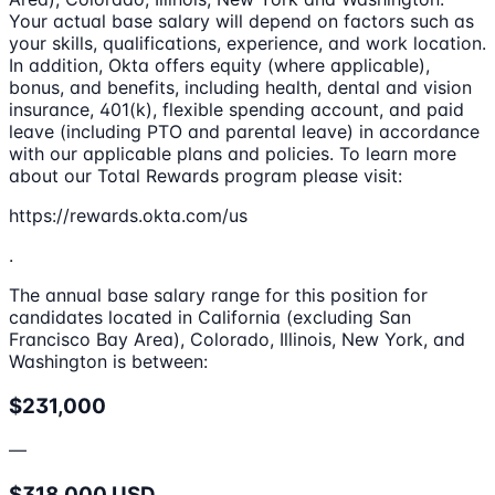
Your actual base salary will depend on factors such as
your skills, qualifications, experience, and work location.
In addition, Okta offers equity (where applicable),
bonus, and benefits, including health, dental and vision
insurance, 401(k), flexible spending account, and paid
leave (including PTO and parental leave) in accordance
with our applicable plans and policies. To learn more
about our Total Rewards program please visit:
https://rewards.okta.com/us
.
The annual base salary range for this position for
candidates located in California (excluding San
Francisco Bay Area), Colorado, Illinois, New York, and
Washington is between:
$231,000
—
$318,000 USD