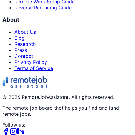
Remote Work Setup Guide
Reverse Recruiting Guide
About
About Us
Blog
Research
Press
Contact
Privacy Policy
Terms of Service
©
2026
RemoteJobAssistant. All rights reserved.
The remote job board that helps you find and land
remote jobs.
Follow us: