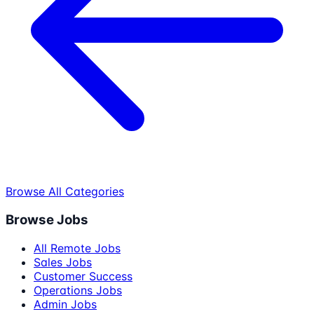
Browse All Categories
Browse Jobs
All Remote Jobs
Sales Jobs
Customer Success
Operations Jobs
Admin Jobs