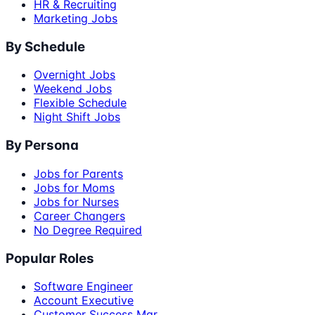
HR & Recruiting
Marketing Jobs
By Schedule
Overnight Jobs
Weekend Jobs
Flexible Schedule
Night Shift Jobs
By Persona
Jobs for Parents
Jobs for Moms
Jobs for Nurses
Career Changers
No Degree Required
Popular Roles
Software Engineer
Account Executive
Customer Success Mgr