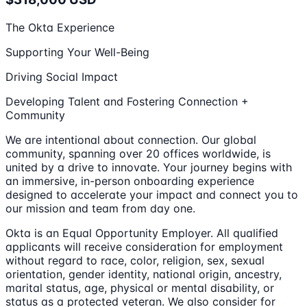
The Okta Experience
Supporting Your Well-Being
Driving Social Impact
Developing Talent and Fostering Connection +
Community
We are intentional about connection. Our global
community, spanning over 20 offices worldwide, is
united by a drive to innovate. Your journey begins with
an immersive, in-person onboarding experience
designed to accelerate your impact and connect you to
our mission and team from day one.
Okta is an Equal Opportunity Employer. All qualified
applicants will receive consideration for employment
without regard to race, color, religion, sex, sexual
orientation, gender identity, national origin, ancestry,
marital status, age, physical or mental disability, or
status as a protected veteran. We also consider for