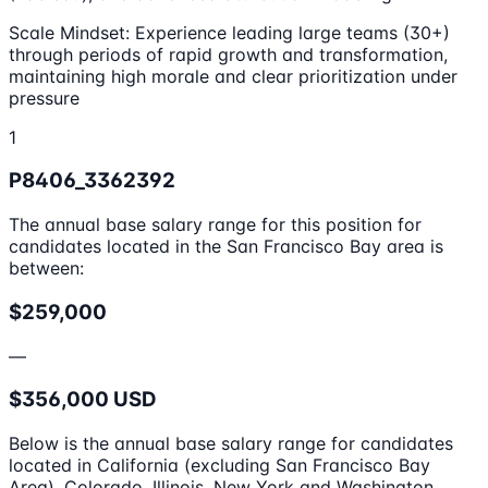
Scale Mindset: Experience leading large teams (30+)
through periods of rapid growth and transformation,
maintaining high morale and clear prioritization under
pressure
1
P8406_3362392
The annual base salary range for this position for
candidates located in the San Francisco Bay area is
between:
$259,000
—
$356,000 USD
Below is the annual base salary range for candidates
located in California (excluding San Francisco Bay
Area), Colorado, Illinois, New York and Washington.