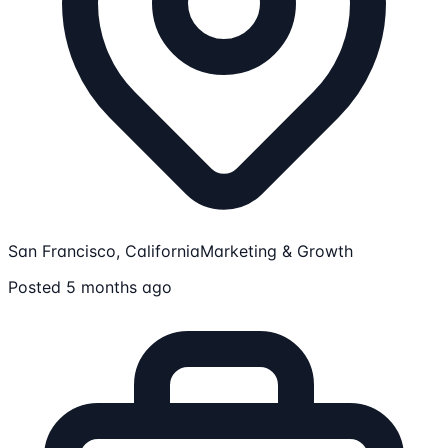
San Francisco, California
Marketing & Growth
Posted 5 months ago