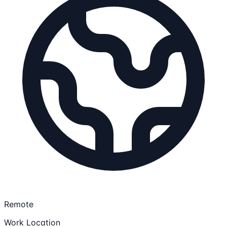
Remote
Work Location