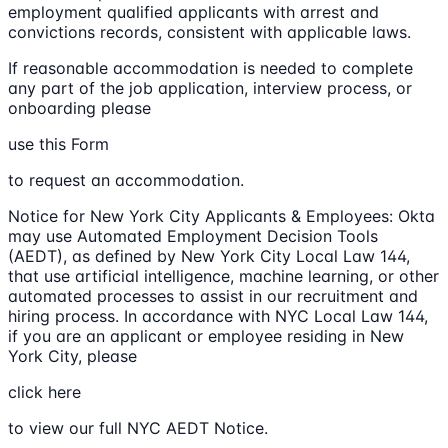
employment qualified applicants with arrest and
convictions records, consistent with applicable laws.
If reasonable accommodation is needed to complete
any part of the job application, interview process, or
onboarding please
use this Form
to request an accommodation.
Notice for New York City Applicants & Employees: Okta
may use Automated Employment Decision Tools
(AEDT), as defined by New York City Local Law 144,
that use artificial intelligence, machine learning, or other
automated processes to assist in our recruitment and
hiring process. In accordance with NYC Local Law 144,
if you are an applicant or employee residing in New
York City, please
click here
to view our full NYC AEDT Notice.