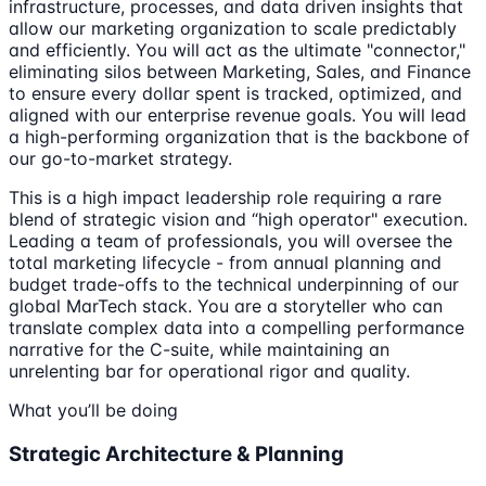
infrastructure, processes, and data driven insights that
allow our marketing organization to scale predictably
and efficiently. You will act as the ultimate "connector,"
eliminating silos between Marketing, Sales, and Finance
to ensure every dollar spent is tracked, optimized, and
aligned with our enterprise revenue goals. You will lead
a high-performing organization that is the backbone of
our go-to-market strategy.
This is a high impact leadership role requiring a rare
blend of strategic vision and “high operator" execution.
Leading a team of professionals, you will oversee the
total marketing lifecycle - from annual planning and
budget trade-offs to the technical underpinning of our
global MarTech stack. You are a storyteller who can
translate complex data into a compelling performance
narrative for the C-suite, while maintaining an
unrelenting bar for operational rigor and quality.
What you’ll be doing
Strategic Architecture & Planning