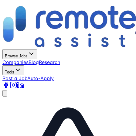
Browse Jobs
Companies
Blog
Research
Tools
Post a Job
Auto-Apply