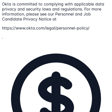
Okta is committed to complying with applicable data
privacy and security laws and regulations. For more
information, please see our Personnel and Job
Candidate Privacy Notice at
https://www.okta.com/legal/personnel-policy/
.