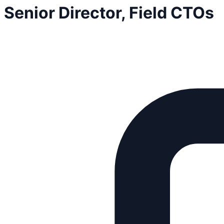
Senior Director, Field CTOs