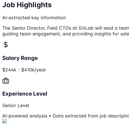
Job Highlights
AI-extracted key information
The Senior Director, Field CTOs at GitLab will lead a tea
guiding team engagement, and providing insights for sale
Salary Range
$244k - $410k/year
Experience Level
Senior Level
AI-powered analysis • Data extracted from job descripti