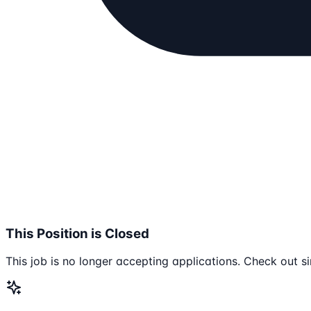
This Position is Closed
This job is no longer accepting applications. Check out si