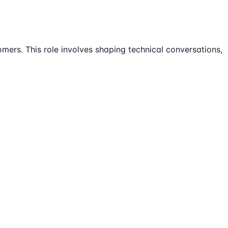
omers. This role involves shaping technical conversations,