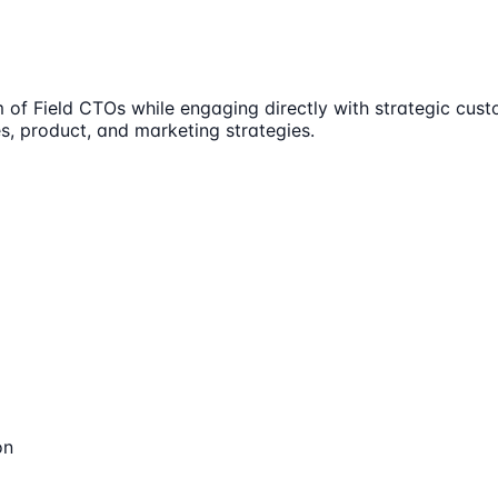
m of Field CTOs while engaging directly with strategic cust
s, product, and marketing strategies.
on