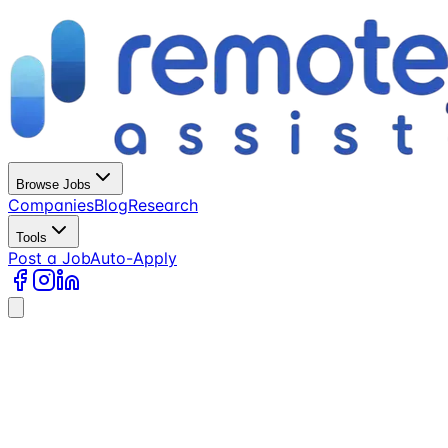
Browse Jobs
Companies
Blog
Research
Tools
Post a Job
Auto-Apply