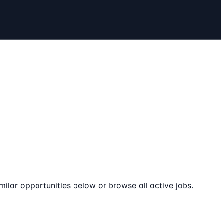
milar opportunities below or browse all active jobs.