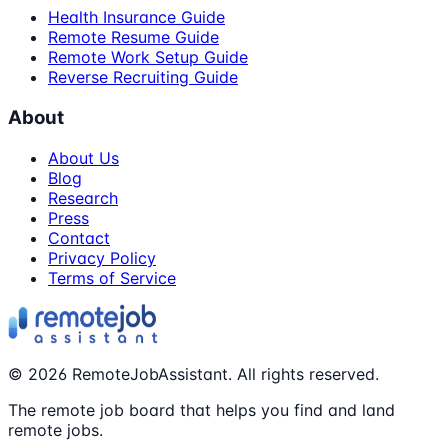
Health Insurance Guide
Remote Resume Guide
Remote Work Setup Guide
Reverse Recruiting Guide
About
About Us
Blog
Research
Press
Contact
Privacy Policy
Terms of Service
©
2026
RemoteJobAssistant. All rights reserved.
The remote job board that helps you find and land
remote jobs.