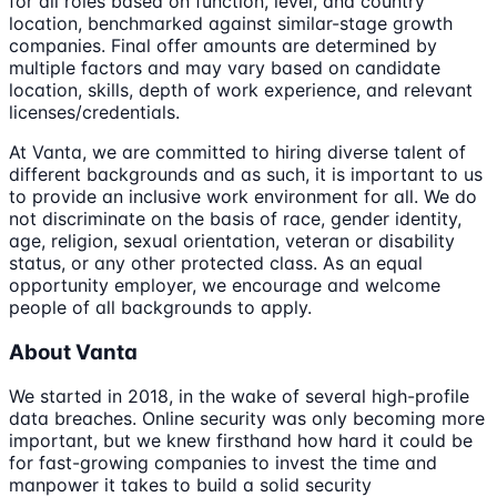
for all roles based on function, level, and country
location, benchmarked against similar-stage growth
companies. Final offer amounts are determined by
multiple factors and may vary based on candidate
location, skills, depth of work experience, and relevant
licenses/credentials.
At Vanta, we are committed to hiring diverse talent of
different backgrounds and as such, it is important to us
to provide an inclusive work environment for all. We do
not discriminate on the basis of race, gender identity,
age, religion, sexual orientation, veteran or disability
status, or any other protected class. As an equal
opportunity employer, we encourage and welcome
people of all backgrounds to apply.
About Vanta
We started in 2018, in the wake of several high-profile
data breaches. Online security was only becoming more
important, but we knew firsthand how hard it could be
for fast-growing companies to invest the time and
manpower it takes to build a solid security