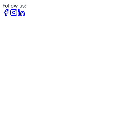
Follow us: