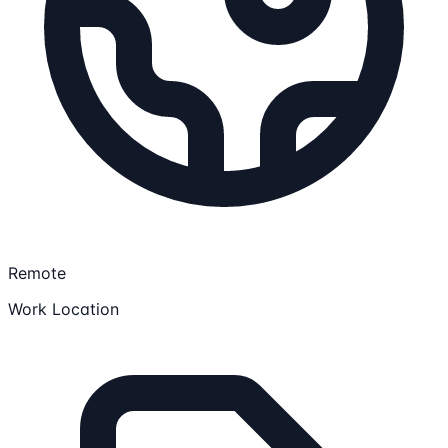
Remote
Work Location