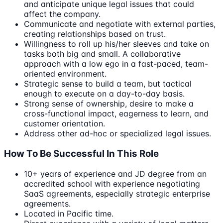
and anticipate unique legal issues that could
affect the company.
Communicate and negotiate with external parties,
creating relationships based on trust.
Willingness to roll up his/her sleeves and take on
tasks both big and small. A collaborative
approach with a low ego in a fast-paced, team-
oriented environment.
Strategic sense to build a team, but tactical
enough to execute on a day-to-day basis.
Strong sense of ownership, desire to make a
cross-functional impact, eagerness to learn, and
customer orientation.
Address other ad-hoc or specialized legal issues.
How To Be Successful In This Role
10+ years of experience and JD degree from an
accredited school with experience negotiating
SaaS agreements, especially strategic enterprise
agreements.
Located in Pacific time.