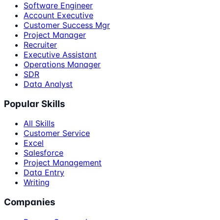
Software Engineer
Account Executive
Customer Success Mgr
Project Manager
Recruiter
Executive Assistant
Operations Manager
SDR
Data Analyst
Popular Skills
All Skills
Customer Service
Excel
Salesforce
Project Management
Data Entry
Writing
Companies