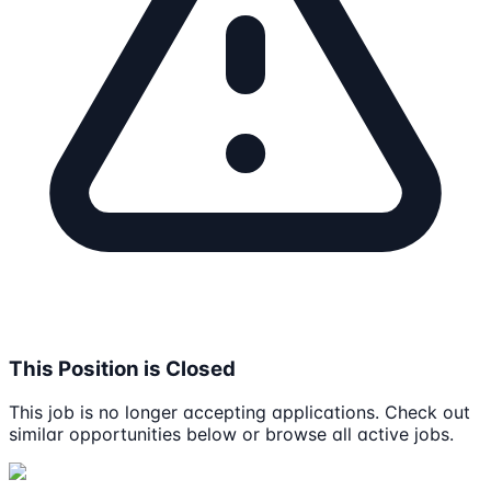
This Position is Closed
This job is no longer accepting applications. Check out
similar opportunities below or browse all active jobs.