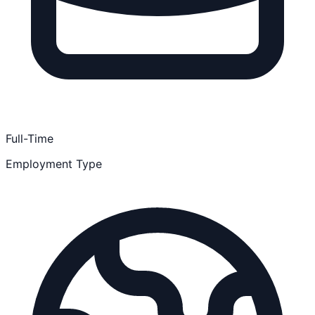
Full-Time
Employment Type