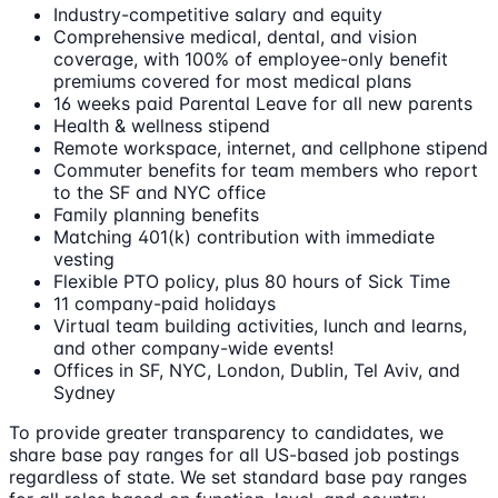
Industry-competitive salary and equity
Comprehensive medical, dental, and vision
coverage, with 100% of employee-only benefit
premiums covered for most medical plans
16 weeks paid Parental Leave for all new parents
Health & wellness stipend
Remote workspace, internet, and cellphone stipend
Commuter benefits for team members who report
to the SF and NYC office
Family planning benefits
Matching 401(k) contribution with immediate
vesting
Flexible PTO policy, plus 80 hours of Sick Time
11 company-paid holidays
Virtual team building activities, lunch and learns,
and other company-wide events!
Offices in SF, NYC, London, Dublin, Tel Aviv, and
Sydney
To provide greater transparency to candidates, we
share base pay ranges for all US-based job postings
regardless of state. We set standard base pay ranges