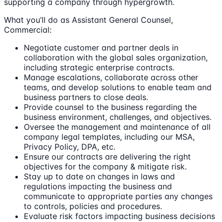
supporting a company through hypergrowth.
What you’ll do as Assistant General Counsel,
Commercial:
Negotiate customer and partner deals in
collaboration with the global sales organization,
including strategic enterprise contracts.
Manage escalations, collaborate across other
teams, and develop solutions to enable team and
business partners to close deals.
Provide counsel to the business regarding the
business environment, challenges, and objectives.
Oversee the management and maintenance of all
company legal templates, including our MSA,
Privacy Policy, DPA, etc.
Ensure our contracts are delivering the right
objectives for the company & mitigate risk.
Stay up to date on changes in laws and
regulations impacting the business and
communicate to appropriate parties any changes
to controls, policies and procedures.
Evaluate risk factors impacting business decisions