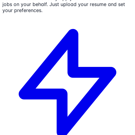
jobs on your behalf. Just upload your resume and set
your preferences.