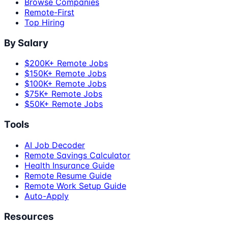
Browse Companies
Remote-First
Top Hiring
By Salary
$200K+ Remote Jobs
$150K+ Remote Jobs
$100K+ Remote Jobs
$75K+ Remote Jobs
$50K+ Remote Jobs
Tools
AI Job Decoder
Remote Savings Calculator
Health Insurance Guide
Remote Resume Guide
Remote Work Setup Guide
Auto-Apply
Resources