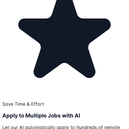
Save Time & Effort
Apply to Multiple Jobs with AI
Let our AI automatically apply to hundreds of remote