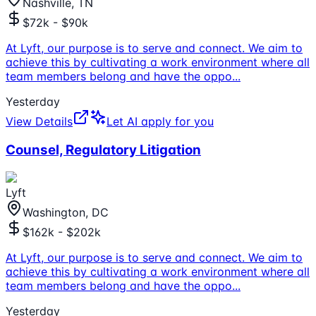
Nashville, TN
$72k - $90k
At Lyft, our purpose is to serve and connect. We aim to
achieve this by cultivating a work environment where all
team members belong and have the oppo
...
Yesterday
View Details
Let AI apply for you
Counsel, Regulatory Litigation
Lyft
Washington, DC
$162k - $202k
At Lyft, our purpose is to serve and connect. We aim to
achieve this by cultivating a work environment where all
team members belong and have the oppo
...
Yesterday