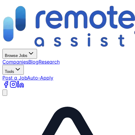
Browse Jobs
Companies
Blog
Research
Tools
Post a Job
Auto-Apply