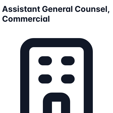
Assistant General Counsel,
Commercial