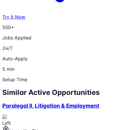
Try It Now
500+
Jobs Applied
24/7
Auto-Apply
5 min
Setup Time
Similar Active Opportunities
Paralegal II, Litigation & Employment
Lyft