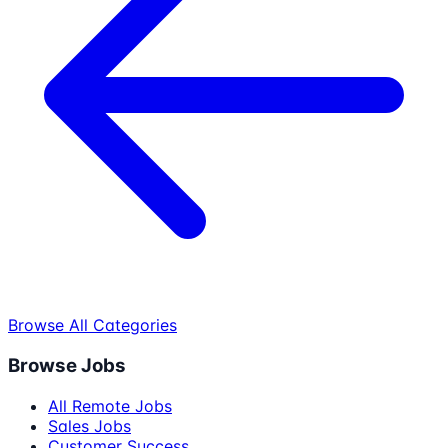
Browse All Categories
Browse Jobs
All Remote Jobs
Sales Jobs
Customer Success