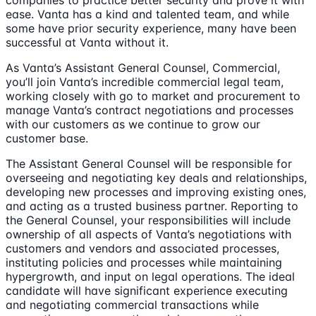
companies to practice better security and prove it with
ease. Vanta has a kind and talented team, and while
some have prior security experience, many have been
successful at Vanta without it.
As Vanta’s Assistant General Counsel, Commercial,
you’ll join Vanta’s incredible commercial legal team,
working closely with go to market and procurement to
manage Vanta’s contract negotiations and processes
with our customers as we continue to grow our
customer base.
The Assistant General Counsel will be responsible for
overseeing and negotiating key deals and relationships,
developing new processes and improving existing ones,
and acting as a trusted business partner. Reporting to
the General Counsel, your responsibilities will include
ownership of all aspects of Vanta’s negotiations with
customers and vendors and associated processes,
instituting policies and processes while maintaining
hypergrowth, and input on legal operations. The ideal
candidate will have significant experience executing
and negotiating commercial transactions while