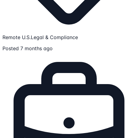
Remote U.S.
Legal & Compliance
Posted 7 months ago