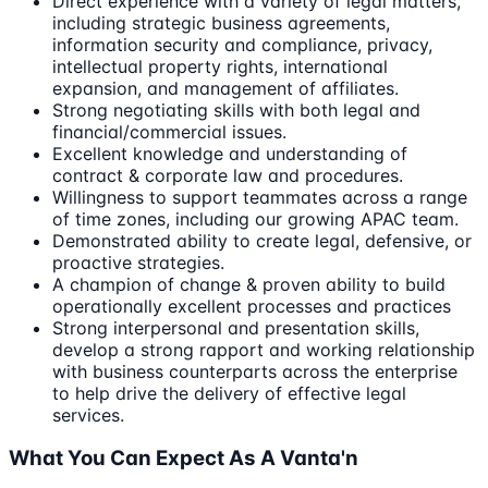
Direct experience with a variety of legal matters,
including strategic business agreements,
information security and compliance, privacy,
intellectual property rights, international
expansion, and management of affiliates.
Strong negotiating skills with both legal and
financial/commercial issues.
Excellent knowledge and understanding of
contract & corporate law and procedures.
Willingness to support teammates across a range
of time zones, including our growing APAC team.
Demonstrated ability to create legal, defensive, or
proactive strategies.
A champion of change & proven ability to build
operationally excellent processes and practices
Strong interpersonal and presentation skills,
develop a strong rapport and working relationship
with business counterparts across the enterprise
to help drive the delivery of effective legal
services.
What You Can Expect As A Vanta'n