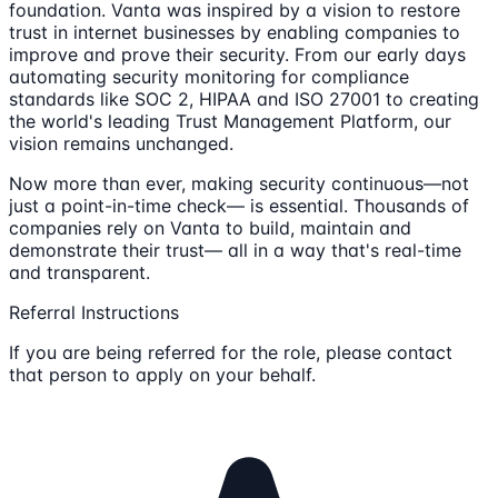
foundation. Vanta was inspired by a vision to restore
trust in internet businesses by enabling companies to
improve and prove their security. From our early days
automating security monitoring for compliance
standards like SOC 2, HIPAA and ISO 27001 to creating
the world's leading Trust Management Platform, our
vision remains unchanged.
Now more than ever, making security continuous—not
just a point-in-time check— is essential. Thousands of
companies rely on Vanta to build, maintain and
demonstrate their trust— all in a way that's real-time
and transparent.
Referral Instructions
If you are being referred for the role, please contact
that person to apply on your behalf.