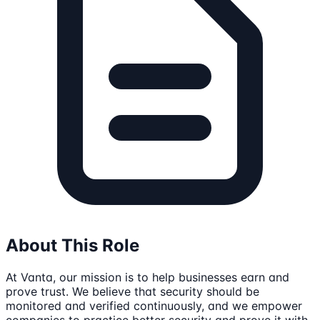
About This Role
At Vanta, our mission is to help businesses earn and
prove trust. We believe that security should be
monitored and verified continuously, and we empower