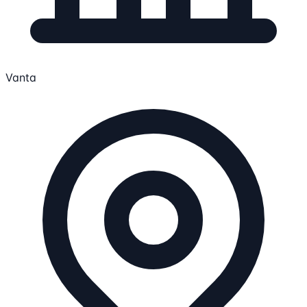
Vanta