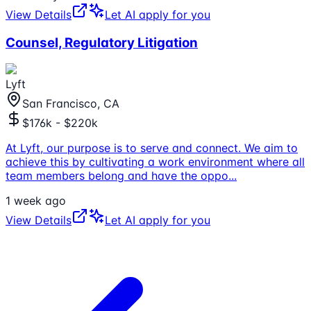
View Details
Let AI apply for you
Counsel, Regulatory Litigation
Lyft
San Francisco, CA
$176k - $220k
At Lyft, our purpose is to serve and connect. We aim to
achieve this by cultivating a work environment where all
team members belong and have the oppo
...
1 week ago
View Details
Let AI apply for you