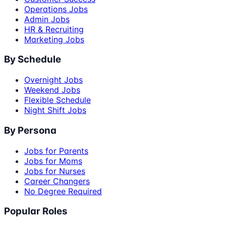
Operations Jobs
Admin Jobs
HR & Recruiting
Marketing Jobs
By Schedule
Overnight Jobs
Weekend Jobs
Flexible Schedule
Night Shift Jobs
By Persona
Jobs for Parents
Jobs for Moms
Jobs for Nurses
Career Changers
No Degree Required
Popular Roles