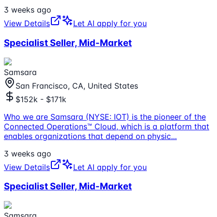
3 weeks ago
View Details
Let AI apply for you
Specialist Seller, Mid-Market
Samsara
San Francisco, CA, United States
$152k - $171k
Who we are Samsara (NYSE: IOT) is the pioneer of the
Connected Operations™ Cloud, which is a platform that
enables organizations that depend on physic
...
3 weeks ago
View Details
Let AI apply for you
Specialist Seller, Mid-Market
Samsara