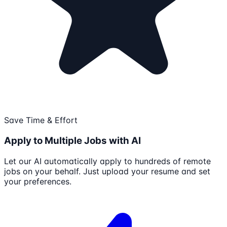
Save Time & Effort
Apply to Multiple Jobs with AI
Let our AI automatically apply to hundreds of remote
jobs on your behalf. Just upload your resume and set
your preferences.