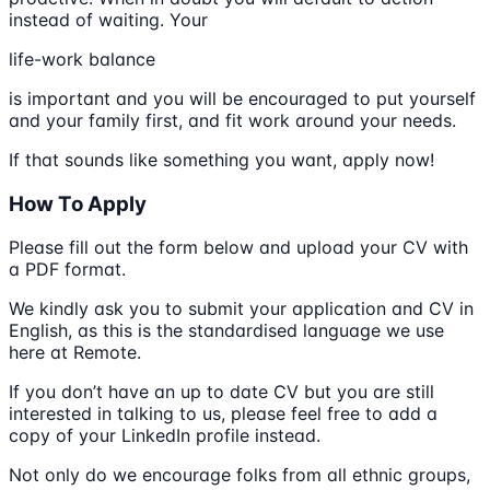
instead of waiting. Your
life-work balance
is important and you will be encouraged to put yourself
and your family first, and fit work around your needs.
If that sounds like something you want, apply now!
How To Apply
Please fill out the form below and upload your CV with
a PDF format.
We kindly ask you to submit your application and CV in
English, as this is the standardised language we use
here at Remote.
If you don’t have an up to date CV but you are still
interested in talking to us, please feel free to add a
copy of your LinkedIn profile instead.
Not only do we encourage folks from all ethnic groups,