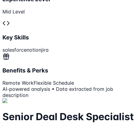
Mid Level
Key Skills
salesforce
notion
jira
Benefits & Perks
Remote Work
Flexible Schedule
AI-powered analysis • Data extracted from job
description
Senior Deal Desk Specialist