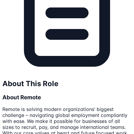
About This Role
About Remote
Remote is solving modern organizations’ biggest
challenge – navigating global employment compliantly
with ease. We make it possible for businesses of all
sizes to recruit, pay, and manage international teams.
With our core values at heart and future focused work