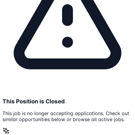
This Position is Closed
This job is no longer accepting applications. Check out
similar opportunities below or browse all active jobs.