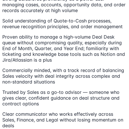
managing cases, accounts, opportunity data, and order
records accurately at high volume
Solid understanding of Quote-to-Cash processes,
revenue recognition principles, and order management
Proven ability to manage a high-volume Deal Desk
queue without compromising quality, especially during
End of Month, Quarter, and Year End; familiarity with
ticketing and knowledge base tools such as Notion and
Jira/Atlassian is a plus
Commercially minded, with a track record of balancing
Sales velocity with deal integrity across complex and
non-standard situations
Trusted by Sales as a go-to advisor — someone who
gives clear, confident guidance on deal structure and
contract options
Clear communicator who works effectively across
Sales, Finance, and Legal without losing momentum on
deals