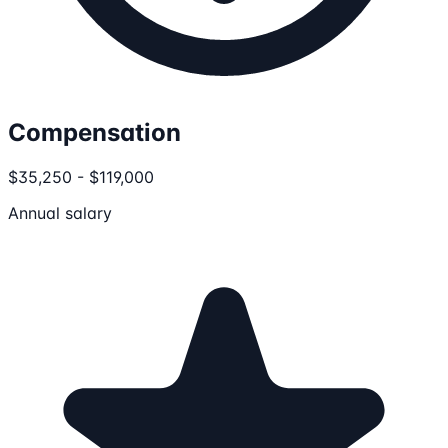
Compensation
$35,250 - $119,000
Annual salary