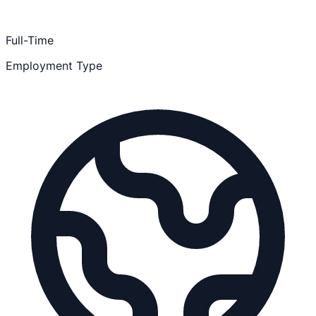
Full-Time
Employment Type