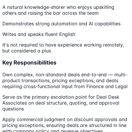
A natural knowledge-sharer who enjoys upskilling
others and raising the bar across the team
Demonstrates strong automation and AI capabilities
Writes and speaks fluent English
It's not required to have experience working remotely,
but considered a plus
Key Responsibilities
Own complex, non-standard deals end-to-end — multi-
product transactions, pricing exceptions, and deals
requiring cross-functional input from Finance and Legal
Serve as the primary escalation point for Deal Desk
Associates on deal structure, quoting, and approval
questions
Apply commercial judgment on discount approvals and
pricing exceptions, ensuring deals are structured in line
with company policy and revenue objectives