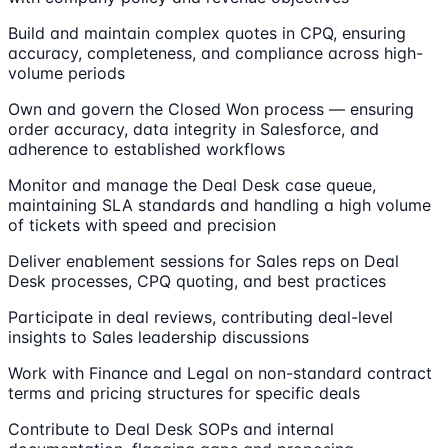
Build and maintain complex quotes in CPQ, ensuring
accuracy, completeness, and compliance across high-
volume periods
Own and govern the Closed Won process — ensuring
order accuracy, data integrity in Salesforce, and
adherence to established workflows
Monitor and manage the Deal Desk case queue,
maintaining SLA standards and handling a high volume
of tickets with speed and precision
Deliver enablement sessions for Sales reps on Deal
Desk processes, CPQ quoting, and best practices
Participate in deal reviews, contributing deal-level
insights to Sales leadership discussions
Work with Finance and Legal on non-standard contract
terms and pricing structures for specific deals
Contribute to Deal Desk SOPs and internal