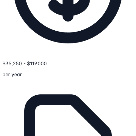
$
35,250
-
$
119,000
per year