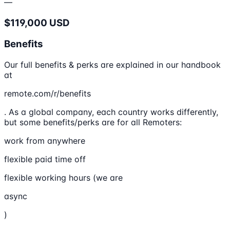
—
$119,000 USD
Benefits
Our full benefits & perks are explained in our handbook
at
remote.com/r/benefits
. As a global company, each country works differently,
but some benefits/perks are for all Remoters:
work from anywhere
flexible paid time off
flexible working hours (we are
async
)