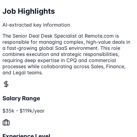
Job Highlights
AI-extracted key information
The Senior Deal Desk Specialist at Remote.com is
responsible for managing complex, high-value deals in
a fast-growing global SaaS environment. This role
combines execution and strategic responsibilities,
requiring deep expertise in CPQ and commercial
processes while collaborating across Sales, Finance,
and Legal teams.
Salary Range
$35k - $119k/year
Experience Level