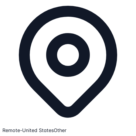
Remote-United States
Other