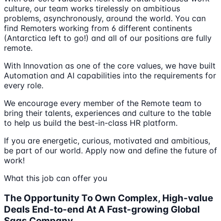
culture, our team works tirelessly on ambitious
problems, asynchronously, around the world. You can
find Remoters working from 6 different continents
(Antarctica left to go!) and all of our positions are fully
remote.
With Innovation as one of the core values, we have built
Automation and AI capabilities into the requirements for
every role.
We encourage every member of the Remote team to
bring their talents, experiences and culture to the table
to help us build the best-in-class HR platform.
If you are energetic, curious, motivated and ambitious,
be part of our world. Apply now and define the future of
work!
What this job can offer you
The Opportunity To Own Complex, High-value
Deals End-to-end At A Fast-growing Global
Saas Company