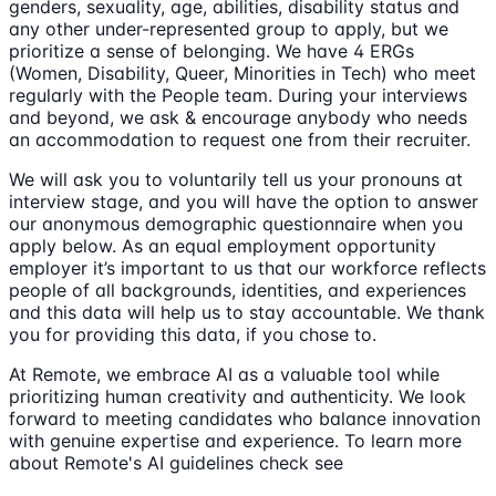
genders, sexuality, age, abilities, disability status and
any other under-represented group to apply, but we
prioritize a sense of belonging. We have 4 ERGs
(Women, Disability, Queer, Minorities in Tech) who meet
regularly with the People team. During your interviews
and beyond, we ask & encourage anybody who needs
an accommodation to request one from their recruiter.
We will ask you to voluntarily tell us your pronouns at
interview stage, and you will have the option to answer
our anonymous demographic questionnaire when you
apply below. As an equal employment opportunity
employer it’s important to us that our workforce reflects
people of all backgrounds, identities, and experiences
and this data will help us to stay accountable. We thank
you for providing this data, if you chose to.
At Remote, we embrace AI as a valuable tool while
prioritizing human creativity and authenticity. We look
forward to meeting candidates who balance innovation
with genuine expertise and experience. To learn more
about Remote's AI guidelines check see