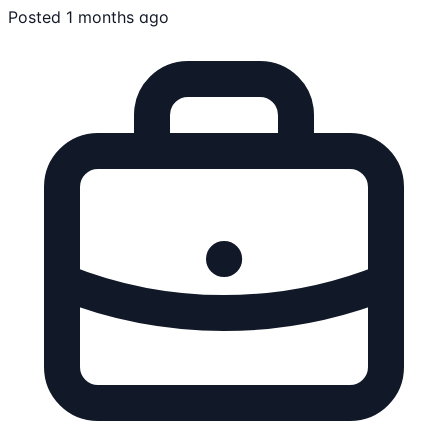
Posted 1 months ago