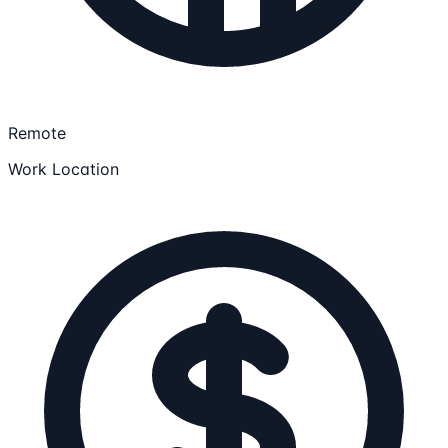
Remote
Work Location