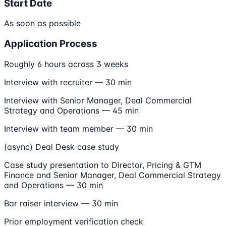
Start Date
As soon as possible
Application Process
Roughly 6 hours across 3 weeks
Interview with recruiter — 30 min
Interview with Senior Manager, Deal Commercial
Strategy and Operations — 45 min
Interview with team member — 30 min
(async) Deal Desk case study
Case study presentation to Director, Pricing & GTM
Finance and Senior Manager, Deal Commercial Strategy
and Operations — 30 min
Bar raiser interview — 30 min
Prior employment verification check