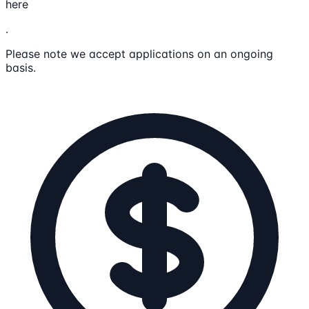
here
.
Please note we accept applications on an ongoing
basis.