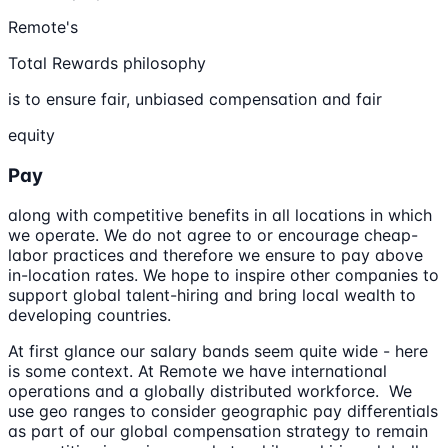
Remote's
Total Rewards philosophy
is to ensure fair, unbiased compensation and fair
equity
Pay
along with competitive benefits in all locations in which
we operate. We do not agree to or encourage cheap-
labor practices and therefore we ensure to pay above
in-location rates. We hope to inspire other companies to
support global talent-hiring and bring local wealth to
developing countries.
At first glance our salary bands seem quite wide - here
is some context. At Remote we have international
operations and a globally distributed workforce. We
use geo ranges to consider geographic pay differentials
as part of our global compensation strategy to remain