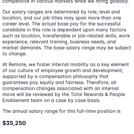
competitive in various markets while we hiring globally.
Our salary ranges are determined by role, level and
location, and our job titles may span more than one
career level. The actual base pay for the successful
candidate in this role is dependent upon many factors
such as location, transferable or job-related skills, work
experience, relevant training, business needs, and
market demands. The base salary range may be subject
to change.
At Remote, we foster internal mobility as a key element
of our culture of employee growth and development,
supported by a compensation philosophy that
guarantees pay equity and fairness. Therefore, all
compensation changes associated with an internal
move will be reviewed by the Total Rewards & People
Enablement team on a case by case basis.
The annual salary range for this full-time position is
$35,250