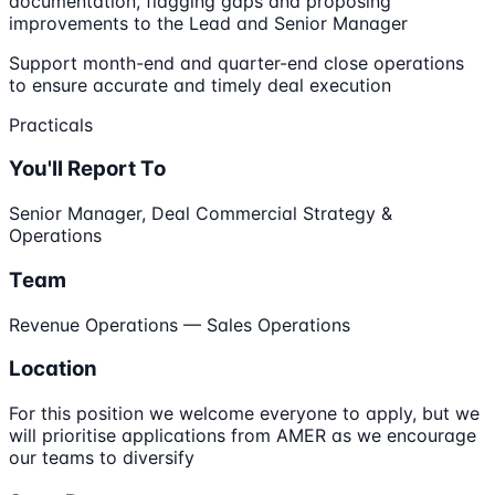
documentation, flagging gaps and proposing
improvements to the Lead and Senior Manager
Support month-end and quarter-end close operations
to ensure accurate and timely deal execution
Practicals
You'll Report To
Senior Manager, Deal Commercial Strategy &
Operations
Team
Revenue Operations — Sales Operations
Location
For this position we welcome everyone to apply, but we
will prioritise applications from AMER as we encourage
our teams to diversify