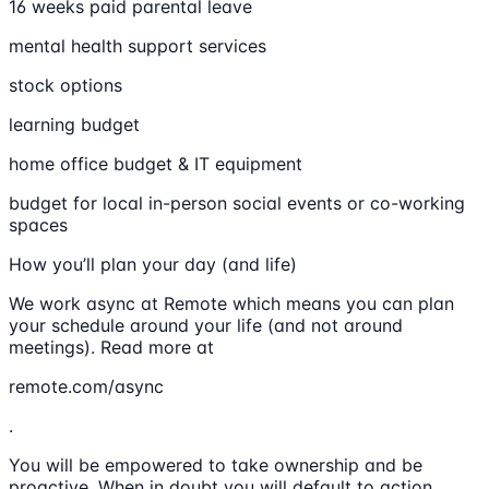
16 weeks paid parental leave
mental health support services
stock options
learning budget
home office budget & IT equipment
budget for local in-person social events or co-working
spaces
How you’ll plan your day (and life)
We work async at Remote which means you can plan
your schedule around your life (and not around
meetings). Read more at
remote.com/async
.
You will be empowered to take ownership and be
proactive. When in doubt you will default to action