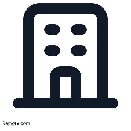
Remote.com