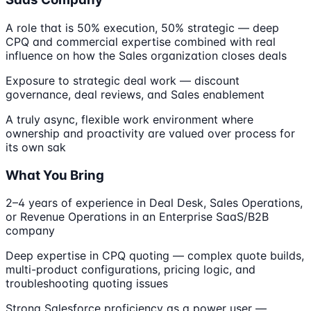
A role that is 50% execution, 50% strategic — deep
CPQ and commercial expertise combined with real
influence on how the Sales organization closes deals
Exposure to strategic deal work — discount
governance, deal reviews, and Sales enablement
A truly async, flexible work environment where
ownership and proactivity are valued over process for
its own sak
What You Bring
2–4 years of experience in Deal Desk, Sales Operations,
or Revenue Operations in an Enterprise SaaS/B2B
company
Deep expertise in CPQ quoting — complex quote builds,
multi-product configurations, pricing logic, and
troubleshooting quoting issues
Strong Salesforce proficiency as a power user —