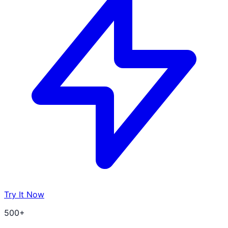
Try It Now
500+