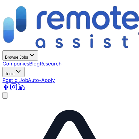
Browse Jobs
Companies
Blog
Research
Tools
Post a Job
Auto-Apply