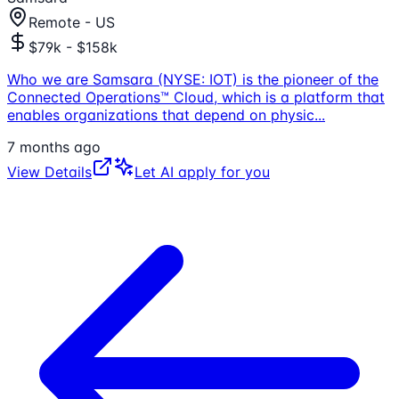
Remote - US
$79k - $158k
Who we are Samsara (NYSE: IOT) is the pioneer of the
Connected Operations™ Cloud, which is a platform that
enables organizations that depend on physic
...
7 months ago
View Details
Let AI apply for you