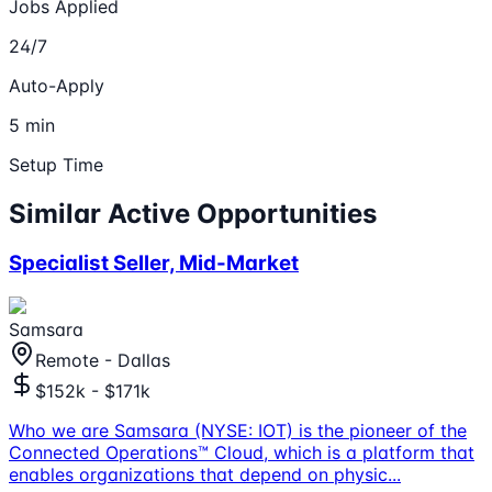
Jobs Applied
24/7
Auto-Apply
5 min
Setup Time
Similar Active Opportunities
Specialist Seller, Mid-Market
Samsara
Remote - Dallas
$152k - $171k
Who we are Samsara (NYSE: IOT) is the pioneer of the
Connected Operations™ Cloud, which is a platform that
enables organizations that depend on physic
...