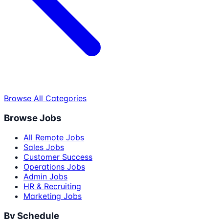
Browse All Categories
Browse Jobs
All Remote Jobs
Sales Jobs
Customer Success
Operations Jobs
Admin Jobs
HR & Recruiting
Marketing Jobs
By Schedule