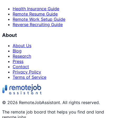
Health Insurance Guide
Remote Resume Guide
Remote Work Setup Guide
Reverse Recruiting Guide
About
About Us
Blog
Research
Press
Contact
Privacy Policy
Terms of Service
©
2026
RemoteJobAssistant. All rights reserved.
The remote job board that helps you find and land
remote jobs.