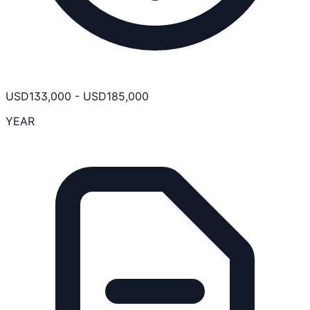
USD
133,000
-
USD
185,000
YEAR