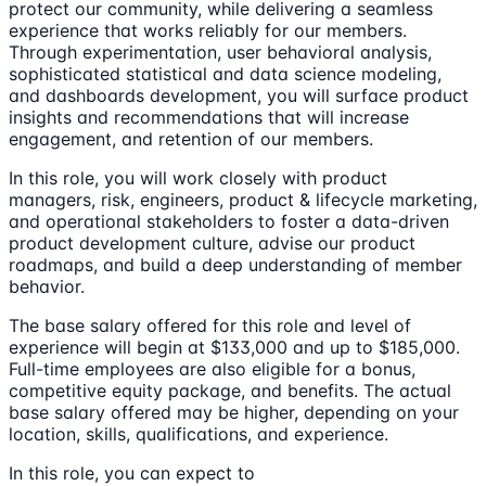
protect our community, while delivering a seamless
experience that works reliably for our members.
Through experimentation, user behavioral analysis,
sophisticated statistical and data science modeling,
and dashboards development, you will surface product
insights and recommendations that will increase
engagement, and retention of our members.
In this role, you will work closely with product
managers, risk, engineers, product & lifecycle marketing,
and operational stakeholders to foster a data-driven
product development culture, advise our product
roadmaps, and build a deep understanding of member
behavior.
The base salary offered for this role and level of
experience will begin at $133,000 and up to $185,000.
Full-time employees are also eligible for a bonus,
competitive equity package, and benefits. The actual
base salary offered may be higher, depending on your
location, skills, qualifications, and experience.
In this role, you can expect to