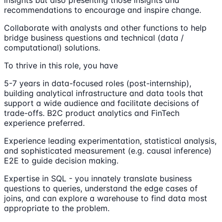
recommendations to encourage and inspire change.
Collaborate with analysts and other functions to help
bridge business questions and technical (data /
computational) solutions.
To thrive in this role, you have
5-7 years in data-focused roles (post-internship),
building analytical infrastructure and data tools that
support a wide audience and facilitate decisions of
trade-offs. B2C product analytics and FinTech
experience preferred.
Experience leading experimentation, statistical analysis,
and sophisticated measurement (e.g. causal inference)
E2E to guide decision making.
Expertise in SQL - you innately translate business
questions to queries, understand the edge cases of
joins, and can explore a warehouse to find data most
appropriate to the problem.