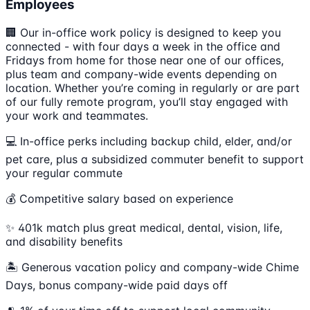
Employees
🏢 Our in-office work policy is designed to keep you
connected - with four days a week in the office and
Fridays from home for those near one of our offices,
plus team and company-wide events depending on
location. Whether you’re coming in regularly or are part
of our fully remote program, you’ll stay engaged with
your work and teammates.
💻 In-office perks including backup child, elder, and/or
pet care, plus a subsidized commuter benefit to support
your regular commute
💰 Competitive salary based on experience
✨ 401k match plus great medical, dental, vision, life,
and disability benefits
🏝 Generous vacation policy and company-wide Chime
Days, bonus company-wide paid days off