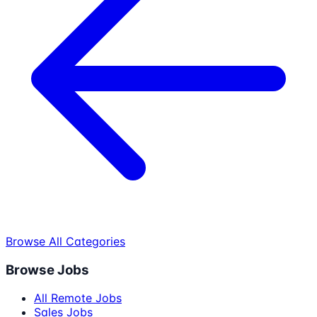
Browse All Categories
Browse Jobs
All Remote Jobs
Sales Jobs