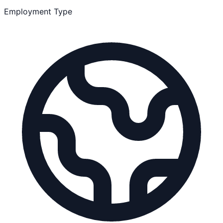
Employment Type