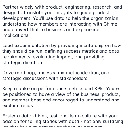
Partner widely with product, engineering, research, and
design to translate your insights to guide product
development. You’ll use data to help the organization
understand how members are interacting with Chime
and convert that to business and experience
implications.
Lead experimentation by providing mentorship on how
they should be run, defining success metrics and data
requirements, evaluating impact, and providing
strategic direction.
Drive roadmap, analysis and metric ideation, and
strategic discussions with stakeholders.
Keep a pulse on performance metrics and KPIs. You will
be positioned to have a view of the business, product,
and member base and encouraged to understand and
explain trends.
Foster a data-driven, test-and-learn culture with your
passion for telling stories with data - not only surfacing
insights but also presenting those insights and