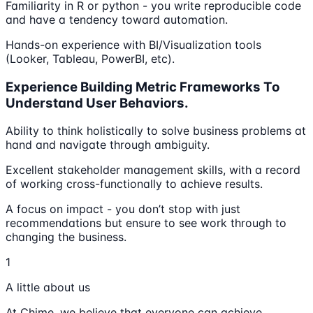
Familiarity in R or python - you write reproducible code
and have a tendency toward automation.
Hands-on experience with BI/Visualization tools
(Looker, Tableau, PowerBI, etc).
Experience Building Metric Frameworks To
Understand User Behaviors.
Ability to think holistically to solve business problems at
hand and navigate through ambiguity.
Excellent stakeholder management skills, with a record
of working cross-functionally to achieve results.
A focus on impact - you don’t stop with just
recommendations but ensure to see work through to
changing the business.
1
A little about us
At Chime, we believe that everyone can achieve