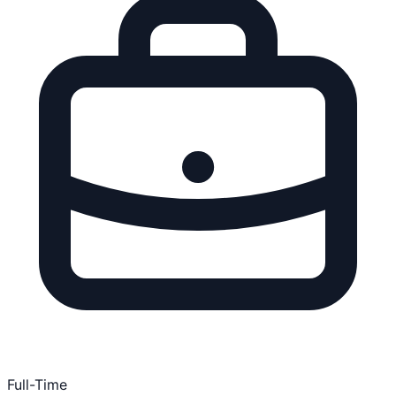
Full-Time