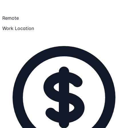
Remote
Work Location