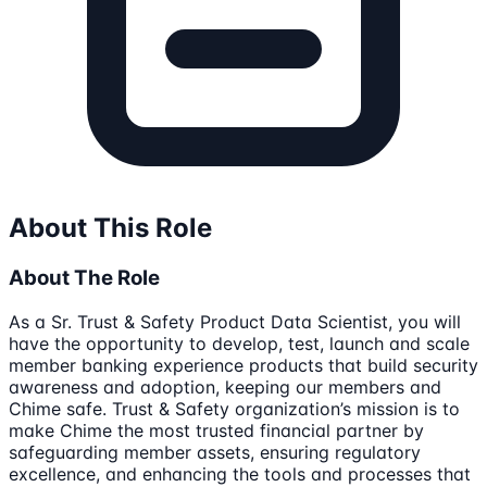
About This Role
About The Role
As a Sr. Trust & Safety Product Data Scientist, you will
have the opportunity to develop, test, launch and scale
member banking experience products that build security
awareness and adoption, keeping our members and
Chime safe. Trust & Safety organization’s mission is to
make Chime the most trusted financial partner by
safeguarding member assets, ensuring regulatory
excellence, and enhancing the tools and processes that