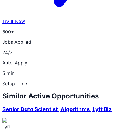
Try It Now
500+
Jobs Applied
24/7
Auto-Apply
5 min
Setup Time
Similar Active Opportunities
Senior Data Scientist, Algorithms, Lyft Biz
Lyft