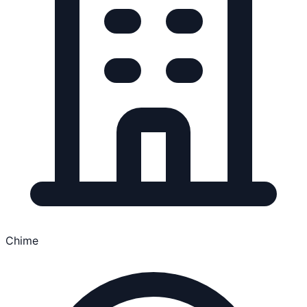
Chime