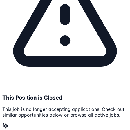
This Position is Closed
This job is no longer accepting applications. Check out
similar opportunities below or browse all active jobs.