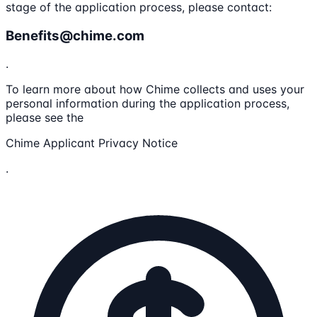
stage of the application process, please contact:
Benefits@chime.com
.
To learn more about how Chime collects and uses your
personal information during the application process,
please see the
Chime Applicant Privacy Notice
.