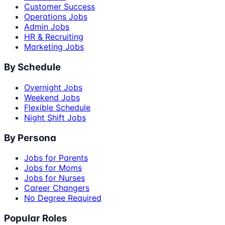
Customer Success
Operations Jobs
Admin Jobs
HR & Recruiting
Marketing Jobs
By Schedule
Overnight Jobs
Weekend Jobs
Flexible Schedule
Night Shift Jobs
By Persona
Jobs for Parents
Jobs for Moms
Jobs for Nurses
Career Changers
No Degree Required
Popular Roles