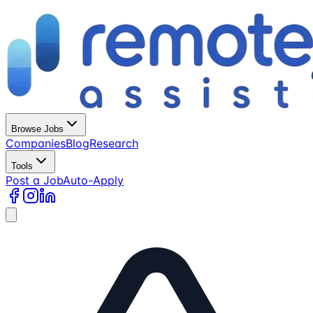
Browse Jobs
Companies
Blog
Research
Tools
Post a Job
Auto-Apply