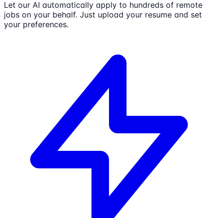
Let our AI automatically apply to hundreds of remote
jobs on your behalf. Just upload your resume and set
your preferences.