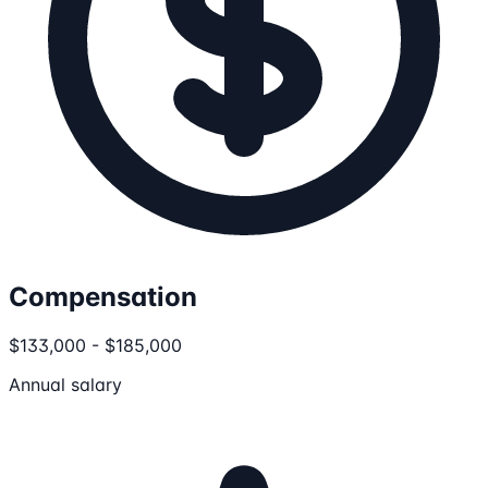
Compensation
$133,000 - $185,000
Annual salary