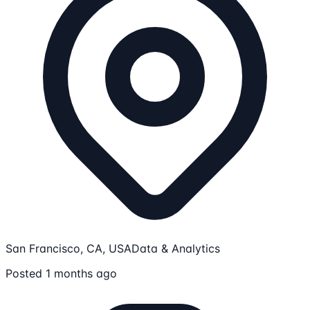
San Francisco, CA, USA
Data & Analytics
Posted 1 months ago