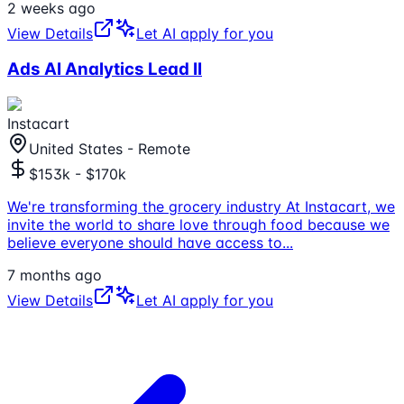
2 weeks ago
View Details
Let AI apply for you
Ads AI Analytics Lead II
Instacart
United States - Remote
$153k - $170k
We're transforming the grocery industry At Instacart, we
invite the world to share love through food because we
believe everyone should have access to
...
7 months ago
View Details
Let AI apply for you