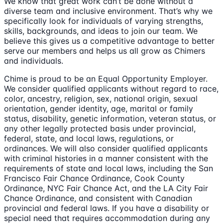
We know that great work can’t be done without a
diverse team and inclusive environment. That’s why we
specifically look for individuals of varying strengths,
skills, backgrounds, and ideas to join our team. We
believe this gives us a competitive advantage to better
serve our members and helps us all grow as Chimers
and individuals.
Chime is proud to be an Equal Opportunity Employer.
We consider qualified applicants without regard to race,
color, ancestry, religion, sex, national origin, sexual
orientation, gender identity, age, marital or family
status, disability, genetic information, veteran status, or
any other legally protected basis under provincial,
federal, state, and local laws, regulations, or
ordinances. We will also consider qualified applicants
with criminal histories in a manner consistent with the
requirements of state and local laws, including the San
Francisco Fair Chance Ordinance, Cook County
Ordinance, NYC Fair Chance Act, and the LA City Fair
Chance Ordinance, and consistent with Canadian
provincial and federal laws. If you have a disability or
special need that requires accommodation during any