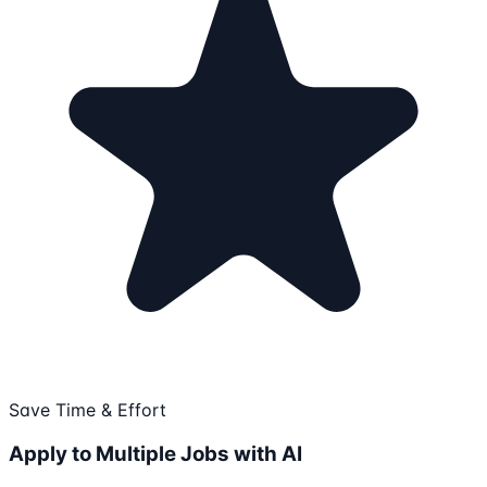
Save Time & Effort
Apply to Multiple Jobs with AI