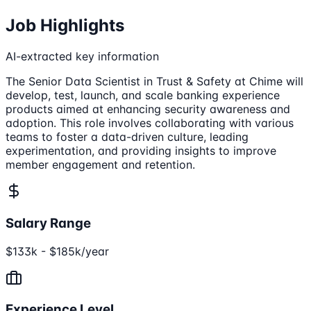
Job Highlights
AI-extracted key information
The Senior Data Scientist in Trust & Safety at Chime will
develop, test, launch, and scale banking experience
products aimed at enhancing security awareness and
adoption. This role involves collaborating with various
teams to foster a data-driven culture, leading
experimentation, and providing insights to improve
member engagement and retention.
Salary Range
$133k - $185k/year
Experience Level