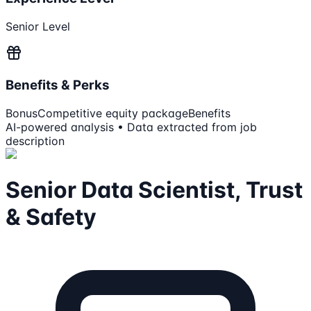
Senior Level
Benefits & Perks
Bonus
Competitive equity package
Benefits
AI-powered analysis • Data extracted from job
description
Senior Data Scientist, Trust
& Safety