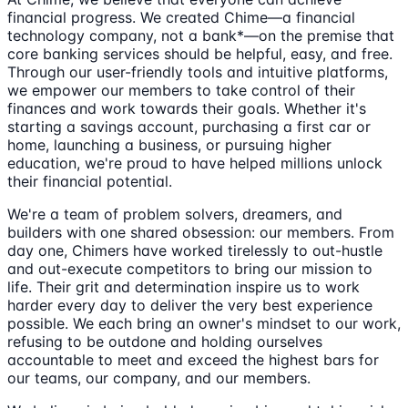
financial progress. We created Chime—a financial
technology company, not a bank*—on the premise that
core banking services should be helpful, easy, and free.
Through our user-friendly tools and intuitive platforms,
we empower our members to take control of their
finances and work towards their goals. Whether it's
starting a savings account, purchasing a first car or
home, launching a business, or pursuing higher
education, we're proud to have helped millions unlock
their financial potential.
We're a team of problem solvers, dreamers, and
builders with one shared obsession: our members. From
day one, Chimers have worked tirelessly to out-hustle
and out-execute competitors to bring our mission to
life. Their grit and determination inspire us to work
harder every day to deliver the very best experience
possible. We each bring an owner's mindset to our work,
refusing to be outdone and holding ourselves
accountable to meet and exceed the highest bars for
our teams, our company, and our members.