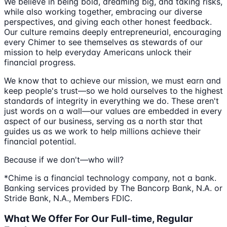
We believe in being bold, dreaming big, and taking risks,
while also working together, embracing our diverse
perspectives, and giving each other honest feedback.
Our culture remains deeply entrepreneurial, encouraging
every Chimer to see themselves as stewards of our
mission to help everyday Americans unlock their
financial progress.
We know that to achieve our mission, we must earn and
keep people's trust—so we hold ourselves to the highest
standards of integrity in everything we do. These aren't
just words on a wall—our values are embedded in every
aspect of our business, serving as a north star that
guides us as we work to help millions achieve their
financial potential.
Because if we don't—who will?
*Chime is a financial technology company, not a bank.
Banking services provided by The Bancorp Bank, N.A. or
Stride Bank, N.A., Members FDIC.
What We Offer For Our Full-time, Regular