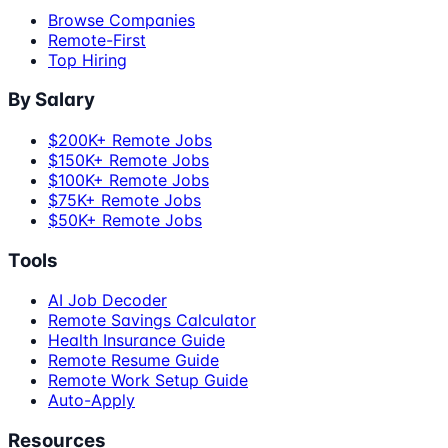
Browse Companies
Remote-First
Top Hiring
By Salary
$200K+ Remote Jobs
$150K+ Remote Jobs
$100K+ Remote Jobs
$75K+ Remote Jobs
$50K+ Remote Jobs
Tools
AI Job Decoder
Remote Savings Calculator
Health Insurance Guide
Remote Resume Guide
Remote Work Setup Guide
Auto-Apply
Resources