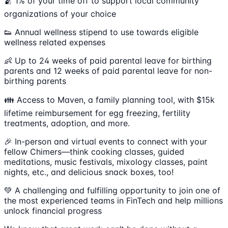
🫂 1% of your time off to support local community
organizations of your choice
👟 Annual wellness stipend to use towards eligible
wellness related expenses
👶 Up to 24 weeks of paid parental leave for birthing
parents and 12 weeks of paid parental leave for non-
birthing parents
👪 Access to Maven, a family planning tool, with $15k
lifetime reimbursement for egg freezing, fertility
treatments, adoption, and more.
🎉 In-person and virtual events to connect with your
fellow Chimers—think cooking classes, guided
meditations, music festivals, mixology classes, paint
nights, etc., and delicious snack boxes, too!
💚 A challenging and fulfilling opportunity to join one of
the most experienced teams in FinTech and help millions
unlock financial progress