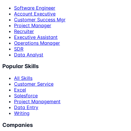
Software Engineer
Account Executive
Customer Success Mgr
Project Manager
Recruiter
Executive Assistant
Operations Manager
SDR
Data Analyst
Popular Skills
All Skills
Customer Service
Excel
Salesforce
Project Management
Data Entry
Writing
Companies