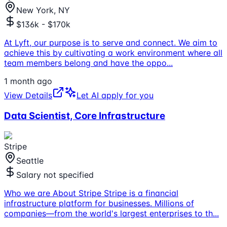
New York, NY
$136k - $170k
At Lyft, our purpose is to serve and connect. We aim to
achieve this by cultivating a work environment where all
team members belong and have the oppo
...
1 month ago
View Details
Let AI apply for you
Data Scientist, Core Infrastructure
Stripe
Seattle
Salary not specified
Who we are About Stripe Stripe is a financial
infrastructure platform for businesses. Millions of
companies—from the world's largest enterprises to th
...