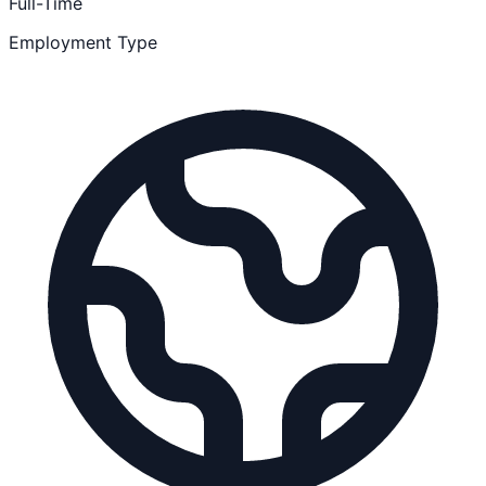
Full-Time
Employment Type