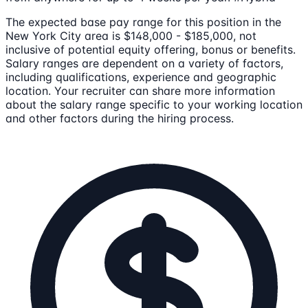
The expected base pay range for this position in the
New York City area is $148,000 - $185,000, not
inclusive of potential equity offering, bonus or benefits.
Salary ranges are dependent on a variety of factors,
including qualifications, experience and geographic
location. Your recruiter can share more information
about the salary range specific to your working location
and other factors during the hiring process.