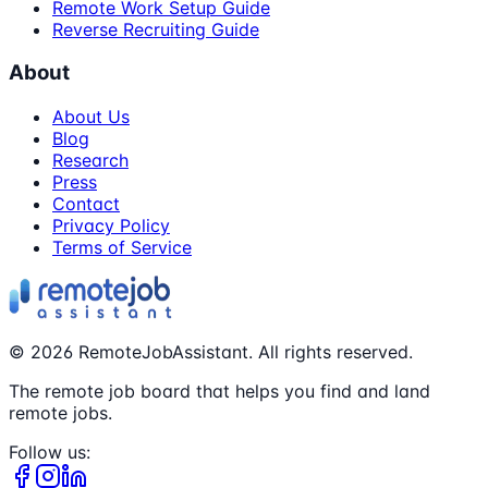
Remote Work Setup Guide
Reverse Recruiting Guide
About
About Us
Blog
Research
Press
Contact
Privacy Policy
Terms of Service
©
2026
RemoteJobAssistant. All rights reserved.
The remote job board that helps you find and land
remote jobs.
Follow us: