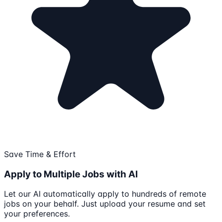
Save Time & Effort
Apply to Multiple Jobs with AI
Let our AI automatically apply to hundreds of remote
jobs on your behalf. Just upload your resume and set
your preferences.