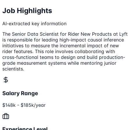
Job Highlights
AI-extracted key information
The Senior Data Scientist for Rider New Products at Lyft
is responsible for leading high-impact causal inference
initiatives to measure the incremental impact of new
rider features. This role involves collaborating with
cross-functional teams to design and build production-
grade measurement systems while mentoring junior
scientists.
Salary Range
$148k - $185k/year
Experience Level