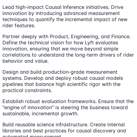
Lead high-impact Causal Inference initiatives. Drive
innovation by introducing advanced measurement
techniques to quantify the incremental impact of new
rider features.
Partner deeply with Product, Engineering, and Finance.
Define the technical vision for how Lyft evaluates
innovation, ensuring that we move beyond simple
correlations to understand the long-term drivers of rider
behavior and value.
Design and build production-grade measurement
systems. Develop and deploy robust causal models
pipelines that balance high scientific rigor with the
practical constraints.
Establish robust evaluation frameworks. Ensure that the
"engine of innovation" is steering the business toward
sustainable, incremental growth.
Build reusable science infrastructure. Create internal
libraries and best practices for causal discovery and
automated measurement.