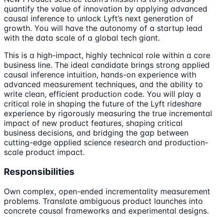
quantify the value of innovation by applying advanced
causal inference to unlock Lyft’s next generation of
growth. You will have the autonomy of a startup lead
with the data scale of a global tech giant.
This is a high-impact, highly technical role within a core
business line. The ideal candidate brings strong applied
causal inference intuition, hands-on experience with
advanced measurement techniques, and the ability to
write clean, efficient production code. You will play a
critical role in shaping the future of the Lyft rideshare
experience by rigorously measuring the true incremental
impact of new product features, shaping critical
business decisions, and bridging the gap between
cutting-edge applied science research and production-
scale product impact.
Responsibilities
Own complex, open-ended incrementality measurement
problems. Translate ambiguous product launches into
concrete causal frameworks and experimental designs.