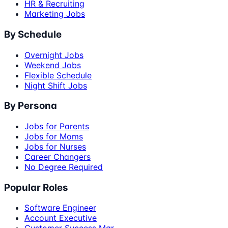
HR & Recruiting
Marketing Jobs
By Schedule
Overnight Jobs
Weekend Jobs
Flexible Schedule
Night Shift Jobs
By Persona
Jobs for Parents
Jobs for Moms
Jobs for Nurses
Career Changers
No Degree Required
Popular Roles
Software Engineer
Account Executive