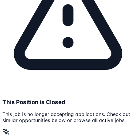
This Position is Closed
This job is no longer accepting applications. Check out
similar opportunities below or browse all active jobs.