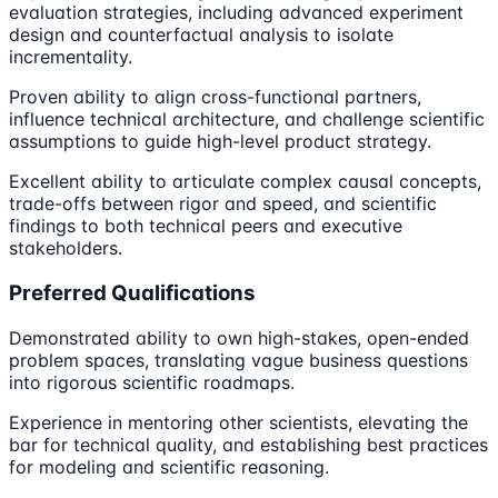
evaluation strategies, including advanced experiment
design and counterfactual analysis to isolate
incrementality.
Proven ability to align cross-functional partners,
influence technical architecture, and challenge scientific
assumptions to guide high-level product strategy.
Excellent ability to articulate complex causal concepts,
trade-offs between rigor and speed, and scientific
findings to both technical peers and executive
stakeholders.
Preferred Qualifications
Demonstrated ability to own high-stakes, open-ended
problem spaces, translating vague business questions
into rigorous scientific roadmaps.
Experience in mentoring other scientists, elevating the
bar for technical quality, and establishing best practices
for modeling and scientific reasoning.