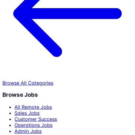
Browse All Categories
Browse Jobs
All Remote Jobs
Sales Jobs
Customer Success
Operations Jobs
Admin Jobs