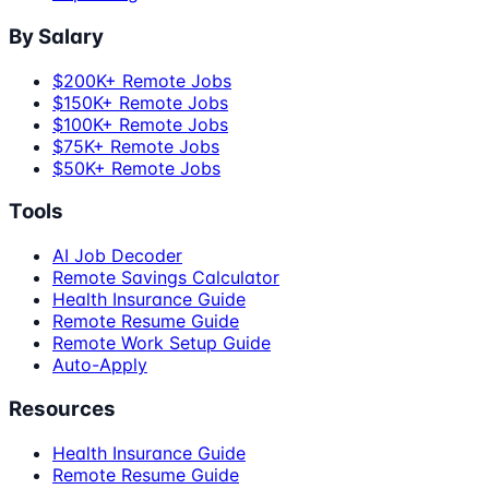
By Salary
$200K+ Remote Jobs
$150K+ Remote Jobs
$100K+ Remote Jobs
$75K+ Remote Jobs
$50K+ Remote Jobs
Tools
AI Job Decoder
Remote Savings Calculator
Health Insurance Guide
Remote Resume Guide
Remote Work Setup Guide
Auto-Apply
Resources
Health Insurance Guide
Remote Resume Guide