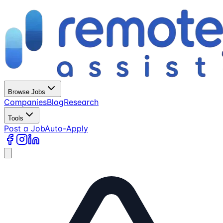
Browse Jobs
Companies
Blog
Research
Tools
Post a Job
Auto-Apply