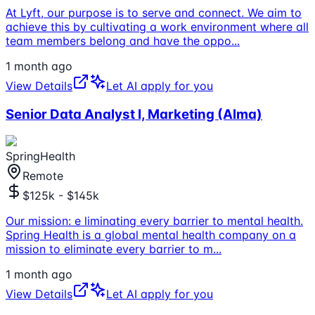
At Lyft, our purpose is to serve and connect. We aim to
achieve this by cultivating a work environment where all
team members belong and have the oppo
...
1 month ago
View Details
Let AI apply for you
Senior Data Analyst I, Marketing (Alma)
SpringHealth
Remote
$125k - $145k
Our mission: e liminating every barrier to mental health.
Spring Health is a global mental health company on a
mission to eliminate every barrier to m
...
1 month ago
View Details
Let AI apply for you