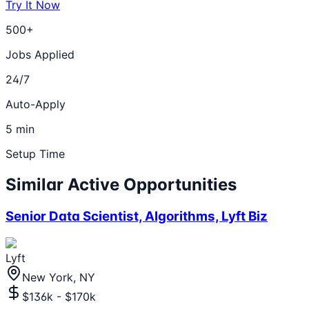
Try It Now
500+
Jobs Applied
24/7
Auto-Apply
5 min
Setup Time
Similar Active Opportunities
Senior Data Scientist, Algorithms, Lyft Biz
Lyft
New York, NY
$136k - $170k