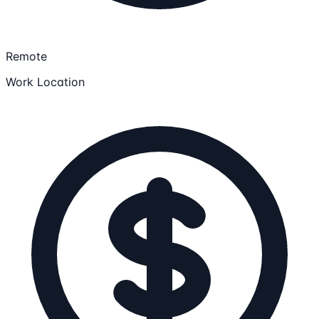
Remote
Work Location