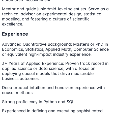
Mentor and guide junior/mid-level scientists. Serve as a
technical advisor on experimental design, statistical
modeling, and fostering a culture of scientific
excellence.
Experience
Advanced Quantitative Background: Master’s or PhD in
Economics, Statistics, Applied Math, Computer Science
or equivalent high-impact industry experience.
3+ Years of Applied Experience: Proven track record in
applied science or data science, with a focus on
deploying causal models that drive measurable
business outcomes.
Deep product intuition and hands-on experience with
causal methods
Strong proficiency in Python and SQL.
Experienced in defining and executing sophisticated