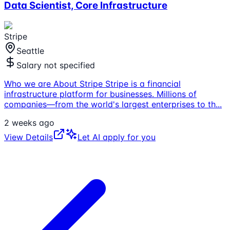
Data Scientist, Core Infrastructure
Stripe
Seattle
Salary not specified
Who we are About Stripe Stripe is a financial
infrastructure platform for businesses. Millions of
companies—from the world's largest enterprises to th
...
2 weeks ago
View Details
Let AI apply for you