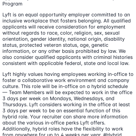
Program
Lyft is an equal opportunity employer committed to an
inclusive workplace that fosters belonging. All qualified
applicants will receive consideration for employment
without regards to race, color, religion, sex, sexual
orientation, gender identity, national origin, disability
status, protected veteran status, age, genetic
information, or any other basis prohibited by law. We
also consider qualified applicants with criminal histories
consistent with applicable federal, state and local law.
Lyft highly values having employees working in-office to
foster a collaborative work environment and company
culture. This role will be in-office on a hybrid schedule
— Team Members will be expected to work in the office
3 days per week on Mondays, Wednesdays, and
Thursdays. Lyft considers working in the office at least
3 days per week to be an essential function of this
hybrid role. Your recruiter can share more information
about the various in-office perks Lyft offers.
Additionally, hybrid roles have the flexibility to work
from anywhere for up to 4 weeks per year. #Hybrid