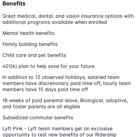
Benefits
Great medical, dental, and vision insurance options with
additional programs available when enrolled
Mental health benefits
Family building benefits
Child care and pet benefits
401(k) plan to help save for your future
In addition to 12 observed holidays, salaried team
members have discretionary paid time off, hourly team
members have 15 days paid time off
18 weeks of paid parental leave. Biological, adoptive,
and foster parents are all eligible
Subsidized commuter benefits
Lyft Pink - Lyft team members get an exclusive
opportunity to test new benefits of our Ridership