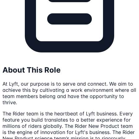
About This Role
At Lyft, our purpose is to serve and connect. We aim to
achieve this by cultivating a work environment where all
team members belong and have the opportunity to
thrive.
The Rider team is the heartbeat of Lyft business. Every
feature you build translates to a better experience for
millions of riders globally. The Rider New Product team
is the engine of innovation for Lyft's business. The Rider
New Product science team’s mission is to rigorously