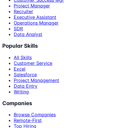
Customer Success Mgr
Project Manager
Recruiter
Executive Assistant
Operations Manager
SDR
Data Analyst
Popular Skills
All Skills
Customer Service
Excel
Salesforce
Project Management
Data Entry
Writing
Companies
Browse Companies
Remote-First
Top Hiring