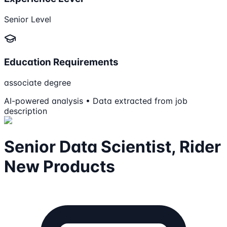
Senior Level
Education Requirements
associate degree
AI-powered analysis • Data extracted from job
description
Senior Data Scientist, Rider
New Products