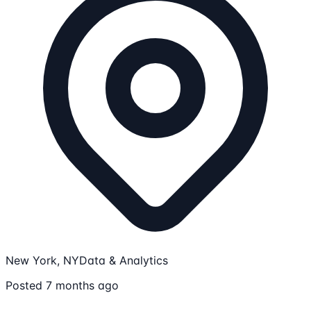
New York, NY
Data & Analytics
Posted 7 months ago