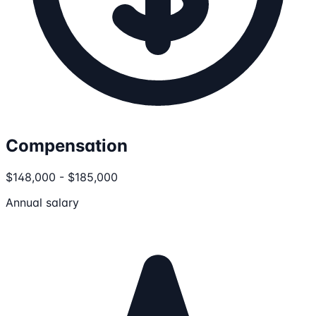
Compensation
$148,000 - $185,000
Annual salary