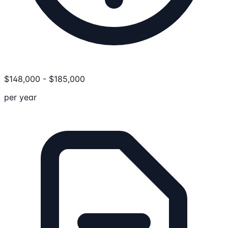
$
148,000
-
$
185,000
per year