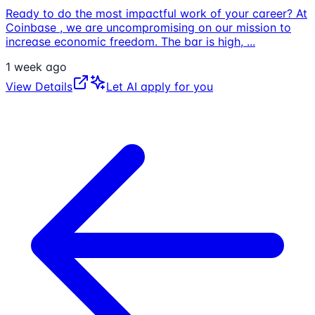
Ready to do the most impactful work of your career? At
Coinbase , we are uncompromising on our mission to
increase economic freedom. The bar is high,
...
1 week ago
View Details
Let AI apply for you