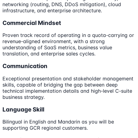
networking (routing, DNS, DDoS mitigation), cloud
infrastructure, and enterprise architecture.
Commercial Mindset
Proven track record of operating in a quota-carrying or
revenue-aligned environment, with a strong
understanding of SaaS metrics, business value
translation, and enterprise sales cycles.
Communication
Exceptional presentation and stakeholder management
skills, capable of bridging the gap between deep
technical implementation details and high-level C-suite
business strategy.
Language Skill
Bilingual in English and Mandarin as you will be
supporting GCR regional customers.