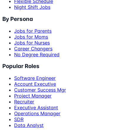
Flexible Schedule
Night Shift Jobs
By Persona
Jobs for Parents
Jobs for Moms
Jobs for Nurses
Career Changers
No Degree Required
Popular Roles
Software Engineer
Account Executive
Customer Success Mgr
Project Manager
Recruiter
Executive Assistant
Operations Manager
SDR
Data Analyst