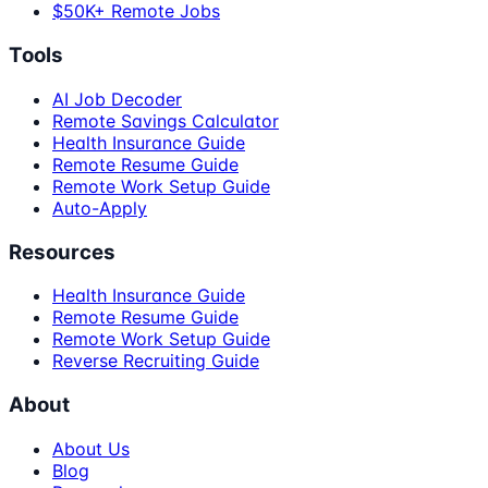
$50K+ Remote Jobs
Tools
AI Job Decoder
Remote Savings Calculator
Health Insurance Guide
Remote Resume Guide
Remote Work Setup Guide
Auto-Apply
Resources
Health Insurance Guide
Remote Resume Guide
Remote Work Setup Guide
Reverse Recruiting Guide
About
About Us
Blog