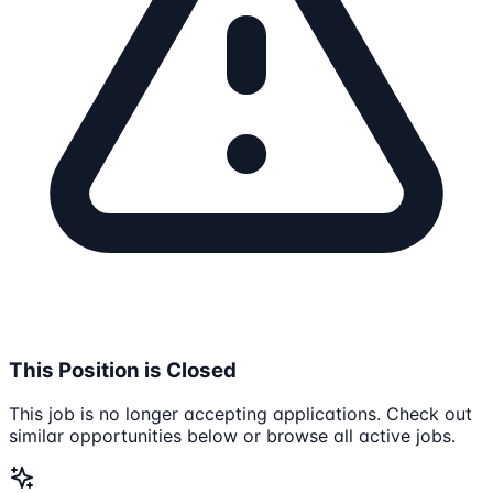
This Position is Closed
This job is no longer accepting applications. Check out
similar opportunities below or browse all active jobs.