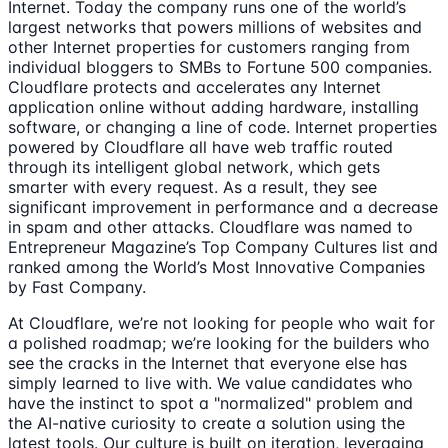
Internet. Today the company runs one of the world’s
largest networks that powers millions of websites and
other Internet properties for customers ranging from
individual bloggers to SMBs to Fortune 500 companies.
Cloudflare protects and accelerates any Internet
application online without adding hardware, installing
software, or changing a line of code. Internet properties
powered by Cloudflare all have web traffic routed
through its intelligent global network, which gets
smarter with every request. As a result, they see
significant improvement in performance and a decrease
in spam and other attacks. Cloudflare was named to
Entrepreneur Magazine’s Top Company Cultures list and
ranked among the World’s Most Innovative Companies
by Fast Company.
At Cloudflare, we’re not looking for people who wait for
a polished roadmap; we’re looking for the builders who
see the cracks in the Internet that everyone else has
simply learned to live with. We value candidates who
have the instinct to spot a "normalized" problem and
the AI-native curiosity to create a solution using the
latest tools. Our culture is built on iteration, leveraging