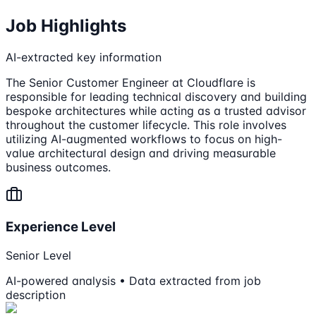
Job Highlights
AI-extracted key information
The Senior Customer Engineer at Cloudflare is
responsible for leading technical discovery and building
bespoke architectures while acting as a trusted advisor
throughout the customer lifecycle. This role involves
utilizing AI-augmented workflows to focus on high-
value architectural design and driving measurable
business outcomes.
Experience Level
Senior Level
AI-powered analysis • Data extracted from job
description