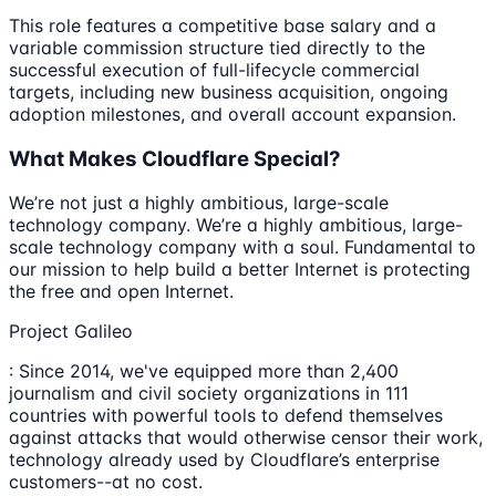
This role features a competitive base salary and a
variable commission structure tied directly to the
successful execution of full-lifecycle commercial
targets, including new business acquisition, ongoing
adoption milestones, and overall account expansion.
What Makes Cloudflare Special?
We’re not just a highly ambitious, large-scale
technology company. We’re a highly ambitious, large-
scale technology company with a soul. Fundamental to
our mission to help build a better Internet is protecting
the free and open Internet.
Project Galileo
: Since 2014, we've equipped more than 2,400
journalism and civil society organizations in 111
countries with powerful tools to defend themselves
against attacks that would otherwise censor their work,
technology already used by Cloudflare’s enterprise
customers--at no cost.