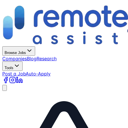
Browse Jobs
Companies
Blog
Research
Tools
Post a Job
Auto-Apply