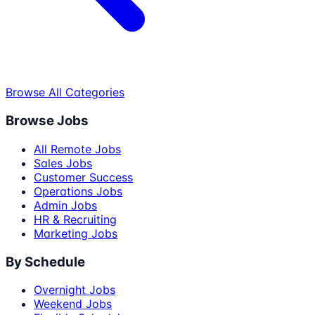
Browse All Categories
Browse Jobs
All Remote Jobs
Sales Jobs
Customer Success
Operations Jobs
Admin Jobs
HR & Recruiting
Marketing Jobs
By Schedule
Overnight Jobs
Weekend Jobs