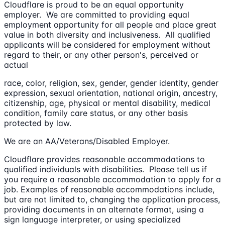
Cloudflare is proud to be an equal opportunity
employer. We are committed to providing equal
employment opportunity for all people and place great
value in both diversity and inclusiveness. All qualified
applicants will be considered for employment without
regard to their, or any other person's, perceived or
actual
race, color, religion, sex, gender, gender identity, gender
expression, sexual orientation, national origin, ancestry,
citizenship, age, physical or mental disability, medical
condition, family care status, or any other basis
protected by law.
We are an AA/Veterans/Disabled Employer.
Cloudflare provides reasonable accommodations to
qualified individuals with disabilities. Please tell us if
you require a reasonable accommodation to apply for a
job. Examples of reasonable accommodations include,
but are not limited to, changing the application process,
providing documents in an alternate format, using a
sign language interpreter, or using specialized