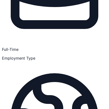
Full-Time
Employment Type