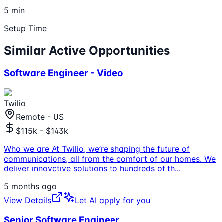
5 min
Setup Time
Similar Active Opportunities
Software Engineer - Video
Twilio
Remote - US
$115k - $143k
Who we are At Twilio, we’re shaping the future of
communications, all from the comfort of our homes. We
deliver innovative solutions to hundreds of th
...
5 months ago
View Details
Let AI apply for you
Senior Software Engineer