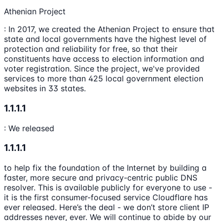
Athenian Project
: In 2017, we created the Athenian Project to ensure that
state and local governments have the highest level of
protection and reliability for free, so that their
constituents have access to election information and
voter registration. Since the project, we've provided
services to more than 425 local government election
websites in 33 states.
1.1.1.1
: We released
1.1.1.1
to help fix the foundation of the Internet by building a
faster, more secure and privacy-centric public DNS
resolver. This is available publicly for everyone to use -
it is the first consumer-focused service Cloudflare has
ever released. Here’s the deal - we don’t store client IP
addresses never, ever. We will continue to abide by our