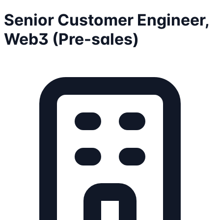
Senior Customer Engineer,
Web3 (Pre-sales)