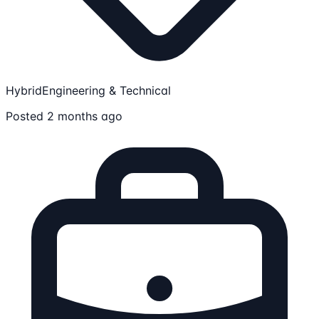
Hybrid
Engineering & Technical
Posted 2 months ago