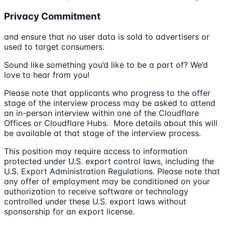
Privacy Commitment
and ensure that no user data is sold to advertisers or
used to target consumers.
Sound like something you’d like to be a part of? We’d
love to hear from you!
Please note that applicants who progress to the offer
stage of the interview process may be asked to attend
an in-person interview within one of the Cloudflare
Offices or Cloudflare Hubs. More details about this will
be available at that stage of the interview process.
This position may require access to information
protected under U.S. export control laws, including the
U.S. Export Administration Regulations. Please note that
any offer of employment may be conditioned on your
authorization to receive software or technology
controlled under these U.S. export laws without
sponsorship for an export license.