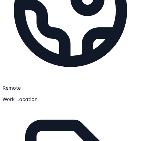
Remote
Work Location