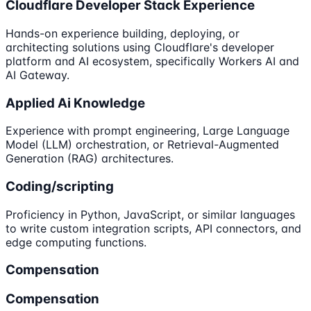
Cloudflare Developer Stack Experience
Hands-on experience building, deploying, or
architecting solutions using Cloudflare's developer
platform and AI ecosystem, specifically Workers AI and
AI Gateway.
Applied Ai Knowledge
Experience with prompt engineering, Large Language
Model (LLM) orchestration, or Retrieval-Augmented
Generation (RAG) architectures.
Coding/scripting
Proficiency in Python, JavaScript, or similar languages
to write custom integration scripts, API connectors, and
edge computing functions.
Compensation
Compensation