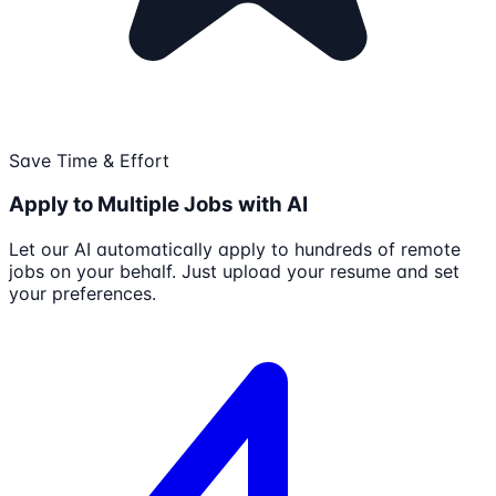
Save Time & Effort
Apply to Multiple Jobs with AI
Let our AI automatically apply to hundreds of remote
jobs on your behalf. Just upload your resume and set
your preferences.