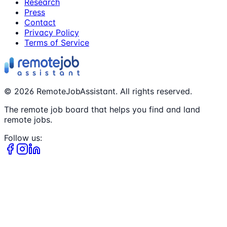
Research
Press
Contact
Privacy Policy
Terms of Service
©
2026
RemoteJobAssistant. All rights reserved.
The remote job board that helps you find and land
remote jobs.
Follow us: