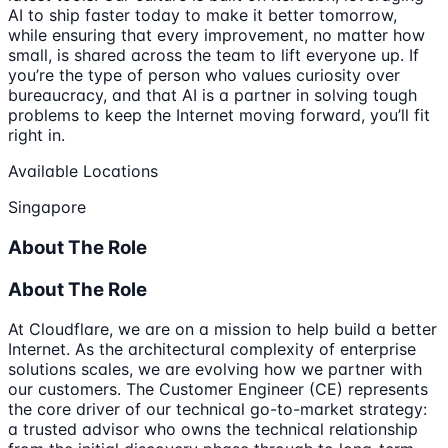
AI to ship faster today to make it better tomorrow,
while ensuring that every improvement, no matter how
small, is shared across the team to lift everyone up. If
you’re the type of person who values curiosity over
bureaucracy, and that AI is a partner in solving tough
problems to keep the Internet moving forward, you’ll fit
right in.
Available Locations
Singapore
About The Role
About The Role
At Cloudflare, we are on a mission to help build a better
Internet. As the architectural complexity of enterprise
solutions scales, we are evolving how we partner with
our customers. The Customer Engineer (CE) represents
the core driver of our technical go-to-market strategy:
a trusted advisor who owns the technical relationship