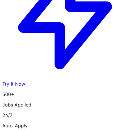
Try It Now
500+
Jobs Applied
24/7
Auto-Apply