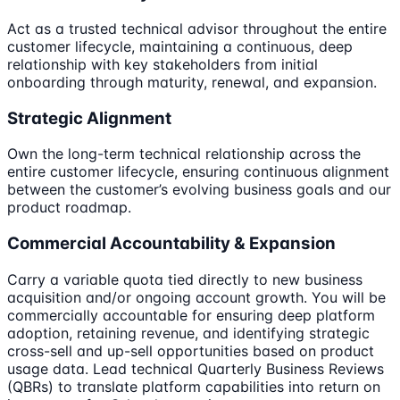
Act as a trusted technical advisor throughout the entire
customer lifecycle, maintaining a continuous, deep
relationship with key stakeholders from initial
onboarding through maturity, renewal, and expansion.
Strategic Alignment
Own the long-term technical relationship across the
entire customer lifecycle, ensuring continuous alignment
between the customer’s evolving business goals and our
product roadmap.
Commercial Accountability & Expansion
Carry a variable quota tied directly to new business
acquisition and/or ongoing account growth. You will be
commercially accountable for ensuring deep platform
adoption, retaining revenue, and identifying strategic
cross-sell and up-sell opportunities based on product
usage data. Lead technical Quarterly Business Reviews
(QBRs) to translate platform capabilities into return on