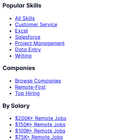
Popular Skills
All Skills
Customer Service
Excel
Salesforce
Project Management
Data Entry
Writing
Companies
Browse Companies
Remote-First
Top Hiring
By Salary
$200K+ Remote Jobs
$150K+ Remote Jobs
$100K+ Remote Jobs
$75K+ Remote Jobs