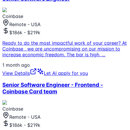
Coinbase
Remote - USA
$186k - $219k
Ready to do the most impactful work of your career? At
Coinbase , we are uncompromising on our mission to
increase economic freedom. The bar is high,
...
1 month ago
View Details
Let AI apply for you
Senior Software Engineer - Frontend -
Coinbase Card team
Coinbase
Remote - USA
$186k - $219k