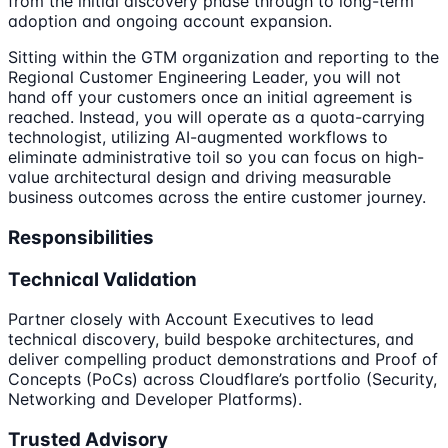
from the initial discovery phase through to long-term
adoption and ongoing account expansion.
Sitting within the GTM organization and reporting to the
Regional Customer Engineering Leader, you will not
hand off your customers once an initial agreement is
reached. Instead, you will operate as a quota-carrying
technologist, utilizing AI-augmented workflows to
eliminate administrative toil so you can focus on high-
value architectural design and driving measurable
business outcomes across the entire customer journey.
Responsibilities
Technical Validation
Partner closely with Account Executives to lead
technical discovery, build bespoke architectures, and
deliver compelling product demonstrations and Proof of
Concepts (PoCs) across Cloudflare’s portfolio (Security,
Networking and Developer Platforms).
Trusted Advisory