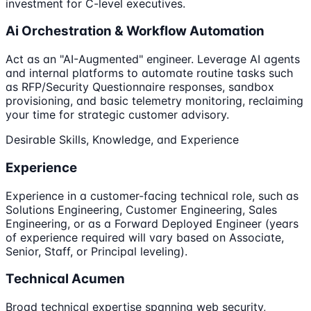
investment for C-level executives.
Ai Orchestration & Workflow Automation
Act as an "AI-Augmented" engineer. Leverage AI agents
and internal platforms to automate routine tasks such
as RFP/Security Questionnaire responses, sandbox
provisioning, and basic telemetry monitoring, reclaiming
your time for strategic customer advisory.
Desirable Skills, Knowledge, and Experience
Experience
Experience in a customer-facing technical role, such as
Solutions Engineering, Customer Engineering, Sales
Engineering, or as a Forward Deployed Engineer (years
of experience required will vary based on Associate,
Senior, Staff, or Principal leveling).
Technical Acumen
Broad technical expertise spanning web security,