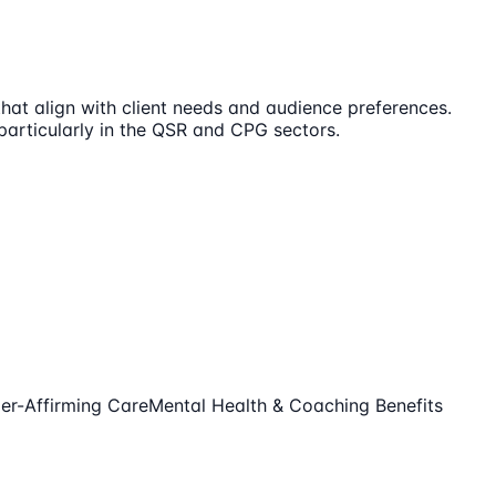
that align with client needs and audience preferences.
 particularly in the QSR and CPG sectors.
er-Affirming Care
Mental Health & Coaching Benefits