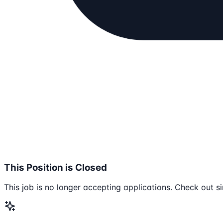
This Position is Closed
This job is no longer accepting applications. Check out si