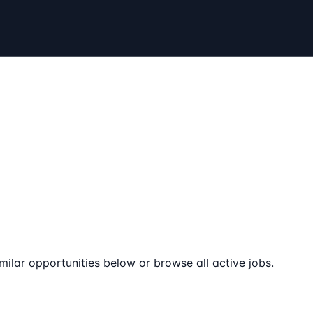
milar opportunities below or browse all active jobs.