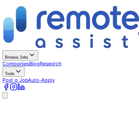
Browse Jobs
Companies
Blog
Research
Tools
Post a Job
Auto-Apply