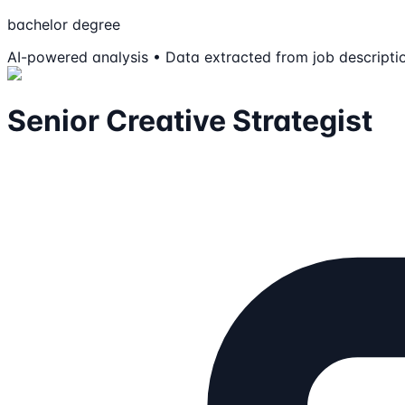
bachelor degree
AI-powered analysis • Data extracted from job descripti
Senior Creative Strategist