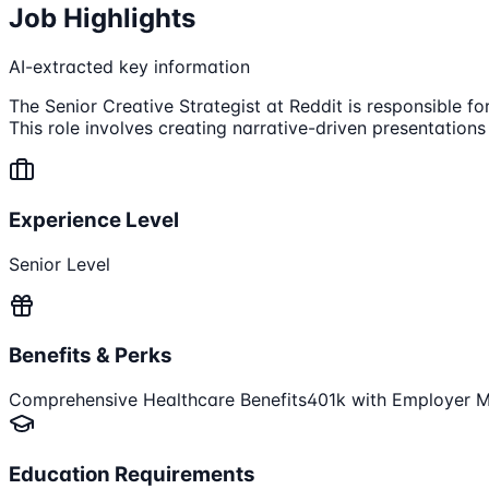
Job Highlights
AI-extracted key information
The Senior Creative Strategist at Reddit is responsible f
This role involves creating narrative-driven presentation
Experience Level
Senior Level
Benefits & Perks
Comprehensive Healthcare Benefits
401k with Employer 
Education Requirements