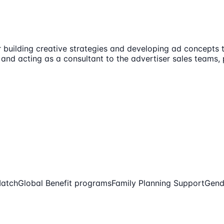
or building creative strategies and developing ad concepts 
s and acting as a consultant to the advertiser sales teams,
Match
Global Benefit programs
Family Planning Support
Gend