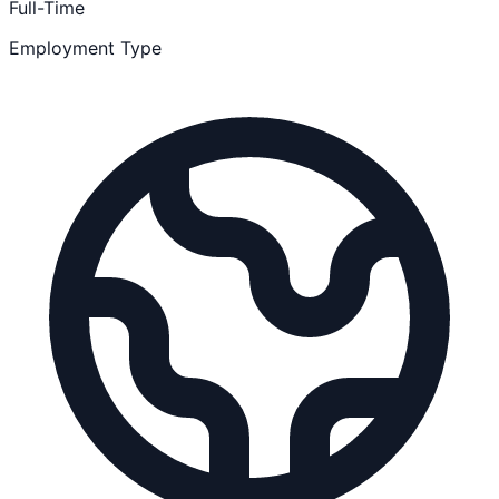
Full-Time
Employment Type