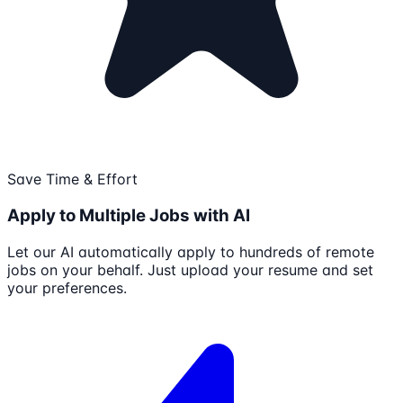
Save Time & Effort
Apply to Multiple Jobs with AI
Let our AI automatically apply to hundreds of remote
jobs on your behalf. Just upload your resume and set
your preferences.