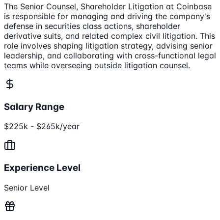
The Senior Counsel, Shareholder Litigation at Coinbase
is responsible for managing and driving the company's
defense in securities class actions, shareholder
derivative suits, and related complex civil litigation. This
role involves shaping litigation strategy, advising senior
leadership, and collaborating with cross-functional legal
teams while overseeing outside litigation counsel.
Salary Range
$225k - $265k/year
Experience Level
Senior Level