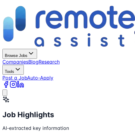
Browse Jobs
Companies
Blog
Research
Tools
Post a Job
Auto-Apply
Job Highlights
AI-extracted key information