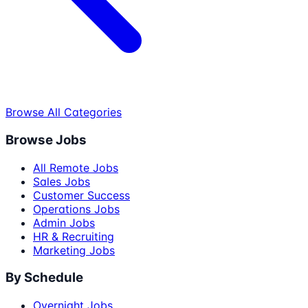
Browse All Categories
Browse Jobs
All Remote Jobs
Sales Jobs
Customer Success
Operations Jobs
Admin Jobs
HR & Recruiting
Marketing Jobs
By Schedule
Overnight Jobs