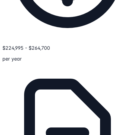
$
224,995
-
$
264,700
per year