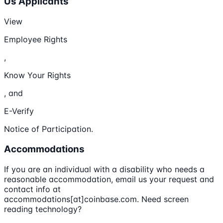
Us Applicants
View
Employee Rights
,
Know Your Rights
, and
E-Verify
Notice of Participation.
Accommodations
If you are an individual with a disability who needs a
reasonable accommodation, email us your request and
contact info at
accommodations[at]coinbase.com. Need screen
reading technology?