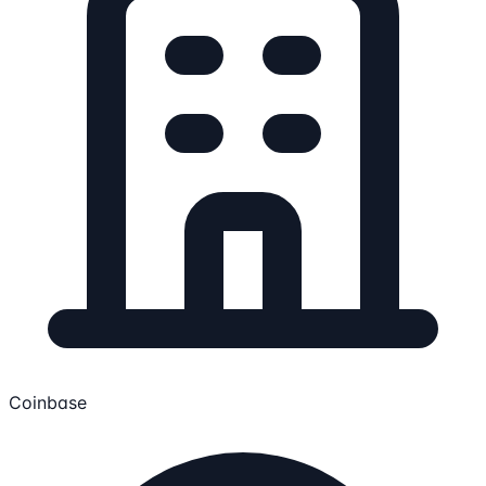
Coinbase