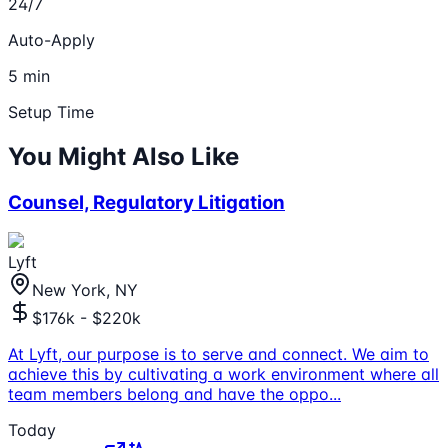
24/7
Auto-Apply
5 min
Setup Time
You Might Also Like
Counsel, Regulatory Litigation
Lyft
New York, NY
$176k - $220k
At Lyft, our purpose is to serve and connect. We aim to
achieve this by cultivating a work environment where all
team members belong and have the oppo
...
Today