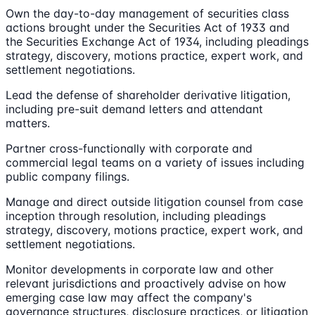
Own the day-to-day management of securities class
actions brought under the Securities Act of 1933 and
the Securities Exchange Act of 1934, including pleadings
strategy, discovery, motions practice, expert work, and
settlement negotiations.
Lead the defense of shareholder derivative litigation,
including pre-suit demand letters and attendant
matters.
Partner cross-functionally with corporate and
commercial legal teams on a variety of issues including
public company filings.
Manage and direct outside litigation counsel from case
inception through resolution, including pleadings
strategy, discovery, motions practice, expert work, and
settlement negotiations.
Monitor developments in corporate law and other
relevant jurisdictions and proactively advise on how
emerging case law may affect the company's
governance structures, disclosure practices, or litigation