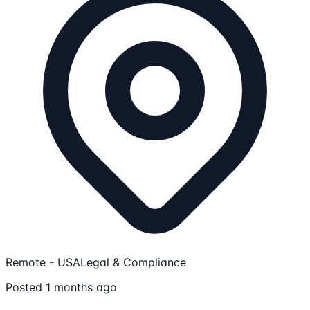
Remote - USA
Legal & Compliance
Posted 1 months ago