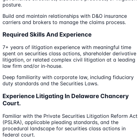
posture.
Build and maintain relationships with D&O insurance
carriers and brokers to manage the claims process.
Required Skills And Experience
7+ years of litigation experience with meaningful time
spent on securities class actions, shareholder derivative
litigation, or related complex civil litigation at a leading
law firm and/or in-house.
Deep familiarity with corporate law, including fiduciary
duty standards and the Securities Laws.
Experience Litigating In Delaware Chancery
Court.
Familiar with the Private Securities Litigation Reform Act
(PSLRA), applicable pleading standards, and the
procedural landscape for securities class actions in
federal court.