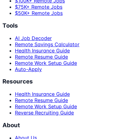
$100K+ Remote Jobs
$75K+ Remote Jobs
$50K+ Remote Jobs
Tools
AI Job Decoder
Remote Savings Calculator
Health Insurance Guide
Remote Resume Guide
Remote Work Setup Guide
Auto-Apply
Resources
Health Insurance Guide
Remote Resume Guide
Remote Work Setup Guide
Reverse Recruiting Guide
About
About Us