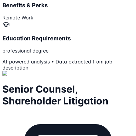
Benefits & Perks
Remote Work
Education Requirements
professional degree
AI-powered analysis • Data extracted from job
description
Senior Counsel,
Shareholder Litigation