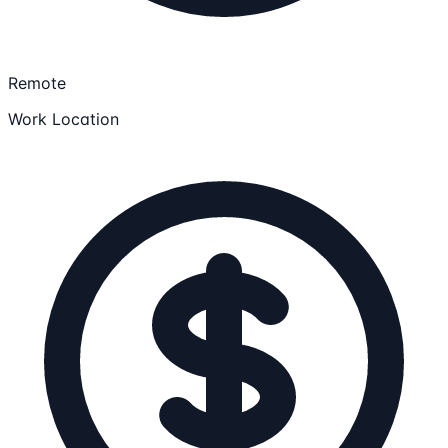
Remote
Work Location