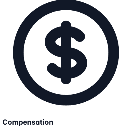
Compensation