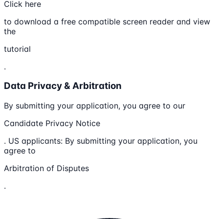
Click here
to download a free compatible screen reader and view
the
tutorial
.
Data Privacy & Arbitration
By submitting your application, you agree to our
Candidate Privacy Notice
. US applicants: By submitting your application, you
agree to
Arbitration of Disputes
.