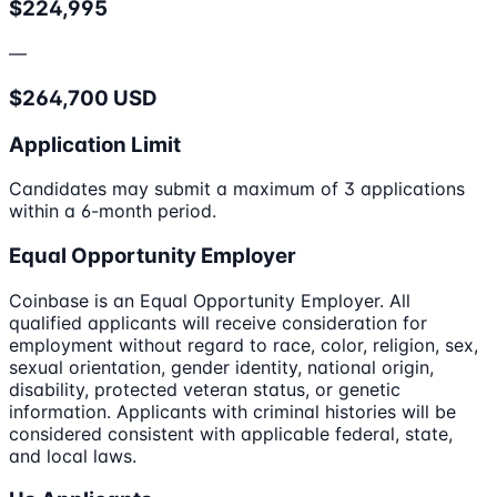
$224,995
—
$264,700 USD
Application Limit
Candidates may submit a maximum of 3 applications
within a 6-month period.
Equal Opportunity Employer
Coinbase is an Equal Opportunity Employer. All
qualified applicants will receive consideration for
employment without regard to race, color, religion, sex,
sexual orientation, gender identity, national origin,
disability, protected veteran status, or genetic
information. Applicants with criminal histories will be
considered consistent with applicable federal, state,
and local laws.