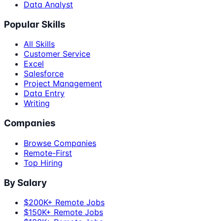
Data Analyst
Popular Skills
All Skills
Customer Service
Excel
Salesforce
Project Management
Data Entry
Writing
Companies
Browse Companies
Remote-First
Top Hiring
By Salary
$200K+ Remote Jobs
$150K+ Remote Jobs