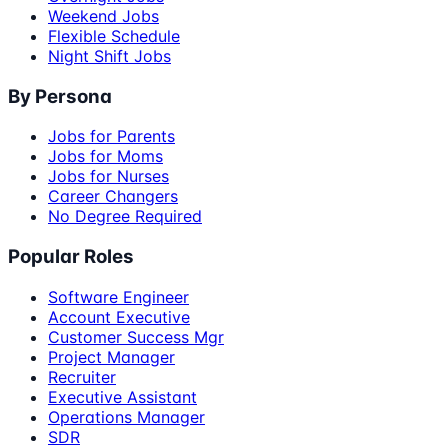
Weekend Jobs
Flexible Schedule
Night Shift Jobs
By Persona
Jobs for Parents
Jobs for Moms
Jobs for Nurses
Career Changers
No Degree Required
Popular Roles
Software Engineer
Account Executive
Customer Success Mgr
Project Manager
Recruiter
Executive Assistant
Operations Manager
SDR