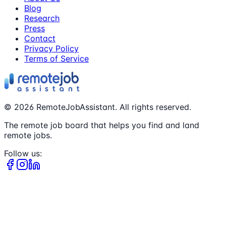
Blog
Research
Press
Contact
Privacy Policy
Terms of Service
©
2026
RemoteJobAssistant. All rights reserved.
The remote job board that helps you find and land
remote jobs.
Follow us: