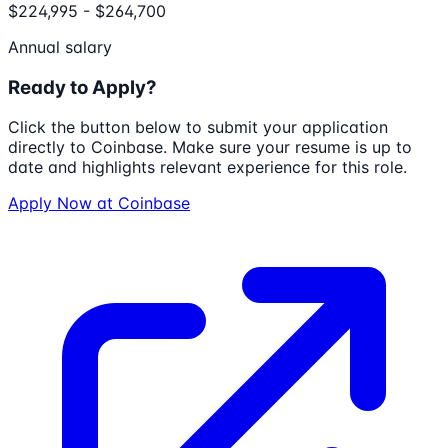
$224,995 - $264,700
Annual salary
Ready to Apply?
Click the button below to submit your application
directly to
Coinbase
. Make sure your resume is up to
date and highlights relevant experience for this role.
Apply Now at
Coinbase