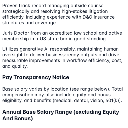
Proven track record managing outside counsel
strategically and resolving high-stakes litigation
efficiently, including experience with D&O insurance
structures and coverage.
Juris Doctor from an accredited law school and active
membership in a US state bar in good standing.
Utilizes generative AI responsibly, maintaining human
oversight to deliver business-ready outputs and drive
measurable improvements in workflow efficiency, cost,
and quality.
Pay Transparency Notice
Base salary varies by location (see range below). Total
compensation may also include equity and bonus
eligibility, and benefits (medical, dental, vision, 401(k)).
Annual Base Salary Range (excluding Equity
And Bonus)