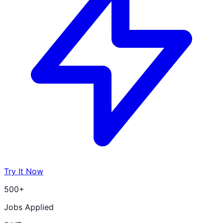
Try It Now
500+
Jobs Applied