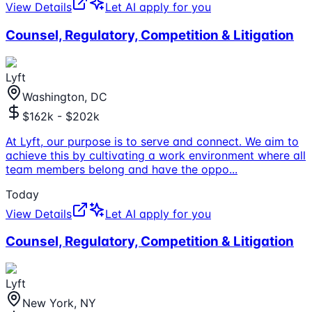
View Details
Let AI apply for you
Counsel, Regulatory, Competition & Litigation
Lyft
Washington, DC
$162k - $202k
At Lyft, our purpose is to serve and connect. We aim to
achieve this by cultivating a work environment where all
team members belong and have the oppo
...
Today
View Details
Let AI apply for you
Counsel, Regulatory, Competition & Litigation
Lyft
New York, NY