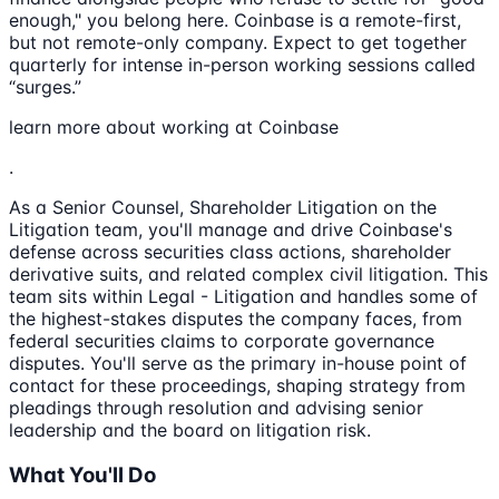
enough," you belong here. Coinbase is a remote-first,
but not remote-only company. Expect to get together
quarterly for intense in-person working sessions called
“surges.”
learn more about working at Coinbase
.
As a Senior Counsel, Shareholder Litigation on the
Litigation team, you'll manage and drive Coinbase's
defense across securities class actions, shareholder
derivative suits, and related complex civil litigation. This
team sits within Legal - Litigation and handles some of
the highest-stakes disputes the company faces, from
federal securities claims to corporate governance
disputes. You'll serve as the primary in-house point of
contact for these proceedings, shaping strategy from
pleadings through resolution and advising senior
leadership and the board on litigation risk.
What You'll Do