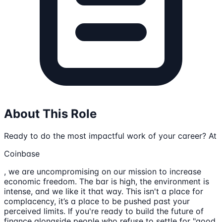
About This Role
Ready to do the most impactful work of your career? At
Coinbase
, we are uncompromising on our mission to increase
economic freedom. The bar is high, the environment is
intense, and we like it that way. This isn't a place for
complacency, it’s a place to be pushed past your
perceived limits. If you're ready to build the future of
finance alongside people who refuse to settle for "good