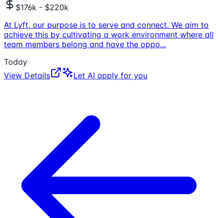
$176k - $220k
At Lyft, our purpose is to serve and connect. We aim to
achieve this by cultivating a work environment where all
team members belong and have the oppo
...
Today
View Details
Let AI apply for you