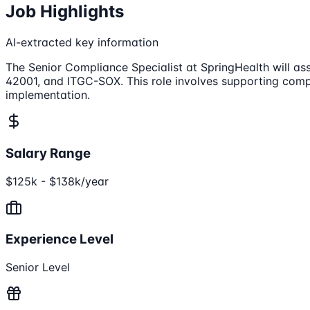
Job Highlights
AI-extracted key information
The Senior Compliance Specialist at SpringHealth will as
42001, and ITGC-SOX. This role involves supporting compl
implementation.
Salary Range
$125k - $138k/year
Experience Level
Senior Level