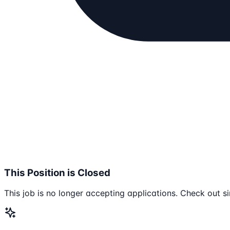
This Position is Closed
This job is no longer accepting applications. Check out si