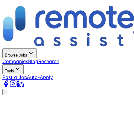
Browse Jobs
Companies
Blog
Research
Tools
Post a Job
Auto-Apply