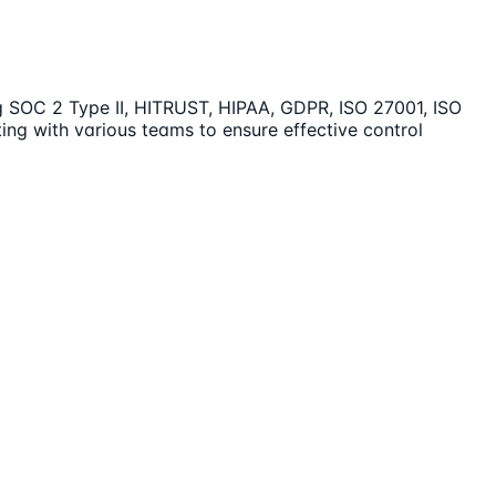
ng SOC 2 Type II, HITRUST, HIPAA, GDPR, ISO 27001, ISO
ing with various teams to ensure effective control