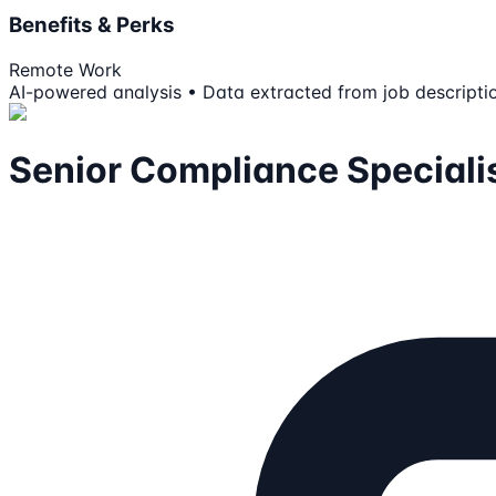
Benefits & Perks
Remote Work
AI-powered analysis • Data extracted from job descripti
Senior Compliance Speciali