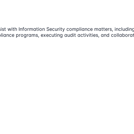
sist with Information Security compliance matters, includi
iance programs, executing audit activities, and collaborat