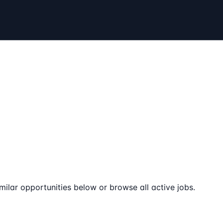
milar opportunities below or browse all active jobs.