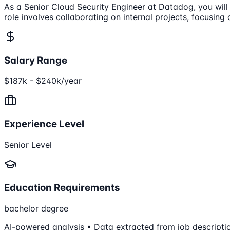
As a Senior Cloud Security Engineer at Datadog, you will 
role involves collaborating on internal projects, focusing
Salary Range
$187k - $240k/year
Experience Level
Senior Level
Education Requirements
bachelor degree
AI-powered analysis • Data extracted from job descripti