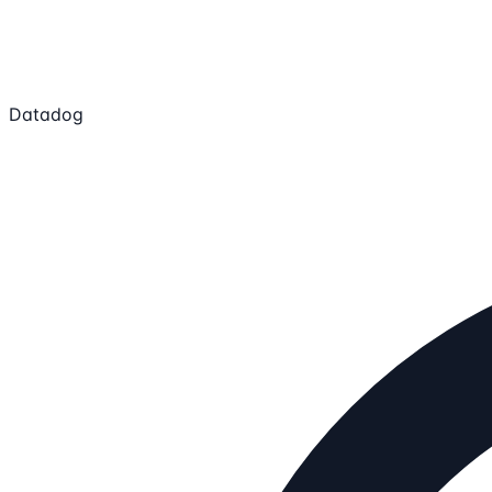
Datadog