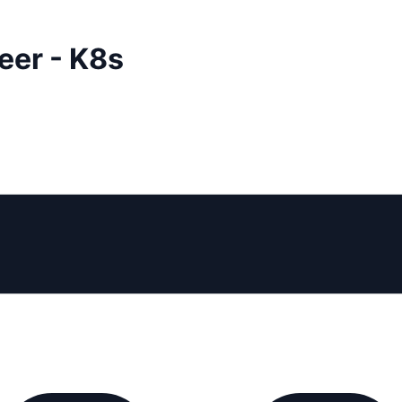
eer - K8s