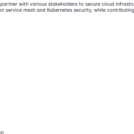
partner with various stakeholders to secure cloud infrastru
 on service mesh and Kubernetes security, while contributing
on