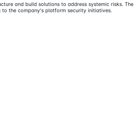
cture and build solutions to address systemic risks. The
 to the company's platform security initiatives.