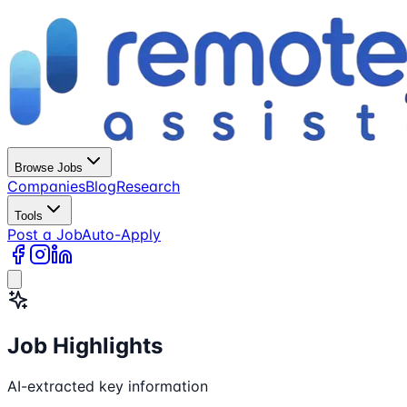
Browse Jobs
Companies
Blog
Research
Tools
Post a Job
Auto-Apply
Job Highlights
AI-extracted key information