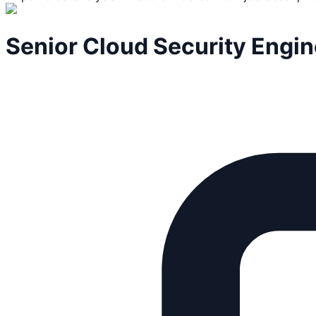
Senior Cloud Security Engin