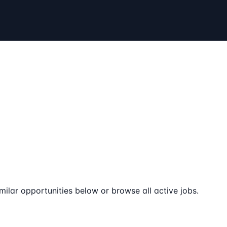
milar opportunities below or browse all active jobs.