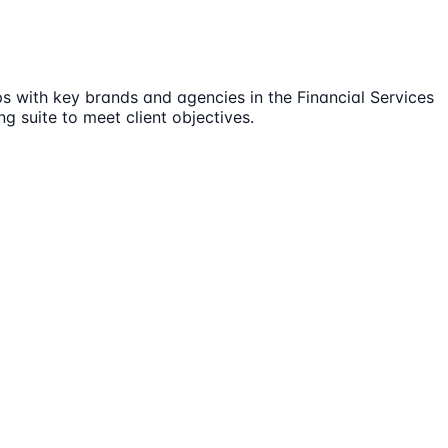
ps with key brands and agencies in the Financial Services
g suite to meet client objectives.