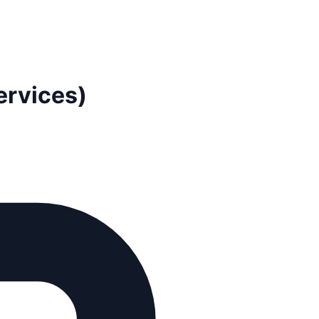
ervices)