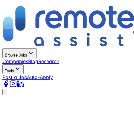
Browse Jobs
Companies
Blog
Research
Tools
Post a Job
Auto-Apply