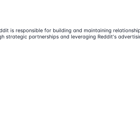
dit is responsible for building and maintaining relationshi
h strategic partnerships and leveraging Reddit's advertisin