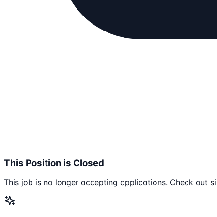
This Position is Closed
This job is no longer accepting applications. Check out si