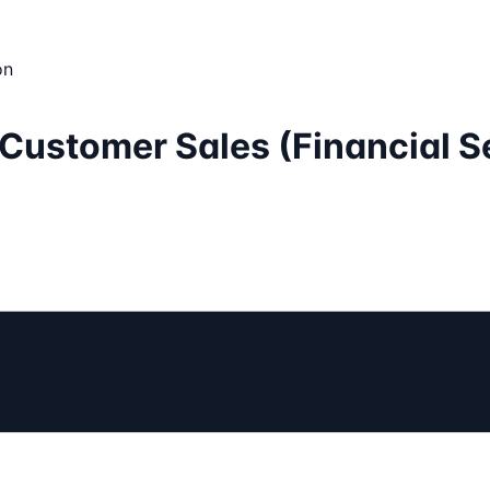
on
e Customer Sales (Financial S