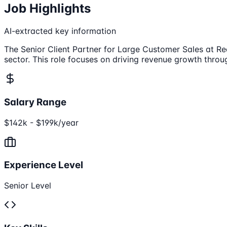
Job Highlights
AI-extracted key information
The Senior Client Partner for Large Customer Sales at Red
sector. This role focuses on driving revenue growth throug
Salary Range
$142k - $199k/year
Experience Level
Senior Level