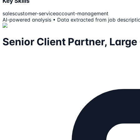
Key Skills
sales
customer-service
account-management
AI-powered analysis • Data extracted from job descripti
Senior Client Partner, Larg