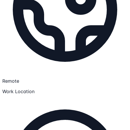
Remote
Work Location