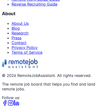
Reverse Recruiting Guide
About
About Us
Blog
Research
Press
Contact
Privacy Policy
Terms of Service
©
2026
RemoteJobAssistant. All rights reserved.
The remote job board that helps you find and land
remote jobs.
Follow us: