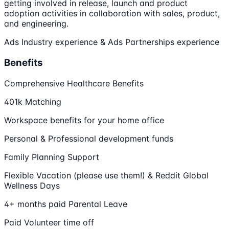
getting involved in release, launch and product
adoption activities in collaboration with sales, product,
and engineering.
Ads Industry experience & Ads Partnerships experience
Benefits
Comprehensive Healthcare Benefits
401k Matching
Workspace benefits for your home office
Personal & Professional development funds
Family Planning Support
Flexible Vacation (please use them!) & Reddit Global
Wellness Days
4+ months paid Parental Leave
Paid Volunteer time off