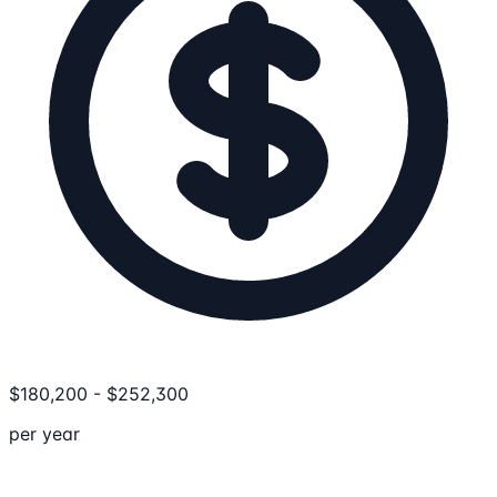
$
180,200
-
$
252,300
per year