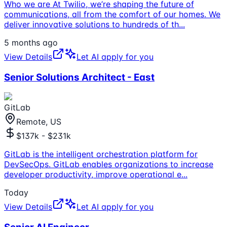
Who we are At Twilio, we’re shaping the future of
communications, all from the comfort of our homes. We
deliver innovative solutions to hundreds of th
...
5 months ago
View Details
Let AI apply for you
Senior Solutions Architect - East
GitLab
Remote, US
$137k - $231k
GitLab is the intelligent orchestration platform for
DevSecOps. GitLab enables organizations to increase
developer productivity, improve operational e
...
Today
View Details
Let AI apply for you