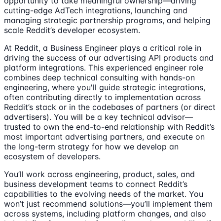
opportunity to take meaningful ownership—driving
cutting-edge AdTech integrations, launching and
managing strategic partnership programs, and helping
scale Reddit’s developer ecosystem.
At Reddit, a Business Engineer plays a critical role in
driving the success of our advertising API products and
platform integrations. This experienced engineer role
combines deep technical consulting with hands-on
engineering, where you'll guide strategic integrations,
often contributing directly to implementation across
Reddit’s stack or in the codebases of partners (or direct
advertisers). You will be a key technical advisor—
trusted to own the end-to-end relationship with Reddit’s
most important advertising partners, and execute on
the long-term strategy for how we develop an
ecosystem of developers.
You’ll work across engineering, product, sales, and
business development teams to connect Reddit’s
capabilities to the evolving needs of the market. You
won’t just recommend solutions—you’ll implement them
across systems, including platform changes, and also