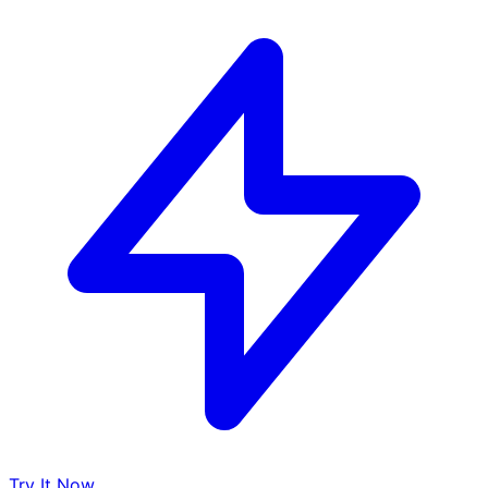
Try It Now