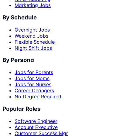
Marketing Jobs
By Schedule
Overnight Jobs
Weekend Jobs
Flexible Schedule
Night Shift Jobs
By Persona
Jobs for Parents
Jobs for Moms
Jobs for Nurses
Career Changers
No Degree Required
Popular Roles
Software Engineer
Account Executive
Customer Success Mgr