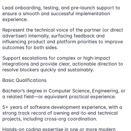
Lead onboarding, testing, and pre-launch support to
ensure a smooth and successful implementation
experience.
Represent the technical voice of the partner (or direct
advertiser) internally, surfacing feedback and
influencing product and platform priorities to improve
outcomes for both sides.
Support escalations for complex or high-impact
integrations and provide clear, actionable direction to
resolve blockers quickly and sustainably.
Basic Qualifications
Bachelor’s degree in Computer Science, Engineering, or
a related field—or equivalent practical experience.
5+ years of software development experience, with a
strong track record of owning end-to-end technical
projects, including cross-org coordination.
Hands-on coding expertise in one or more modern