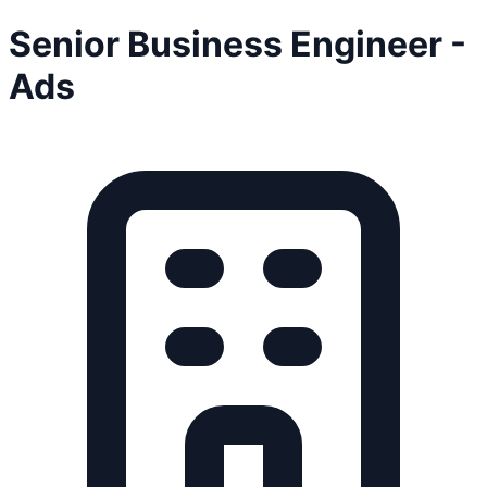
Senior Business Engineer -
Ads