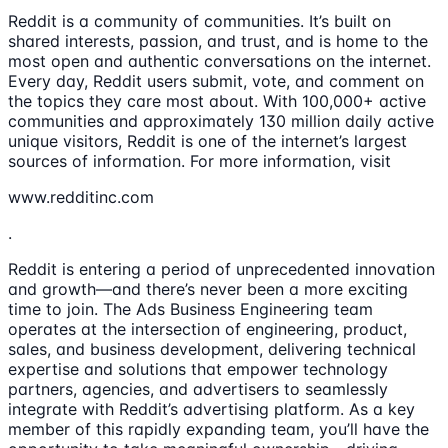
Reddit is a community of communities. It’s built on
shared interests, passion, and trust, and is home to the
most open and authentic conversations on the internet.
Every day, Reddit users submit, vote, and comment on
the topics they care most about. With 100,000+ active
communities and approximately 130 million daily active
unique visitors, Reddit is one of the internet’s largest
sources of information. For more information, visit
www.redditinc.com
.
Reddit is entering a period of unprecedented innovation
and growth—and there’s never been a more exciting
time to join. The Ads Business Engineering team
operates at the intersection of engineering, product,
sales, and business development, delivering technical
expertise and solutions that empower technology
partners, agencies, and advertisers to seamlessly
integrate with Reddit’s advertising platform. As a key
member of this rapidly expanding team, you’ll have the