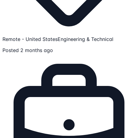
Remote - United States
Engineering & Technical
Posted 2 months ago