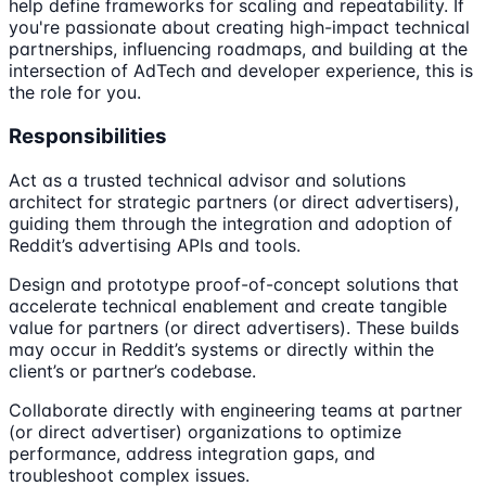
help define frameworks for scaling and repeatability. If
you're passionate about creating high-impact technical
partnerships, influencing roadmaps, and building at the
intersection of AdTech and developer experience, this is
the role for you.
Responsibilities
Act as a trusted technical advisor and solutions
architect for strategic partners (or direct advertisers),
guiding them through the integration and adoption of
Reddit’s advertising APIs and tools.
Design and prototype proof-of-concept solutions that
accelerate technical enablement and create tangible
value for partners (or direct advertisers). These builds
may occur in Reddit’s systems or directly within the
client’s or partner’s codebase.
Collaborate directly with engineering teams at partner
(or direct advertiser) organizations to optimize
performance, address integration gaps, and
troubleshoot complex issues.