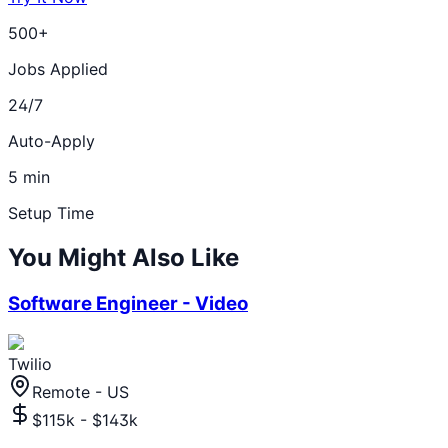
500+
Jobs Applied
24/7
Auto-Apply
5 min
Setup Time
You Might Also Like
Software Engineer - Video
Twilio
Remote - US
$115k - $143k