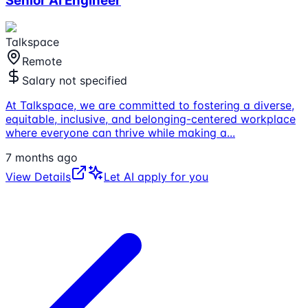
Senior AI Engineer
Talkspace
Remote
Salary not specified
At Talkspace, we are committed to fostering a diverse,
equitable, inclusive, and belonging-centered workplace
where everyone can thrive while making a
...
7 months ago
View Details
Let AI apply for you