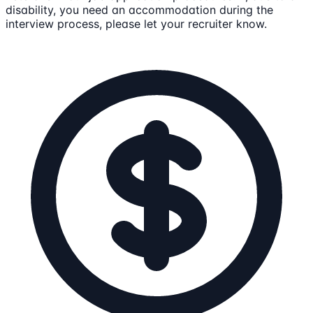
disability, you need an accommodation during the
interview process, please let your recruiter know.