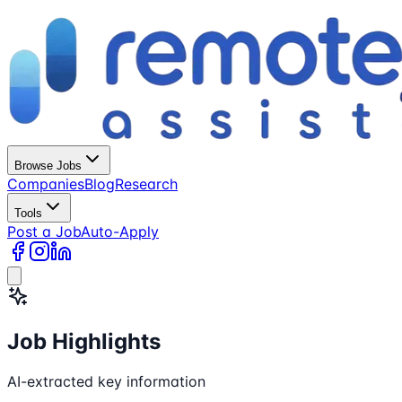
Browse Jobs
Companies
Blog
Research
Tools
Post a Job
Auto-Apply
Job Highlights
AI-extracted key information