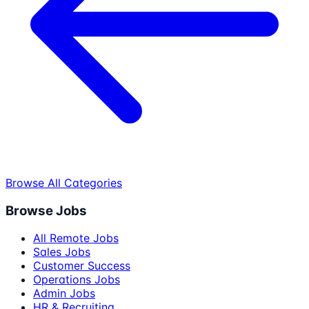
Browse All Categories
Browse Jobs
All Remote Jobs
Sales Jobs
Customer Success
Operations Jobs
Admin Jobs
HR & Recruiting