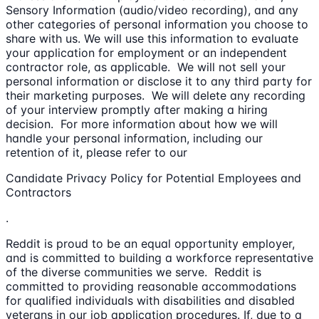
Sensory Information (audio/video recording), and any
other categories of personal information you choose to
share with us. We will use this information to evaluate
your application for employment or an independent
contractor role, as applicable. We will not sell your
personal information or disclose it to any third party for
their marketing purposes. We will delete any recording
of your interview promptly after making a hiring
decision. For more information about how we will
handle your personal information, including our
retention of it, please refer to our
Candidate Privacy Policy for Potential Employees and
Contractors
.
Reddit is proud to be an equal opportunity employer,
and is committed to building a workforce representative
of the diverse communities we serve. Reddit is
committed to providing reasonable accommodations
for qualified individuals with disabilities and disabled
veterans in our job application procedures. If, due to a