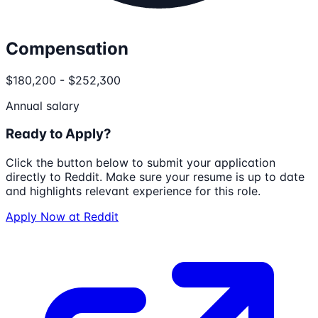
Compensation
$180,200 - $252,300
Annual salary
Ready to Apply?
Click the button below to submit your application
directly to
Reddit
. Make sure your resume is up to date
and highlights relevant experience for this role.
Apply Now at
Reddit