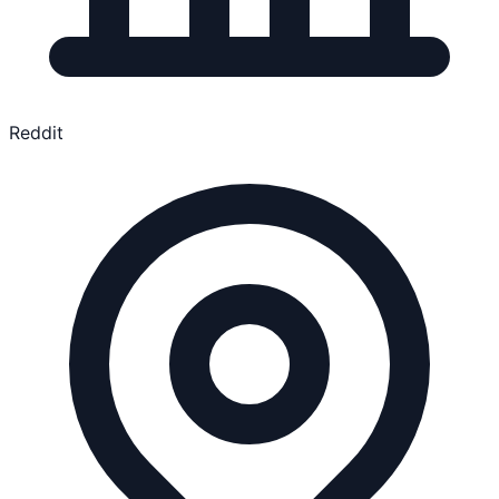
Reddit