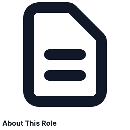
About This Role