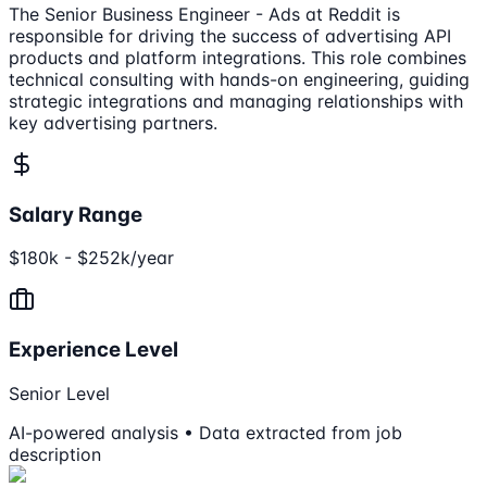
The Senior Business Engineer - Ads at Reddit is
responsible for driving the success of advertising API
products and platform integrations. This role combines
technical consulting with hands-on engineering, guiding
strategic integrations and managing relationships with
key advertising partners.
Salary Range
$180k - $252k/year
Experience Level
Senior Level
AI-powered analysis • Data extracted from job
description