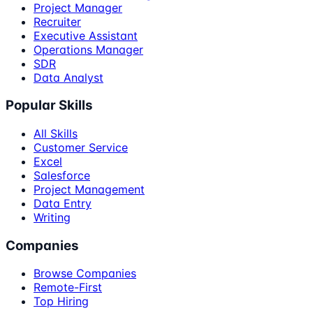
Project Manager
Recruiter
Executive Assistant
Operations Manager
SDR
Data Analyst
Popular Skills
All Skills
Customer Service
Excel
Salesforce
Project Management
Data Entry
Writing
Companies
Browse Companies
Remote-First
Top Hiring