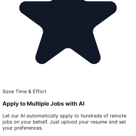
Save Time & Effort
Apply to Multiple Jobs with AI
Let our AI automatically apply to hundreds of remote
jobs on your behalf. Just upload your resume and set
your preferences.