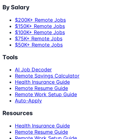
By Salary
$200K+ Remote Jobs
$150K+ Remote Jobs
$100K+ Remote Jobs
$75K+ Remote Jobs
$50K+ Remote Jobs
Tools
AI Job Decoder
Remote Savings Calculator
Health Insurance Guide
Remote Resume Guide
Remote Work Setup Guide
Auto-Apply
Resources
Health Insurance Guide
Remote Resume Guide
Remote Work Setup Guide