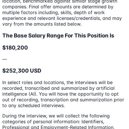
location, benchmarked against similar stage growth
companies. Final offer amounts are determined by
multiple factors including, skills, depth of work
experience and relevant licenses/credentials, and may
vary from the amounts listed below.
The Base Salary Range For This Position Is
$180,200
—
$252,300 USD
In select roles and locations, the interviews will be
recorded, transcribed and summarized by artificial
intelligence (AI). You will have the opportunity to opt
out of recording, transcription and summarization prior
to any scheduled interviews.
During the interview, we will collect the following
categories of personal information: Identifiers,
Professional and Employment-Related Information,