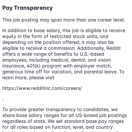
Pay Transparency
This job posting may span more than one career level.
In addition to base salary, this job is eligible to receive
equity in the form of restricted stock units, and
depending on the position offered, it may also be
eligible to receive a commission. Additionally, Reddit
offers a wide range of benefits to U.S.-based
employees, including medical, dental, and vision
insurance, 401(k) program with employer match,
generous time off for vacation, and parental leave. To
learn more, please visit
https://www.redditinc.com/careers/
.
To provide greater transparency to candidates, we
share base salary ranges for all US-based job postings
regardless of state. We set standard base pay ranges
for all roles based on function, level, and country