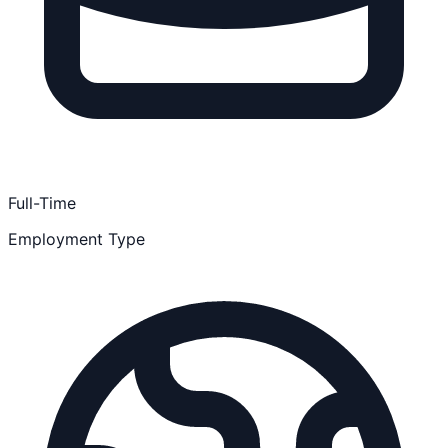
Full-Time
Employment Type