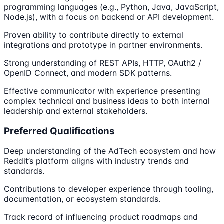
programming languages (e.g., Python, Java, JavaScript,
Node.js), with a focus on backend or API development.
Proven ability to contribute directly to external
integrations and prototype in partner environments.
Strong understanding of REST APIs, HTTP, OAuth2 /
OpenID Connect, and modern SDK patterns.
Effective communicator with experience presenting
complex technical and business ideas to both internal
leadership and external stakeholders.
Preferred Qualifications
Deep understanding of the AdTech ecosystem and how
Reddit’s platform aligns with industry trends and
standards.
Contributions to developer experience through tooling,
documentation, or ecosystem standards.
Track record of influencing product roadmaps and