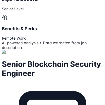
Senior Level
Benefits & Perks
Remote Work
AI-powered analysis • Data extracted from job
description
Senior Blockchain Security
Engineer