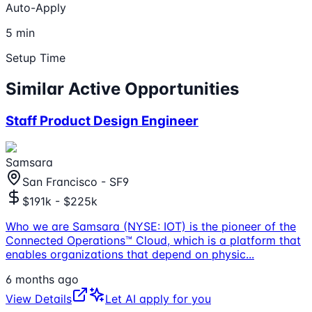
Auto-Apply
5 min
Setup Time
Similar Active Opportunities
Staff Product Design Engineer
Samsara
San Francisco - SF9
$191k - $225k
Who we are Samsara (NYSE: IOT) is the pioneer of the
Connected Operations™ Cloud, which is a platform that
enables organizations that depend on physic
...
6 months ago
View Details
Let AI apply for you