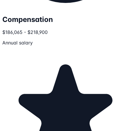
Compensation
$186,065 - $218,900
Annual salary