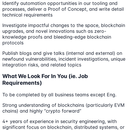
Identify automation opportunities in our tooling and
processes, deliver a Proof of Concept, and write detail
technical requirements
Investigate impactful changes to the space, blockchain
upgrades, and novel innovations such as zero-
knowledge proofs and bleeding-edge blockchain
protocols
Publish blogs and give talks (internal and external) on
newfound vulnerabilities, incident investigations, unique
integration risks, and related topics
What We Look For In You (ie. Job
Requirements)
To be completed by all business teams except Eng.
Strong understanding of blockchains (particularly EVM
chains) and highly “crypto forward”
4+ years of experience in security engineering, with
significant focus on blockchain, distributed systems, or