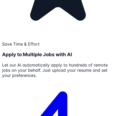
Save Time & Effort
Apply to Multiple Jobs with AI
Let our AI automatically apply to hundreds of remote
jobs on your behalf. Just upload your resume and set
your preferences.