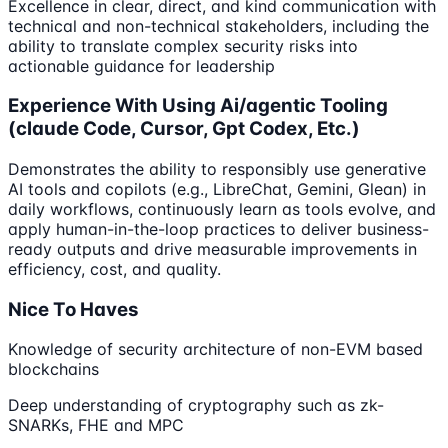
Excellence in clear, direct, and kind communication with
technical and non-technical stakeholders, including the
ability to translate complex security risks into
actionable guidance for leadership
Experience With Using Ai/agentic Tooling
(claude Code, Cursor, Gpt Codex, Etc.)
Demonstrates the ability to responsibly use generative
AI tools and copilots (e.g., LibreChat, Gemini, Glean) in
daily workflows, continuously learn as tools evolve, and
apply human-in-the-loop practices to deliver business-
ready outputs and drive measurable improvements in
efficiency, cost, and quality.
Nice To Haves
Knowledge of security architecture of non-EVM based
blockchains
Deep understanding of cryptography such as zk-
SNARKs, FHE and MPC