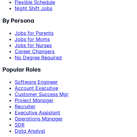
Flexible Schedule
Night Shift Jobs
By Persona
Jobs for Parents
Jobs for Moms
Jobs for Nurses
Career Changers
No Degree Required
Popular Roles
Software Engineer
Account Executive
Customer Success Mgr
Project Manager
Recruiter
Executive Assistant
Operations Manager
SDR
Data Analyst