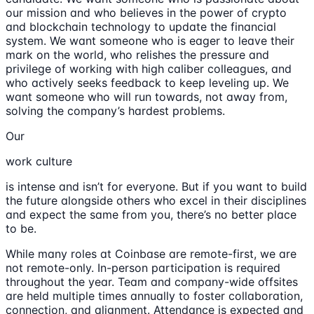
our mission and who believes in the power of crypto
and blockchain technology to update the financial
system. We want someone who is eager to leave their
mark on the world, who relishes the pressure and
privilege of working with high caliber colleagues, and
who actively seeks feedback to keep leveling up. We
want someone who will run towards, not away from,
solving the company’s hardest problems.
Our
work culture
is intense and isn’t for everyone. But if you want to build
the future alongside others who excel in their disciplines
and expect the same from you, there’s no better place
to be.
While many roles at Coinbase are remote-first, we are
not remote-only. In-person participation is required
throughout the year. Team and company-wide offsites
are held multiple times annually to foster collaboration,
connection, and alignment. Attendance is expected and