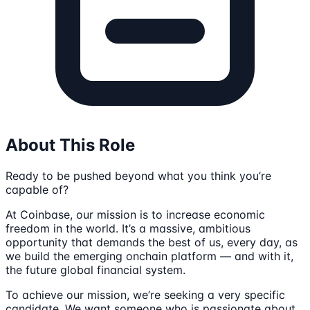
About This Role
Ready to be pushed beyond what you think you’re
capable of?
At Coinbase, our mission is to increase economic
freedom in the world. It’s a massive, ambitious
opportunity that demands the best of us, every day, as
we build the emerging onchain platform — and with it,
the future global financial system.
To achieve our mission, we’re seeking a very specific
candidate. We want someone who is passionate about