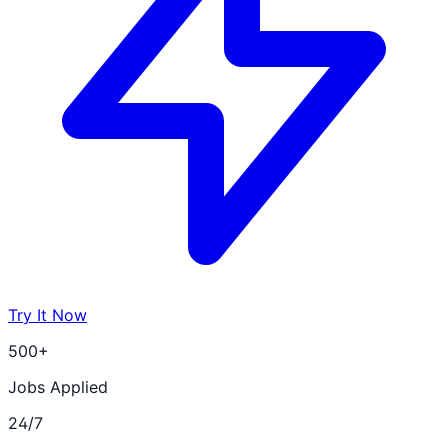
Try It Now
500+
Jobs Applied
24/7