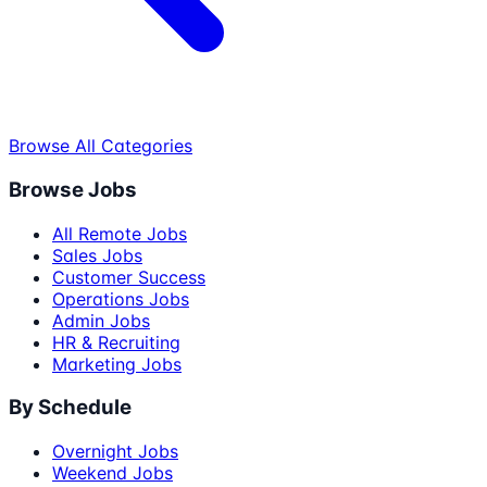
Browse All Categories
Browse Jobs
All Remote Jobs
Sales Jobs
Customer Success
Operations Jobs
Admin Jobs
HR & Recruiting
Marketing Jobs
By Schedule
Overnight Jobs
Weekend Jobs