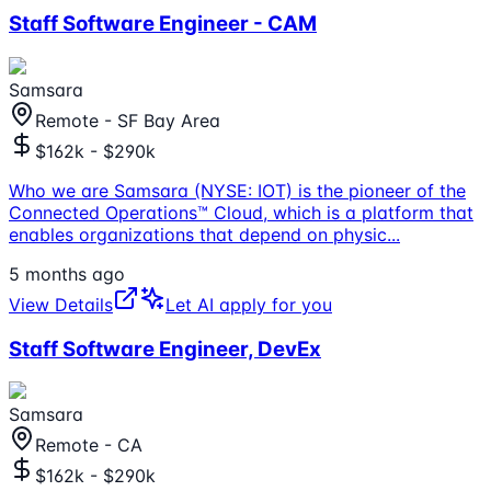
Staff Software Engineer - CAM
Samsara
Remote - SF Bay Area
$162k - $290k
Who we are Samsara (NYSE: IOT) is the pioneer of the
Connected Operations™ Cloud, which is a platform that
enables organizations that depend on physic
...
5 months ago
View Details
Let AI apply for you
Staff Software Engineer, DevEx
Samsara
Remote - CA
$162k - $290k