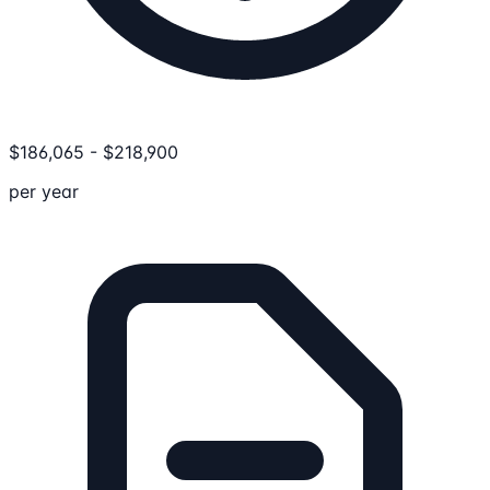
$
186,065
-
$
218,900
per year