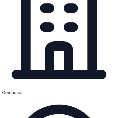
Coinbase