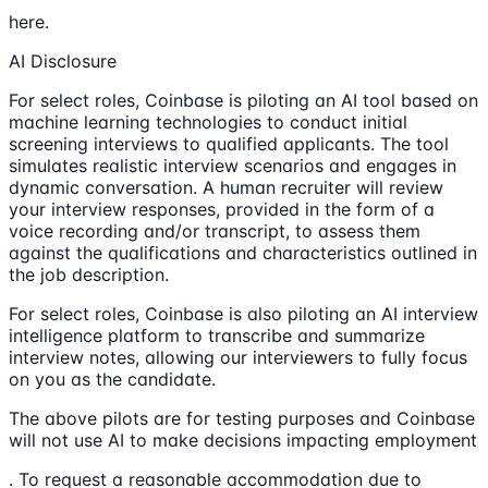
here.
AI Disclosure
For select roles, Coinbase is piloting an AI tool based on
machine learning technologies to conduct initial
screening interviews to qualified applicants. The tool
simulates realistic interview scenarios and engages in
dynamic conversation. A human recruiter will review
your interview responses, provided in the form of a
voice recording and/or transcript, to assess them
against the qualifications and characteristics outlined in
the job description.
For select roles, Coinbase is also piloting an AI interview
intelligence platform to transcribe and summarize
interview notes, allowing our interviewers to fully focus
on you as the candidate.
The above pilots are for testing purposes and Coinbase
will not use AI to make decisions impacting employment
. To request a reasonable accommodation due to