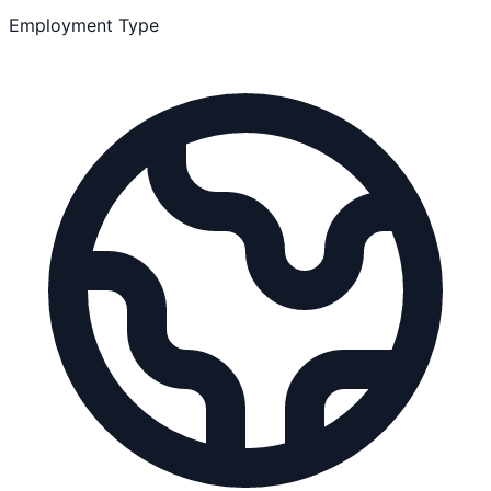
Employment Type