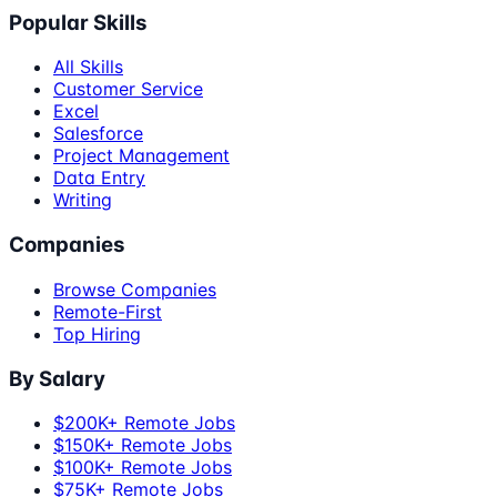
Popular Skills
All Skills
Customer Service
Excel
Salesforce
Project Management
Data Entry
Writing
Companies
Browse Companies
Remote-First
Top Hiring
By Salary
$200K+ Remote Jobs
$150K+ Remote Jobs
$100K+ Remote Jobs
$75K+ Remote Jobs