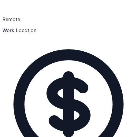
Remote
Work Location