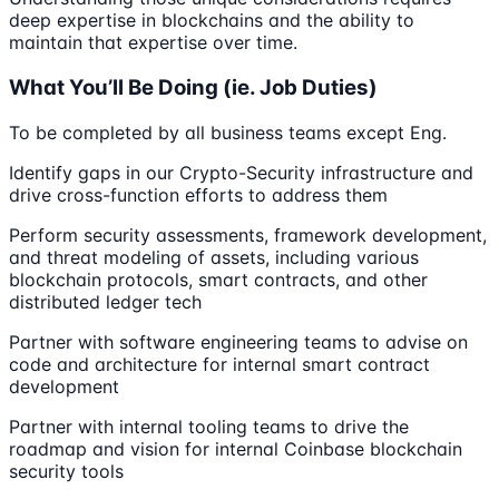
deep expertise in blockchains and the ability to
maintain that expertise over time.
What You’ll Be Doing (ie. Job Duties)
To be completed by all business teams except Eng.
Identify gaps in our Crypto-Security infrastructure and
drive cross-function efforts to address them
Perform security assessments, framework development,
and threat modeling of assets, including various
blockchain protocols, smart contracts, and other
distributed ledger tech
Partner with software engineering teams to advise on
code and architecture for internal smart contract
development
Partner with internal tooling teams to drive the
roadmap and vision for internal Coinbase blockchain
security tools