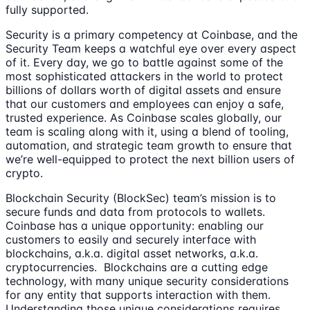
fully supported.
Security is a primary competency at Coinbase, and the
Security Team keeps a watchful eye over every aspect
of it. Every day, we go to battle against some of the
most sophisticated attackers in the world to protect
billions of dollars worth of digital assets and ensure
that our customers and employees can enjoy a safe,
trusted experience. As Coinbase scales globally, our
team is scaling along with it, using a blend of tooling,
automation, and strategic team growth to ensure that
we’re well-equipped to protect the next billion users of
crypto.
Blockchain Security (BlockSec) team’s mission is to
secure funds and data from protocols to wallets.
Coinbase has a unique opportunity: enabling our
customers to easily and securely interface with
blockchains, a.k.a. digital asset networks, a.k.a.
cryptocurrencies. Blockchains are a cutting edge
technology, with many unique security considerations
for any entity that supports interaction with them.
Understanding those unique considerations requires