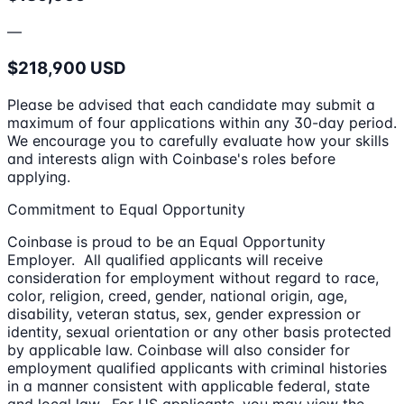
—
$218,900 USD
Please be advised that each candidate may submit a
maximum of four applications within any 30-day period.
We encourage you to carefully evaluate how your skills
and interests align with Coinbase's roles before
applying.
Commitment to Equal Opportunity
Coinbase is proud to be an Equal Opportunity
Employer. All qualified applicants will receive
consideration for employment without regard to race,
color, religion, creed, gender, national origin, age,
disability, veteran status, sex, gender expression or
identity, sexual orientation or any other basis protected
by applicable law. Coinbase will also consider for
employment qualified applicants with criminal histories
in a manner consistent with applicable federal, state
and local law. For US applicants, you may view the