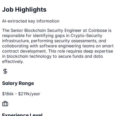
Job Highlights
AI-extracted key information
The Senior Blockchain Security Engineer at Coinbase is
responsible for identifying gaps in Crypto-Security
infrastructure, performing security assessments, and
collaborating with software engineering teams on smart
contract development. This role requires deep expertise
in blockchain technology to secure funds and data
effectively.
Salary Range
$186k - $219k/year
Experience Level