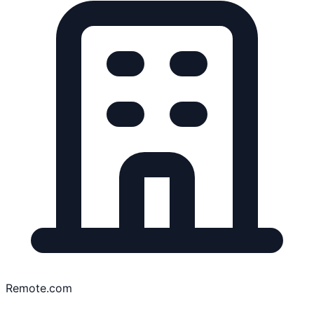
Remote.com