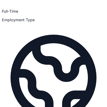
Full-Time
Employment Type