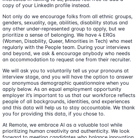
copy of your LinkedIn profile instead.
Not only do we encourage folks from all ethnic groups,
genders, sexuality, age, abilities, disability status and
any other under-represented group to apply, but we
prioritize a sense of belonging. We have 4 ERGs
(Women, Disability, Queer, Minorities in Tech) who meet
regularly with the People team. During your interviews
and beyond, we ask & encourage anybody who needs
an accommodation to request one from their recruiter.
We will ask you to voluntarily tell us your pronouns at
interview stage, and you will have the option to answer
our anonymous demographic questionnaire when you
apply below. As an equal employment opportunity
employer it’s important to us that our workforce reflects
people of all backgrounds, identities, and experiences
and this data will help us to stay accountable. We thank
you for providing this data, if you chose to.
At Remote, we embrace AI as a valuable tool while
prioritizing human creativity and authenticity. We look
forward to meeting candidates who balance innovation