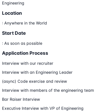
Engineering
Location
: Anywhere in the World
Start Date
: As soon as possible
Application Process
Interview with our recruiter
Interview with an Engineering Leader
(async) Code exercise and review
Interview with members of the engineering team
Bar Raiser Interview
Executive Interview with VP of Engineering