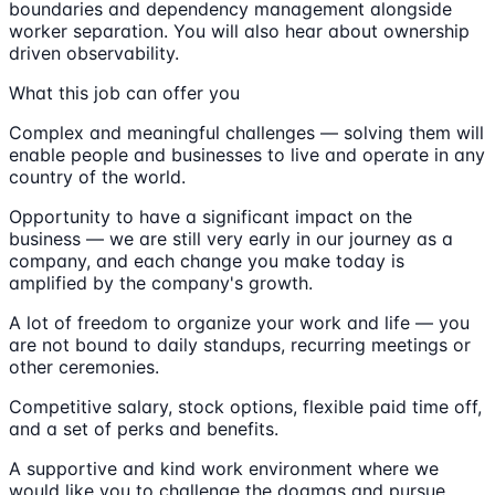
boundaries and dependency management alongside
worker separation. You will also hear about ownership
driven observability.
What this job can offer you
Complex and meaningful challenges — solving them will
enable people and businesses to live and operate in any
country of the world.
Opportunity to have a significant impact on the
business — we are still very early in our journey as a
company, and each change you make today is
amplified by the company's growth.
A lot of freedom to organize your work and life — you
are not bound to daily standups, recurring meetings or
other ceremonies.
Competitive salary, stock options, flexible paid time off,
and a set of perks and benefits.
A supportive and kind work environment where we
would like you to challenge the dogmas and pursue