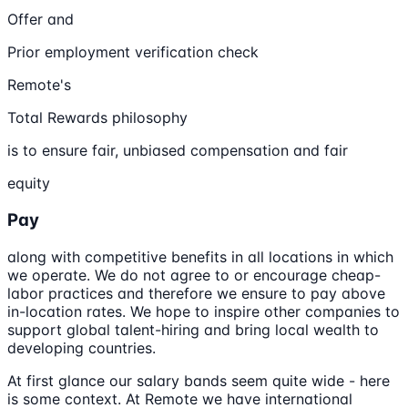
Offer and
Prior employment verification check
Remote's
Total Rewards philosophy
is to ensure fair, unbiased compensation and fair
equity
Pay
along with competitive benefits in all locations in which
we operate. We do not agree to or encourage cheap-
labor practices and therefore we ensure to pay above
in-location rates. We hope to inspire other companies to
support global talent-hiring and bring local wealth to
developing countries.
At first glance our salary bands seem quite wide - here
is some context. At Remote we have international