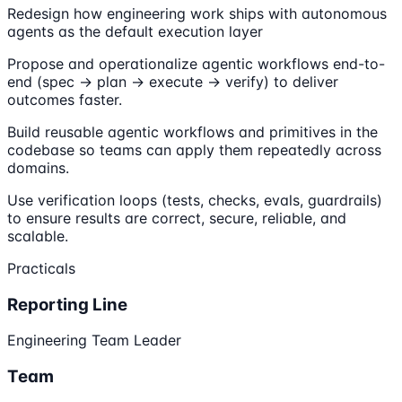
Redesign how engineering work ships with autonomous
agents as the default execution layer
Propose and operationalize agentic workflows end-to-
end (spec → plan → execute → verify) to deliver
outcomes faster.
Build reusable agentic workflows and primitives in the
codebase so teams can apply them repeatedly across
domains.
Use verification loops (tests, checks, evals, guardrails)
to ensure results are correct, secure, reliable, and
scalable.
Practicals
Reporting Line
Engineering Team Leader
Team