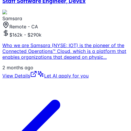
Staff Software Engineer, DevEx
Samsara
Remote - CA
$162k - $290k
Who we are Samsara (NYSE: IOT) is the pioneer of the
Connected Operations™ Cloud, which is a platform that
enables organizations that depend on physic
...
2 months ago
View Details
Let AI apply for you