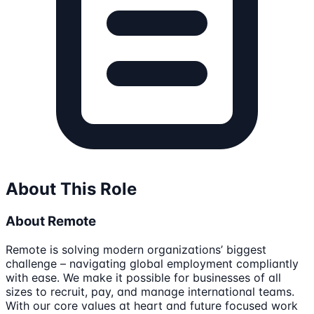
About This Role
About Remote
Remote is solving modern organizations’ biggest
challenge – navigating global employment compliantly
with ease. We make it possible for businesses of all
sizes to recruit, pay, and manage international teams.
With our core values at heart and future focused work