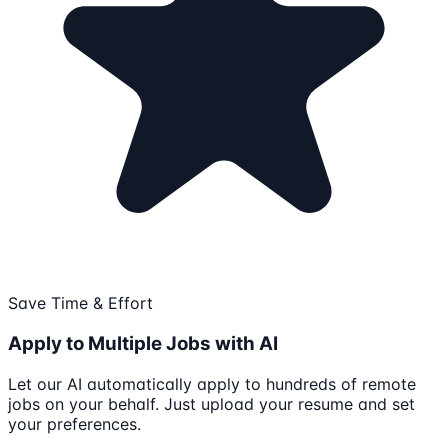
Save Time & Effort
Apply to Multiple Jobs with AI
Let our AI automatically apply to hundreds of remote
jobs on your behalf. Just upload your resume and set
your preferences.