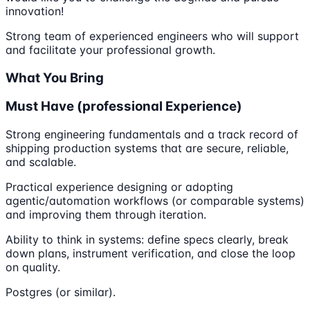
innovation!
Strong team of experienced engineers who will support
and facilitate your professional growth.
What You Bring
Must Have (professional Experience)
Strong engineering fundamentals and a track record of
shipping production systems that are secure, reliable,
and scalable.
Practical experience designing or adopting
agentic/automation workflows (or comparable systems)
and improving them through iteration.
Ability to think in systems: define specs clearly, break
down plans, instrument verification, and close the loop
on quality.
Postgres (or similar).