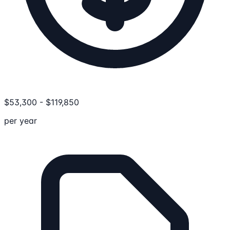
$
53,300
-
$
119,850
per year