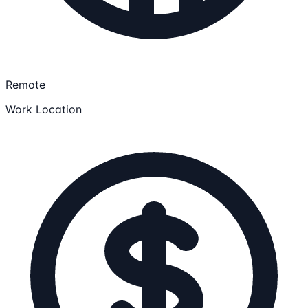
Remote
Work Location