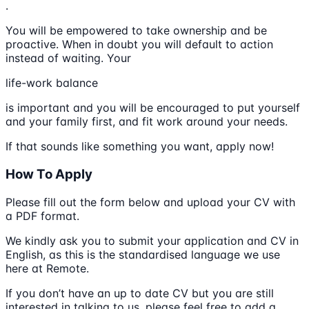
.
You will be empowered to take ownership and be
proactive. When in doubt you will default to action
instead of waiting. Your
life-work balance
is important and you will be encouraged to put yourself
and your family first, and fit work around your needs.
If that sounds like something you want, apply now!
How To Apply
Please fill out the form below and upload your CV with
a PDF format.
We kindly ask you to submit your application and CV in
English, as this is the standardised language we use
here at Remote.
If you don’t have an up to date CV but you are still
interested in talking to us, please feel free to add a