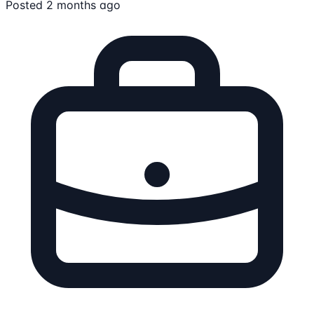
Posted 2 months ago