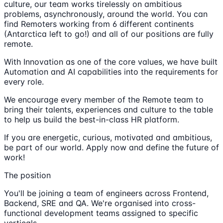
culture, our team works tirelessly on ambitious
problems, asynchronously, around the world. You can
find Remoters working from 6 different continents
(Antarctica left to go!) and all of our positions are fully
remote.
With Innovation as one of the core values, we have built
Automation and AI capabilities into the requirements for
every role.
We encourage every member of the Remote team to
bring their talents, experiences and culture to the table
to help us build the best-in-class HR platform.
If you are energetic, curious, motivated and ambitious,
be part of our world. Apply now and define the future of
work!
The position
You'll be joining a team of engineers across Frontend,
Backend, SRE and QA. We're organised into cross-
functional development teams assigned to specific
verticals.