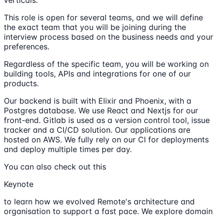
This role is open for several teams, and we will define
the exact team that you will be joining during the
interview process based on the business needs and your
preferences.
Regardless of the specific team, you will be working on
building tools, APIs and integrations for one of our
products.
Our backend is built with Elixir and Phoenix, with a
Postgres database. We use React and Nextjs for our
front-end. Gitlab is used as a version control tool, issue
tracker and a CI/CD solution. Our applications are
hosted on AWS. We fully rely on our CI for deployments
and deploy multiple times per day.
You can also check out this
Keynote
to learn how we evolved Remote's architecture and
organisation to support a fast pace. We explore domain