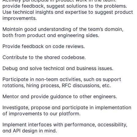
provide feedback, suggest solutions to the problems.
Use technical insights and expertise to suggest product
improvements.
Maintain good understanding of the team’s domain,
both from product and engineering sides.
Provide feedback on code reviews.
Contribute to the shared codebase.
Debug and solve technical and business issues.
Participate in non-team activities, such as support
rotations, hiring process, RFC discussions, etc.
Mentor and provide guidance to other engineers.
Investigate, propose and participate in implementation
of improvements to our platform.
Implement interfaces with performance, accessibility,
and API design in mind.