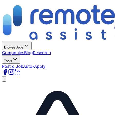
Browse Jobs
Companies
Blog
Research
Tools
Post a Job
Auto-Apply