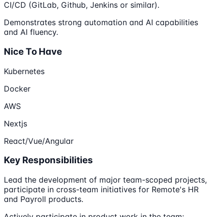
CI/CD (GitLab, Github, Jenkins or similar).
Demonstrates strong automation and AI capabilities
and AI fluency.
Nice To Have
Kubernetes
Docker
AWS
Nextjs
React/Vue/Angular
Key Responsibilities
Lead the development of major team-scoped projects,
participate in cross-team initiatives for Remote's HR
and Payroll products.
Actively participate in product work in the team: