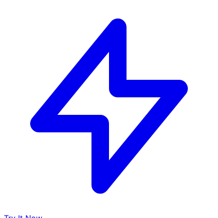
Try It Now