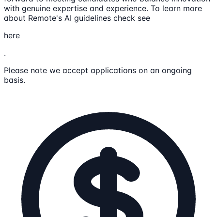
with genuine expertise and experience. To learn more
about Remote's AI guidelines check see
here
.
Please note we accept applications on an ongoing
basis.