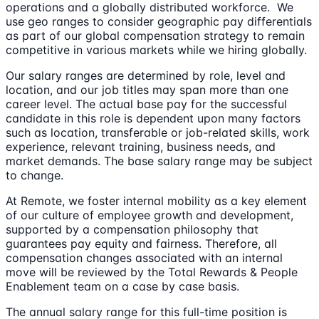
operations and a globally distributed workforce. We
use geo ranges to consider geographic pay differentials
as part of our global compensation strategy to remain
competitive in various markets while we hiring globally.
Our salary ranges are determined by role, level and
location, and our job titles may span more than one
career level. The actual base pay for the successful
candidate in this role is dependent upon many factors
such as location, transferable or job-related skills, work
experience, relevant training, business needs, and
market demands. The base salary range may be subject
to change.
At Remote, we foster internal mobility as a key element
of our culture of employee growth and development,
supported by a compensation philosophy that
guarantees pay equity and fairness. Therefore, all
compensation changes associated with an internal
move will be reviewed by the Total Rewards & People
Enablement team on a case by case basis.
The annual salary range for this full-time position is