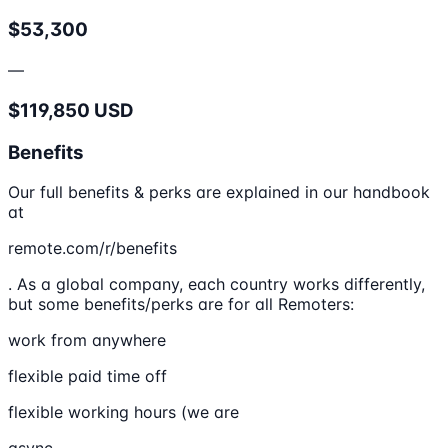
$53,300
—
$119,850 USD
Benefits
Our full benefits & perks are explained in our handbook
at
remote.com/r/benefits
. As a global company, each country works differently,
but some benefits/perks are for all Remoters:
work from anywhere
flexible paid time off
flexible working hours (we are