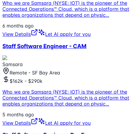
Who we are Samsara (NYSE: IOT) is the pioneer of the
Connected Operations™ Cloud, which is a platform that
enables organizations that depend on physic
...
6 months ago
View Details
Let AI apply for you
Staff Software Engineer - CAM
Samsara
Remote - SF Bay Area
$162k - $290k
Who we are Samsara (NYSE: IOT) is the pioneer of the
Connected Operations™ Cloud, which is a platform that
enables organizations that depend on physic
...
5 months ago
View Details
Let AI apply for you