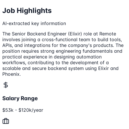
Job Highlights
AI-extracted key information
The Senior Backend Engineer (Elixir) role at Remote
involves joining a cross-functional team to build tools,
APIs, and integrations for the company's products. The
position requires strong engineering fundamentals and
practical experience in designing automation
workflows, contributing to the development of a
scalable and secure backend system using Elixir and
Phoenix.
Salary Range
$53k - $120k/year