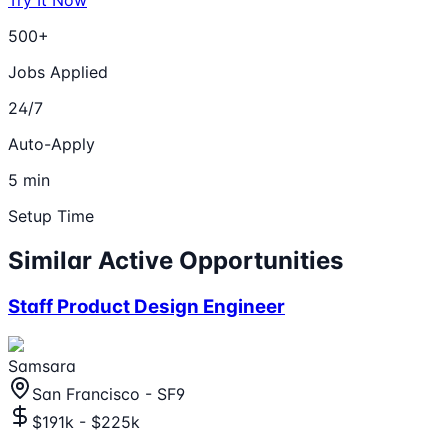
500+
Jobs Applied
24/7
Auto-Apply
5 min
Setup Time
Similar Active Opportunities
Staff Product Design Engineer
Samsara
San Francisco - SF9
$191k - $225k