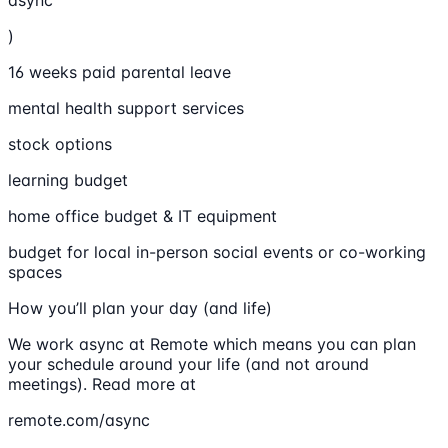
async
)
16 weeks paid parental leave
mental health support services
stock options
learning budget
home office budget & IT equipment
budget for local in-person social events or co-working
spaces
How you’ll plan your day (and life)
We work async at Remote which means you can plan
your schedule around your life (and not around
meetings). Read more at
remote.com/async