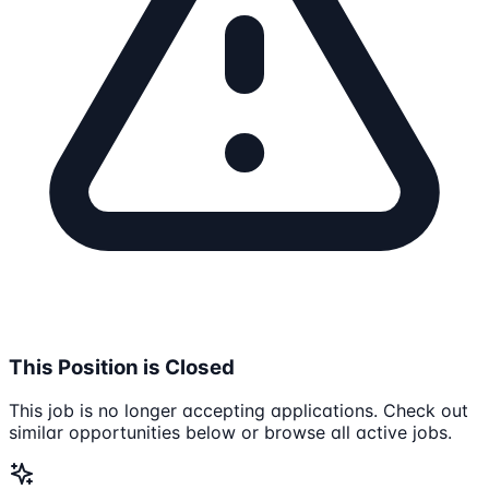
This Position is Closed
This job is no longer accepting applications. Check out
similar opportunities below or browse all active jobs.