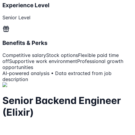
Experience Level
Senior Level
Benefits & Perks
Competitive salary
Stock options
Flexible paid time
off
Supportive work environment
Professional growth
opportunities
AI-powered analysis • Data extracted from job
description
Senior Backend Engineer
(Elixir)