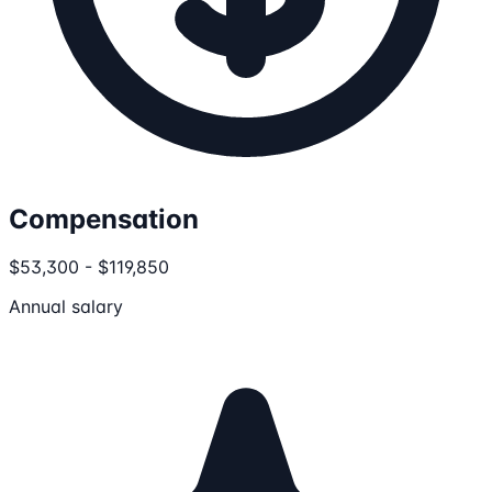
Compensation
$53,300 - $119,850
Annual salary