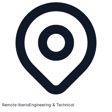
Remote-Iberia
Engineering & Technical