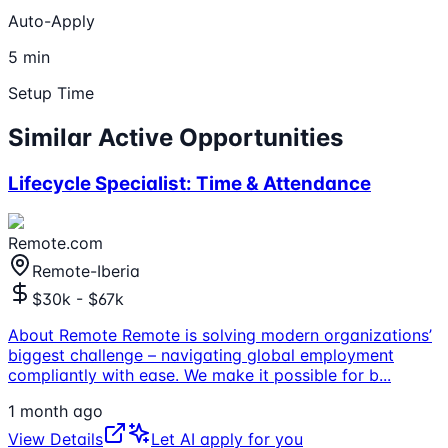
Auto-Apply
5 min
Setup Time
Similar Active Opportunities
Lifecycle Specialist: Time & Attendance
Remote.com
Remote-Iberia
$30k - $67k
About Remote Remote is solving modern organizations’
biggest challenge – navigating global employment
compliantly with ease. We make it possible for b
...
1 month ago
View Details
Let AI apply for you