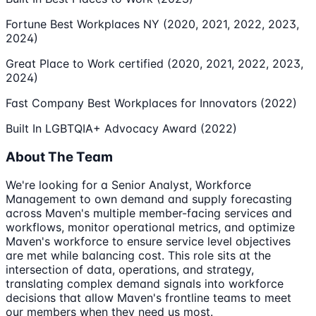
Fortune Best Workplaces NY (2020, 2021, 2022, 2023,
2024)
Great Place to Work certified (2020, 2021, 2022, 2023,
2024)
Fast Company Best Workplaces for Innovators (2022)
Built In LGBTQIA+ Advocacy Award (2022)
About The Team
We're looking for a Senior Analyst, Workforce
Management to own demand and supply forecasting
across Maven's multiple member-facing services and
workflows, monitor operational metrics, and optimize
Maven's workforce to ensure service level objectives
are met while balancing cost. This role sits at the
intersection of data, operations, and strategy,
translating complex demand signals into workforce
decisions that allow Maven's frontline teams to meet
our members when they need us most.