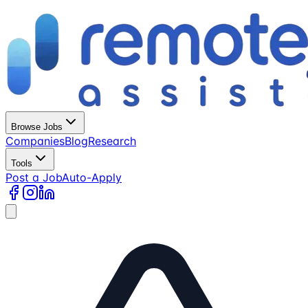
Browse Jobs
Companies
Blog
Research
Tools
Post a Job
Auto-Apply