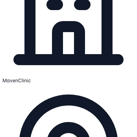
MavenClinic