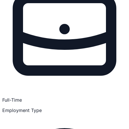
Full-Time
Employment Type