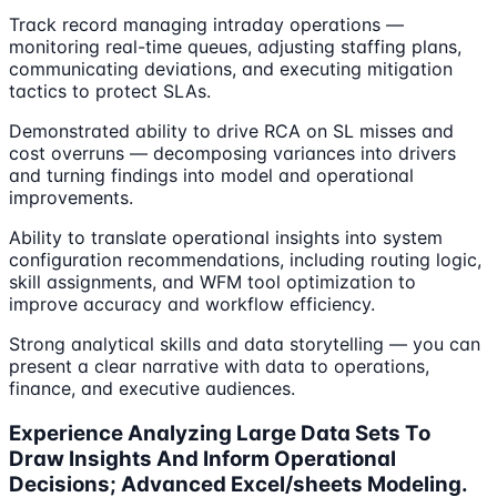
Track record managing intraday operations —
monitoring real-time queues, adjusting staffing plans,
communicating deviations, and executing mitigation
tactics to protect SLAs.
Demonstrated ability to drive RCA on SL misses and
cost overruns — decomposing variances into drivers
and turning findings into model and operational
improvements.
Ability to translate operational insights into system
configuration recommendations, including routing logic,
skill assignments, and WFM tool optimization to
improve accuracy and workflow efficiency.
Strong analytical skills and data storytelling — you can
present a clear narrative with data to operations,
finance, and executive audiences.
Experience Analyzing Large Data Sets To
Draw Insights And Inform Operational
Decisions; Advanced Excel/sheets Modeling.