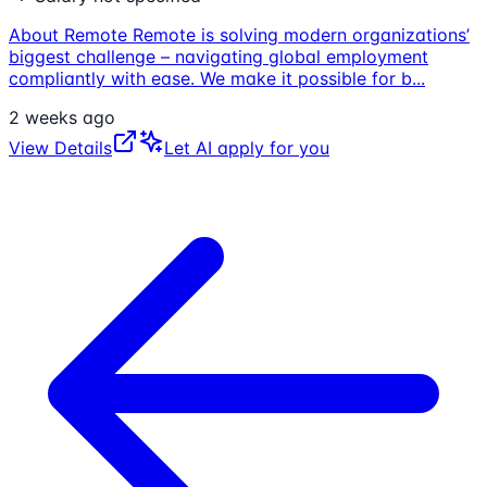
About Remote Remote is solving modern organizations’
biggest challenge – navigating global employment
compliantly with ease. We make it possible for b
...
2 weeks ago
View Details
Let AI apply for you