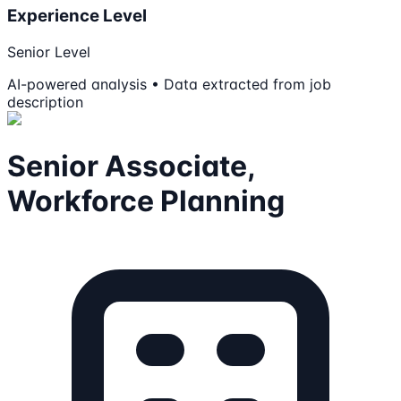
Experience Level
Senior Level
AI-powered analysis • Data extracted from job
description
Senior Associate,
Workforce Planning