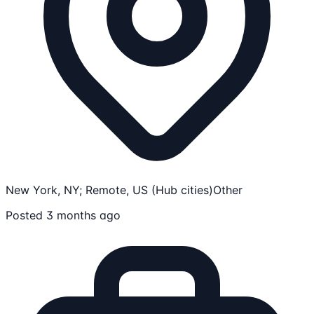
New York, NY; Remote, US (Hub cities)
Other
Posted 3 months ago