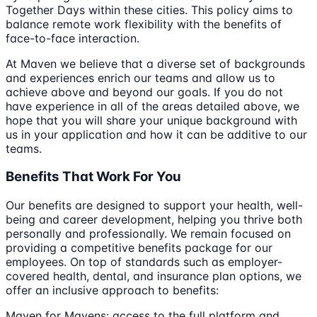
Together Days within these cities. This policy aims to
balance remote work flexibility with the benefits of
face-to-face interaction.
At Maven we believe that a diverse set of backgrounds
and experiences enrich our teams and allow us to
achieve above and beyond our goals. If you do not
have experience in all of the areas detailed above, we
hope that you will share your unique background with
us in your application and how it can be additive to our
teams.
Benefits That Work For You
Our benefits are designed to support your health, well-
being and career development, helping you thrive both
personally and professionally. We remain focused on
providing a competitive benefits package for our
employees. On top of standards such as employer-
covered health, dental, and insurance plan options, we
offer an inclusive approach to benefits:
Maven for Mavens: access to the full platform and