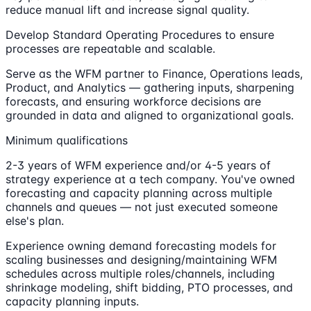
reduce manual lift and increase signal quality.
Develop Standard Operating Procedures to ensure
processes are repeatable and scalable.
Serve as the WFM partner to Finance, Operations leads,
Product, and Analytics — gathering inputs, sharpening
forecasts, and ensuring workforce decisions are
grounded in data and aligned to organizational goals.
Minimum qualifications
2-3 years of WFM experience and/or 4-5 years of
strategy experience at a tech company. You've owned
forecasting and capacity planning across multiple
channels and queues — not just executed someone
else's plan.
Experience owning demand forecasting models for
scaling businesses and designing/maintaining WFM
schedules across multiple roles/channels, including
shrinkage modeling, shift bidding, PTO processes, and
capacity planning inputs.