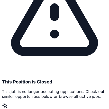
This Position is Closed
This job is no longer accepting applications. Check out
similar opportunities below or browse all active jobs.