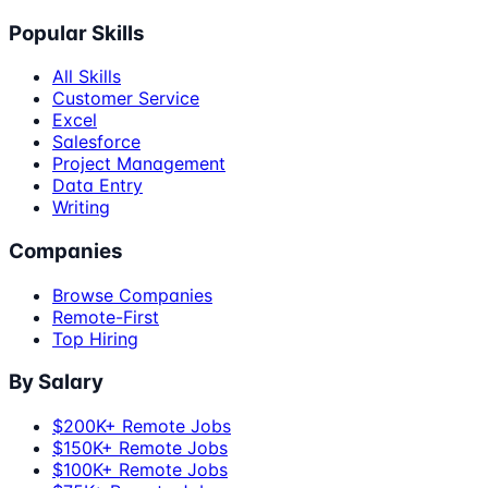
Popular Skills
All Skills
Customer Service
Excel
Salesforce
Project Management
Data Entry
Writing
Companies
Browse Companies
Remote-First
Top Hiring
By Salary
$200K+ Remote Jobs
$150K+ Remote Jobs
$100K+ Remote Jobs