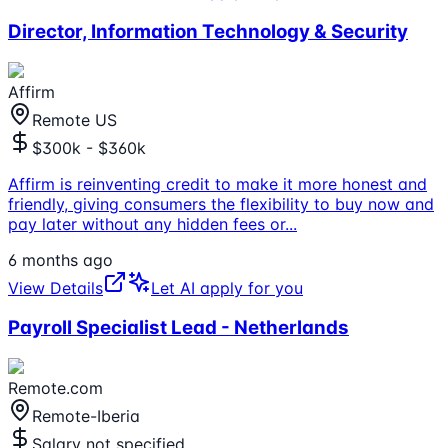
Director, Information Technology & Security
Affirm
Remote US
$300k - $360k
Affirm is reinventing credit to make it more honest and
friendly, giving consumers the flexibility to buy now and
pay later without any hidden fees or
...
6 months ago
View Details
Let AI apply for you
Payroll Specialist Lead - Netherlands
Remote.com
Remote-Iberia
Salary not specified