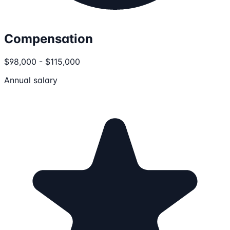
Compensation
$98,000 - $115,000
Annual salary