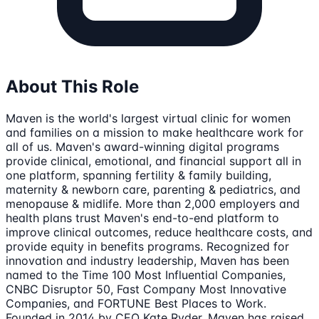
About This Role
Maven is the world's largest virtual clinic for women
and families on a mission to make healthcare work for
all of us. Maven's award-winning digital programs
provide clinical, emotional, and financial support all in
one platform, spanning fertility & family building,
maternity & newborn care, parenting & pediatrics, and
menopause & midlife. More than 2,000 employers and
health plans trust Maven's end-to-end platform to
improve clinical outcomes, reduce healthcare costs, and
provide equity in benefits programs. Recognized for
innovation and industry leadership, Maven has been
named to the Time 100 Most Influential Companies,
CNBC Disruptor 50, Fast Company Most Innovative
Companies, and FORTUNE Best Places to Work.
Founded in 2014 by CEO Kate Ryder, Maven has raised