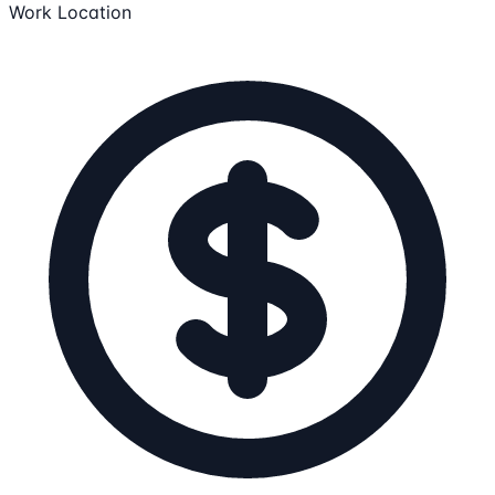
Work Location