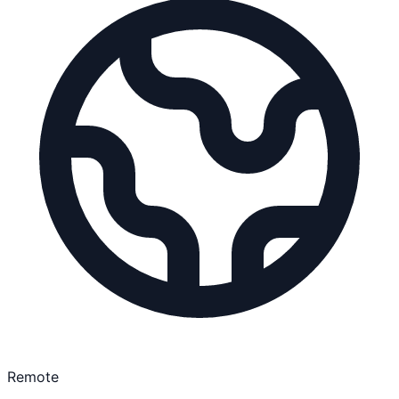
Remote