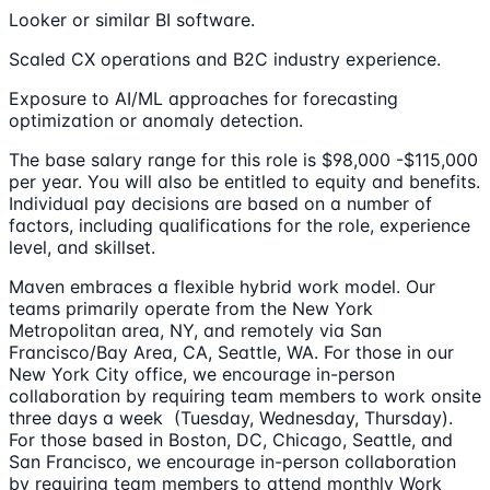
Looker or similar BI software.
Scaled CX operations and B2C industry experience.
Exposure to AI/ML approaches for forecasting
optimization or anomaly detection.
The base salary range for this role is $98,000 -$115,000
per year. You will also be entitled to equity and benefits.
Individual pay decisions are based on a number of
factors, including qualifications for the role, experience
level, and skillset.
Maven embraces a flexible hybrid work model. Our
teams primarily operate from the New York
Metropolitan area, NY, and remotely via San
Francisco/Bay Area, CA, Seattle, WA. For those in our
New York City office, we encourage in-person
collaboration by requiring team members to work onsite
three days a week (Tuesday, Wednesday, Thursday).
For those based in Boston, DC, Chicago, Seattle, and
San Francisco, we encourage in-person collaboration
by requiring team members to attend monthly Work