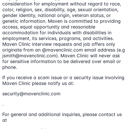
consideration for employment without regard to race,
color, religion, sex, disability, age, sexual orientation,
gender identity, national origin, veteran status, or
genetic information. Maven is committed to providing
access, equal opportunity and reasonable
accommodation for individuals with disabilities in
employment, its services, programs, and activities.
Maven Clinic interview requests and job offers only
originate from an @mavenclinic.com email address (e.g
jsmith@mavenclinic.com). Maven Clinic will never ask
for sensitive information to be delivered over email or
phone.
If you receive a scam issue or a security issue involving
Maven Clinic please notify us at:
security@mavenclinic.com
.
For general and additional inquiries, please contact us
at