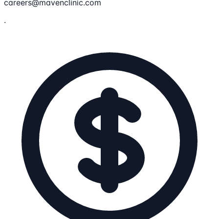
careers@mavenclinic.com
.