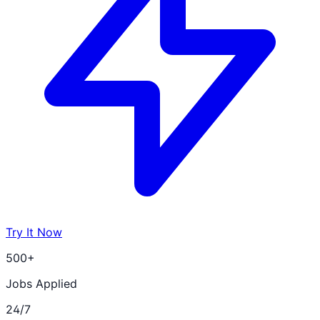
Try It Now
500+
Jobs Applied
24/7