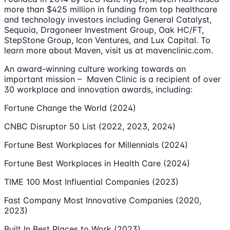
more than $425 million in funding from top healthcare
and technology investors including General Catalyst,
Sequoia, Dragoneer Investment Group, Oak HC/FT,
StepStone Group, Icon Ventures, and Lux Capital. To
learn more about Maven, visit us at mavenclinic.com.
An award-winning culture working towards an
important mission – Maven Clinic is a recipient of over
30 workplace and innovation awards, including:
Fortune Change the World (2024)
CNBC Disruptor 50 List (2022, 2023, 2024)
Fortune Best Workplaces for Millennials (2024)
Fortune Best Workplaces in Health Care (2024)
TIME 100 Most Influential Companies (2023)
Fast Company Most Innovative Companies (2020,
2023)
Built In Best Places to Work (2023)