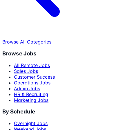
Browse All Categories
Browse Jobs
All Remote Jobs
Sales Jobs
Customer Success
Operations Jobs
Admin Jobs
HR & Recruiting
Marketing Jobs
By Schedule
Overnight Jobs
Weekend Jobs