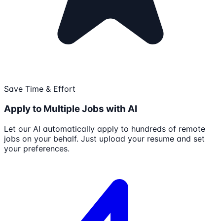
Save Time & Effort
Apply to Multiple Jobs with AI
Let our AI automatically apply to hundreds of remote
jobs on your behalf. Just upload your resume and set
your preferences.