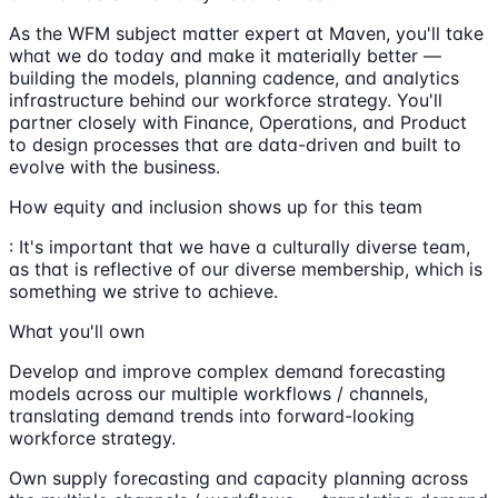
As the WFM subject matter expert at Maven, you'll take
what we do today and make it materially better —
building the models, planning cadence, and analytics
infrastructure behind our workforce strategy. You'll
partner closely with Finance, Operations, and Product
to design processes that are data-driven and built to
evolve with the business.
How equity and inclusion shows up for this team
: It's important that we have a culturally diverse team,
as that is reflective of our diverse membership, which is
something we strive to achieve.
What you'll own
Develop and improve complex demand forecasting
models across our multiple workflows / channels,
translating demand trends into forward-looking
workforce strategy.
Own supply forecasting and capacity planning across