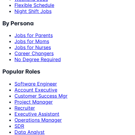
Flexible Schedule
Night Shift Jobs
By Persona
Jobs for Parents
Jobs for Moms
Jobs for Nurses
Career Changers
No Degree Required
Popular Roles
Software Engineer
Account Executive
Customer Success Mgr
Project Manager
Recruiter
Executive Assistant
Operations Manager
SDR
Data Analyst