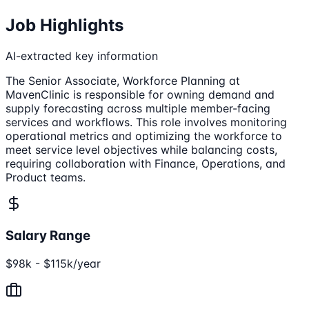
Job Highlights
AI-extracted key information
The Senior Associate, Workforce Planning at
MavenClinic is responsible for owning demand and
supply forecasting across multiple member-facing
services and workflows. This role involves monitoring
operational metrics and optimizing the workforce to
meet service level objectives while balancing costs,
requiring collaboration with Finance, Operations, and
Product teams.
Salary Range
$98k - $115k/year