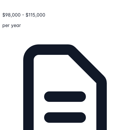
$
98,000
-
$
115,000
per year