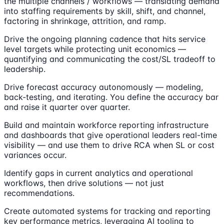
the multiple channels / workflows — translating demand
into staffing requirements by skill, shift, and channel,
factoring in shrinkage, attrition, and ramp.
Drive the ongoing planning cadence that hits service
level targets while protecting unit economics —
quantifying and communicating the cost/SL tradeoff to
leadership.
Drive forecast accuracy autonomously — modeling,
back-testing, and iterating. You define the accuracy bar
and raise it quarter over quarter.
Build and maintain workforce reporting infrastructure
and dashboards that give operational leaders real-time
visibility — and use them to drive RCA when SL or cost
variances occur.
Identify gaps in current analytics and operational
workflows, then drive solutions — not just
recommendations.
Create automated systems for tracking and reporting
key performance metrics, leveraging AI tooling to