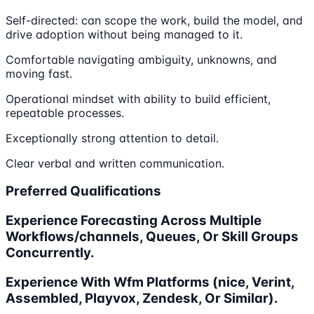
Self-directed: can scope the work, build the model, and
drive adoption without being managed to it.
Comfortable navigating ambiguity, unknowns, and
moving fast.
Operational mindset with ability to build efficient,
repeatable processes.
Exceptionally strong attention to detail.
Clear verbal and written communication.
Preferred Qualifications
Experience Forecasting Across Multiple
Workflows/channels, Queues, Or Skill Groups
Concurrently.
Experience With Wfm Platforms (nice, Verint,
Assembled, Playvox, Zendesk, Or Similar).