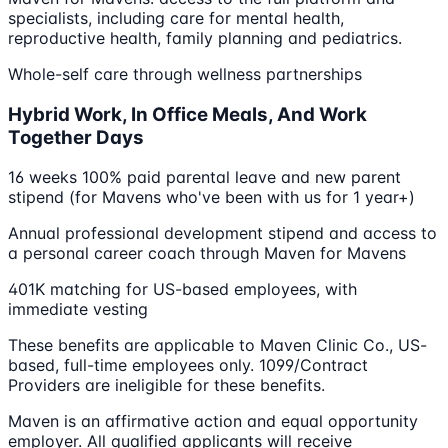
specialists, including care for mental health,
reproductive health, family planning and pediatrics.
Whole-self care through wellness partnerships
Hybrid Work, In Office Meals, And Work
Together Days
16 weeks 100% paid parental leave and new parent
stipend (for Mavens who've been with us for 1 year+)
Annual professional development stipend and access to
a personal career coach through Maven for Mavens
401K matching for US-based employees, with
immediate vesting
These benefits are applicable to Maven Clinic Co., US-
based, full-time employees only. 1099/Contract
Providers are ineligible for these benefits.
Maven is an affirmative action and equal opportunity
employer. All qualified applicants will receive