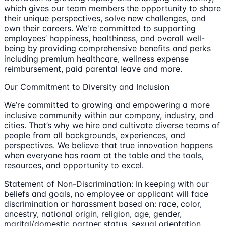
which gives our team members the opportunity to share
their unique perspectives, solve new challenges, and
own their careers. We're committed to supporting
employees’ happiness, healthiness, and overall well-
being by providing comprehensive benefits and perks
including premium healthcare, wellness expense
reimbursement, paid parental leave and more.
Our Commitment to Diversity and Inclusion
We’re committed to growing and empowering a more
inclusive community within our company, industry, and
cities. That’s why we hire and cultivate diverse teams of
people from all backgrounds, experiences, and
perspectives. We believe that true innovation happens
when everyone has room at the table and the tools,
resources, and opportunity to excel.
Statement of Non-Discrimination: In keeping with our
beliefs and goals, no employee or applicant will face
discrimination or harassment based on: race, color,
ancestry, national origin, religion, age, gender,
marital/domestic partner status, sexual orientation,