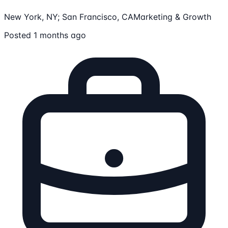
New York, NY; San Francisco, CA
Marketing & Growth
Posted 1 months ago