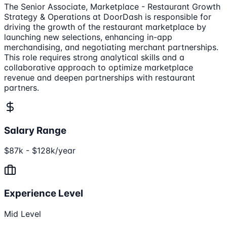
The Senior Associate, Marketplace - Restaurant Growth
Strategy & Operations at DoorDash is responsible for
driving the growth of the restaurant marketplace by
launching new selections, enhancing in-app
merchandising, and negotiating merchant partnerships.
This role requires strong analytical skills and a
collaborative approach to optimize marketplace
revenue and deepen partnerships with restaurant
partners.
Salary Range
$87k - $128k/year
Experience Level
Mid Level