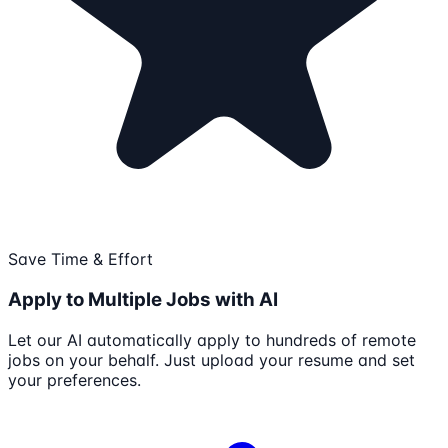
Save Time & Effort
Apply to Multiple Jobs with AI
Let our AI automatically apply to hundreds of remote
jobs on your behalf. Just upload your resume and set
your preferences.