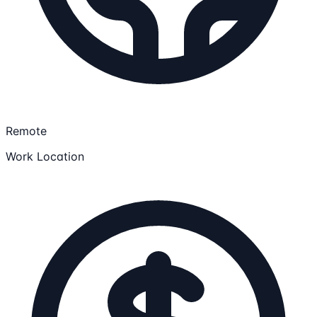
Remote
Work Location