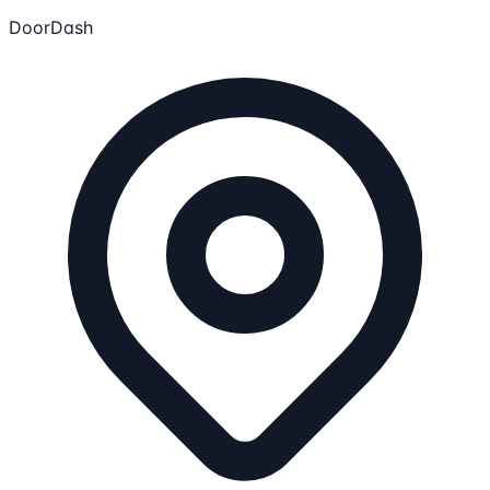
DoorDash