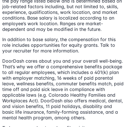
the pay range listed below and is determined based on
job-related factors including, but not limited to, skills,
experience, qualifications, work location, and market
conditions. Base salary is localized according to an
employee’s work location. Ranges are market-
dependent and may be modified in the future.
In addition to base salary, the compensation for this
role includes opportunities for equity grants. Talk to
your recruiter for more information.
DoorDash cares about you and your overall well-being.
That’s why we offer a comprehensive benefits package
to all regular employees, which includes a 401(k) plan
with employer matching, 16 weeks of paid parental
leave, wellness benefits, commuter benefits match, paid
time off and paid sick leave in compliance with
applicable laws (e.g. Colorado Healthy Families and
Workplaces Act). DoorDash also offers medical, dental,
and vision benefits, 11 paid holidays, disability and
basic life insurance, family-forming assistance, and a
mental health program, among others.