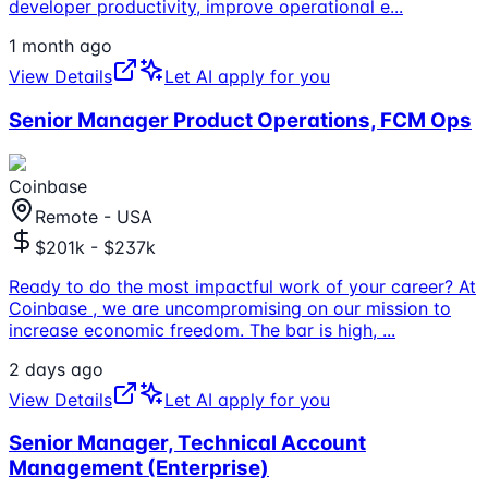
developer productivity, improve operational e
...
1 month ago
View Details
Let AI apply for you
Senior Manager Product Operations, FCM Ops
Coinbase
Remote - USA
$201k - $237k
Ready to do the most impactful work of your career? At
Coinbase , we are uncompromising on our mission to
increase economic freedom. The bar is high,
...
2 days ago
View Details
Let AI apply for you
Senior Manager, Technical Account
Management (Enterprise)