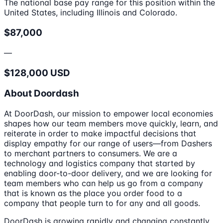
The national base pay range for this position within the
United States, including Illinois and Colorado.
$87,000
—
$128,000 USD
About Doordash
At DoorDash, our mission to empower local economies
shapes how our team members move quickly, learn, and
reiterate in order to make impactful decisions that
display empathy for our range of users—from Dashers
to merchant partners to consumers. We are a
technology and logistics company that started by
enabling door-to-door delivery, and we are looking for
team members who can help us go from a company
that is known as the place you order food to a
company that people turn to for any and all goods.
DoorDash is growing rapidly and changing constantly,