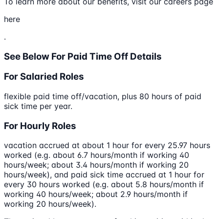
To learn more about our benefits, visit our careers page
here
.
See Below For Paid Time Off Details
For Salaried Roles
flexible paid time off/vacation, plus 80 hours of paid
sick time per year.
For Hourly Roles
vacation accrued at about 1 hour for every 25.97 hours
worked (e.g. about 6.7 hours/month if working 40
hours/week; about 3.4 hours/month if working 20
hours/week), and paid sick time accrued at 1 hour for
every 30 hours worked (e.g. about 5.8 hours/month if
working 40 hours/week; about 2.9 hours/month if
working 20 hours/week).