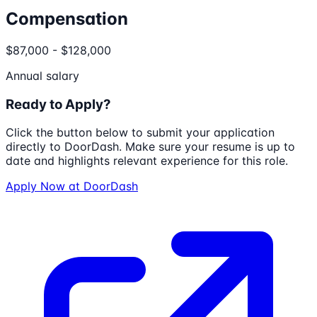
Compensation
$87,000 - $128,000
Annual salary
Ready to Apply?
Click the button below to submit your application
directly to
DoorDash
. Make sure your resume is up to
date and highlights relevant experience for this role.
Apply Now at
DoorDash