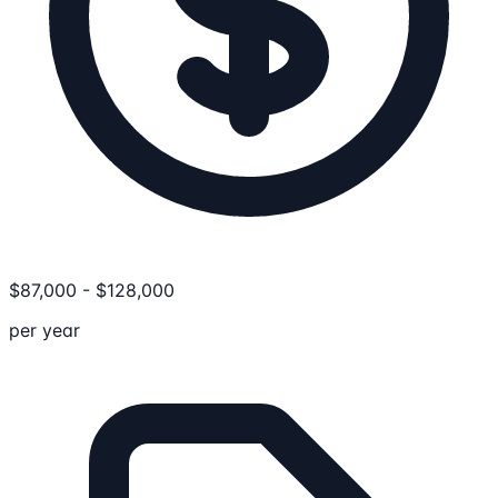
$
87,000
-
$
128,000
per year