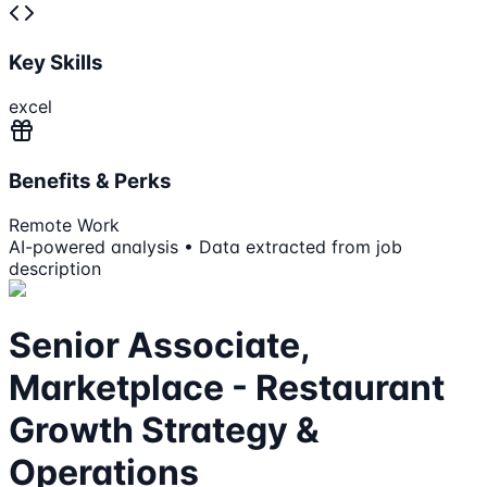
Key Skills
excel
Benefits & Perks
Remote Work
AI-powered analysis • Data extracted from job
description
Senior Associate,
Marketplace - Restaurant
Growth Strategy &
Operations