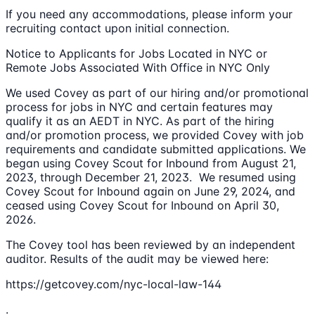
If you need any accommodations, please inform your
recruiting contact upon initial connection.
Notice to Applicants for Jobs Located in NYC or
Remote Jobs Associated With Office in NYC Only
We used Covey as part of our hiring and/or promotional
process for jobs in NYC and certain features may
qualify it as an AEDT in NYC. As part of the hiring
and/or promotion process, we provided Covey with job
requirements and candidate submitted applications. We
began using Covey Scout for Inbound from August 21,
2023, through December 21, 2023. We resumed using
Covey Scout for Inbound again on June 29, 2024, and
ceased using Covey Scout for Inbound on April 30,
2026.
The Covey tool has been reviewed by an independent
auditor. Results of the audit may be viewed here:
https://getcovey.com/nyc-local-law-144
.