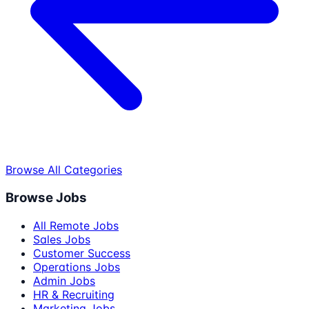
Browse All Categories
Browse Jobs
All Remote Jobs
Sales Jobs
Customer Success
Operations Jobs
Admin Jobs
HR & Recruiting
Marketing Jobs