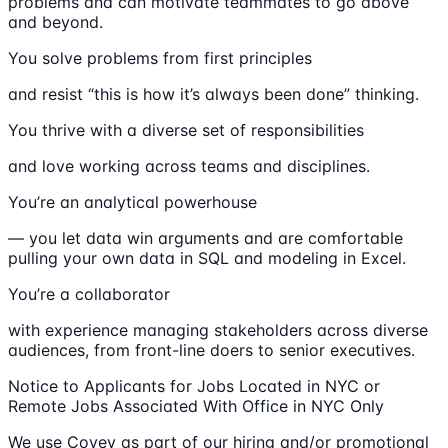
problems and can motivate teammates to go above
and beyond.
You solve problems from first principles
and resist “this is how it’s always been done” thinking.
You thrive with a diverse set of responsibilities
and love working across teams and disciplines.
You’re an analytical powerhouse
— you let data win arguments and are comfortable
pulling your own data in SQL and modeling in Excel.
You’re a collaborator
with experience managing stakeholders across diverse
audiences, from front-line doers to senior executives.
Notice to Applicants for Jobs Located in NYC or
Remote Jobs Associated With Office in NYC Only
We use Covey as part of our hiring and/or promotional