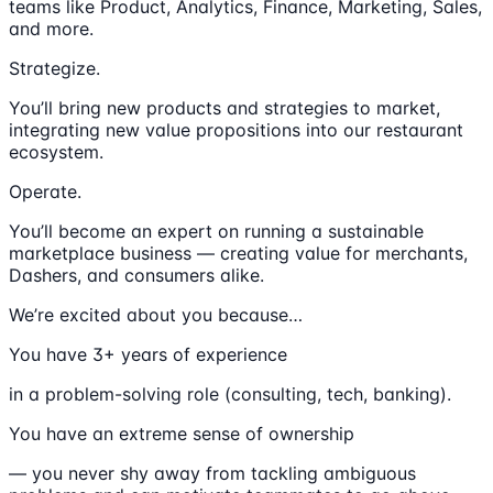
teams like Product, Analytics, Finance, Marketing, Sales,
and more.
Strategize.
You’ll bring new products and strategies to market,
integrating new value propositions into our restaurant
ecosystem.
Operate.
You’ll become an expert on running a sustainable
marketplace business — creating value for merchants,
Dashers, and consumers alike.
We’re excited about you because…
You have 3+ years of experience
in a problem-solving role (consulting, tech, banking).
You have an extreme sense of ownership
— you never shy away from tackling ambiguous