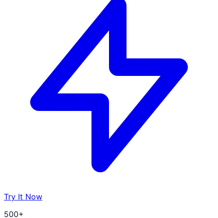
Try It Now
500+