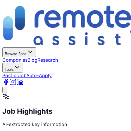
Browse Jobs
Companies
Blog
Research
Tools
Post a Job
Auto-Apply
Job Highlights
AI-extracted key information