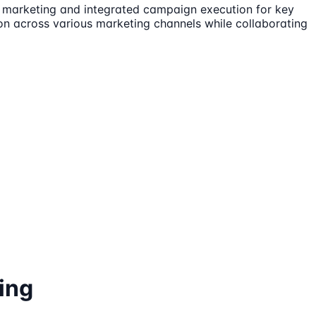
t marketing and integrated campaign execution for key
ion across various marketing channels while collaborating
ing