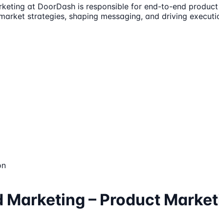
rketing at DoorDash is responsible for end-to-end produc
o-market strategies, shaping messaging, and driving execut
on
d Marketing – Product Market