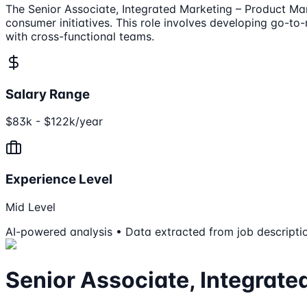
The Senior Associate, Integrated Marketing – Product Ma
consumer initiatives. This role involves developing go-t
with cross-functional teams.
Salary Range
$83k - $122k/year
Experience Level
Mid Level
AI-powered analysis • Data extracted from job descripti
Senior Associate, Integrate