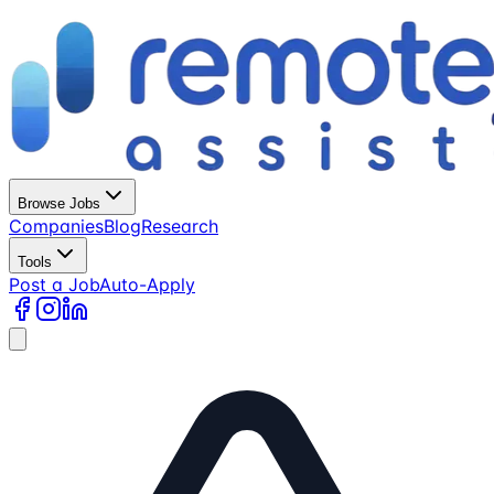
Browse Jobs
Companies
Blog
Research
Tools
Post a Job
Auto-Apply