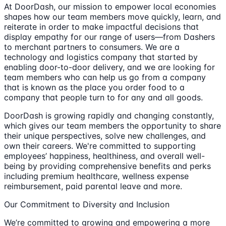
At DoorDash, our mission to empower local economies
shapes how our team members move quickly, learn, and
reiterate in order to make impactful decisions that
display empathy for our range of users—from Dashers
to merchant partners to consumers. We are a
technology and logistics company that started by
enabling door-to-door delivery, and we are looking for
team members who can help us go from a company
that is known as the place you order food to a
company that people turn to for any and all goods.
DoorDash is growing rapidly and changing constantly,
which gives our team members the opportunity to share
their unique perspectives, solve new challenges, and
own their careers. We're committed to supporting
employees’ happiness, healthiness, and overall well-
being by providing comprehensive benefits and perks
including premium healthcare, wellness expense
reimbursement, paid parental leave and more.
Our Commitment to Diversity and Inclusion
We’re committed to growing and empowering a more