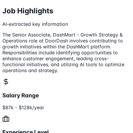
Job Highlights
AI-extracted key information
The Senior Associate, DashMart - Growth Strategy &
Operations role at DoorDash involves contributing to
growth initiatives within the DashMart platform.
Responsibilities include identifying opportunities to
enhance customer engagement, leading cross-
functional initiatives, and utilizing AI tools to optimize
operations and strategy.
Salary Range
$87k - $128k/year
Experience Level