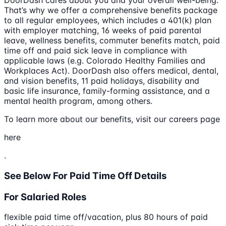
DoorDash cares about you and your overall well-being.
That’s why we offer a comprehensive benefits package
to all regular employees, which includes a 401(k) plan
with employer matching, 16 weeks of paid parental
leave, wellness benefits, commuter benefits match, paid
time off and paid sick leave in compliance with
applicable laws (e.g. Colorado Healthy Families and
Workplaces Act). DoorDash also offers medical, dental,
and vision benefits, 11 paid holidays, disability and
basic life insurance, family-forming assistance, and a
mental health program, among others.
To learn more about our benefits, visit our careers page
here
.
See Below For Paid Time Off Details
For Salaried Roles
flexible paid time off/vacation, plus 80 hours of paid