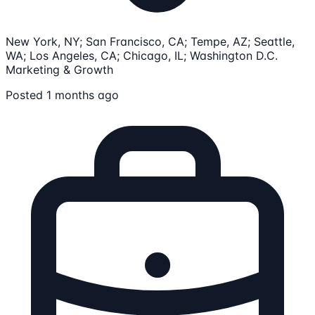
New York, NY; San Francisco, CA; Tempe, AZ; Seattle,
WA; Los Angeles, CA; Chicago, IL; Washington D.C.
Marketing & Growth
Posted 1 months ago