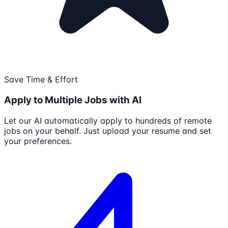
Save Time & Effort
Apply to Multiple Jobs with AI
Let our AI automatically apply to hundreds of remote
jobs on your behalf. Just upload your resume and set
your preferences.