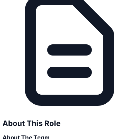
About This Role
About The Team