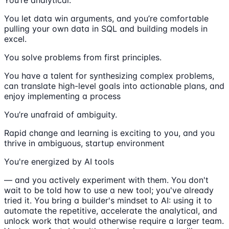
You let data win arguments, and you’re comfortable
pulling your own data in SQL and building models in
excel.
You solve problems from first principles.
You have a talent for synthesizing complex problems,
can translate high-level goals into actionable plans, and
enjoy implementing a process
You’re unafraid of ambiguity.
Rapid change and learning is exciting to you, and you
thrive in ambiguous, startup environment
You're energized by AI tools
— and you actively experiment with them. You don't
wait to be told how to use a new tool; you've already
tried it. You bring a builder's mindset to AI: using it to
automate the repetitive, accelerate the analytical, and
unlock work that would otherwise require a larger team.