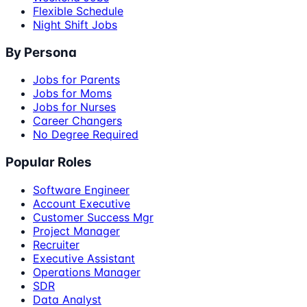
Flexible Schedule
Night Shift Jobs
By Persona
Jobs for Parents
Jobs for Moms
Jobs for Nurses
Career Changers
No Degree Required
Popular Roles
Software Engineer
Account Executive
Customer Success Mgr
Project Manager
Recruiter
Executive Assistant
Operations Manager
SDR
Data Analyst