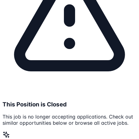
This Position is Closed
This job is no longer accepting applications. Check out
similar opportunities below or browse all active jobs.