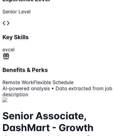
Senior Level
Key Skills
excel
Benefits & Perks
Remote Work
Flexible Schedule
AI-powered analysis • Data extracted from job
description
Senior Associate,
DashMart - Growth