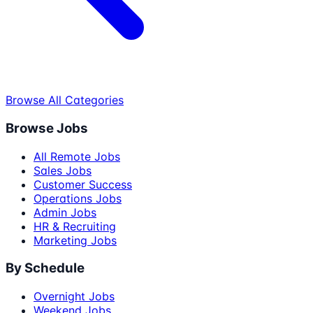
Browse All Categories
Browse Jobs
All Remote Jobs
Sales Jobs
Customer Success
Operations Jobs
Admin Jobs
HR & Recruiting
Marketing Jobs
By Schedule
Overnight Jobs
Weekend Jobs