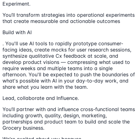
Experiment.
You’ll transform strategies into operational experiments
that create measurable and actionable outcomes
Build with AI
. You'll use AI tools to rapidly prototype consumer-
facing ideas, create mocks for user research sessions,
synthesize qualitative Cx feedback at scale, and
develop product visions — compressing what used to
require weeks and multiple teams into a single
afternoon. You'll be expected to push the boundaries of
what's possible with AI in your day-to-day work, and
share what you learn with the team.
Lead, collaborate and Influence.
You’ll partner with and influence cross-functional teams
including growth, quality, design, marketing,
partnerships and product team to build and scale the
Grocery business.
We’re excited about you because…