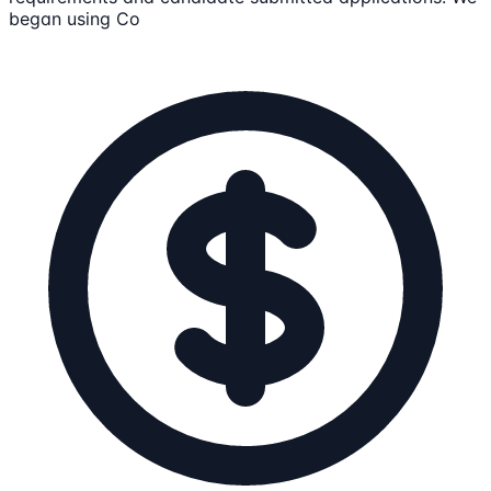
began using Co