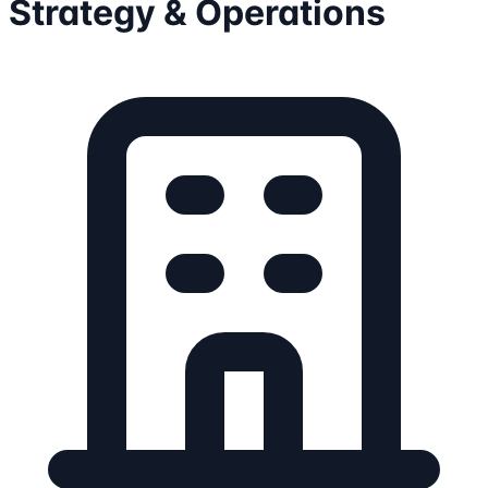
Strategy & Operations