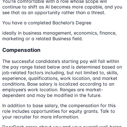
You're comfortable with a role whose scope will
continue to shift as AI becomes more capable, and you
see that as an opportunity rather than a threat.
You have a completed Bachelor’s Degree
ideally in business management, economics, finance,
marketing or a related Business field.
Compensation
The successful candidate’s starting pay will fall within
the pay range listed below and is determined based on
job-related factors including, but not limited to, skills,
experience, qualifications, work location, and market
conditions. Base salary is localized according to an
employee’s work location. Ranges are market-
dependent and may be modified in the future.
In addition to base salary, the compensation for this
role includes opportunities for equity grants. Talk to
your recruiter for more information.