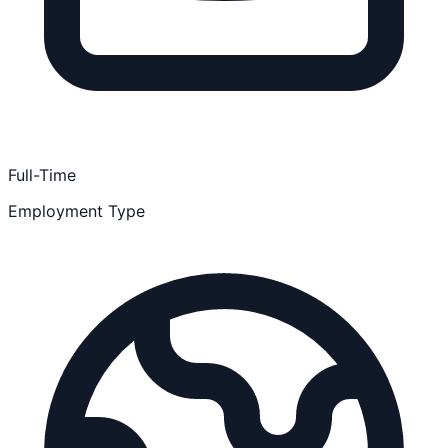
Full-Time
Employment Type