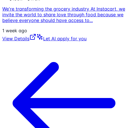
We're transforming the grocery industry At Instacart, we
invite the world to share love through food because we
believe everyone should have access to
...
1 week ago
View Details
Let AI apply for you