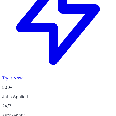
Try It Now
500+
Jobs Applied
24/7
Auto-Apply