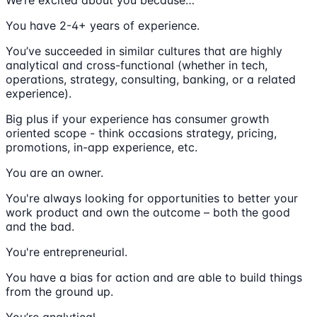
You have 2-4+ years of experience.
You’ve succeeded in similar cultures that are highly
analytical and cross-functional (whether in tech,
operations, strategy, consulting, banking, or a related
experience).
Big plus if your experience has consumer growth
oriented scope - think occasions strategy, pricing,
promotions, in-app experience, etc.
You are an owner.
You're always looking for opportunities to better your
work product and own the outcome – both the good
and the bad.
You're entrepreneurial.
You have a bias for action and are able to build things
from the ground up.
You’re analytical.