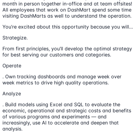
month in person together in-office and at team offsites!
All employees that work on DashMart spend some time
visiting DashMarts as well to understand the operation.
You’re excited about this opportunity because you will…
Strategize.
From first principles, you’ll develop the optimal strategy
for best serving our customers and categories.
Operate
. Own tracking dashboards and manage week over
week metrics to drive high quality operations.
Analyze
. Build models using Excel and SQL to evaluate the
economic, operational and strategic costs and benefits
of various programs and experiments — and
increasingly, use AI to accelerate and deepen that
analysis.