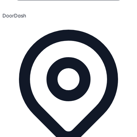
DoorDash