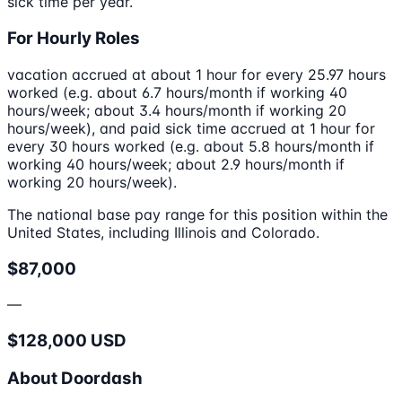
sick time per year.
For Hourly Roles
vacation accrued at about 1 hour for every 25.97 hours
worked (e.g. about 6.7 hours/month if working 40
hours/week; about 3.4 hours/month if working 20
hours/week), and paid sick time accrued at 1 hour for
every 30 hours worked (e.g. about 5.8 hours/month if
working 40 hours/week; about 2.9 hours/month if
working 20 hours/week).
The national base pay range for this position within the
United States, including Illinois and Colorado.
$87,000
—
$128,000 USD
About Doordash