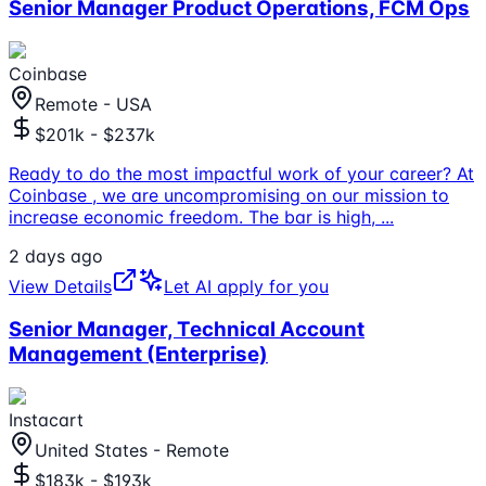
Senior Manager Product Operations, FCM Ops
Coinbase
Remote - USA
$201k - $237k
Ready to do the most impactful work of your career? At
Coinbase , we are uncompromising on our mission to
increase economic freedom. The bar is high,
...
2 days ago
View Details
Let AI apply for you
Senior Manager, Technical Account
Management (Enterprise)
Instacart
United States - Remote
$183k - $193k