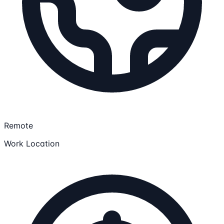
Remote
Work Location