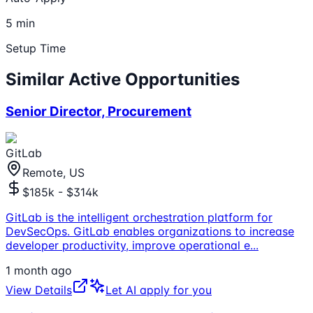
5 min
Setup Time
Similar Active Opportunities
Senior Director, Procurement
GitLab
Remote, US
$185k - $314k
GitLab is the intelligent orchestration platform for
DevSecOps. GitLab enables organizations to increase
developer productivity, improve operational e
...
1 month ago
View Details
Let AI apply for you