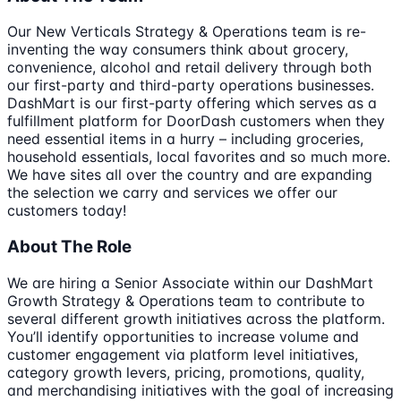
Our New Verticals Strategy & Operations team is re-
inventing the way consumers think about grocery,
convenience, alcohol and retail delivery through both
our first-party and third-party operations businesses.
DashMart is our first-party offering which serves as a
fulfillment platform for DoorDash customers when they
need essential items in a hurry – including groceries,
household essentials, local favorites and so much more.
We have sites all over the country and are expanding
the selection we carry and services we offer our
customers today!
About The Role
We are hiring a Senior Associate within our DashMart
Growth Strategy & Operations team to contribute to
several different growth initiatives across the platform.
You’ll identify opportunities to increase volume and
customer engagement via platform level initiatives,
category growth levers, pricing, promotions, quality,
and merchandising initiatives with the goal of increasing