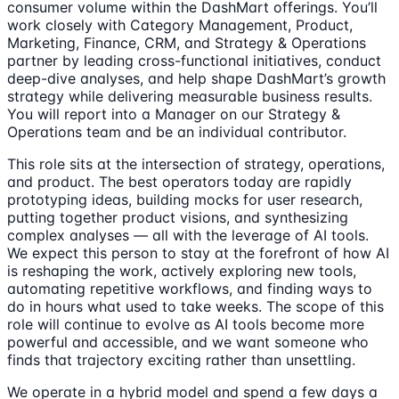
consumer volume within the DashMart offerings. You’ll
work closely with Category Management, Product,
Marketing, Finance, CRM, and Strategy & Operations
partner by leading cross-functional initiatives, conduct
deep-dive analyses, and help shape DashMart’s growth
strategy while delivering measurable business results.
You will report into a Manager on our Strategy &
Operations team and be an individual contributor.
This role sits at the intersection of strategy, operations,
and product. The best operators today are rapidly
prototyping ideas, building mocks for user research,
putting together product visions, and synthesizing
complex analyses — all with the leverage of AI tools.
We expect this person to stay at the forefront of how AI
is reshaping the work, actively exploring new tools,
automating repetitive workflows, and finding ways to
do in hours what used to take weeks. The scope of this
role will continue to evolve as AI tools become more
powerful and accessible, and we want someone who
finds that trajectory exciting rather than unsettling.
We operate in a hybrid model and spend a few days a