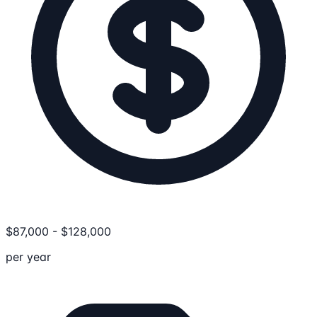
$
87,000
-
$
128,000
per year