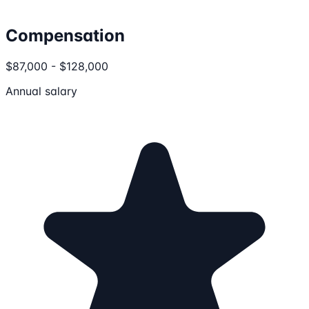
Compensation
$87,000 - $128,000
Annual salary