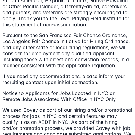
African American, Hispanic or Latinx, Native Hawaiian
or Other Pacific Islander, differently-abled, caretakers
and parents, and veterans are strongly encouraged to
apply. Thank you to the Level Playing Field Institute for
this statement of non-discrimination.
Pursuant to the San Francisco Fair Chance Ordinance,
Los Angeles Fair Chance Initiative for Hiring Ordinance,
and any other state or local hiring regulations, we will
consider for employment any qualified applicant,
including those with arrest and conviction records, in a
manner consistent with the applicable regulation.
If you need any accommodations, please inform your
recruiting contact upon initial connection.
Notice to Applicants for Jobs Located in NYC or
Remote Jobs Associated With Office in NYC Only
We used Covey as part of our hiring and/or promotional
process for jobs in NYC and certain features may
qualify it as an AEDT in NYC. As part of the hiring
and/or promotion process, we provided Covey with job
requirements and candidate submitted applications. We