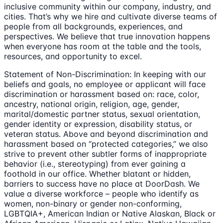
inclusive community within our company, industry, and
cities. That’s why we hire and cultivate diverse teams of
people from all backgrounds, experiences, and
perspectives. We believe that true innovation happens
when everyone has room at the table and the tools,
resources, and opportunity to excel.
Statement of Non-Discrimination: In keeping with our
beliefs and goals, no employee or applicant will face
discrimination or harassment based on: race, color,
ancestry, national origin, religion, age, gender,
marital/domestic partner status, sexual orientation,
gender identity or expression, disability status, or
veteran status. Above and beyond discrimination and
harassment based on “protected categories,” we also
strive to prevent other subtler forms of inappropriate
behavior (i.e., stereotyping) from ever gaining a
foothold in our office. Whether blatant or hidden,
barriers to success have no place at DoorDash. We
value a diverse workforce – people who identify as
women, non-binary or gender non-conforming,
LGBTQIA+, American Indian or Native Alaskan, Black or