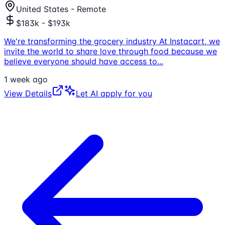
United States - Remote
$183k - $193k
We're transforming the grocery industry At Instacart, we
invite the world to share love through food because we
believe everyone should have access to
...
1 week ago
View Details
Let AI apply for you