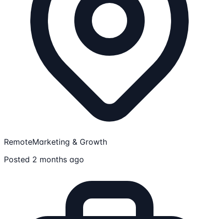
Remote
Marketing & Growth
Posted 2 months ago