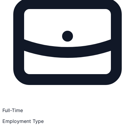
Full-Time
Employment Type