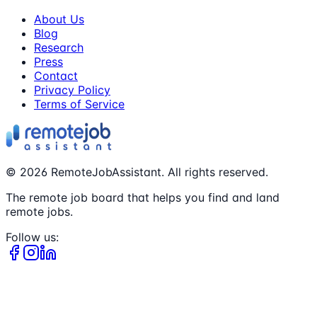
About Us
Blog
Research
Press
Contact
Privacy Policy
Terms of Service
©
2026
RemoteJobAssistant. All rights reserved.
The remote job board that helps you find and land
remote jobs.
Follow us: