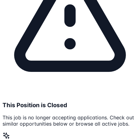
This Position is Closed
This job is no longer accepting applications. Check out
similar opportunities below or browse all active jobs.