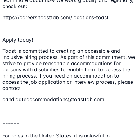
learn more about how we work globally and regionally,
check out:
https://careers.toasttab.com/locations-toast
.
Apply today!
Toast is committed to creating an accessible and
inclusive hiring process. As part of this commitment, we
strive to provide reasonable accommodations for
persons with disabilities to enable them to access the
hiring process. If you need an accommodation to
access the job application or interview process, please
contact
candidateaccommodations@toasttab.com
.
------
For roles in the United States, it is unlawful in