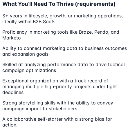
What You’ll Need To Thrive (requirements)
3+ years in lifecycle, growth, or marketing operations,
ideally within B2B SaaS
Proficiency in marketing tools like Braze, Pendo, and
Marketo
Ability to connect marketing data to business outcomes
and expansion goals
Skilled at analyzing performance data to drive tactical
campaign optimizations
Exceptional organization with a track record of
managing multiple high-priority projects under tight
deadlines
Strong storytelling skills with the ability to convey
campaign impact to stakeholders
A collaborative self-starter with a strong bias for
action.