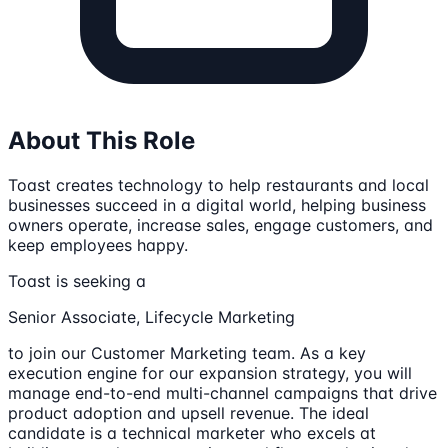
About This Role
Toast creates technology to help restaurants and local
businesses succeed in a digital world, helping business
owners operate, increase sales, engage customers, and
keep employees happy.
Toast is seeking a
Senior Associate, Lifecycle Marketing
to join our Customer Marketing team. As a key
execution engine for our expansion strategy, you will
manage end-to-end multi-channel campaigns that drive
product adoption and upsell revenue. The ideal
candidate is a technical marketer who excels at