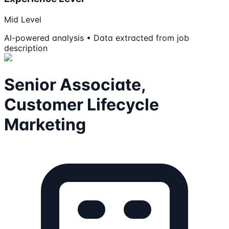
Mid Level
AI-powered analysis • Data extracted from job
description
Senior Associate,
Customer Lifecycle
Marketing