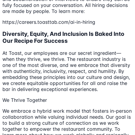
fully focused on your conversation. All hiring decisions
are made by people. To learn more:
https://careers.toasttab.com/ai-in-hiring
Diversity, Equity, And Inclusion Is Baked Into
Our Recipe For Success
At Toast, our employees are our secret ingredient—
when they thrive, we thrive. The restaurant industry is
one of the most diverse, and we embrace that diversity
with authenticity, inclusivity, respect, and humility. By
embedding these principles into our culture and design,
we create equitable opportunities for all and raise the
bar in delivering exceptional experiences.
We Thrive Together
We embrace a hybrid work model that fosters in-person
collaboration while valuing individual needs. Our goal is
to build a strong culture of connection as we work
together to empower the restaurant community. To