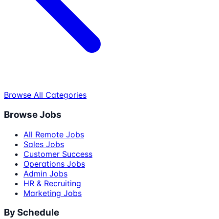
Browse All Categories
Browse Jobs
All Remote Jobs
Sales Jobs
Customer Success
Operations Jobs
Admin Jobs
HR & Recruiting
Marketing Jobs
By Schedule