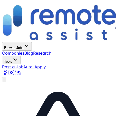
Browse Jobs
Companies
Blog
Research
Tools
Post a Job
Auto-Apply