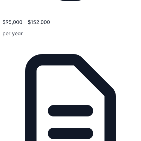
$
95,000
-
$
152,000
per year