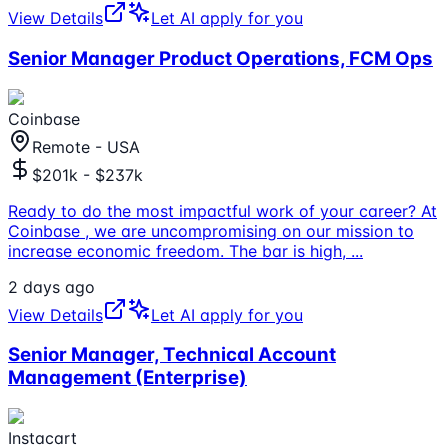
View Details
Let AI apply for you
Senior Manager Product Operations, FCM Ops
Coinbase
Remote - USA
$201k - $237k
Ready to do the most impactful work of your career? At
Coinbase , we are uncompromising on our mission to
increase economic freedom. The bar is high,
...
2 days ago
View Details
Let AI apply for you
Senior Manager, Technical Account
Management (Enterprise)
Instacart