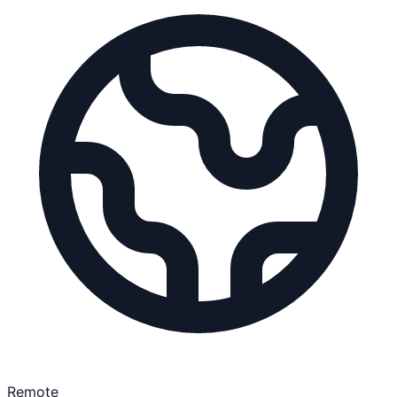
Remote