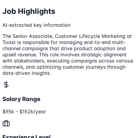
Job Highlights
AI-extracted key information
The Senior Associate, Customer Lifecycle Marketing at
Toast is responsible for managing end-to-end multi-
channel campaigns that drive product adoption and
upsell revenue. This role involves strategic alignment
with stakeholders, executing campaigns across various
channels, and optimizing customer journeys through
data-driven insights.
Salary Range
$95k - $152k/year
Experience Level