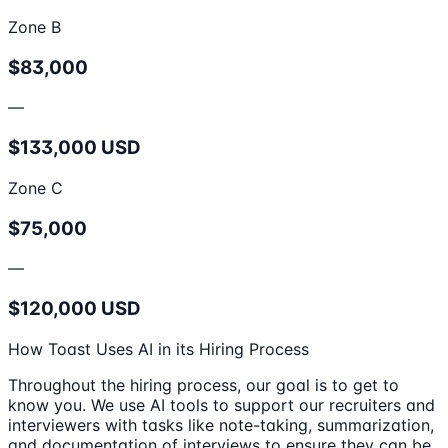
Zone B
$83,000
—
$133,000 USD
Zone C
$75,000
—
$120,000 USD
How Toast Uses AI in its Hiring Process
Throughout the hiring process, our goal is to get to
know you. We use AI tools to support our recruiters and
interviewers with tasks like note-taking, summarization,
and documentation of interviews to ensure they can be