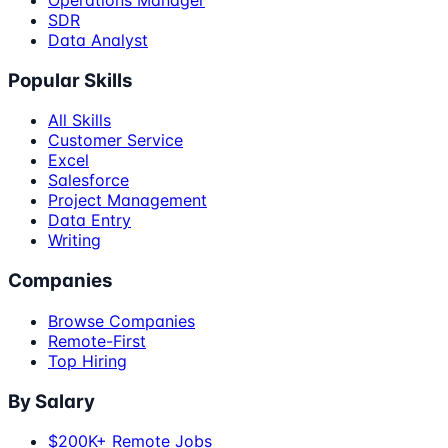
SDR
Data Analyst
Popular Skills
All Skills
Customer Service
Excel
Salesforce
Project Management
Data Entry
Writing
Companies
Browse Companies
Remote-First
Top Hiring
By Salary
$200K+ Remote Jobs