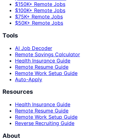
$150K+ Remote Jobs
$100K+ Remote Jobs
$75K+ Remote Jobs
$50K+ Remote Jobs
Tools
AI Job Decoder
Remote Savings Calculator
Health Insurance Guide
Remote Resume Guide
Remote Work Setup Guide
Auto-Apply
Resources
Health Insurance Guide
Remote Resume Guide
Remote Work Setup Guide
Reverse Recruiting Guide
About