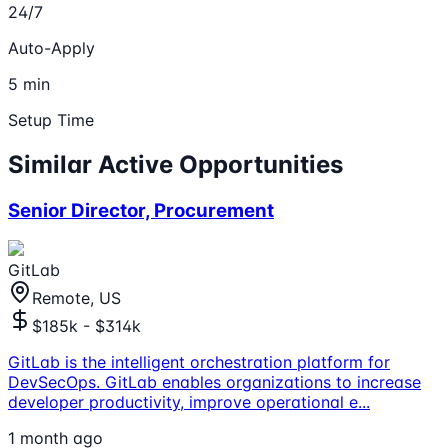
24/7
Auto-Apply
5 min
Setup Time
Similar Active Opportunities
Senior Director, Procurement
GitLab
Remote, US
$185k - $314k
GitLab is the intelligent orchestration platform for
DevSecOps. GitLab enables organizations to increase
developer productivity, improve operational e
...
1 month ago