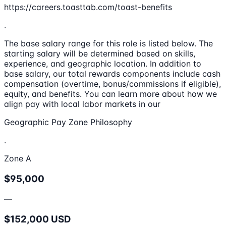
https://careers.toasttab.com/toast-benefits
.
The base salary range for this role is listed below. The
starting salary will be determined based on skills,
experience, and geographic location. In addition to
base salary, our total rewards components include cash
compensation (overtime, bonus/commissions if eligible),
equity, and benefits. You can learn more about how we
align pay with local labor markets in our
Geographic Pay Zone Philosophy
.
Zone A
$95,000
—
$152,000 USD