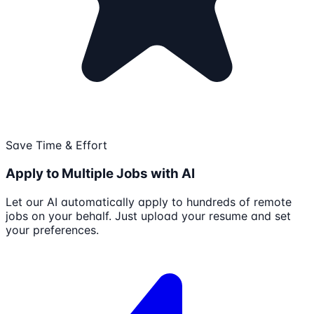
Save Time & Effort
Apply to Multiple Jobs with AI
Let our AI automatically apply to hundreds of remote
jobs on your behalf. Just upload your resume and set
your preferences.