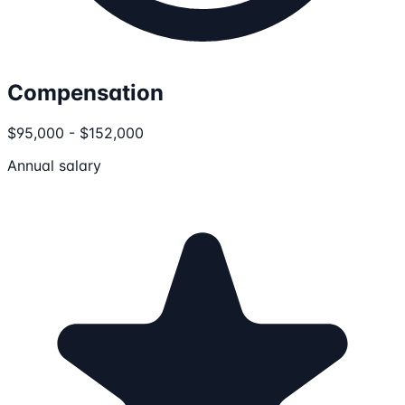
Compensation
$95,000 - $152,000
Annual salary