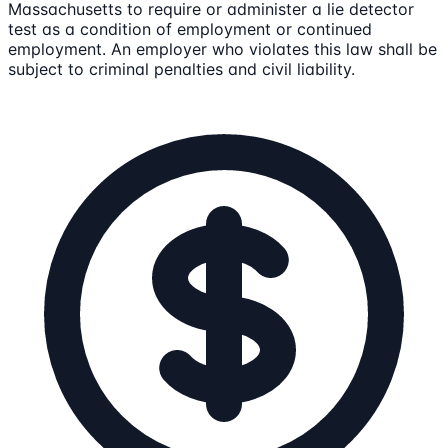
Massachusetts to require or administer a lie detector
test as a condition of employment or continued
employment. An employer who violates this law shall be
subject to criminal penalties and civil liability.