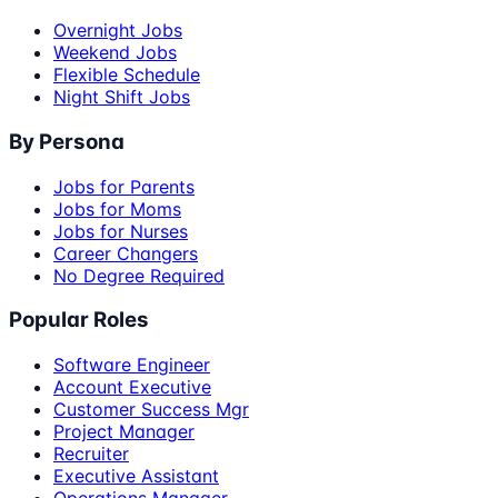
Overnight Jobs
Weekend Jobs
Flexible Schedule
Night Shift Jobs
By Persona
Jobs for Parents
Jobs for Moms
Jobs for Nurses
Career Changers
No Degree Required
Popular Roles
Software Engineer
Account Executive
Customer Success Mgr
Project Manager
Recruiter
Executive Assistant
Operations Manager