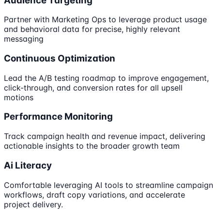
Audience Targeting
Partner with Marketing Ops to leverage product usage
and behavioral data for precise, highly relevant
messaging
Continuous Optimization
Lead the A/B testing roadmap to improve engagement,
click-through, and conversion rates for all upsell
motions
Performance Monitoring
Track campaign health and revenue impact, delivering
actionable insights to the broader growth team
Ai Literacy
Comfortable leveraging AI tools to streamline campaign
workflows, draft copy variations, and accelerate
project delivery.