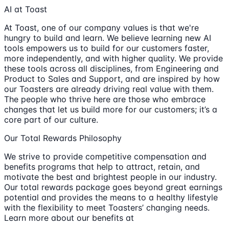
AI at Toast
At Toast, one of our company values is that we're
hungry to build and learn. We believe learning new AI
tools empowers us to build for our customers faster,
more independently, and with higher quality. We provide
these tools across all disciplines, from Engineering and
Product to Sales and Support, and are inspired by how
our Toasters are already driving real value with them.
The people who thrive here are those who embrace
changes that let us build more for our customers; it’s a
core part of our culture.
Our Total Rewards Philosophy
We strive to provide competitive compensation and
benefits programs that help to attract, retain, and
motivate the best and brightest people in our industry.
Our total rewards package goes beyond great earnings
potential and provides the means to a healthy lifestyle
with the flexibility to meet Toasters’ changing needs.
Learn more about our benefits at