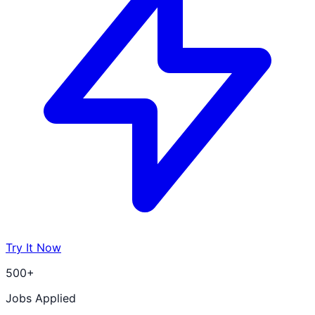
Try It Now
500+
Jobs Applied