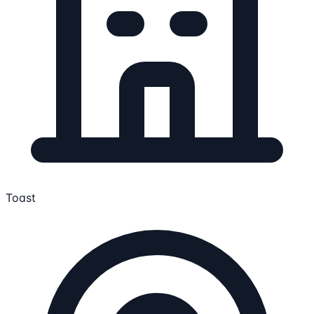
Toast