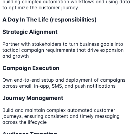
building complex automation workflows and using data
to optimize the customer journey.
A Day In The Life (responsibilities)
Strategic Alignment
Partner with stakeholders to turn business goals into
tactical campaign requirements that drive expansion
and growth
Campaign Execution
Own end-to-end setup and deployment of campaigns
across email, in-app, SMS, and push notifications
Journey Management
Build and maintain complex automated customer
journeys, ensuring consistent and timely messaging
across the lifecycle