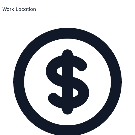
Work Location