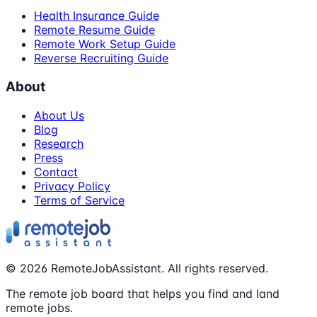
Health Insurance Guide
Remote Resume Guide
Remote Work Setup Guide
Reverse Recruiting Guide
About
About Us
Blog
Research
Press
Contact
Privacy Policy
Terms of Service
©
2026
RemoteJobAssistant. All rights reserved.
The remote job board that helps you find and land
remote jobs.