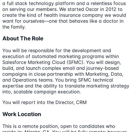
a full stack technology platform and a relentless focus
on serving our members. We started Oscar in 2012 to
create the kind of health insurance company we would
want for ourselves—one that behaves like a doctor in
the family.
About The Role
You will be responsible for the development and
execution of automated marketing programs within
Salesforce Marketing Cloud (SFMC). You will design,
build, and launch complex email and journey-based
campaigns in close partnership with Marketing, Data,
and Operations teams. You bring SFMC technical
expertise and the ability to translate marketing strategy
into, scalable campaign execution.
You will report into the Director, CRM
Work Location
This is a remote position, open to candidates who
reside in: Atlanta, GA. You will be fully remote; however,