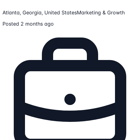
Atlanta, Georgia, United States
Marketing & Growth
Posted 2 months ago