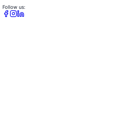
Follow us: