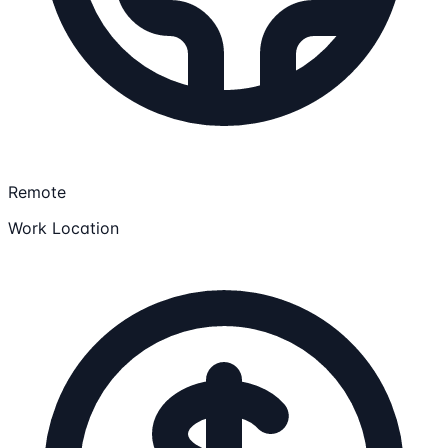
Remote
Work Location