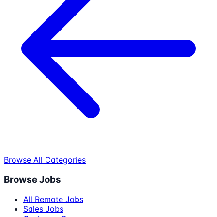
Browse All Categories
Browse Jobs
All Remote Jobs
Sales Jobs