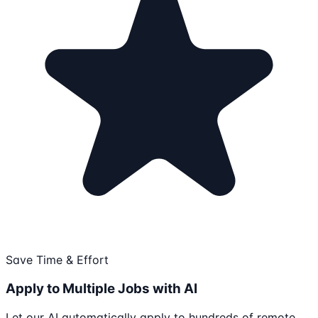
Save Time & Effort
Apply to Multiple Jobs with AI
Let our AI automatically apply to hundreds of remote