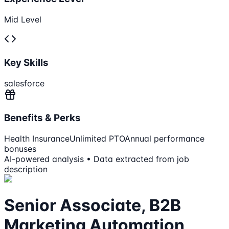
Mid Level
Key Skills
salesforce
Benefits & Perks
Health Insurance
Unlimited PTO
Annual performance
bonuses
AI-powered analysis • Data extracted from job
description
Senior Associate, B2B
Marketing Automation