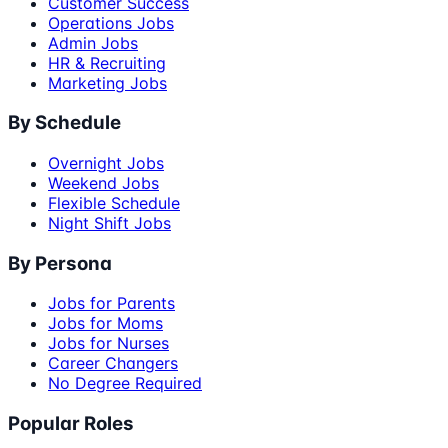
Customer Success
Operations Jobs
Admin Jobs
HR & Recruiting
Marketing Jobs
By Schedule
Overnight Jobs
Weekend Jobs
Flexible Schedule
Night Shift Jobs
By Persona
Jobs for Parents
Jobs for Moms
Jobs for Nurses
Career Changers
No Degree Required
Popular Roles