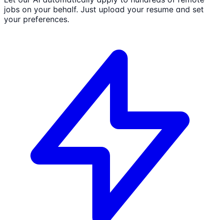
jobs on your behalf. Just upload your resume and set
your preferences.