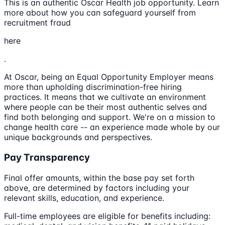
This is an authentic Oscar Health job opportunity. Learn
more about how you can safeguard yourself from
recruitment fraud
here
.
At Oscar, being an Equal Opportunity Employer means
more than upholding discrimination-free hiring
practices. It means that we cultivate an environment
where people can be their most authentic selves and
find both belonging and support. We're on a mission to
change health care -- an experience made whole by our
unique backgrounds and perspectives.
Pay Transparency
Final offer amounts, within the base pay set forth
above, are determined by factors including your
relevant skills, education, and experience.
Full-time employees are eligible for benefits including: