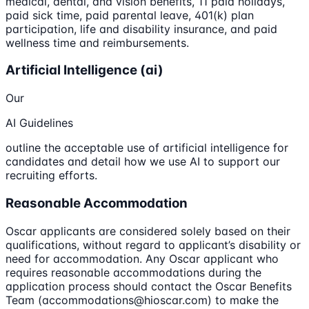
medical, dental, and vision benefits, 11 paid holidays,
paid sick time, paid parental leave, 401(k) plan
participation, life and disability insurance, and paid
wellness time and reimbursements.
Artificial Intelligence (ai)
Our
AI Guidelines
outline the acceptable use of artificial intelligence for
candidates and detail how we use AI to support our
recruiting efforts.
Reasonable Accommodation
Oscar applicants are considered solely based on their
qualifications, without regard to applicant’s disability or
need for accommodation. Any Oscar applicant who
requires reasonable accommodations during the
application process should contact the Oscar Benefits
Team (accommodations@hioscar.com) to make the