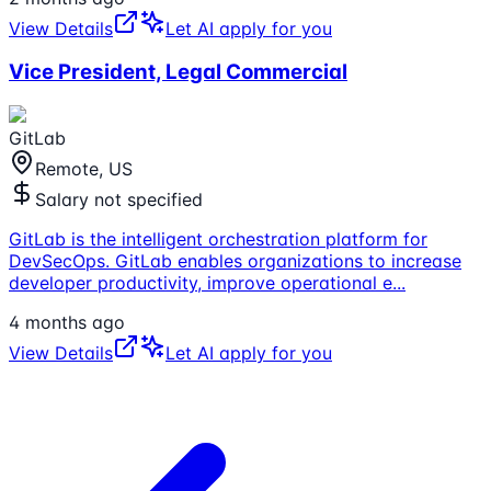
View Details
Let AI apply for you
Vice President, Legal Commercial
GitLab
Remote, US
Salary not specified
GitLab is the intelligent orchestration platform for
DevSecOps. GitLab enables organizations to increase
developer productivity, improve operational e
...
4 months ago
View Details
Let AI apply for you