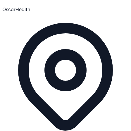
OscarHealth