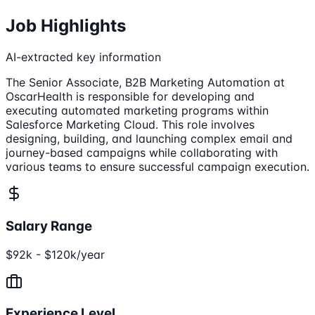
Job Highlights
AI-extracted key information
The Senior Associate, B2B Marketing Automation at
OscarHealth is responsible for developing and
executing automated marketing programs within
Salesforce Marketing Cloud. This role involves
designing, building, and launching complex email and
journey-based campaigns while collaborating with
various teams to ensure successful campaign execution.
Salary Range
$92k - $120k/year
Experience Level