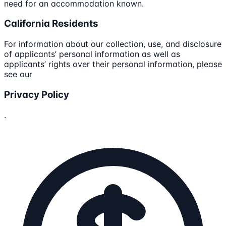
need for an accommodation known.
California Residents
For information about our collection, use, and disclosure
of applicants’ personal information as well as
applicants’ rights over their personal information, please
see our
Privacy Policy
.