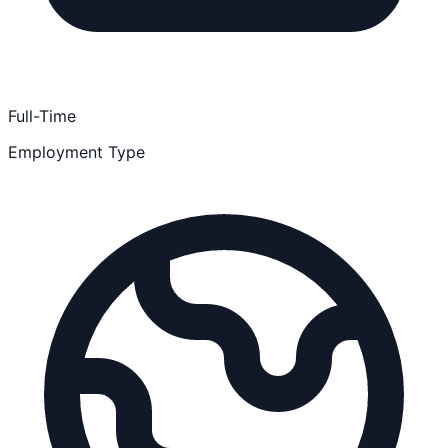
Full-Time
Employment Type