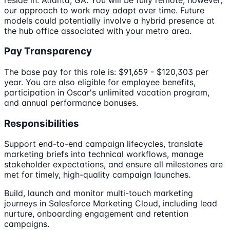
our approach to work may adapt over time. Future
models could potentially involve a hybrid presence at
the hub office associated with your metro area.
Pay Transparency
The base pay for this role is: $91,659 - $120,303 per
year. You are also eligible for employee benefits,
participation in Oscar's unlimited vacation program,
and annual performance bonuses.
Responsibilities
Support end-to-end campaign lifecycles, translate
marketing briefs into technical workflows, manage
stakeholder expectations, and ensure all milestones are
met for timely, high-quality campaign launches.
Build, launch and monitor multi-touch marketing
journeys in Salesforce Marketing Cloud, including lead
nurture, onboarding engagement and retention
campaigns.