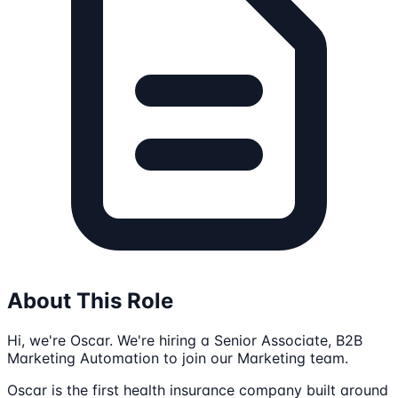
About This Role
Hi, we're Oscar. We're hiring a Senior Associate, B2B
Marketing Automation to join our Marketing team.
Oscar is the first health insurance company built around