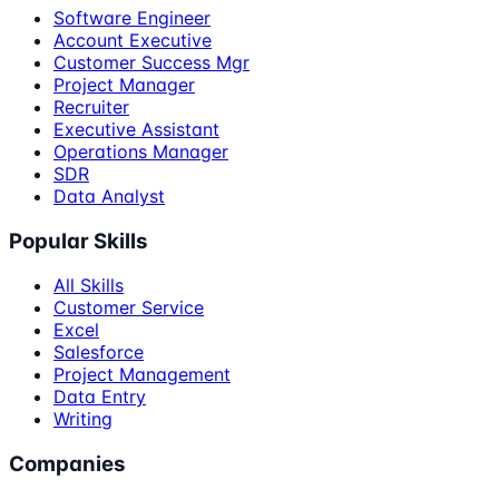
Software Engineer
Account Executive
Customer Success Mgr
Project Manager
Recruiter
Executive Assistant
Operations Manager
SDR
Data Analyst
Popular Skills
All Skills
Customer Service
Excel
Salesforce
Project Management
Data Entry
Writing
Companies