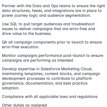
Partner with the Data and Ops teams to ensure the right
data structures, feeds, and integrations are in place to
power journey logic and audience segmentation.
Use SQL to pull target audiences and troubleshoot
issues to deliver campaigns that are error-free and
drive value to the business.
QA all campaign components prior to launch to ensure
error-free execution.
Monitor campaigns performance post-launch to ensure
campaigns are performing as intended
Develop expertise in Salesforce Marketing Cloud,
maintaining templates, content blocks, and campaign
development processes to contribute to platform
governance, documentation, and best practice
adoption.
Compliance with all applicable laws and regulations
Other duties as assigned