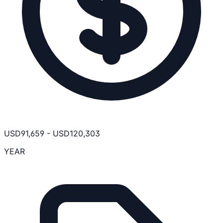
USD
91,659
-
USD
120,303
YEAR