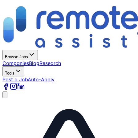
Browse Jobs
Companies
Blog
Research
Tools
Post a Job
Auto-Apply