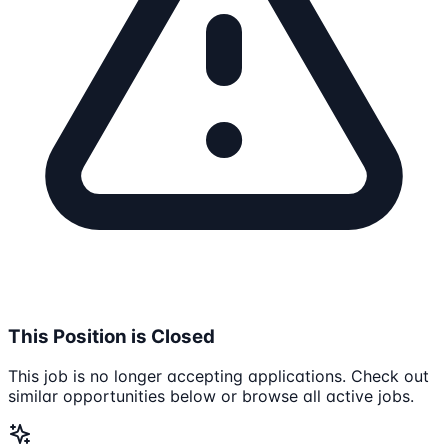
This Position is Closed
This job is no longer accepting applications. Check out
similar opportunities below or browse all active jobs.