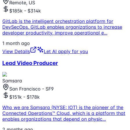
Remote, US
$185k - $314k
GitLab is the intelligent orchestration platform for
DevSecOps. GitLab enables organizations to increase
developer productivity, improve operational e
...
1 month ago
View Details
Let AI apply for you
Lead Video Producer
Samsara
San Francisco - SF9
$151k - $178k
Who we are Samsara (NYSE: IOT) is the pioneer of the
Connected Operations™ Cloud, which is a platform that
enables organizations that depend on physic
...
2 months ago