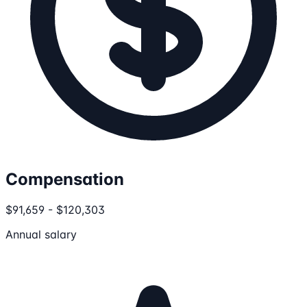
Compensation
$91,659 - $120,303
Annual salary