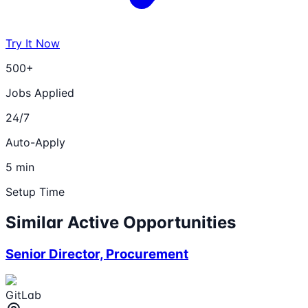
Try It Now
500+
Jobs Applied
24/7
Auto-Apply
5 min
Setup Time
Similar Active Opportunities
Senior Director, Procurement
GitLab