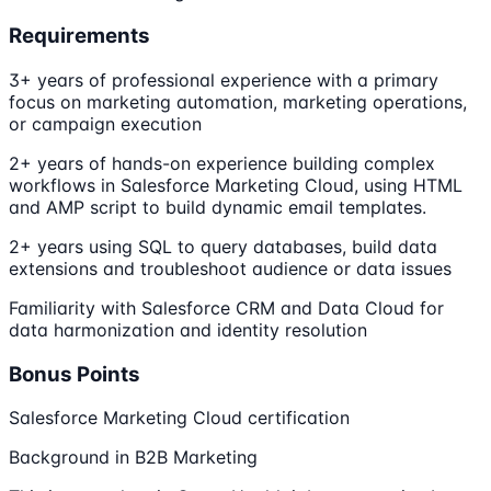
Requirements
3+ years of professional experience with a primary
focus on marketing automation, marketing operations,
or campaign execution
2+ years of hands-on experience building complex
workflows in Salesforce Marketing Cloud, using HTML
and AMP script to build dynamic email templates.
2+ years using SQL to query databases, build data
extensions and troubleshoot audience or data issues
Familiarity with Salesforce CRM and Data Cloud for
data harmonization and identity resolution
Bonus Points
Salesforce Marketing Cloud certification
Background in B2B Marketing