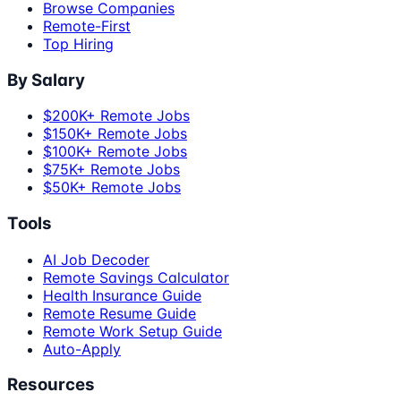
Browse Companies
Remote-First
Top Hiring
By Salary
$200K+ Remote Jobs
$150K+ Remote Jobs
$100K+ Remote Jobs
$75K+ Remote Jobs
$50K+ Remote Jobs
Tools
AI Job Decoder
Remote Savings Calculator
Health Insurance Guide
Remote Resume Guide
Remote Work Setup Guide
Auto-Apply
Resources