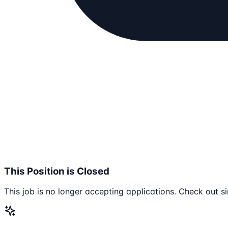
This Position is Closed
This job is no longer accepting applications. Check out si