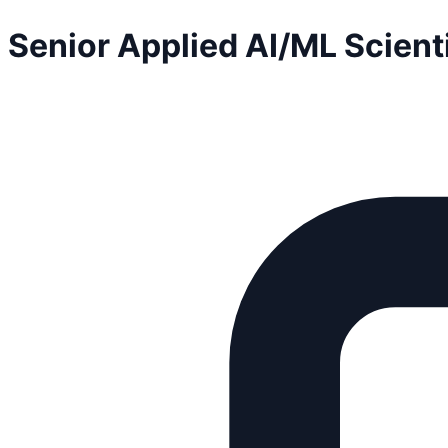
Senior Applied AI/ML Scient