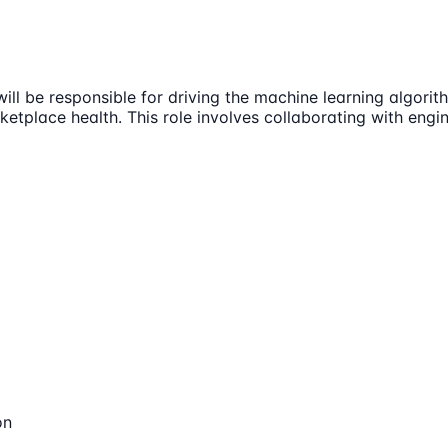
will be responsible for driving the machine learning algor
ketplace health. This role involves collaborating with en
on