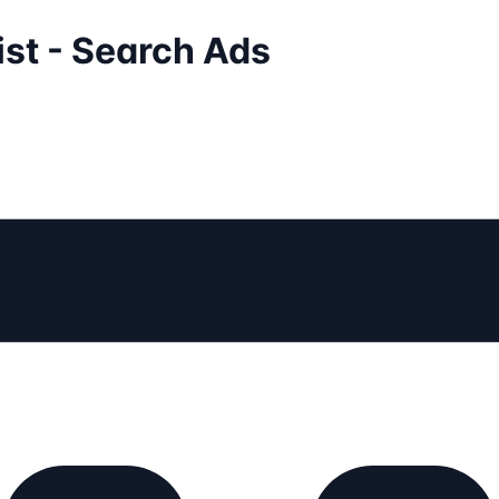
ist - Search Ads