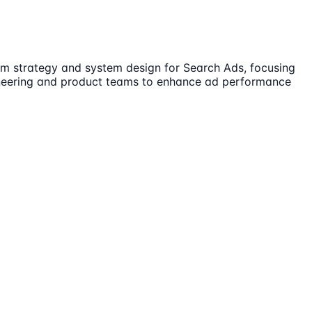
ithm strategy and system design for Search Ads, focusing
gineering and product teams to enhance ad performance