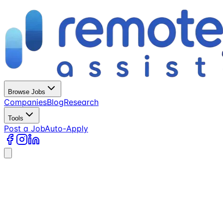
Browse Jobs
Companies
Blog
Research
Tools
Post a Job
Auto-Apply