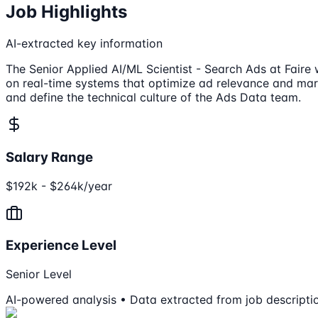
Job Highlights
AI-extracted key information
The Senior Applied AI/ML Scientist - Search Ads at Faire 
on real-time systems that optimize ad relevance and mar
and define the technical culture of the Ads Data team.
Salary Range
$192k - $264k/year
Experience Level
Senior Level
AI-powered analysis • Data extracted from job descripti