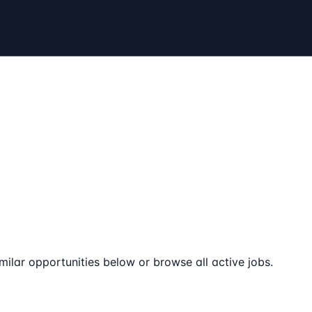
milar opportunities below or browse all active jobs.