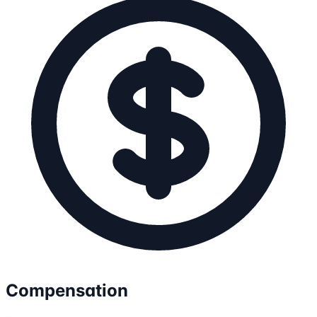
Compensation