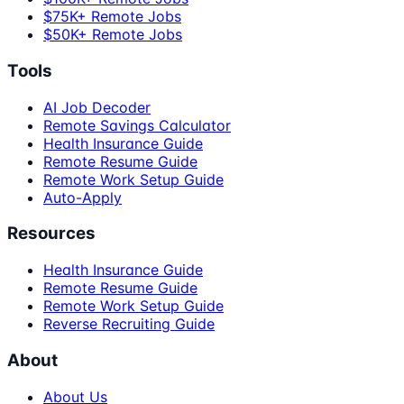
$75K+ Remote Jobs
$50K+ Remote Jobs
Tools
AI Job Decoder
Remote Savings Calculator
Health Insurance Guide
Remote Resume Guide
Remote Work Setup Guide
Auto-Apply
Resources
Health Insurance Guide
Remote Resume Guide
Remote Work Setup Guide
Reverse Recruiting Guide
About
About Us