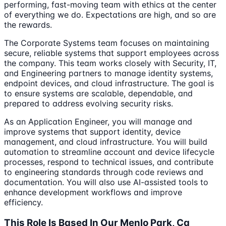
performing, fast-moving team with ethics at the center
of everything we do. Expectations are high, and so are
the rewards.
The Corporate Systems team focuses on maintaining
secure, reliable systems that support employees across
the company. This team works closely with Security, IT,
and Engineering partners to manage identity systems,
endpoint devices, and cloud infrastructure. The goal is
to ensure systems are scalable, dependable, and
prepared to address evolving security risks.
As an Application Engineer, you will manage and
improve systems that support identity, device
management, and cloud infrastructure. You will build
automation to streamline account and device lifecycle
processes, respond to technical issues, and contribute
to engineering standards through code reviews and
documentation. You will also use AI-assisted tools to
enhance development workflows and improve
efficiency.
This Role Is Based In Our Menlo Park, Ca