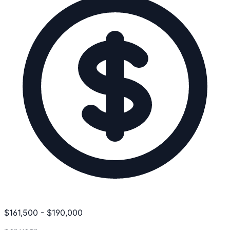
$
161,500
-
$
190,000