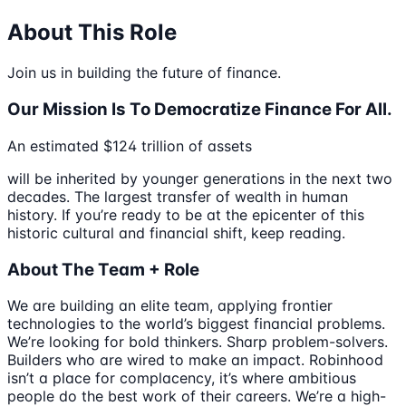
About This Role
Join us in building the future of finance.
Our Mission Is To Democratize Finance For All.
An estimated $124 trillion of assets
will be inherited by younger generations in the next two
decades. The largest transfer of wealth in human
history. If you’re ready to be at the epicenter of this
historic cultural and financial shift, keep reading.
About The Team + Role
We are building an elite team, applying frontier
technologies to the world’s biggest financial problems.
We’re looking for bold thinkers. Sharp problem-solvers.
Builders who are wired to make an impact. Robinhood
isn’t a place for complacency, it’s where ambitious
people do the best work of their careers. We’re a high-