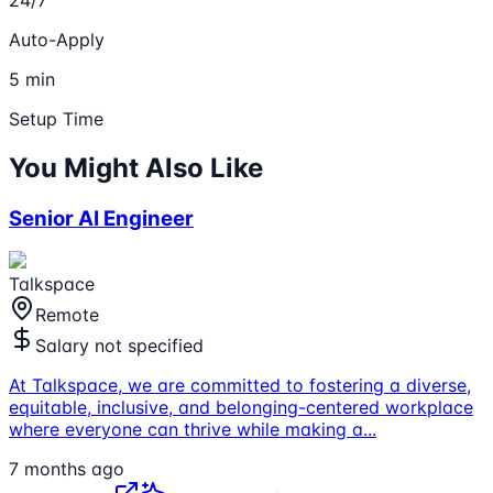
Auto-Apply
5 min
Setup Time
You Might Also Like
Senior AI Engineer
Talkspace
Remote
Salary not specified
At Talkspace, we are committed to fostering a diverse,
equitable, inclusive, and belonging-centered workplace
where everyone can thrive while making a
...
7 months ago