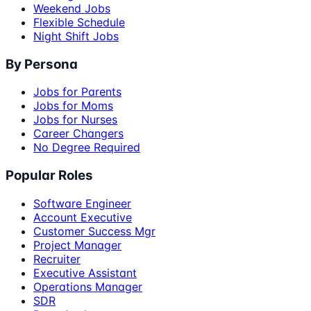
Weekend Jobs
Flexible Schedule
Night Shift Jobs
By Persona
Jobs for Parents
Jobs for Moms
Jobs for Nurses
Career Changers
No Degree Required
Popular Roles
Software Engineer
Account Executive
Customer Success Mgr
Project Manager
Recruiter
Executive Assistant
Operations Manager
SDR