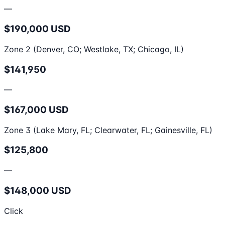
—
$190,000 USD
Zone 2 (Denver, CO; Westlake, TX; Chicago, IL)
$141,950
—
$167,000 USD
Zone 3 (Lake Mary, FL; Clearwater, FL; Gainesville, FL)
$125,800
—
$148,000 USD
Click