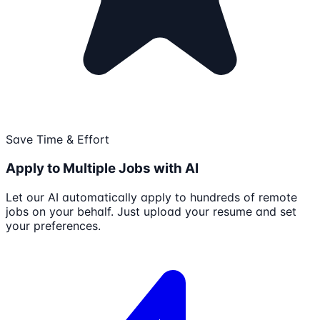
Save Time & Effort
Apply to Multiple Jobs with AI
Let our AI automatically apply to hundreds of remote
jobs on your behalf. Just upload your resume and set
your preferences.