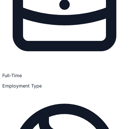
Full-Time
Employment Type