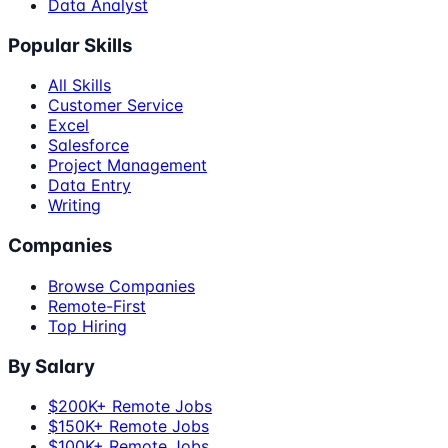
Data Analyst
Popular Skills
All Skills
Customer Service
Excel
Salesforce
Project Management
Data Entry
Writing
Companies
Browse Companies
Remote-First
Top Hiring
By Salary
$200K+ Remote Jobs
$150K+ Remote Jobs
$100K+ Remote Jobs