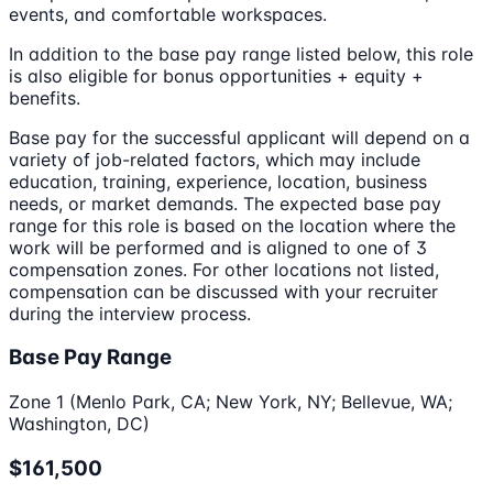
events, and comfortable workspaces.
In addition to the base pay range listed below, this role
is also eligible for bonus opportunities + equity +
benefits.
Base pay for the successful applicant will depend on a
variety of job-related factors, which may include
education, training, experience, location, business
needs, or market demands. The expected base pay
range for this role is based on the location where the
work will be performed and is aligned to one of 3
compensation zones. For other locations not listed,
compensation can be discussed with your recruiter
during the interview process.
Base Pay Range
Zone 1 (Menlo Park, CA; New York, NY; Bellevue, WA;
Washington, DC)
$161,500