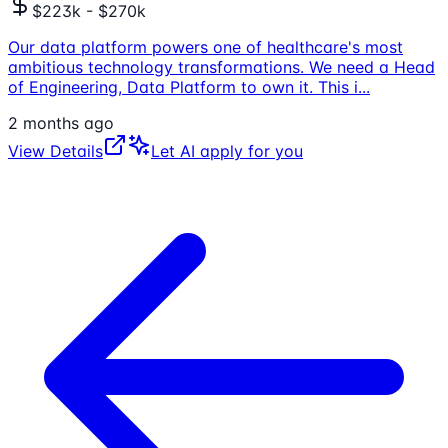
$223k - $270k
Our data platform powers one of healthcare's most
ambitious technology transformations. We need a Head
of Engineering, Data Platform to own it. This i
...
2 months ago
View Details
Let AI apply for you