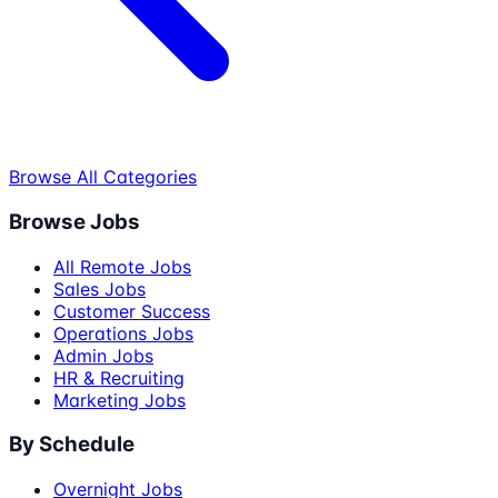
Browse All Categories
Browse Jobs
All Remote Jobs
Sales Jobs
Customer Success
Operations Jobs
Admin Jobs
HR & Recruiting
Marketing Jobs
By Schedule
Overnight Jobs