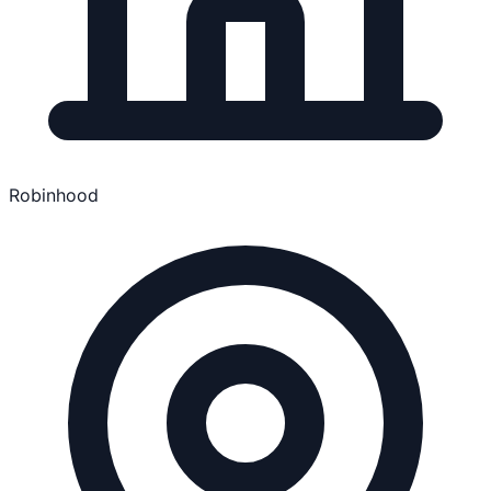
Robinhood