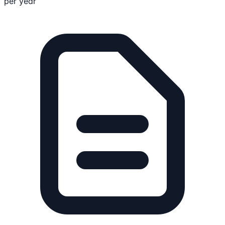
per year