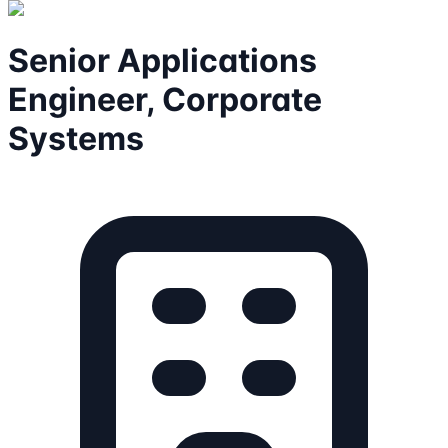
Senior Applications
Engineer, Corporate
Systems