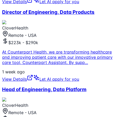
View Details
Let AI apply for you
Director of Engineering, Data Products
CloverHealth
Remote - USA
$223k - $290k
At Counterpart Health, we are transforming healthcare
and improving patient care with our innovative primary
care tool, Counterpart Assistant. By supp
...
1 week ago
View Details
Let AI apply for you
Head of Engineering, Data Platform
CloverHealth
Remote - USA