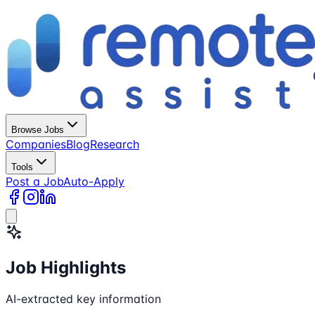
Browse Jobs
Companies
Blog
Research
Tools
Post a Job
Auto-Apply
Job Highlights
AI-extracted key information