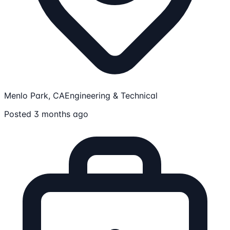
Menlo Park, CA
Engineering & Technical
Posted 3 months ago