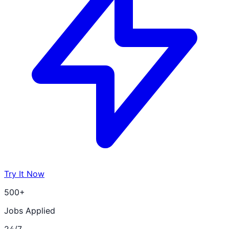
Try It Now
500+
Jobs Applied
24/7