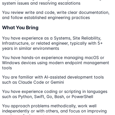
system issues and resolving escalations
You review write and code, write clear documentation,
and follow established engineering practices
What You Bring
You have experience as a Systems, Site Reliability,
Infrastructure, or related engineer, typically with 5+
years in similar environments
You have hands-on experience managing macOS or
Windows devices using modern endpoint management
tools
You are familiar with AI-assisted development tools
such as Claude Code or Gemini
You have experience coding or scripting in languages
such as Python, Swift, Go, Bash, or PowerShell
You approach problems methodically, work well
independently or with others, and focus on improving