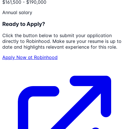
$161,500 - $190,000
Annual salary
Ready to Apply?
Click the button below to submit your application
directly to
Robinhood
. Make sure your resume is up to
date and highlights relevant experience for this role.
Apply Now at
Robinhood