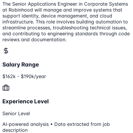
The Senior Applications Engineer in Corporate Systems
at Robinhood will manage and improve systems that
support identity, device management, and cloud
infrastructure. This role involves building automation to
streamline processes, troubleshooting technical issues,
and contributing to engineering standards through code
reviews and documentation.
Salary Range
$162k - $190k/year
Experience Level
Senior Level
AI-powered analysis • Data extracted from job
description