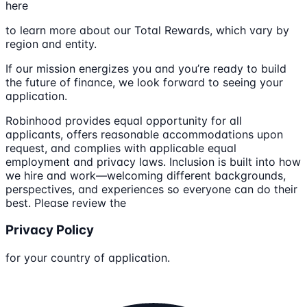
here
to learn more about our Total Rewards, which vary by
region and entity.
If our mission energizes you and you’re ready to build
the future of finance, we look forward to seeing your
application.
Robinhood provides equal opportunity for all
applicants, offers reasonable accommodations upon
request, and complies with applicable equal
employment and privacy laws. Inclusion is built into how
we hire and work—welcoming different backgrounds,
perspectives, and experiences so everyone can do their
best. Please review the
Privacy Policy
for your country of application.