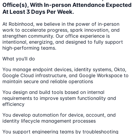
Office(s), With In-person Attendance Expected
At Least 3 Days Per Week.
At Robinhood, we believe in the power of in-person
work to accelerate progress, spark innovation, and
strengthen community. Our office experience is
intentional, energizing, and designed to fully support
high-performing teams.
What you’ll do
You manage endpoint devices, identity systems, Okta,
Google Cloud infrastructure, and Google Workspace to
maintain secure and reliable operations
You design and build tools based on internal
requirements to improve system functionality and
efficiency
You develop automation for device, account, and
identity lifecycle management processes
You support engineering teams by troubleshooting