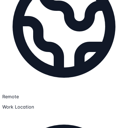
Remote
Work Location