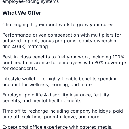
employee-facing systems
What We Offer
Challenging, high-impact work to grow your career.
Performance-driven compensation with multipliers for
outsized impact, bonus programs, equity ownership,
and 401(k) matching.
Best-in-class benefits to fuel your work, including 100%
paid health insurance for employees with 90% coverage
for dependents.
Lifestyle wallet — a highly flexible benefits spending
account for wellness, learning, and more.
Employer-paid life & disability insurance, fertility
benefits, and mental health benefits.
Time off to recharge including company holidays, paid
time off, sick time, parental leave, and more!
Exceptional office experience with catered meals,