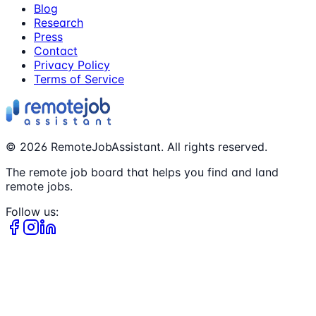
Blog
Research
Press
Contact
Privacy Policy
Terms of Service
©
2026
RemoteJobAssistant. All rights reserved.
The remote job board that helps you find and land
remote jobs.
Follow us: