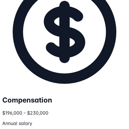
Compensation
$196,000 - $230,000
Annual salary