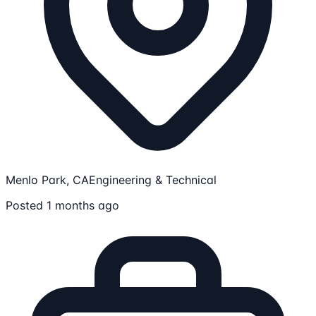
Menlo Park, CA
Engineering & Technical
Posted 1 months ago