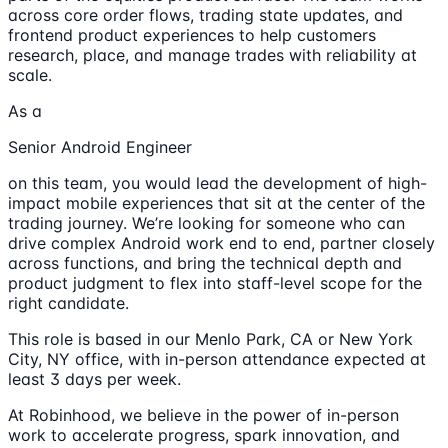
across core order flows, trading state updates, and
frontend product experiences to help customers
research, place, and manage trades with reliability at
scale.
As a
Senior Android Engineer
on this team, you would lead the development of high-
impact mobile experiences that sit at the center of the
trading journey. We’re looking for someone who can
drive complex Android work end to end, partner closely
across functions, and bring the technical depth and
product judgment to flex into staff-level scope for the
right candidate.
This role is based in our Menlo Park, CA or New York
City, NY office, with in-person attendance expected at
least 3 days per week.
At Robinhood, we believe in the power of in-person
work to accelerate progress, spark innovation, and