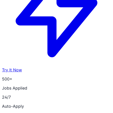
Try It Now
500+
Jobs Applied
24/7
Auto-Apply