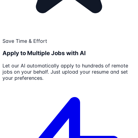
Save Time & Effort
Apply to Multiple Jobs with AI
Let our AI automatically apply to hundreds of remote
jobs on your behalf. Just upload your resume and set
your preferences.