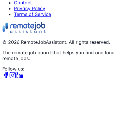
Contact
Privacy Policy
Terms of Service
©
2026
RemoteJobAssistant. All rights reserved.
The remote job board that helps you find and land
remote jobs.
Follow us: