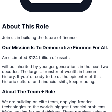
About This Role
Join us in building the future of finance.
Our Mission Is To Democratize Finance For All.
An estimated $124 trillion of assets
will be inherited by younger generations in the next two
decades. The largest transfer of wealth in human
history. If you’re ready to be at the epicenter of this
historic cultural and financial shift, keep reading.
About The Team + Role
We are building an elite team, applying frontier
technologies to the world’s biggest financial problems.
We’re looking for bold thinkers. Sharp problem-solvers.