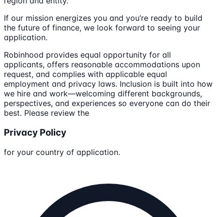
region and entity.
If our mission energizes you and you’re ready to build
the future of finance, we look forward to seeing your
application.
Robinhood provides equal opportunity for all
applicants, offers reasonable accommodations upon
request, and complies with applicable equal
employment and privacy laws. Inclusion is built into how
we hire and work—welcoming different backgrounds,
perspectives, and experiences so everyone can do their
best. Please review the
Privacy Policy
for your country of application.