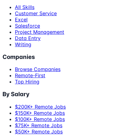
All Skills
Customer Service
Excel
Salesforce
Project Management
Data Entry
Writing
Companies
Browse Companies
Remote-First
Top Hiring
By Salary
$200K+ Remote Jobs
$150K+ Remote Jobs
$100K+ Remote Jobs
$75K+ Remote Jobs
$50K+ Remote Jobs