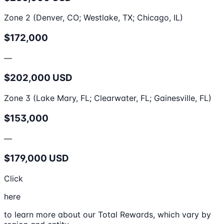
Zone 2 (Denver, CO; Westlake, TX; Chicago, IL)
$172,000
—
$202,000 USD
Zone 3 (Lake Mary, FL; Clearwater, FL; Gainesville, FL)
$153,000
—
$179,000 USD
Click
here
to learn more about our Total Rewards, which vary by