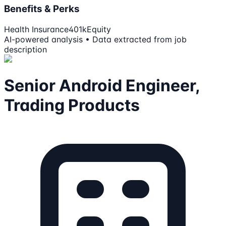
Benefits & Perks
Health Insurance
401k
Equity
AI-powered analysis • Data extracted from job
description
Senior Android Engineer,
Trading Products