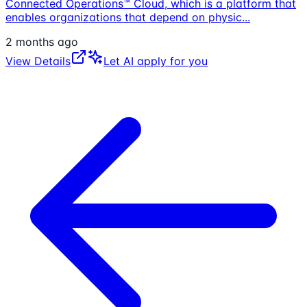
Connected Operations™ Cloud, which is a platform that
enables organizations that depend on physic
...
2 months ago
View Details
Let AI apply for you