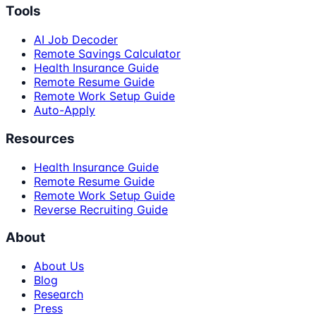
Tools
AI Job Decoder
Remote Savings Calculator
Health Insurance Guide
Remote Resume Guide
Remote Work Setup Guide
Auto-Apply
Resources
Health Insurance Guide
Remote Resume Guide
Remote Work Setup Guide
Reverse Recruiting Guide
About
About Us
Blog
Research
Press