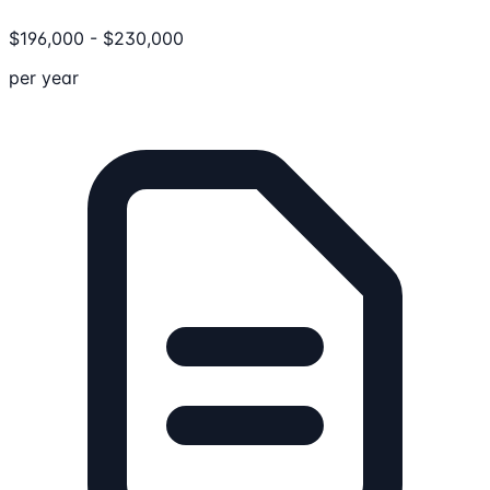
$
196,000
-
$
230,000
per year