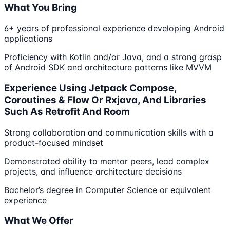
What You Bring
6+ years of professional experience developing Android
applications
Proficiency with Kotlin and/or Java, and a strong grasp
of Android SDK and architecture patterns like MVVM
Experience Using Jetpack Compose,
Coroutines & Flow Or Rxjava, And Libraries
Such As Retrofit And Room
Strong collaboration and communication skills with a
product-focused mindset
Demonstrated ability to mentor peers, lead complex
projects, and influence architecture decisions
Bachelor’s degree in Computer Science or equivalent
experience
What We Offer