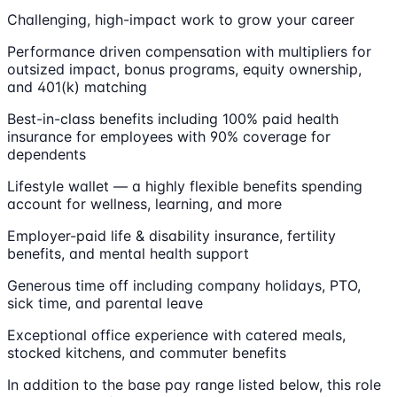
Challenging, high-impact work to grow your career
Performance driven compensation with multipliers for
outsized impact, bonus programs, equity ownership,
and 401(k) matching
Best-in-class benefits including 100% paid health
insurance for employees with 90% coverage for
dependents
Lifestyle wallet — a highly flexible benefits spending
account for wellness, learning, and more
Employer-paid life & disability insurance, fertility
benefits, and mental health support
Generous time off including company holidays, PTO,
sick time, and parental leave
Exceptional office experience with catered meals,
stocked kitchens, and commuter benefits
In addition to the base pay range listed below, this role