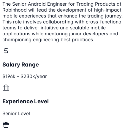
The Senior Android Engineer for Trading Products at
Robinhood will lead the development of high-impact
mobile experiences that enhance the trading journey.
This role involves collaborating with cross-functional
teams to deliver intuitive and scalable mobile
applications while mentoring junior developers and
championing engineering best practices.
Salary Range
$196k - $230k/year
Experience Level
Senior Level