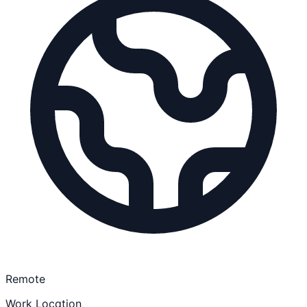
Remote
Work Location