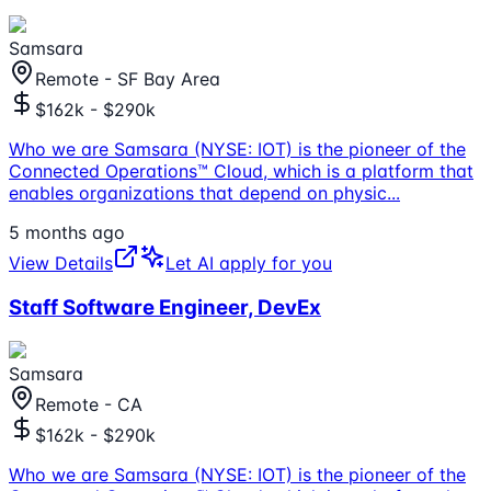
Samsara
Remote - SF Bay Area
$162k - $290k
Who we are Samsara (NYSE: IOT) is the pioneer of the
Connected Operations™ Cloud, which is a platform that
enables organizations that depend on physic
...
5 months ago
View Details
Let AI apply for you
Staff Software Engineer, DevEx
Samsara
Remote - CA
$162k - $290k
Who we are Samsara (NYSE: IOT) is the pioneer of the