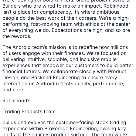
Builders who are wired to make an impact. Robinhood
isn’t a place for complacency, it’s where ambitious
people do the best work of their careers. We’re a high-
performing, fast-moving team with ethics at the center
of everything we do. Expectations are high, and so are
the rewards.
The Android team’s mission is to redefine how millions
of users engage with their finances. We're focused on
delivering intuitive, scalable, and inclusive mobile
experiences that empower our customers to build better
financial futures. We collaborate closely with Product,
Design, and Backend Engineering to ensure every
interaction on Android reflects quality, performance,
and care.
Robinhood’s
Trading Products team
builds and evolves the customer-facing stock trading
experience within Brokerage Engineering, owning key
parts of the equities product surface. The team works