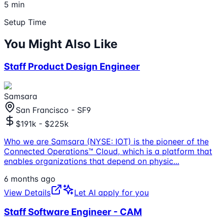
5 min
Setup Time
You Might Also Like
Staff Product Design Engineer
Samsara
San Francisco - SF9
$191k - $225k
Who we are Samsara (NYSE: IOT) is the pioneer of the
Connected Operations™ Cloud, which is a platform that
enables organizations that depend on physic
...
6 months ago
View Details
Let AI apply for you
Staff Software Engineer - CAM