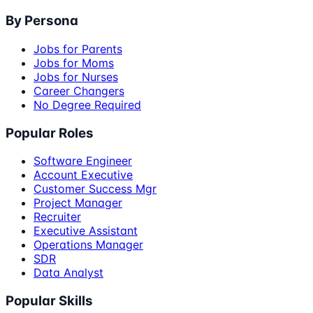
By Persona
Jobs for Parents
Jobs for Moms
Jobs for Nurses
Career Changers
No Degree Required
Popular Roles
Software Engineer
Account Executive
Customer Success Mgr
Project Manager
Recruiter
Executive Assistant
Operations Manager
SDR
Data Analyst
Popular Skills