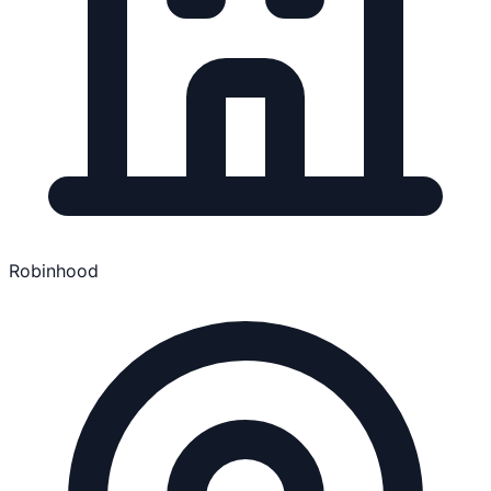
Robinhood