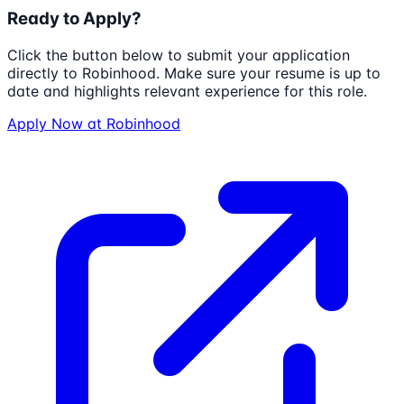
Ready to Apply?
Click the button below to submit your application
directly to
Robinhood
. Make sure your resume is up to
date and highlights relevant experience for this role.
Apply Now at
Robinhood