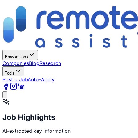
Browse Jobs
Companies
Blog
Research
Tools
Post a Job
Auto-Apply
Job Highlights
AI-extracted key information