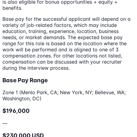
is also eligible for bonus opportunities + equity +
benefits.
Base pay for the successful applicant will depend on a
variety of job-related factors, which may include
education, training, experience, location, business
needs, or market demands. The expected base pay
range for this role is based on the location where the
work will be performed and is aligned to one of 3
compensation zones. For other locations not listed,
compensation can be discussed with your recruiter
during the interview process.
Base Pay Range
Zone 1 (Menlo Park, CA; New York, NY; Bellevue, WA;
Washington, DC)
$196,000
—
$230,000 USD