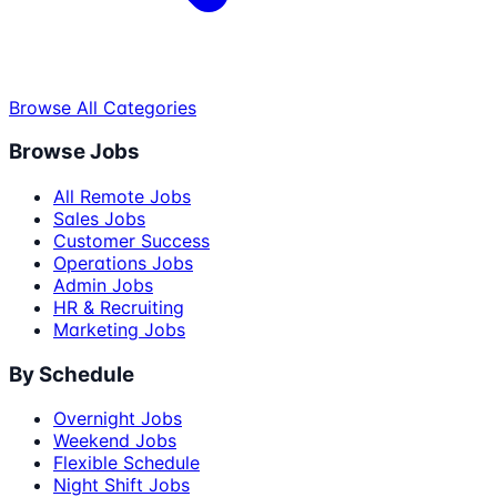
Browse All Categories
Browse Jobs
All Remote Jobs
Sales Jobs
Customer Success
Operations Jobs
Admin Jobs
HR & Recruiting
Marketing Jobs
By Schedule
Overnight Jobs
Weekend Jobs
Flexible Schedule
Night Shift Jobs