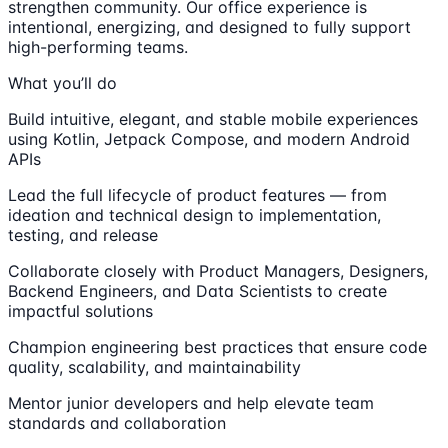
strengthen community. Our office experience is
intentional, energizing, and designed to fully support
high-performing teams.
What you’ll do
Build intuitive, elegant, and stable mobile experiences
using Kotlin, Jetpack Compose, and modern Android
APIs
Lead the full lifecycle of product features — from
ideation and technical design to implementation,
testing, and release
Collaborate closely with Product Managers, Designers,
Backend Engineers, and Data Scientists to create
impactful solutions
Champion engineering best practices that ensure code
quality, scalability, and maintainability
Mentor junior developers and help elevate team
standards and collaboration