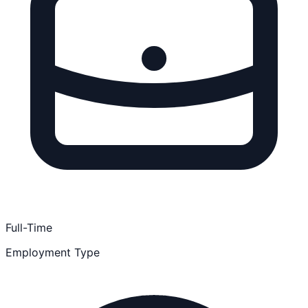
Full-Time
Employment Type