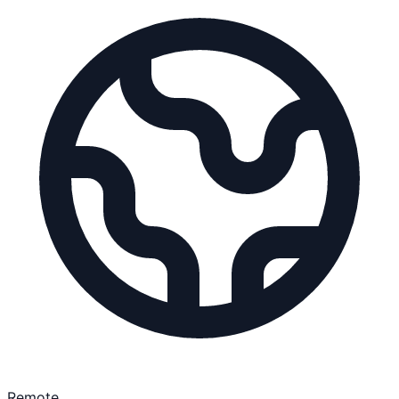
Remote