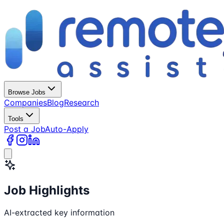
Browse Jobs
Companies
Blog
Research
Tools
Post a Job
Auto-Apply
Job Highlights
AI-extracted key information