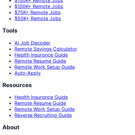
$150K+ Remote Jobs
$100K+ Remote Jobs
$75K+ Remote Jobs
$50K+ Remote Jobs
Tools
AI Job Decoder
Remote Savings Calculator
Health Insurance Guide
Remote Resume Guide
Remote Work Setup Guide
Auto-Apply
Resources
Health Insurance Guide
Remote Resume Guide
Remote Work Setup Guide
Reverse Recruiting Guide
About