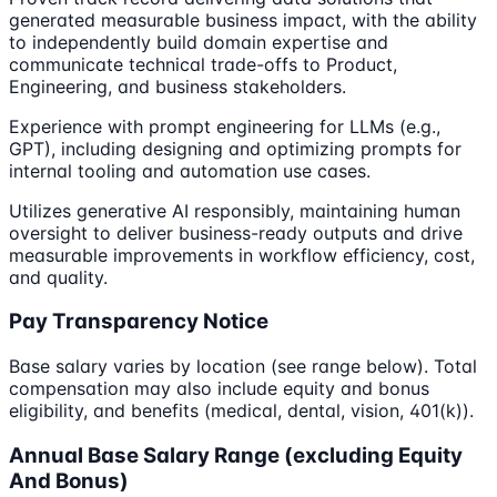
generated measurable business impact, with the ability
to independently build domain expertise and
communicate technical trade-offs to Product,
Engineering, and business stakeholders.
Experience with prompt engineering for LLMs (e.g.,
GPT), including designing and optimizing prompts for
internal tooling and automation use cases.
Utilizes generative AI responsibly, maintaining human
oversight to deliver business-ready outputs and drive
measurable improvements in workflow efficiency, cost,
and quality.
Pay Transparency Notice
Base salary varies by location (see range below). Total
compensation may also include equity and bonus
eligibility, and benefits (medical, dental, vision, 401(k)).
Annual Base Salary Range (excluding Equity
And Bonus)