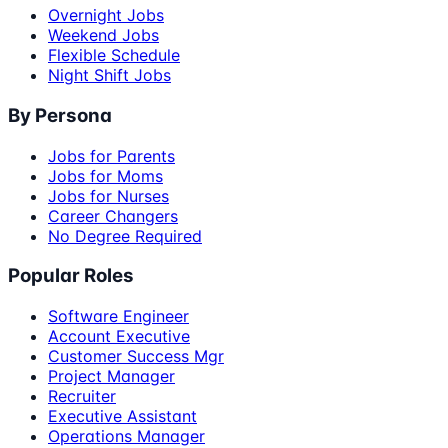
Overnight Jobs
Weekend Jobs
Flexible Schedule
Night Shift Jobs
By Persona
Jobs for Parents
Jobs for Moms
Jobs for Nurses
Career Changers
No Degree Required
Popular Roles
Software Engineer
Account Executive
Customer Success Mgr
Project Manager
Recruiter
Executive Assistant
Operations Manager