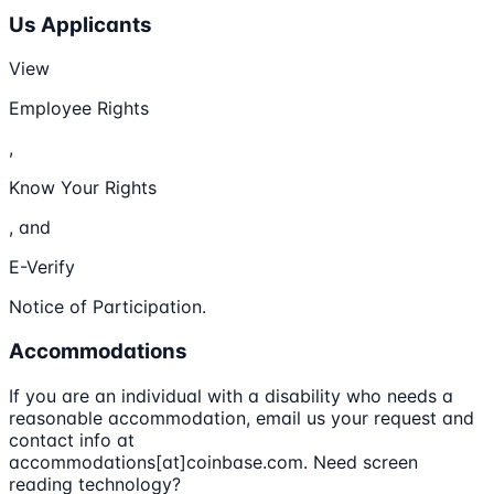
Us Applicants
View
Employee Rights
,
Know Your Rights
, and
E-Verify
Notice of Participation.
Accommodations
If you are an individual with a disability who needs a
reasonable accommodation, email us your request and
contact info at
accommodations[at]coinbase.com. Need screen
reading technology?