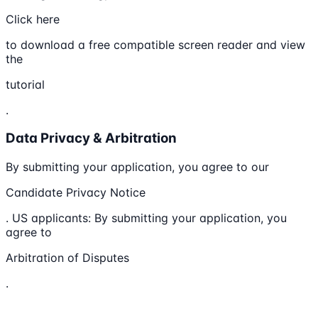
Click here
to download a free compatible screen reader and view
the
tutorial
.
Data Privacy & Arbitration
By submitting your application, you agree to our
Candidate Privacy Notice
. US applicants: By submitting your application, you
agree to
Arbitration of Disputes
.