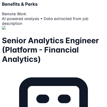
Benefits & Perks
Remote Work
AI-powered analysis • Data extracted from job
description
Senior Analytics Engineer
(Platform - Financial
Analytics)