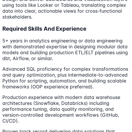
using tools like Looker or Tableau, translating complex
data into clear, actionable views for cross-functional
stakeholders.
Required Skills And Experience
5+ years in analytics engineering or data engineering
with demonstrated expertise in designing modular data
models and building production ETL/ELT pipelines using
dbt, Airflow, or similar.
Advanced SQL proficiency for complex transformations
and query optimization, plus intermediate-to-advanced
Python for scripting, automation, and building scalable
frameworks (OOP experience preferred).
Production experience with modern data warehouse
architectures (Snowflake, Databricks) including
performance tuning, data quality monitoring, and
version-controlled development workflows (GitHub,
CI/CD).
Proven track record delivering data solutions that