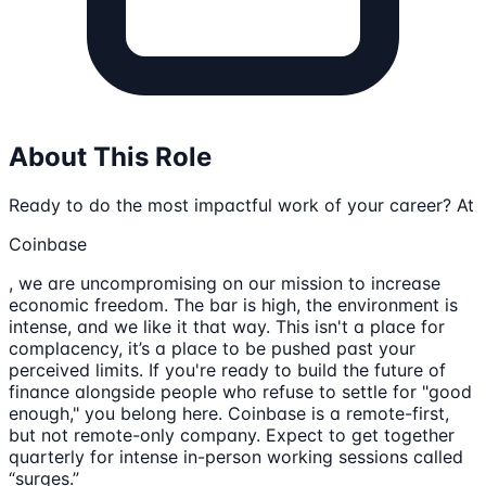
About This Role
Ready to do the most impactful work of your career? At
Coinbase
, we are uncompromising on our mission to increase
economic freedom. The bar is high, the environment is
intense, and we like it that way. This isn't a place for
complacency, it’s a place to be pushed past your
perceived limits. If you're ready to build the future of
finance alongside people who refuse to settle for "good
enough," you belong here. Coinbase is a remote-first,
but not remote-only company. Expect to get together
quarterly for intense in-person working sessions called
“surges.”