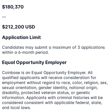
$180,370
—
$212,200 USD
Application Limit
Candidates may submit a maximum of 3 applications
within a 6-month period.
Equal Opportunity Employer
Coinbase is an Equal Opportunity Employer. All
qualified applicants will receive consideration for
employment without regard to race, color, religion, sex,
sexual orientation, gender identity, national origin,
disability, protected veteran status, or genetic
information. Applicants with criminal histories will be
considered consistent with applicable federal, state,
and local laws.