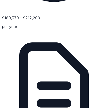
$
180,370
-
$
212,200
per year