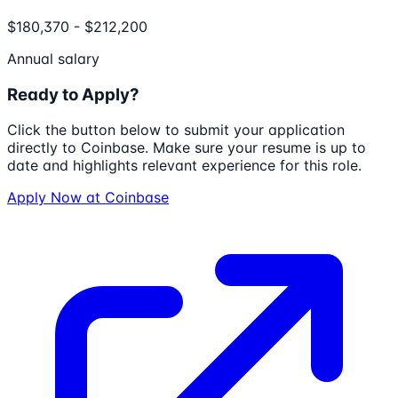
$180,370 - $212,200
Annual salary
Ready to Apply?
Click the button below to submit your application
directly to
Coinbase
. Make sure your resume is up to
date and highlights relevant experience for this role.
Apply Now at
Coinbase