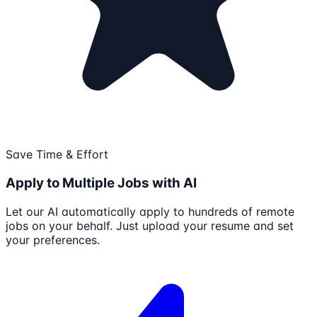
Save Time & Effort
Apply to Multiple Jobs with AI
Let our AI automatically apply to hundreds of remote
jobs on your behalf. Just upload your resume and set
your preferences.