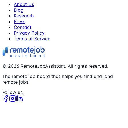
About Us
Blog
Research
Press
Contact
Privacy Policy
Terms of Service
©
2026
RemoteJobAssistant. All rights reserved.
The remote job board that helps you find and land
remote jobs.
Follow us: