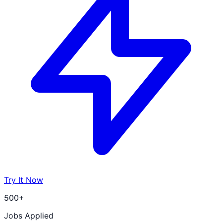
Try It Now
500+
Jobs Applied