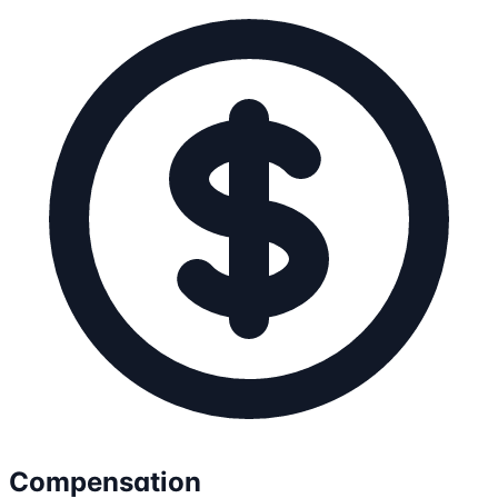
Compensation