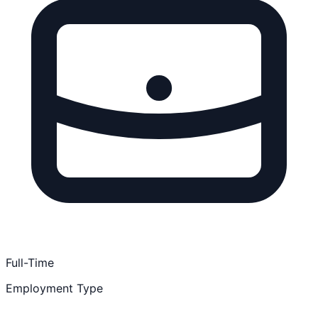
Full-Time
Employment Type