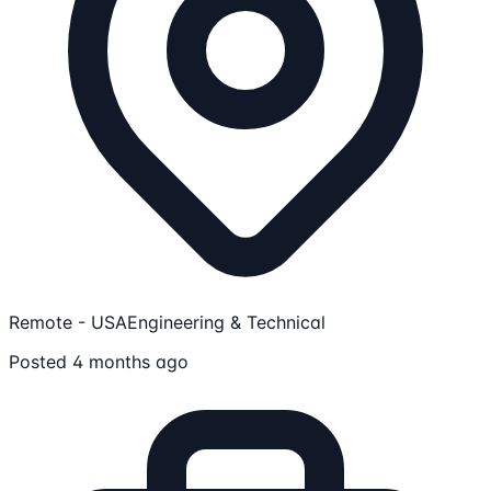
Remote - USA
Engineering & Technical
Posted 4 months ago