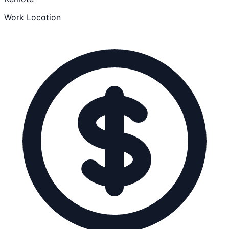
Work Location