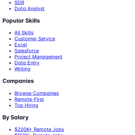
SDR
Data Analyst
Popular Skills
All Skills
Customer Service
Excel
Salesforce
Project Management
Data Entry
Writing
Companies
Browse Companies
Remote-First
Top Hiring
By Salary
$200K+ Remote Jobs