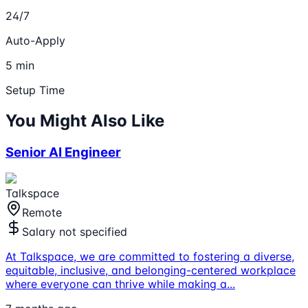
24/7
Auto-Apply
5 min
Setup Time
You Might Also Like
Senior AI Engineer
Talkspace
Remote
Salary not specified
At Talkspace, we are committed to fostering a diverse,
equitable, inclusive, and belonging-centered workplace
where everyone can thrive while making a
...