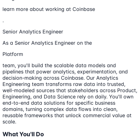
learn more about working at Coinbase
.
Senior Analytics Engineer
As a Senior Analytics Engineer on the
Platform
team, you'll build the scalable data models and
pipelines that power analytics, experimentation, and
decision-making across Coinbase. Our Analytics
Engineering team transforms raw data into trusted,
well-modeled sources that stakeholders across Product,
Engineering, and Data Science rely on daily. You'll own
end-to-end data solutions for specific business
domains, turning complex data flows into clean,
reusable frameworks that unlock commercial value at
scale.
What You'll Do