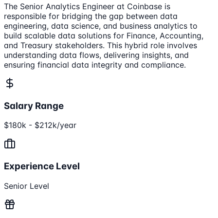
The Senior Analytics Engineer at Coinbase is
responsible for bridging the gap between data
engineering, data science, and business analytics to
build scalable data solutions for Finance, Accounting,
and Treasury stakeholders. This hybrid role involves
understanding data flows, delivering insights, and
ensuring financial data integrity and compliance.
Salary Range
$180k - $212k/year
Experience Level
Senior Level