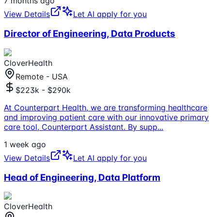
7 months ago
View Details
Let AI apply for you
Director of Engineering, Data Products
CloverHealth
Remote - USA
$223k - $290k
At Counterpart Health, we are transforming healthcare
and improving patient care with our innovative primary
care tool, Counterpart Assistant. By supp
...
1 week ago
View Details
Let AI apply for you
Head of Engineering, Data Platform
CloverHealth