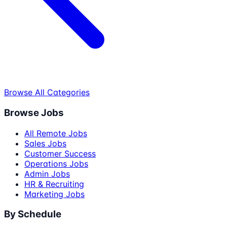
Browse All Categories
Browse Jobs
All Remote Jobs
Sales Jobs
Customer Success
Operations Jobs
Admin Jobs
HR & Recruiting
Marketing Jobs
By Schedule