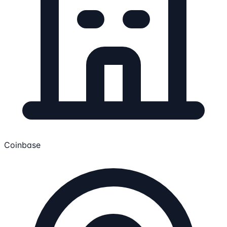
Coinbase