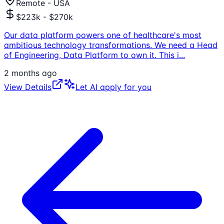
Remote - USA
$223k - $270k
Our data platform powers one of healthcare's most
ambitious technology transformations. We need a Head
of Engineering, Data Platform to own it. This i
...
2 months ago
View Details
Let AI apply for you