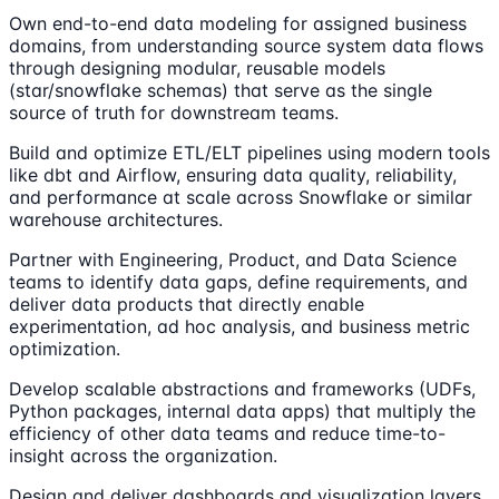
Own end-to-end data modeling for assigned business
domains, from understanding source system data flows
through designing modular, reusable models
(star/snowflake schemas) that serve as the single
source of truth for downstream teams.
Build and optimize ETL/ELT pipelines using modern tools
like dbt and Airflow, ensuring data quality, reliability,
and performance at scale across Snowflake or similar
warehouse architectures.
Partner with Engineering, Product, and Data Science
teams to identify data gaps, define requirements, and
deliver data products that directly enable
experimentation, ad hoc analysis, and business metric
optimization.
Develop scalable abstractions and frameworks (UDFs,
Python packages, internal data apps) that multiply the
efficiency of other data teams and reduce time-to-
insight across the organization.
Design and deliver dashboards and visualization layers