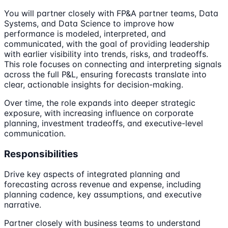
You will partner closely with FP&A partner teams, Data
Systems, and Data Science to improve how
performance is modeled, interpreted, and
communicated, with the goal of providing leadership
with earlier visibility into trends, risks, and tradeoffs.
This role focuses on connecting and interpreting signals
across the full P&L, ensuring forecasts translate into
clear, actionable insights for decision-making.
Over time, the role expands into deeper strategic
exposure, with increasing influence on corporate
planning, investment tradeoffs, and executive-level
communication.
Responsibilities
Drive key aspects of integrated planning and
forecasting across revenue and expense, including
planning cadence, key assumptions, and executive
narrative.
Partner closely with business teams to understand