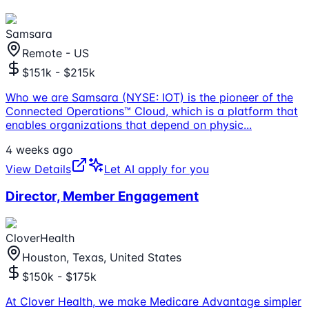
Samsara
Remote - US
$151k - $215k
Who we are Samsara (NYSE: IOT) is the pioneer of the
Connected Operations™ Cloud, which is a platform that
enables organizations that depend on physic
...
4 weeks ago
View Details
Let AI apply for you
Director, Member Engagement
CloverHealth
Houston, Texas, United States
$150k - $175k
At Clover Health, we make Medicare Advantage simpler