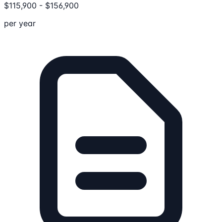
$
115,900
-
$
156,900
per year