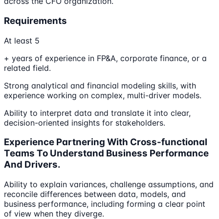
across the CFO organization.
Requirements
At least 5
+ years of experience in FP&A, corporate finance, or a
related field.
Strong analytical and financial modeling skills, with
experience working on complex, multi-driver models.
Ability to interpret data and translate it into clear,
decision-oriented insights for stakeholders.
Experience Partnering With Cross-functional
Teams To Understand Business Performance
And Drivers.
Ability to explain variances, challenge assumptions, and
reconcile differences between data, models, and
business performance, including forming a clear point
of view when they diverge.