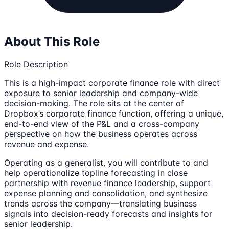
About This Role
Role Description
This is a high-impact corporate finance role with direct
exposure to senior leadership and company-wide
decision-making. The role sits at the center of
Dropbox’s corporate finance function, offering a unique,
end-to-end view of the P&L and a cross-company
perspective on how the business operates across
revenue and expense.
Operating as a generalist, you will contribute to and
help operationalize topline forecasting in close
partnership with revenue finance leadership, support
expense planning and consolidation, and synthesize
trends across the company—translating business
signals into decision-ready forecasts and insights for
senior leadership.