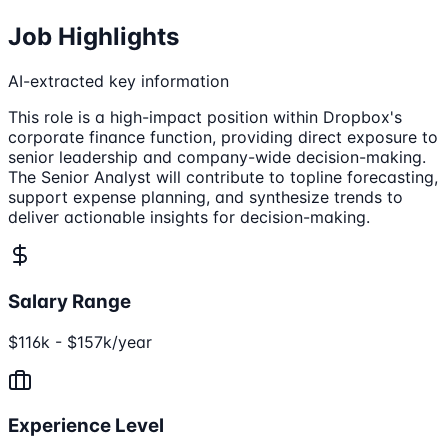
Job Highlights
AI-extracted key information
This role is a high-impact position within Dropbox's
corporate finance function, providing direct exposure to
senior leadership and company-wide decision-making.
The Senior Analyst will contribute to topline forecasting,
support expense planning, and synthesize trends to
deliver actionable insights for decision-making.
Salary Range
$116k - $157k/year
Experience Level