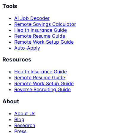
Tools
AI Job Decoder
Remote Savings Calculator
Health Insurance Guide
Remote Resume Guide
Remote Work Setup Guide
Auto-Apply
Resources
Health Insurance Guide
Remote Resume Guide
Remote Work Setup Guide
Reverse Recruiting Guide
About
About Us
Blog
Research
Press