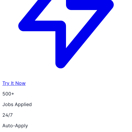
Try It Now
500+
Jobs Applied
24/7
Auto-Apply