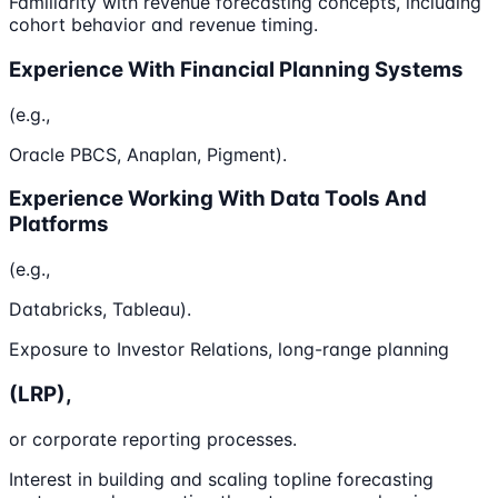
Familiarity with revenue forecasting concepts, including
cohort behavior and revenue timing.
Experience With Financial Planning Systems
(e.g.,
Oracle PBCS, Anaplan, Pigment).
Experience Working With Data Tools And
Platforms
(e.g.,
Databricks, Tableau).
Exposure to Investor Relations, long-range planning
(LRP),
or corporate reporting processes.
Interest in building and scaling topline forecasting