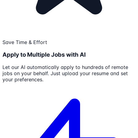
Save Time & Effort
Apply to Multiple Jobs with AI
Let our AI automatically apply to hundreds of remote
jobs on your behalf. Just upload your resume and set
your preferences.