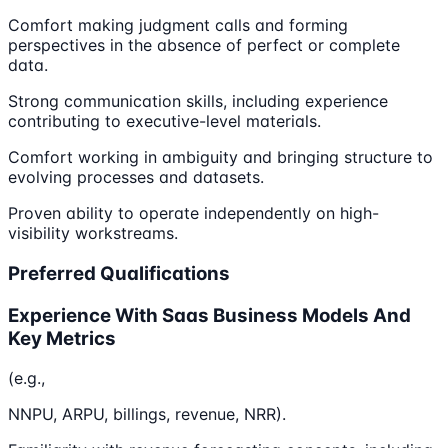
Comfort making judgment calls and forming
perspectives in the absence of perfect or complete
data.
Strong communication skills, including experience
contributing to executive-level materials.
Comfort working in ambiguity and bringing structure to
evolving processes and datasets.
Proven ability to operate independently on high-
visibility workstreams.
Preferred Qualifications
Experience With Saas Business Models And
Key Metrics
(e.g.,
NNPU, ARPU, billings, revenue, NRR).