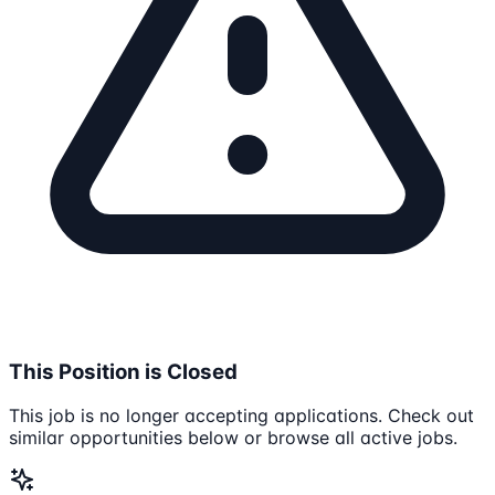
This Position is Closed
This job is no longer accepting applications. Check out
similar opportunities below or browse all active jobs.