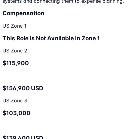
systems and connecting them to expense planning.
Compensation
US Zone 1
This Role Is Not Available In Zone 1
US Zone 2
$115,900
—
$156,900 USD
US Zone 3
$103,000
—
$139,400 USD