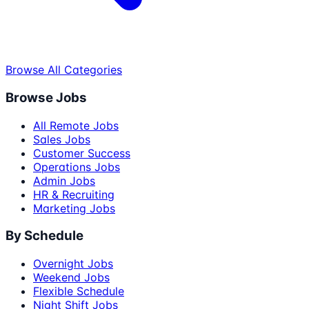
Browse All Categories
Browse Jobs
All Remote Jobs
Sales Jobs
Customer Success
Operations Jobs
Admin Jobs
HR & Recruiting
Marketing Jobs
By Schedule
Overnight Jobs
Weekend Jobs
Flexible Schedule
Night Shift Jobs