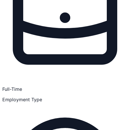
Full-Time
Employment Type