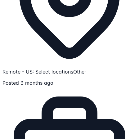
Remote - US: Select locations
Other
Posted 3 months ago