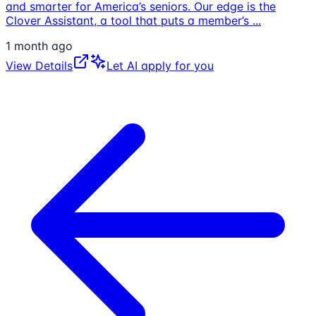
and smarter for America’s seniors. Our edge is the
Clover Assistant, a tool that puts a member’s
...
1 month ago
View Details
Let AI apply for you