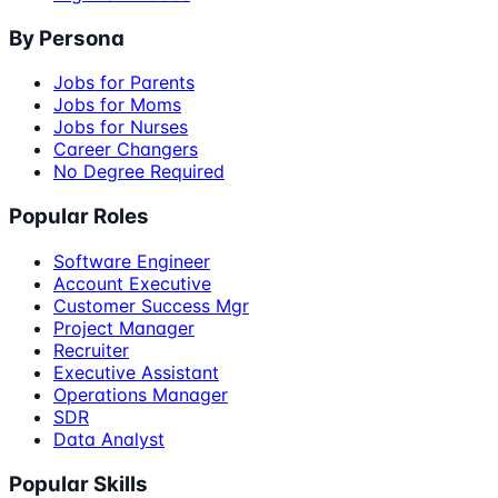
By Persona
Jobs for Parents
Jobs for Moms
Jobs for Nurses
Career Changers
No Degree Required
Popular Roles
Software Engineer
Account Executive
Customer Success Mgr
Project Manager
Recruiter
Executive Assistant
Operations Manager
SDR
Data Analyst
Popular Skills