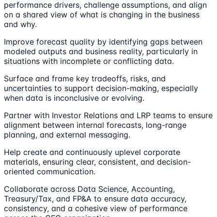
performance drivers, challenge assumptions, and align
on a shared view of what is changing in the business
and why.
Improve forecast quality by identifying gaps between
modeled outputs and business reality, particularly in
situations with incomplete or conflicting data.
Surface and frame key tradeoffs, risks, and
uncertainties to support decision-making, especially
when data is inconclusive or evolving.
Partner with Investor Relations and LRP teams to ensure
alignment between internal forecasts, long-range
planning, and external messaging.
Help create and continuously uplevel corporate
materials, ensuring clear, consistent, and decision-
oriented communication.
Collaborate across Data Science, Accounting,
Treasury/Tax, and FP&A to ensure data accuracy,
consistency, and a cohesive view of performance