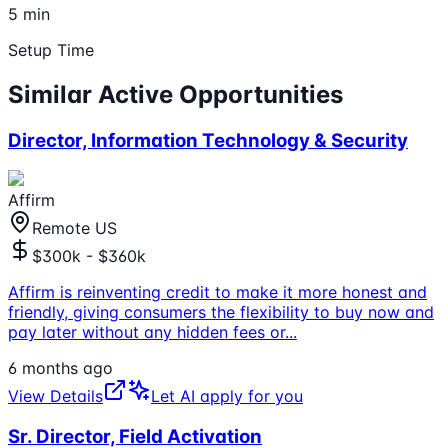
5 min
Setup Time
Similar Active Opportunities
Director, Information Technology & Security
Affirm
Remote US
$300k - $360k
Affirm is reinventing credit to make it more honest and
friendly, giving consumers the flexibility to buy now and
pay later without any hidden fees or
...
6 months ago
View Details
Let AI apply for you
Sr. Director, Field Activation