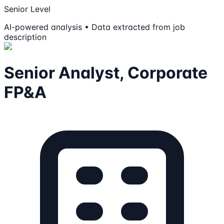
Senior Level
AI-powered analysis • Data extracted from job
description
Senior Analyst, Corporate
FP&A