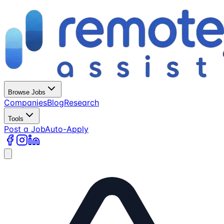
Browse Jobs
Companies
Blog
Research
Tools
Post a Job
Auto-Apply