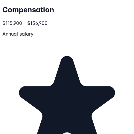
Compensation
$115,900 - $156,900
Annual salary