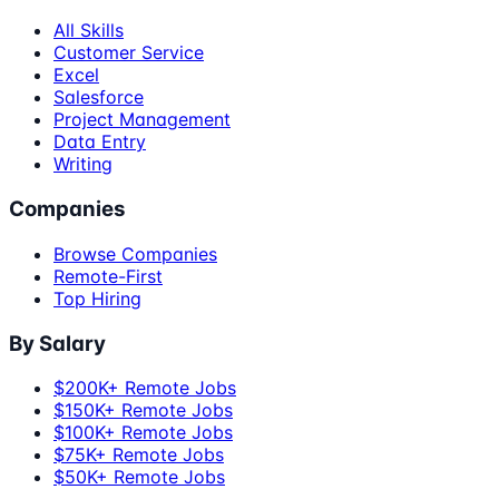
All Skills
Customer Service
Excel
Salesforce
Project Management
Data Entry
Writing
Companies
Browse Companies
Remote-First
Top Hiring
By Salary
$200K+ Remote Jobs
$150K+ Remote Jobs
$100K+ Remote Jobs
$75K+ Remote Jobs
$50K+ Remote Jobs