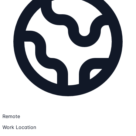
Remote
Work Location