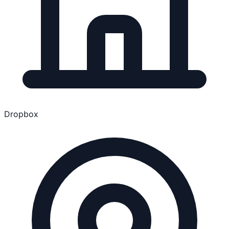
Dropbox