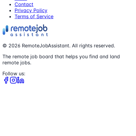
Contact
Privacy Policy
Terms of Service
©
2026
RemoteJobAssistant. All rights reserved.
The remote job board that helps you find and land
remote jobs.
Follow us: