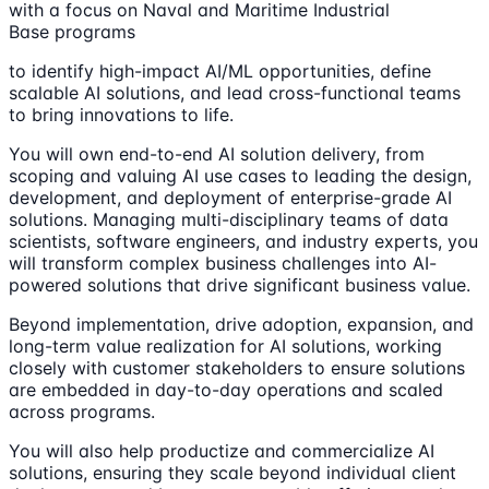
with a focus on Naval and Maritime Industrial
Base programs
to identify high-impact AI/ML opportunities, define
scalable AI solutions, and lead cross-functional teams
to bring innovations to life.
You will own end-to-end AI solution delivery, from
scoping and valuing AI use cases to leading the design,
development, and deployment of enterprise-grade AI
solutions. Managing multi-disciplinary teams of data
scientists, software engineers, and industry experts, you
will transform complex business challenges into AI-
powered solutions that drive significant business value.
Beyond implementation, drive adoption, expansion, and
long-term value realization for AI solutions, working
closely with customer stakeholders to ensure solutions
are embedded in day-to-day operations and scaled
across programs.
You will also help productize and commercialize AI
solutions, ensuring they scale beyond individual client