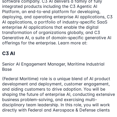
software company. C3 AI delivers a family of fully
integrated products including the C3 Agentic AI
Platform, an end-to-end platform for developing,
deploying, and operating enterprise AI applications, C3
AI applications, a portfolio of industry-specific SaaS
enterprise AI applications that enable the digital
transformation of organizations globally, and C3
Generative AI, a suite of domain-specific generative AI
offerings for the enterprise. Learn more at:
C3 AI
Senior AI Engagement Manager, Maritime Industrial
Base
(Federal Maritime) role is a unique blend of AI product
development and deployment, customer engagement,
and aiding customers to drive adoption. You will be
shaping the future of enterprise AI, conducting extensive
business problem-solving, and exercising multi-
disciplinary team leadership. In this role, you will work
directly with Federal and Aerospace & Defense clients