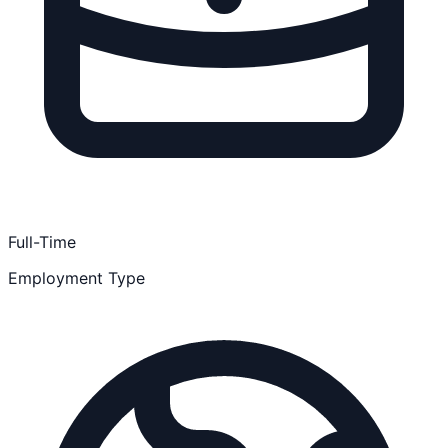
Full-Time
Employment Type