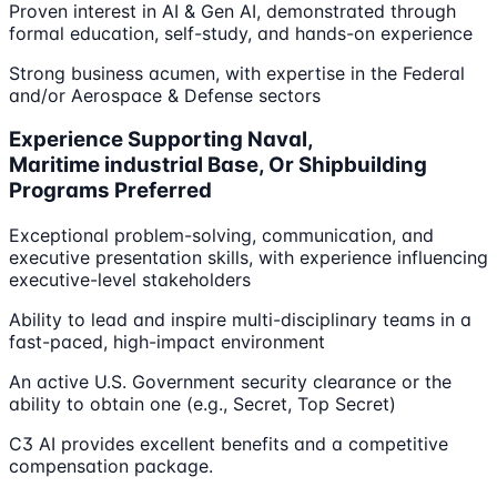
Proven interest in AI & Gen AI, demonstrated through
formal education, self-study, and hands-on experience
Strong business acumen, with expertise in the Federal
and/or Aerospace & Defense sectors
Experience Supporting Naval,
Maritime industrial Base, Or Shipbuilding
Programs Preferred
Exceptional problem-solving, communication, and
executive presentation skills, with experience influencing
executive-level stakeholders
Ability to lead and inspire multi-disciplinary teams in a
fast-paced, high-impact environment
An active U.S. Government security clearance or the
ability to obtain one (e.g., Secret, Top Secret)
C3 AI provides excellent benefits and a competitive
compensation package.