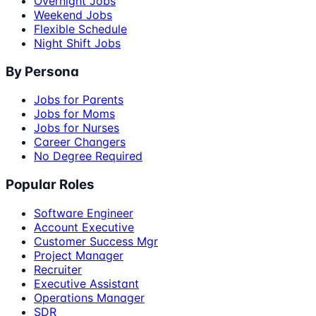
Overnight Jobs
Weekend Jobs
Flexible Schedule
Night Shift Jobs
By Persona
Jobs for Parents
Jobs for Moms
Jobs for Nurses
Career Changers
No Degree Required
Popular Roles
Software Engineer
Account Executive
Customer Success Mgr
Project Manager
Recruiter
Executive Assistant
Operations Manager
SDR