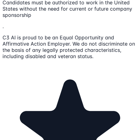
Candidates must be authorized to work in the United
States without the need for current or future company
sponsorship
.
C3 AI is proud to be an Equal Opportunity and
Affirmative Action Employer. We do not discriminate on
the basis of any legally protected characteristics,
including disabled and veteran status.