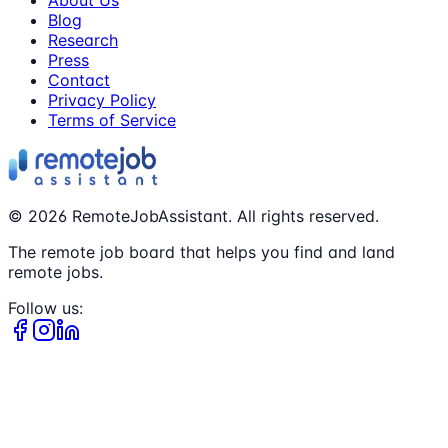
About Us
Blog
Research
Press
Contact
Privacy Policy
Terms of Service
©
2026
RemoteJobAssistant. All rights reserved.
The remote job board that helps you find and land
remote jobs.
Follow us: