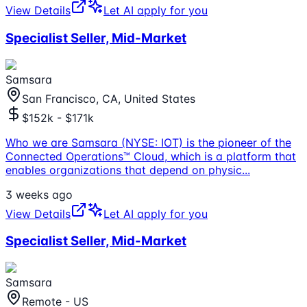
View Details
Let AI apply for you
Specialist Seller, Mid-Market
Samsara
San Francisco, CA, United States
$152k - $171k
Who we are Samsara (NYSE: IOT) is the pioneer of the
Connected Operations™ Cloud, which is a platform that
enables organizations that depend on physic
...
3 weeks ago
View Details
Let AI apply for you
Specialist Seller, Mid-Market
Samsara
Remote - US