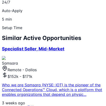
24/7
Auto-Apply
5 min
Setup Time
Similar Active Opportunities
Specialist Seller, Mid-Market
Samsara
Remote - Dallas
$152k - $171k
Who we are Samsara (NYSE: IOT) is the pioneer of the
Connected Operations™ Cloud, which is a platform that
enables organizations that depend on physic
...
3 weeks ago