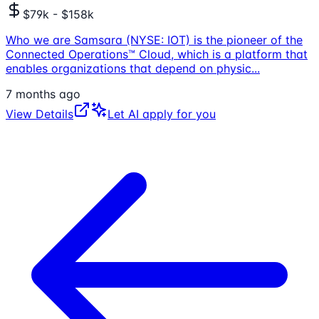
$79k - $158k
Who we are Samsara (NYSE: IOT) is the pioneer of the
Connected Operations™ Cloud, which is a platform that
enables organizations that depend on physic
...
7 months ago
View Details
Let AI apply for you