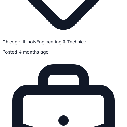
Chicago, Illinois
Engineering & Technical
Posted 4 months ago