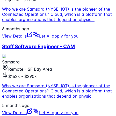
Who we are Samsara (NYSE: IOT) is the pioneer of the
Connected Operations™ Cloud, which is a platform that
enables organizations that depend on physic
...
6 months ago
View Details
Let AI apply for you
Staff Software Engineer - CAM
Samsara
Remote - SF Bay Area
$162k - $290k
Who we are Samsara (NYSE: IOT) is the pioneer of the
Connected Operations™ Cloud, which is a platform that
enables organizations that depend on physic
...
5 months ago
View Details
Let AI apply for you