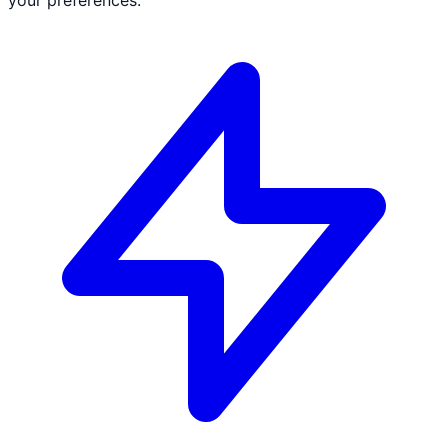
your preferences.