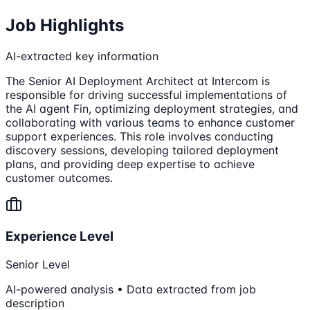
Job Highlights
AI-extracted key information
The Senior AI Deployment Architect at Intercom is
responsible for driving successful implementations of
the AI agent Fin, optimizing deployment strategies, and
collaborating with various teams to enhance customer
support experiences. This role involves conducting
discovery sessions, developing tailored deployment
plans, and providing deep expertise to achieve
customer outcomes.
Experience Level
Senior Level
AI-powered analysis • Data extracted from job
description