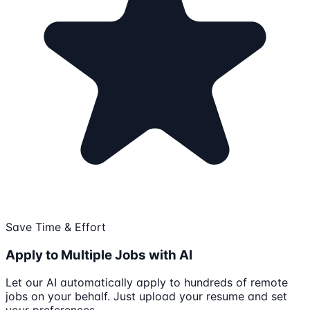
Save Time & Effort
Apply to Multiple Jobs with AI
Let our AI automatically apply to hundreds of remote
jobs on your behalf. Just upload your resume and set