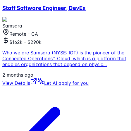
Staff Software Engineer, DevEx
Samsara
Remote - CA
$162k - $290k
Who we are Samsara (NYSE: IOT) is the pioneer of the
Connected Operations™ Cloud, which is a platform that
enables organizations that depend on physic
...
2 months ago
View Details
Let AI apply for you