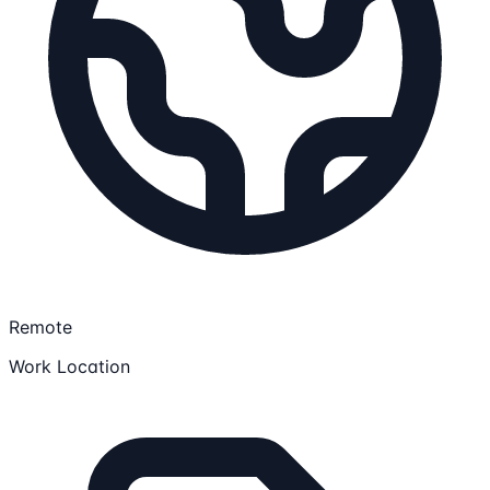
Remote
Work Location