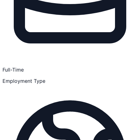
Full-Time
Employment Type