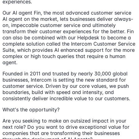
experiences.
Our AI agent Fin, the most advanced customer service
AI agent on the market, lets businesses deliver always-
on, impeccable customer service and ultimately
transform their customer experiences for the better. Fin
can also be combined with our Helpdesk to become a
complete solution called the Intercom Customer Service
Suite, which provides AI enhanced support for the more
complex or high touch queries that require a human
agent.
Founded in 2011 and trusted by nearly 30,000 global
businesses, Intercom is setting the new standard for
customer service. Driven by our core values, we push
boundaries, build with speed and intensity, and
consistently deliver incredible value to our customers.
What's the opportunity?
Are you seeking to make an outsized impact in your
next role? Do you want to drive exceptional value for
companies that are transforming their businesses