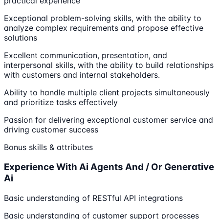
practical experience
Exceptional problem-solving skills, with the ability to
analyze complex requirements and propose effective
solutions
Excellent communication, presentation, and
interpersonal skills, with the ability to build relationships
with customers and internal stakeholders.
Ability to handle multiple client projects simultaneously
and prioritize tasks effectively
Passion for delivering exceptional customer service and
driving customer success
Bonus skills & attributes
Experience With Ai Agents And / Or Generative
Ai
Basic understanding of RESTful API integrations
Basic understanding of customer support processes