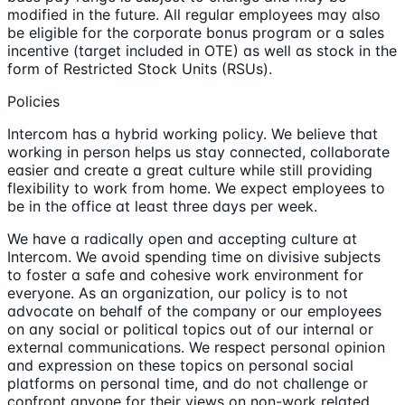
modified in the future. All regular employees may also
be eligible for the corporate bonus program or a sales
incentive (target included in OTE) as well as stock in the
form of Restricted Stock Units (RSUs).
Policies
Intercom has a hybrid working policy. We believe that
working in person helps us stay connected, collaborate
easier and create a great culture while still providing
flexibility to work from home. We expect employees to
be in the office at least three days per week.
We have a radically open and accepting culture at
Intercom. We avoid spending time on divisive subjects
to foster a safe and cohesive work environment for
everyone. As an organization, our policy is to not
advocate on behalf of the company or our employees
on any social or political topics out of our internal or
external communications. We respect personal opinion
and expression on these topics on personal social
platforms on personal time, and do not challenge or
confront anyone for their views on non-work related