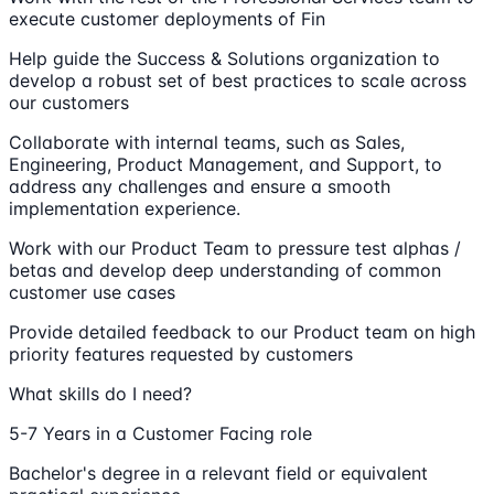
execute customer deployments of Fin
Help guide the Success & Solutions organization to
develop a robust set of best practices to scale across
our customers
Collaborate with internal teams, such as Sales,
Engineering, Product Management, and Support, to
address any challenges and ensure a smooth
implementation experience.
Work with our Product Team to pressure test alphas /
betas and develop deep understanding of common
customer use cases
Provide detailed feedback to our Product team on high
priority features requested by customers
What skills do I need?
5-7 Years in a Customer Facing role
Bachelor's degree in a relevant field or equivalent