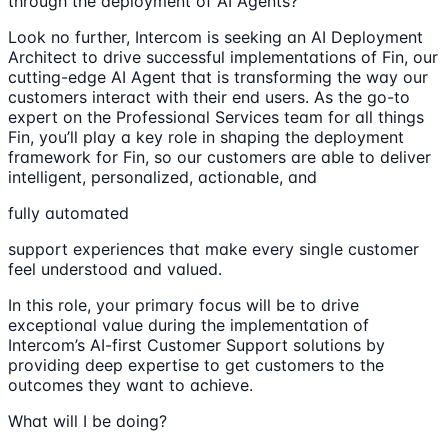
through the deployment of AI Agents?
Look no further, Intercom is seeking an AI Deployment
Architect to drive successful implementations of Fin, our
cutting-edge AI Agent that is transforming the way our
customers interact with their end users. As the go-to
expert on the Professional Services team for all things
Fin, you’ll play a key role in shaping the deployment
framework for Fin, so our customers are able to deliver
intelligent, personalized, actionable, and
fully automated
support experiences that make every single customer
feel understood and valued.
In this role, your primary focus will be to drive
exceptional value during the implementation of
Intercom’s AI-first Customer Support solutions by
providing deep expertise to get customers to the
outcomes they want to achieve.
What will I be doing?