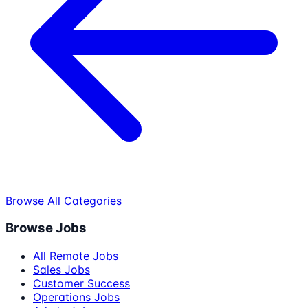
Browse All Categories
Browse Jobs
All Remote Jobs
Sales Jobs
Customer Success
Operations Jobs