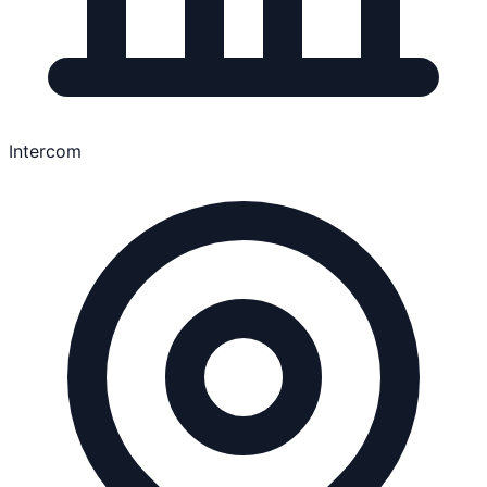
Intercom