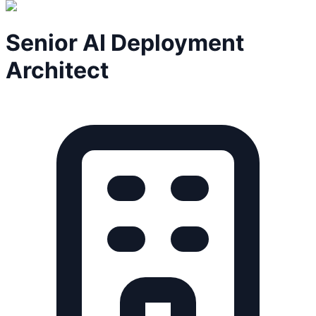
Senior AI Deployment
Architect