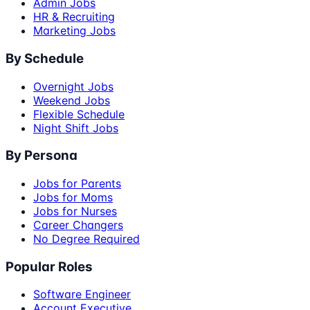
Admin Jobs
HR & Recruiting
Marketing Jobs
By Schedule
Overnight Jobs
Weekend Jobs
Flexible Schedule
Night Shift Jobs
By Persona
Jobs for Parents
Jobs for Moms
Jobs for Nurses
Career Changers
No Degree Required
Popular Roles
Software Engineer
Account Executive