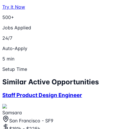
Try It Now
500+
Jobs Applied
24/7
Auto-Apply
5 min
Setup Time
Similar Active Opportunities
Staff Product Design Engineer
Samsara
San Francisco - SF9
$191k - $225k