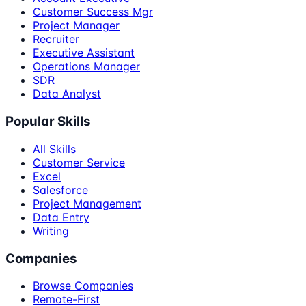
Customer Success Mgr
Project Manager
Recruiter
Executive Assistant
Operations Manager
SDR
Data Analyst
Popular Skills
All Skills
Customer Service
Excel
Salesforce
Project Management
Data Entry
Writing
Companies
Browse Companies
Remote-First