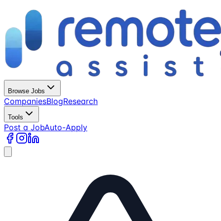
Browse Jobs
Companies
Blog
Research
Tools
Post a Job
Auto-Apply