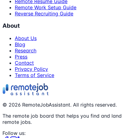
Remote Resume Guide
Remote Work Setup Guide
Reverse Recruiting Guide
About
About Us
Blog
Research
Press
Contact
Privacy Policy
Terms of Service
©
2026
RemoteJobAssistant. All rights reserved.
The remote job board that helps you find and land
remote jobs.
Follow us: