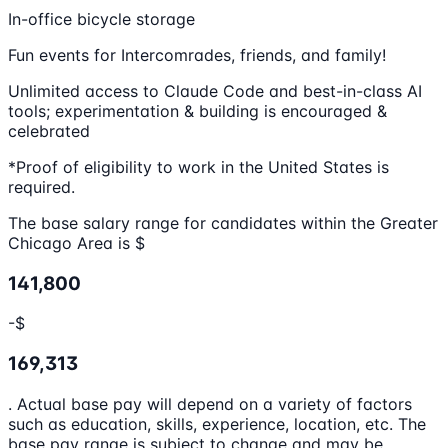
In-office bicycle storage
Fun events for Intercomrades, friends, and family!
Unlimited access to Claude Code and best-in-class AI
tools; experimentation & building is encouraged &
celebrated
*Proof of eligibility to work in the United States is
required.
The base salary range for candidates within the Greater
Chicago Area is $
141,800
-$
169,313
. Actual base pay will depend on a variety of factors
such as education, skills, experience, location, etc. The
base pay range is subject to change and may be