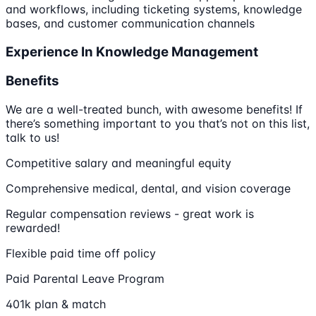
and workflows, including ticketing systems, knowledge
bases, and customer communication channels
Experience In Knowledge Management
Benefits
We are a well-treated bunch, with awesome benefits! If
there’s something important to you that’s not on this list,
talk to us!
Competitive salary and meaningful equity
Comprehensive medical, dental, and vision coverage
Regular compensation reviews - great work is
rewarded!
Flexible paid time off policy
Paid Parental Leave Program
401k plan & match