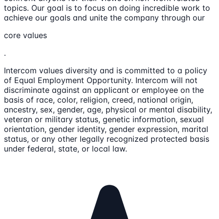
topics. Our goal is to focus on doing incredible work to
achieve our goals and unite the company through our
core values
.
Intercom values diversity and is committed to a policy
of Equal Employment Opportunity. Intercom will not
discriminate against an applicant or employee on the
basis of race, color, religion, creed, national origin,
ancestry, sex, gender, age, physical or mental disability,
veteran or military status, genetic information, sexual
orientation, gender identity, gender expression, marital
status, or any other legally recognized protected basis
under federal, state, or local law.