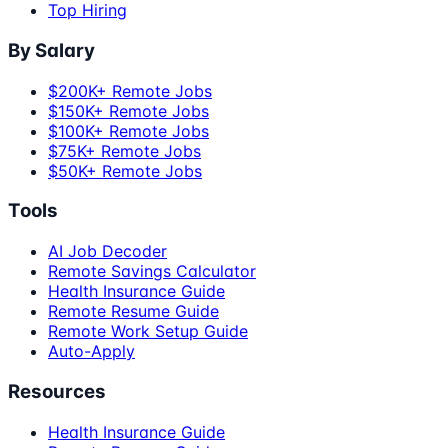
Top Hiring
By Salary
$200K+ Remote Jobs
$150K+ Remote Jobs
$100K+ Remote Jobs
$75K+ Remote Jobs
$50K+ Remote Jobs
Tools
AI Job Decoder
Remote Savings Calculator
Health Insurance Guide
Remote Resume Guide
Remote Work Setup Guide
Auto-Apply
Resources
Health Insurance Guide