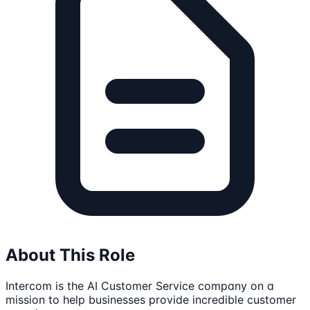
About This Role
Intercom is the AI Customer Service company on a
mission to help businesses provide incredible customer