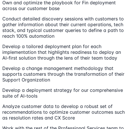
Own and optimize the playbook for Fin deployment
across our customer base
Conduct detailed discovery sessions with customers to
gather information about their current operations, tech
stack, and typical customer queries to define a path to
reach 100% automation
Develop a tailored deployment plan for each
implementation that highlights readiness to deploy an
AI-first solution through the lens of their team today
Develop a change management methodology that
supports customers through the transformation of their
Support Organization
Develop a deployment strategy for our comprehensive
suite of AI-tools
Analyze customer data to develop a robust set of
recommendations to optimize customer outcomes such
as resolution rates and CX Score
Work with the rest of the Professional Services team to