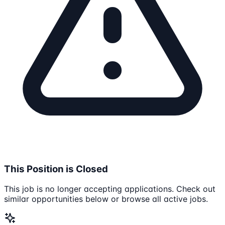
This Position is Closed
This job is no longer accepting applications. Check out
similar opportunities below or browse all active jobs.