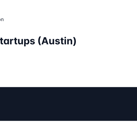
on
tartups (Austin)