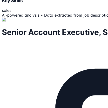
Key Skills
sales
AI-powered analysis • Data extracted from job descripti
Senior Account Executive, S