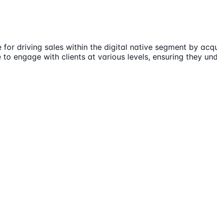
e for driving sales within the digital native segment by a
e to engage with clients at various levels, ensuring they un