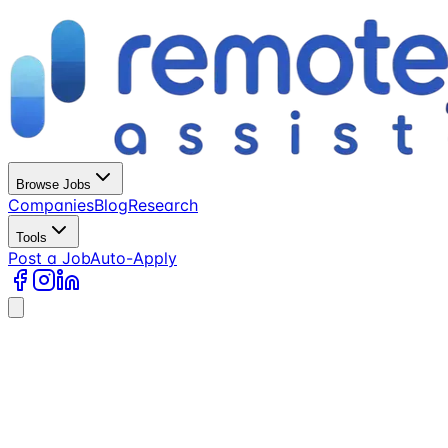
Browse Jobs
Companies
Blog
Research
Tools
Post a Job
Auto-Apply