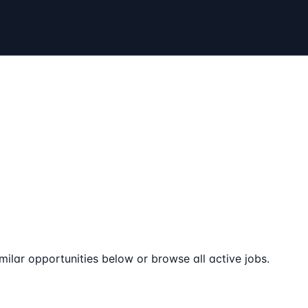
milar opportunities below or browse all active jobs.