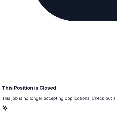
This Position is Closed
This job is no longer accepting applications. Check out si