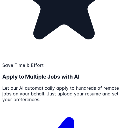
Save Time & Effort
Apply to Multiple Jobs with AI
Let our AI automatically apply to hundreds of remote
jobs on your behalf. Just upload your resume and set
your preferences.