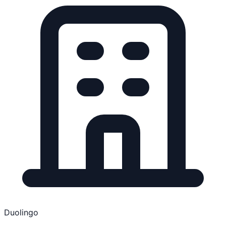
Duolingo