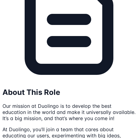
About This Role
Our mission at Duolingo is to develop the best
education in the world and make it universally available.
It’s a big mission, and that’s where you come in!
At Duolingo, you’ll join a team that cares about
educating our users, experimenting with big ideas,