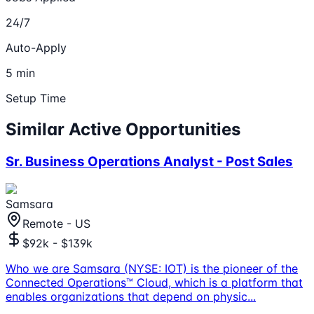
24/7
Auto-Apply
5 min
Setup Time
Similar Active Opportunities
Sr. Business Operations Analyst - Post Sales
Samsara
Remote - US
$92k - $139k
Who we are Samsara (NYSE: IOT) is the pioneer of the
Connected Operations™ Cloud, which is a platform that
enables organizations that depend on physic
...