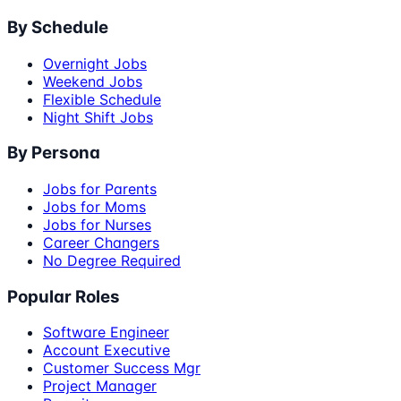
By Schedule
Overnight Jobs
Weekend Jobs
Flexible Schedule
Night Shift Jobs
By Persona
Jobs for Parents
Jobs for Moms
Jobs for Nurses
Career Changers
No Degree Required
Popular Roles
Software Engineer
Account Executive
Customer Success Mgr
Project Manager