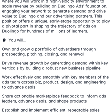
where you will work in a high-velocity environment to
scale revenue by building on Duolingo Ads' foundation,
engaging your network to generate demand and drive
value to Duolingo and our advertising partners. This
position offers a unique, early-stage opportunity to play
a pivotal part in shaping the trajectory of ads on
Duolingo for hundreds of millions of learners.
🧠 You will...
Own and grow a portfolio of advertisers through
prospecting, pitching, closing, and renewal
Drive revenue growth by generating demand within key
verticals by building a robust new business pipeline
Work effectively and smoothly with key members of the
ads team across biz, product, design, and engineering
to advance deals
Share actionable marketplace feedback to inform ads
leaders, advance deals, and shape products
Establish and implement efficient, repeatable sales