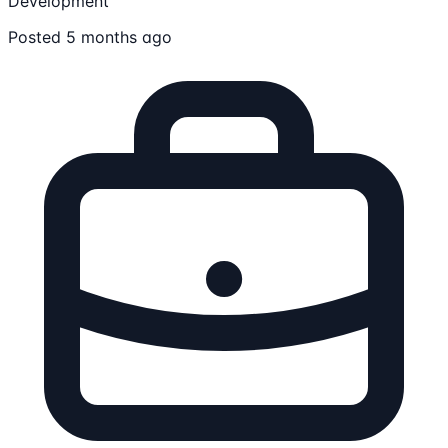
Development
Posted 5 months ago