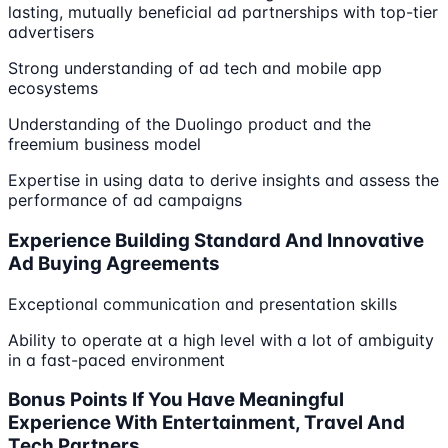
lasting, mutually beneficial ad partnerships with top-tier
advertisers
Strong understanding of ad tech and mobile app
ecosystems
Understanding of the Duolingo product and the
freemium business model
Expertise in using data to derive insights and assess the
performance of ad campaigns
Experience Building Standard And Innovative
Ad Buying Agreements
Exceptional communication and presentation skills
Ability to operate at a high level with a lot of ambiguity
in a fast-paced environment
Bonus Points If You Have Meaningful
Experience With Entertainment, Travel And
Tech Partners