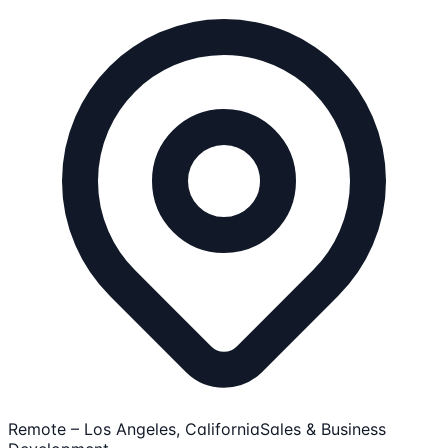
Remote – Los Angeles, California
Sales & Business