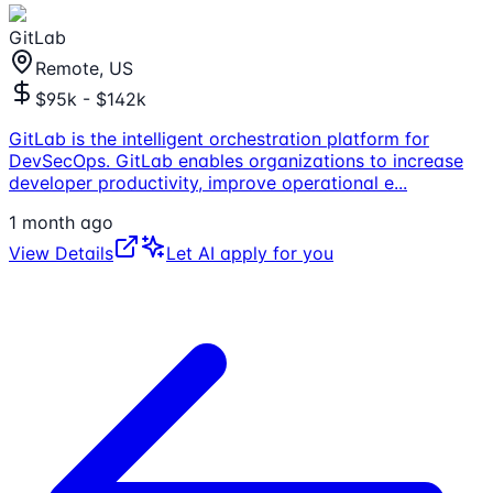
GitLab
Remote, US
$95k - $142k
GitLab is the intelligent orchestration platform for
DevSecOps. GitLab enables organizations to increase
developer productivity, improve operational e
...
1 month ago
View Details
Let AI apply for you