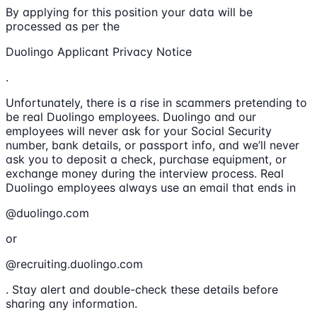
By applying for this position your data will be
processed as per the
Duolingo Applicant Privacy Notice
.
Unfortunately, there is a rise in scammers pretending to
be real Duolingo employees. Duolingo and our
employees will never ask for your Social Security
number, bank details, or passport info, and we’ll never
ask you to deposit a check, purchase equipment, or
exchange money during the interview process. Real
Duolingo employees always use an email that ends in
@duolingo.com
or
@recruiting.duolingo.com
. Stay alert and double-check these details before
sharing any information.