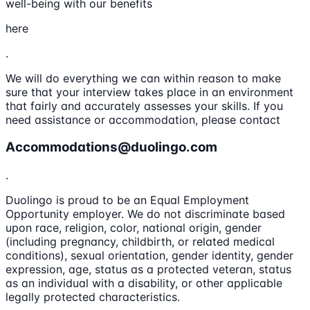
well-being with our benefits
here
.
We will do everything we can within reason to make
sure that your interview takes place in an environment
that fairly and accurately assesses your skills. If you
need assistance or accommodation, please contact
Accommodations@duolingo.com
.
Duolingo is proud to be an Equal Employment
Opportunity employer. We do not discriminate based
upon race, religion, color, national origin, gender
(including pregnancy, childbirth, or related medical
conditions), sexual orientation, gender identity, gender
expression, age, status as a protected veteran, status
as an individual with a disability, or other applicable
legally protected characteristics.