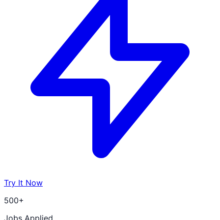
Try It Now
500+
Jobs Applied