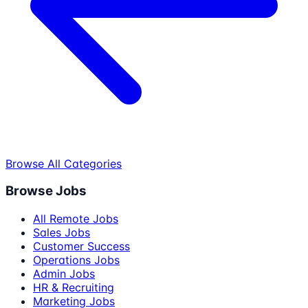
Browse All Categories
Browse Jobs
All Remote Jobs
Sales Jobs
Customer Success
Operations Jobs
Admin Jobs
HR & Recruiting
Marketing Jobs