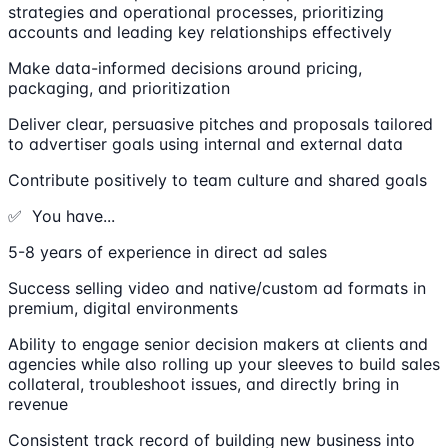
strategies and operational processes, prioritizing
accounts and leading key relationships effectively
Make data-informed decisions around pricing,
packaging, and prioritization
Deliver clear, persuasive pitches and proposals tailored
to advertiser goals using internal and external data
Contribute positively to team culture and shared goals
✅ You have...
5-8 years of experience in direct ad sales
Success selling video and native/custom ad formats in
premium, digital environments
Ability to engage senior decision makers at clients and
agencies while also rolling up your sleeves to build sales
collateral, troubleshoot issues, and directly bring in
revenue
Consistent track record of building new business into