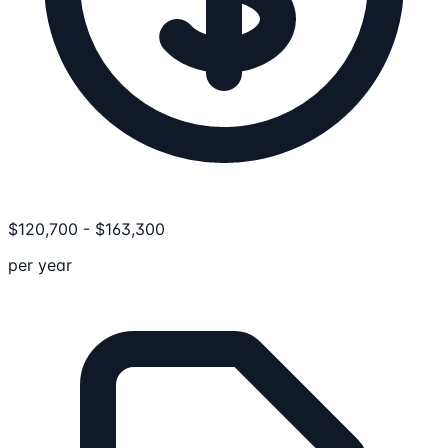
$
120,700
-
$
163,300
per year