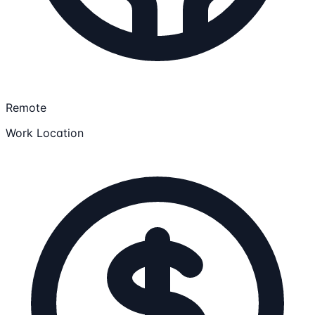
Remote
Work Location