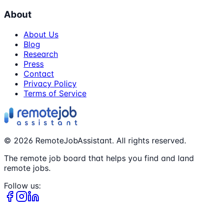
About
About Us
Blog
Research
Press
Contact
Privacy Policy
Terms of Service
©
2026
RemoteJobAssistant. All rights reserved.
The remote job board that helps you find and land
remote jobs.
Follow us: