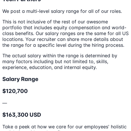
We post a multi-level salary range for all of our roles.
This is not inclusive of the rest of our awesome
portfolio that includes equity compensation and world-
class benefits. Our salary ranges are the same for all US
locations. Your recruiter can share more details about
the range for a specific level during the hiring process.
The actual salary within the range is determined by
many factors including but not limited to, skills,
experience, education, and internal equity.
Salary Range
$120,700
—
$163,300 USD
Take a peek at how we care for our employees' holistic