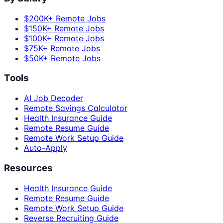
$200K+ Remote Jobs
$150K+ Remote Jobs
$100K+ Remote Jobs
$75K+ Remote Jobs
$50K+ Remote Jobs
Tools
AI Job Decoder
Remote Savings Calculator
Health Insurance Guide
Remote Resume Guide
Remote Work Setup Guide
Auto-Apply
Resources
Health Insurance Guide
Remote Resume Guide
Remote Work Setup Guide
Reverse Recruiting Guide