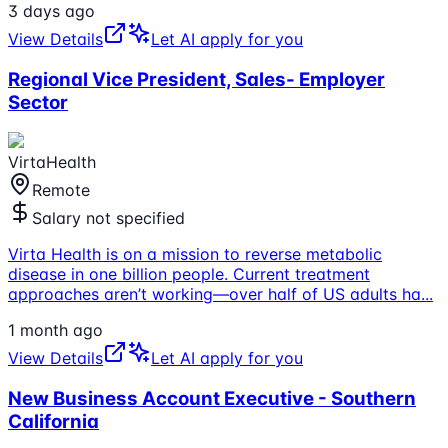
3 days ago
View Details
Let AI apply for you
Regional Vice President, Sales- Employer
Sector
VirtaHealth
Remote
Salary not specified
Virta Health is on a mission to reverse metabolic
disease in one billion people. Current treatment
approaches aren’t working—over half of US adults ha
...
1 month ago
View Details
Let AI apply for you
New Business Account Executive - Southern
California