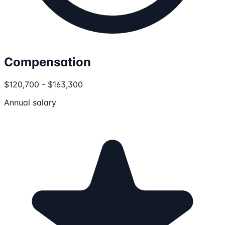
Compensation
$120,700 - $163,300
Annual salary