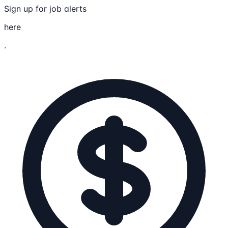
Sign up for job alerts
here
.