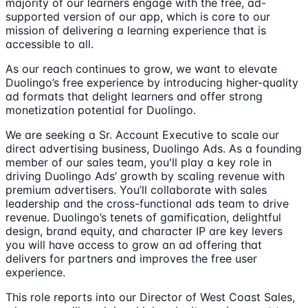
majority of our learners engage with the free, ad-
supported version of our app, which is core to our
mission of delivering a learning experience that is
accessible to all.
As our reach continues to grow, we want to elevate
Duolingo’s free experience by introducing higher-quality
ad formats that delight learners and offer strong
monetization potential for Duolingo.
We are seeking a Sr. Account Executive to scale our
direct advertising business, Duolingo Ads. As a founding
member of our sales team, you'll play a key role in
driving Duolingo Ads’ growth by scaling revenue with
premium advertisers. You’ll collaborate with sales
leadership and the cross-functional ads team to drive
revenue. Duolingo’s tenets of gamification, delightful
design, brand equity, and character IP are key levers
you will have access to grow an ad offering that
delivers for partners and improves the free user
experience.
This role reports into our Director of West Coast Sales,