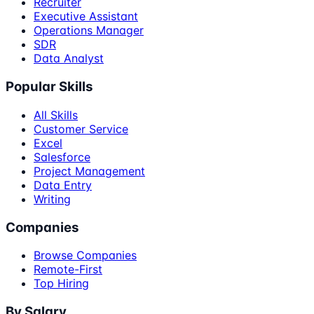
Recruiter
Executive Assistant
Operations Manager
SDR
Data Analyst
Popular Skills
All Skills
Customer Service
Excel
Salesforce
Project Management
Data Entry
Writing
Companies
Browse Companies
Remote-First
Top Hiring
By Salary