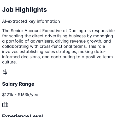
Job Highlights
AI-extracted key information
The Senior Account Executive at Duolingo is responsible
for scaling the direct advertising business by managing
a portfolio of advertisers, driving revenue growth, and
collaborating with cross-functional teams. This role
involves establishing sales strategies, making data-
informed decisions, and contributing to a positive team
culture.
Salary Range
$121k - $163k/year
Experience Level