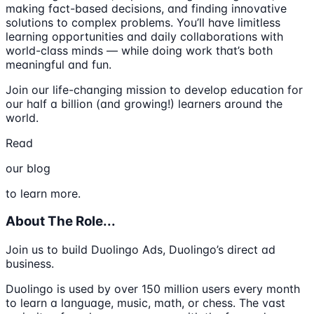
making fact-based decisions, and finding innovative
solutions to complex problems. You’ll have limitless
learning opportunities and daily collaborations with
world-class minds — while doing work that’s both
meaningful and fun.
Join our life-changing mission to develop education for
our half a billion (and growing!) learners around the
world.
Read
our blog
to learn more.
About The Role...
Join us to build Duolingo Ads, Duolingo’s direct ad
business.
Duolingo is used by over 150 million users every month
to learn a language, music, math, or chess. The vast