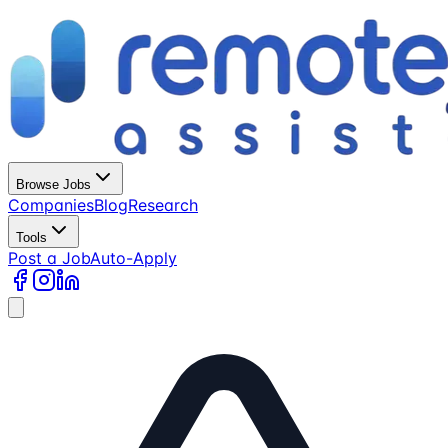
Browse Jobs
Companies
Blog
Research
Tools
Post a Job
Auto-Apply