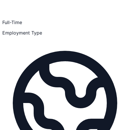
Full-Time
Employment Type