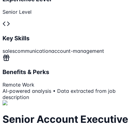
Senior Level
Key Skills
sales
communication
account-management
Benefits & Perks
Remote Work
AI-powered analysis • Data extracted from job
description
Senior Account Executive