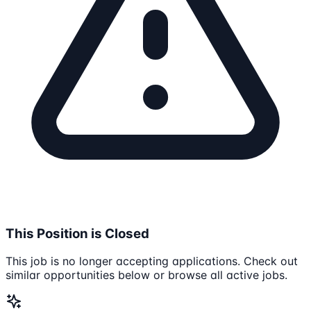
This Position is Closed
This job is no longer accepting applications. Check out
similar opportunities below or browse all active jobs.