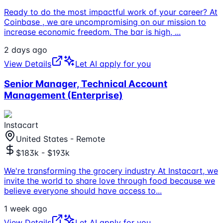
Ready to do the most impactful work of your career? At
Coinbase , we are uncompromising on our mission to
increase economic freedom. The bar is high,
...
2 days ago
View Details
Let AI apply for you
Senior Manager, Technical Account
Management (Enterprise)
Instacart
United States - Remote
$183k - $193k
We're transforming the grocery industry At Instacart, we
invite the world to share love through food because we
believe everyone should have access to
...
1 week ago
View Details
Let AI apply for you