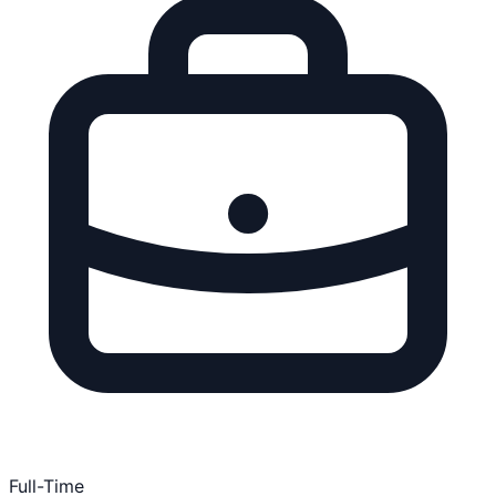
Full-Time