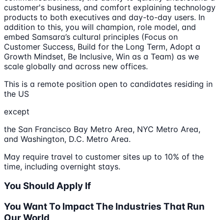
customer's business, and comfort explaining technology
products to both executives and day-to-day users. In
addition to this, you will champion, role model, and
embed Samsara’s cultural principles (Focus on
Customer Success, Build for the Long Term, Adopt a
Growth Mindset, Be Inclusive, Win as a Team) as we
scale globally and across new offices.
This is a remote position open to candidates residing in
the US
except
the San Francisco Bay Metro Area, NYC Metro Area,
and Washington, D.C. Metro Area.
May require travel to customer sites up to 10% of the
time, including overnight stays.
You Should Apply If
You Want To Impact The Industries That Run
Our World