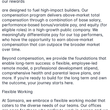
our rewards
are designed to fuel high-impact builders. Our
compensation program delivers above-market total
compensation through a combination of base salary,
performance-based bonus/variable pay, and equity (for
eligible roles) in a high-growth public company. We
meaningfully differentiate pay for our top performers,
who have the opportunity to earn above-market
compensation that can outpace the broader market
over time.
Beyond compensation, we provide the foundations that
enable long-term success: a flexible, employee-led
remote model, a professional development stipend,
comprehensive health and parental leave plans, and
more. If you’re ready to build for the long term and own
the outcome, your journey starts here.
Flexible Working
At Samsara, we embrace a flexible working model that
caters to the diverse needs of our teams. Our offices