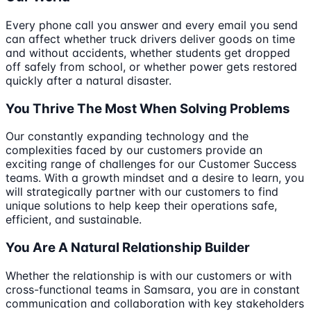
Every phone call you answer and every email you send
can affect whether truck drivers deliver goods on time
and without accidents, whether students get dropped
off safely from school, or whether power gets restored
quickly after a natural disaster.
You Thrive The Most When Solving Problems
Our constantly expanding technology and the
complexities faced by our customers provide an
exciting range of challenges for our Customer Success
teams. With a growth mindset and a desire to learn, you
will strategically partner with our customers to find
unique solutions to help keep their operations safe,
efficient, and sustainable.
You Are A Natural Relationship Builder
Whether the relationship is with our customers or with
cross-functional teams in Samsara, you are in constant
communication and collaboration with key stakeholders