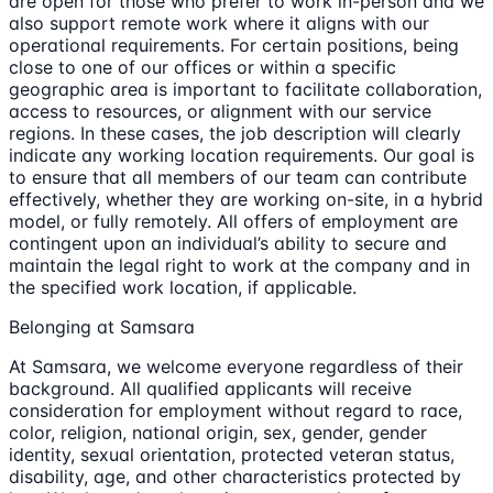
are open for those who prefer to work in-person and we
also support remote work where it aligns with our
operational requirements. For certain positions, being
close to one of our offices or within a specific
geographic area is important to facilitate collaboration,
access to resources, or alignment with our service
regions. In these cases, the job description will clearly
indicate any working location requirements. Our goal is
to ensure that all members of our team can contribute
effectively, whether they are working on-site, in a hybrid
model, or fully remotely. All offers of employment are
contingent upon an individual’s ability to secure and
maintain the legal right to work at the company and in
the specified work location, if applicable.
Belonging at Samsara
At Samsara, we welcome everyone regardless of their
background. All qualified applicants will receive
consideration for employment without regard to race,
color, religion, national origin, sex, gender, gender
identity, sexual orientation, protected veteran status,
disability, age, and other characteristics protected by