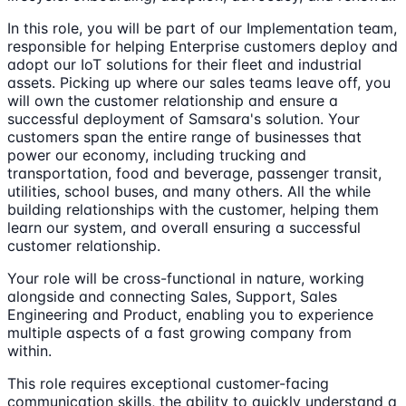
In this role, you will be part of our Implementation team,
responsible for helping Enterprise customers deploy and
adopt our IoT solutions for their fleet and industrial
assets. Picking up where our sales teams leave off, you
will own the customer relationship and ensure a
successful deployment of Samsara's solution. Your
customers span the entire range of businesses that
power our economy, including trucking and
transportation, food and beverage, passenger transit,
utilities, school buses, and many others. All the while
building relationships with the customer, helping them
learn our system, and overall ensuring a successful
customer relationship.
Your role will be cross-functional in nature, working
alongside and connecting Sales, Support, Sales
Engineering and Product, enabling you to experience
multiple aspects of a fast growing company from
within.
This role requires exceptional customer-facing
communication skills, the ability to quickly understand a