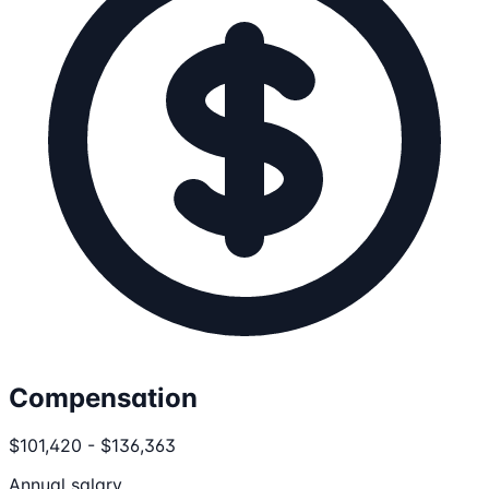
Compensation
$101,420 - $136,363
Annual salary