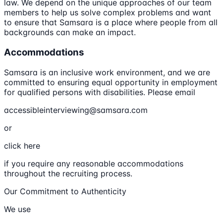
law. We depend on the unique approaches of our team
members to help us solve complex problems and want
to ensure that Samsara is a place where people from all
backgrounds can make an impact.
Accommodations
Samsara is an inclusive work environment, and we are
committed to ensuring equal opportunity in employment
for qualified persons with disabilities. Please email
accessibleinterviewing@samsara.com
or
click here
if you require any reasonable accommodations
throughout the recruiting process.
Our Commitment to Authenticity
We use