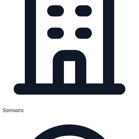
Samsara