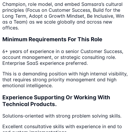
Champion, role model, and embed Samsara’s cultural
principles (Focus on Customer Success, Build for the
Long Term, Adopt a Growth Mindset, Be Inclusive, Win
as a Team) as we scale globally and across new
offices.
Minimum Requirements For This Role
6+ years of experience in a senior Customer Success,
account management, or strategic consulting role.
Enterprise SaaS experience preferred.
This is a demanding position with high internal visibility,
that requires strong priority management and high
emotional intelligence.
Experience Supporting Or Working With
Technical Products.
Solutions-oriented with strong problem solving skills.
Excellent consultative skills with experience in end to