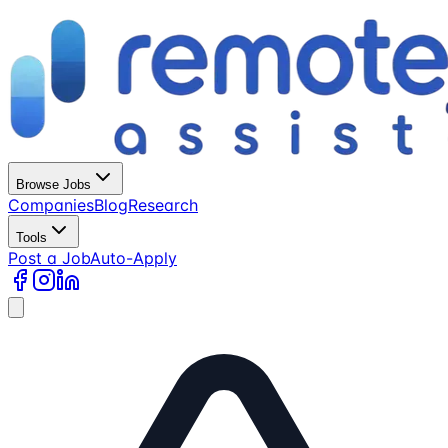
Browse Jobs
Companies
Blog
Research
Tools
Post a Job
Auto-Apply