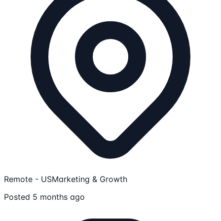
Remote - US
Marketing & Growth
Posted 5 months ago