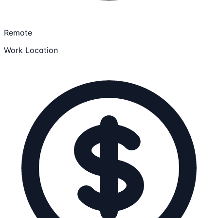
Remote
Work Location