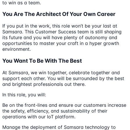
to win as a team.
You Are The Architect Of Your Own Career
If you put in the work, this role won’t be your last at
Samsara. This Customer Success team is still shaping
its future and you will have plenty of autonomy and
opportunities to master your craft in a hyper growth
environment.
You Want To Be With The Best
At Samsara, we win together, celebrate together and
support each other. You will be surrounded by the best
and brightest professionals out there.
In this role, you will:
Be on the front-lines and ensure our customers increase
the safety, efficiency, and sustainability of their
operations with our IoT platform.
Manage the deployment of Samsara technology to