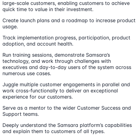
large-scale customers, enabling customers to achieve
quick time to value in their investment.
Create launch plans and a roadmap to increase product
usage.
Track implementation progress, participation, product
adoption, and account health.
Run training sessions, demonstrate Samsara’s
technology, and work through challenges with
executives and day-to-day users of the system across
numerous use cases.
Juggle multiple customer engagements in parallel and
work cross-functionally to deliver an exceptional
experience for our customers.
Serve as a mentor to the wider Customer Success and
Support teams.
Deeply understand the Samsara platform’s capabilities
and explain them to customers of all types.