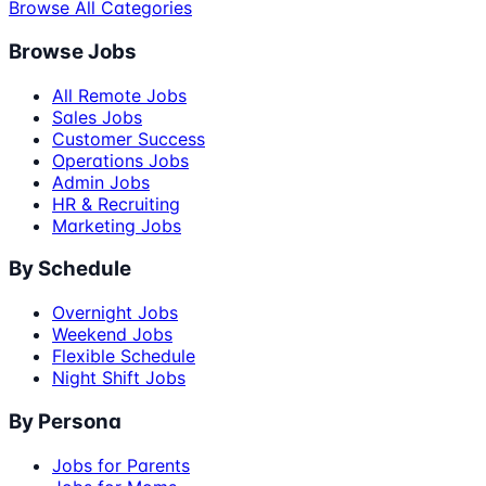
Browse All Categories
Browse Jobs
All Remote Jobs
Sales Jobs
Customer Success
Operations Jobs
Admin Jobs
HR & Recruiting
Marketing Jobs
By Schedule
Overnight Jobs
Weekend Jobs
Flexible Schedule
Night Shift Jobs
By Persona
Jobs for Parents