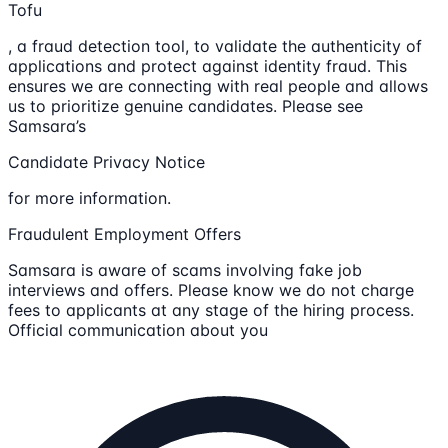
Tofu
, a fraud detection tool, to validate the authenticity of
applications and protect against identity fraud. This
ensures we are connecting with real people and allows
us to prioritize genuine candidates. Please see
Samsara’s
Candidate Privacy Notice
for more information.
Fraudulent Employment Offers
Samsara is aware of scams involving fake job
interviews and offers. Please know we do not charge
fees to applicants at any stage of the hiring process.
Official communication about you