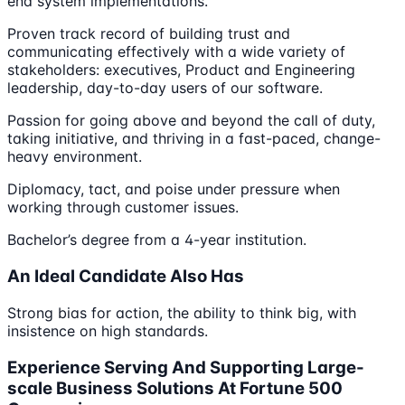
end system implementations.
Proven track record of building trust and
communicating effectively with a wide variety of
stakeholders: executives, Product and Engineering
leadership, day-to-day users of our software.
Passion for going above and beyond the call of duty,
taking initiative, and thriving in a fast-paced, change-
heavy environment.
Diplomacy, tact, and poise under pressure when
working through customer issues.
Bachelor’s degree from a 4-year institution.
An Ideal Candidate Also Has
Strong bias for action, the ability to think big, with
insistence on high standards.
Experience Serving And Supporting Large-
scale Business Solutions At Fortune 500