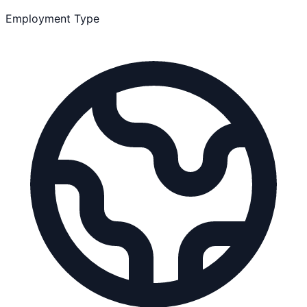
Employment Type