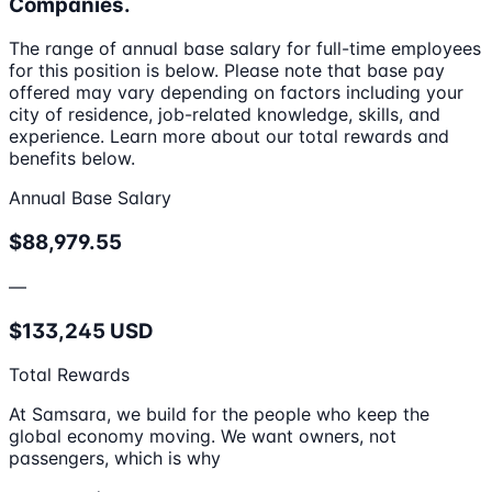
Companies.
The range of annual base salary for full-time employees
for this position is below. Please note that base pay
offered may vary depending on factors including your
city of residence, job-related knowledge, skills, and
experience. Learn more about our total rewards and
benefits below.
Annual Base Salary
$88,979.55
—
$133,245 USD
Total Rewards
At Samsara, we build for the people who keep the
global economy moving. We want owners, not
passengers, which is why