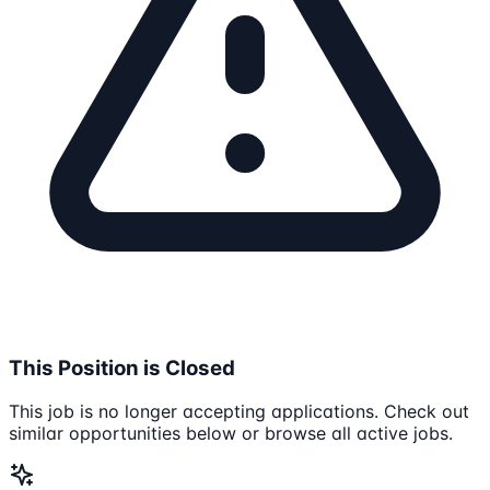
This Position is Closed
This job is no longer accepting applications. Check out
similar opportunities below or browse all active jobs.