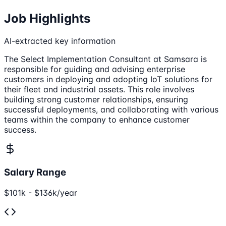
Job Highlights
AI-extracted key information
The Select Implementation Consultant at Samsara is
responsible for guiding and advising enterprise
customers in deploying and adopting IoT solutions for
their fleet and industrial assets. This role involves
building strong customer relationships, ensuring
successful deployments, and collaborating with various
teams within the company to enhance customer
success.
Salary Range
$101k - $136k/year