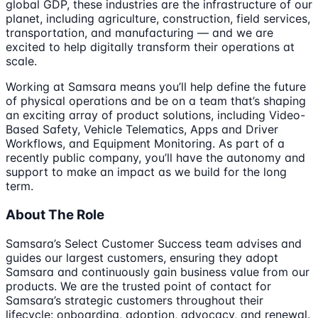
global GDP, these industries are the infrastructure of our
planet, including agriculture, construction, field services,
transportation, and manufacturing — and we are
excited to help digitally transform their operations at
scale.
Working at Samsara means you’ll help define the future
of physical operations and be on a team that’s shaping
an exciting array of product solutions, including Video-
Based Safety, Vehicle Telematics, Apps and Driver
Workflows, and Equipment Monitoring. As part of a
recently public company, you’ll have the autonomy and
support to make an impact as we build for the long
term.
About The Role
Samsara’s Select Customer Success team advises and
guides our largest customers, ensuring they adopt
Samsara and continuously gain business value from our
products. We are the trusted point of contact for
Samsara’s strategic customers throughout their
lifecycle: onboarding, adoption, advocacy, and renewal.