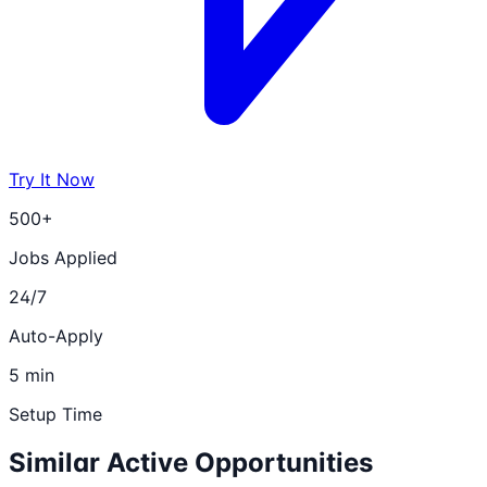
Try It Now
500+
Jobs Applied
24/7
Auto-Apply
5 min
Setup Time
Similar Active Opportunities