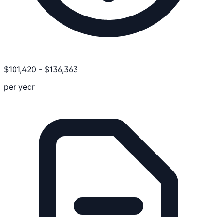
$
101,420
-
$
136,363
per year