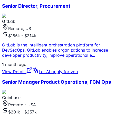
Senior Director, Procurement
GitLab
Remote, US
$185k - $314k
GitLab is the intelligent orchestration platform for
DevSecOps. GitLab enables organizations to increase
developer productivity, improve operational e
...
1 month ago
View Details
Let AI apply for you
Senior Manager Product Operations, FCM Ops
Coinbase
Remote - USA
$201k - $237k