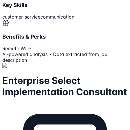
Key Skills
customer-service
communication
Benefits & Perks
Remote Work
AI-powered analysis • Data extracted from job
description
Enterprise Select
Implementation Consultant