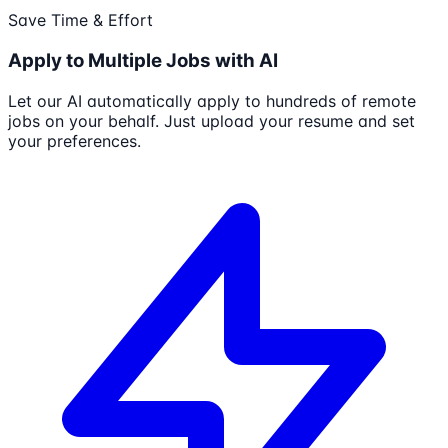
Save Time & Effort
Apply to Multiple Jobs with AI
Let our AI automatically apply to hundreds of remote
jobs on your behalf. Just upload your resume and set
your preferences.