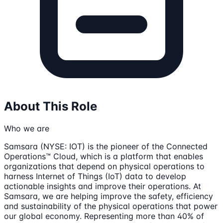
About This Role
Who we are
Samsara (NYSE: IOT) is the pioneer of the Connected
Operations™ Cloud, which is a platform that enables
organizations that depend on physical operations to
harness Internet of Things (IoT) data to develop
actionable insights and improve their operations. At
Samsara, we are helping improve the safety, efficiency
and sustainability of the physical operations that power
our global economy. Representing more than 40% of