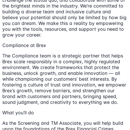
the brightest minds in the industry. We’re committed to
building a diverse team and inclusive culture and
believe your potential should only be limited by how big
you can dream. We make this a reality by empowering
you with the tools, resources, and support you need to
grow your career.
Compliance at Brex
The Compliance team is a strategic partner that helps
Brex scale responsibly in a complex, highly regulated
environment. We create frameworks that protect the
business, unlock growth, and enable innovation — all
while championing our customers’ best interests. By
fostering a culture of trust and innovation, we empower
Brex’s growth, remove barriers, and strengthen our
brand with customers and partners, bringing speed,
sound judgment, and creativity to everything we do.
What you’ll do
As the Screening and TM Associate, you will help build
upon the foundations of the Brex Financial Crimes