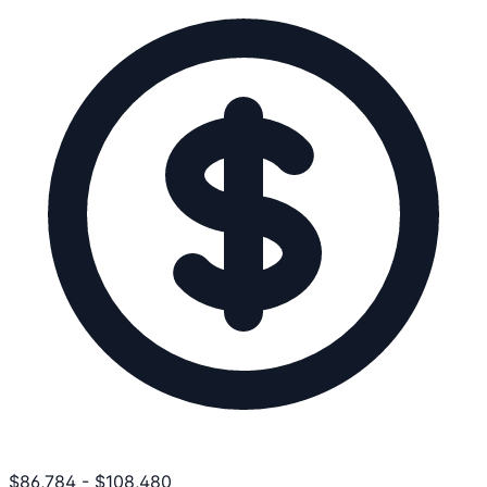
$
86,784
-
$
108,480