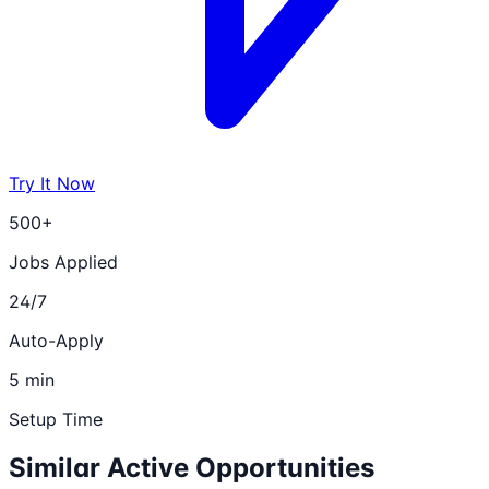
Try It Now
500+
Jobs Applied
24/7
Auto-Apply
5 min
Setup Time
Similar Active Opportunities