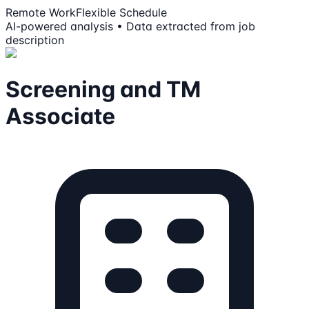
Remote Work
Flexible Schedule
AI-powered analysis • Data extracted from job
description
Screening and TM
Associate