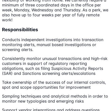
minimum of three coordinated days in the office per
week, Monday, Wednesday and Thursday. As a perk, we
also have up to four weeks per year of fully remote
work!
Responsibilities
Conducts independent investigations into transaction
monitoring alerts, manual based investigations or
screening alerts.
Consistently monitor unusual transactions and high-risk
customers in support of regulatory reporting
obligations, such as filing Suspicious Activity Reports
(SAR) and Sanctions screening alerts/escalations
Take ownership of the success of our internal controls,
spot and scope opportunities for improvement
Sampling techniques and analytical methods in order to
monitor new typologies and emerging risks
Support vendor integrations and address questions