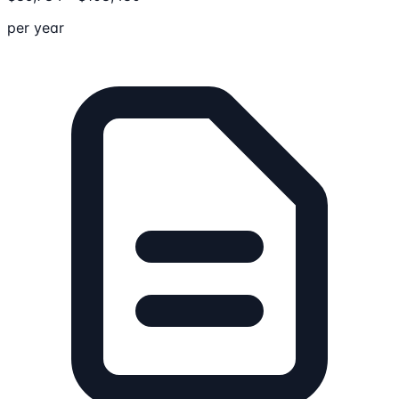
per year