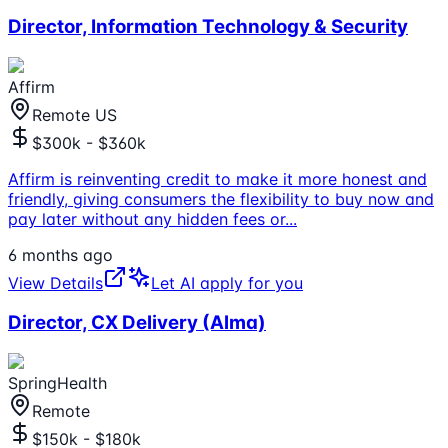
Director, Information Technology & Security
Affirm
Remote US
$300k - $360k
Affirm is reinventing credit to make it more honest and
friendly, giving consumers the flexibility to buy now and
pay later without any hidden fees or
...
6 months ago
View Details
Let AI apply for you
Director, CX Delivery (Alma)
SpringHealth
Remote
$150k - $180k