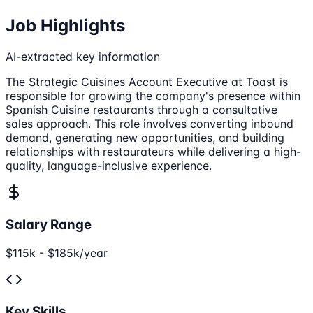
Job Highlights
AI-extracted key information
The Strategic Cuisines Account Executive at Toast is
responsible for growing the company's presence within
Spanish Cuisine restaurants through a consultative
sales approach. This role involves converting inbound
demand, generating new opportunities, and building
relationships with restaurateurs while delivering a high-
quality, language-inclusive experience.
Salary Range
$115k - $185k/year
Key Skills