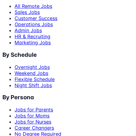
All Remote Jobs
Sales Jobs
Customer Success
Operations Jobs
Admin Jobs
HR & Recruiting
Marketing Jobs
By Schedule
Overnight Jobs
Weekend Jobs
Flexible Schedule
Night Shift Jobs
By Persona
Jobs for Parents
Jobs for Moms
Jobs for Nurses
Career Changers
No Degree Required