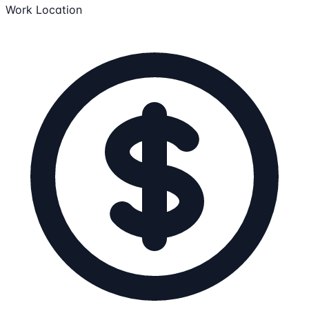
Work Location