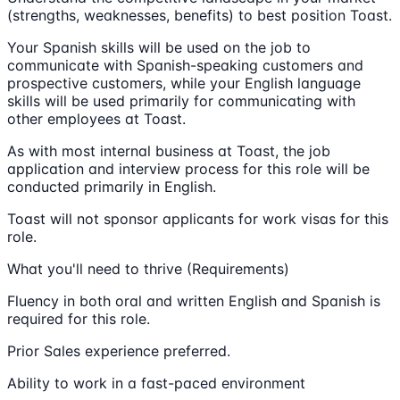
(strengths, weaknesses, benefits) to best position Toast.
Your Spanish skills will be used on the job to
communicate with Spanish-speaking customers and
prospective customers, while your English language
skills will be used primarily for communicating with
other employees at Toast.
As with most internal business at Toast, the job
application and interview process for this role will be
conducted primarily in English.
Toast will not sponsor applicants for work visas for this
role.
What you'll need to thrive (Requirements)
Fluency in both oral and written English and Spanish is
required for this role.
Prior Sales experience preferred.
Ability to work in a fast-paced environment