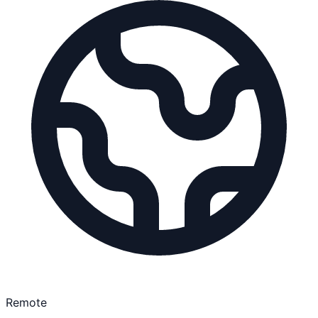
Remote