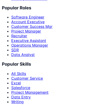
Popular Roles
Software Engineer
Account Executive
Customer Success Mgr
Project Manager
Recruiter
Executive Assistant
Operations Manager
SDR
Data Analyst
Popular Skills
All Skills
Customer Service
Excel
Salesforce
Project Management
Data Entry
Writing