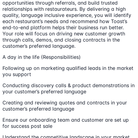
opportunities through referrals, and build trusted
relationships with restaurateurs. By delivering a high
quality, language inclusive experience, you will identify
each restaurant’s needs and recommend how Toast’s
end-to-end platform helps their business run better.
Your role will focus on driving new customer growth
through calls, demos, and closing contracts in the
customer’s preferred language.
A day in the life (Responsibilities)
Following up on marketing qualified leads in the market
you support
Conducting discovery calls & product demonstrations in
your customer’s preferred language
Creating and reviewing quotes and contracts in your
customer’s preferred language
Ensure our onboarding team and customer are set up
for success post sale
Understand the competitive landscape in your market