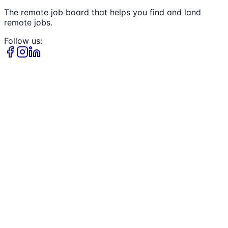
The remote job board that helps you find and land
remote jobs.
Follow us: