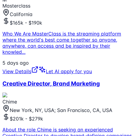
Masterclass
California
$165k - $190k
Who We Are MasterClass is the streaming platform
where the world's best come together so anyone,
anywhere, can access and be inspired by their
knowled
...
5 days ago
View Details
Let AI apply for you
Creative Director, Brand Marketing
Chime
New York, NY, USA; San Francisco, CA, USA
$201k - $279k
About the role Chime is seeking an experienced
Creative Director to develop brand-defining campaigns.