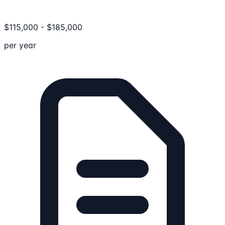
$
115,000
-
$
185,000
per year