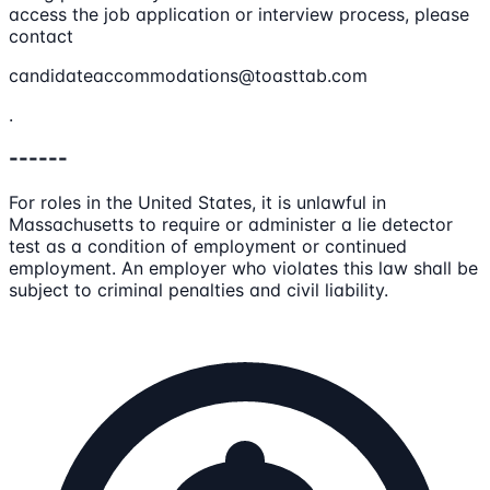
access the job application or interview process, please
contact
candidateaccommodations@toasttab.com
.
------
For roles in the United States, it is unlawful in
Massachusetts to require or administer a lie detector
test as a condition of employment or continued
employment. An employer who violates this law shall be
subject to criminal penalties and civil liability.