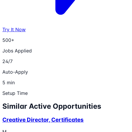
Try It Now
500+
Jobs Applied
24/7
Auto-Apply
5 min
Setup Time
Similar Active Opportunities
Creative Director, Certificates
M