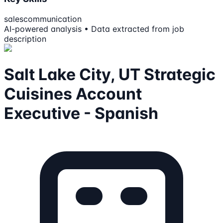
sales
communication
AI-powered analysis • Data extracted from job
description
Salt Lake City, UT Strategic
Cuisines Account
Executive - Spanish