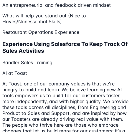
An entrepreneurial and feedback driven mindset
What will help you stand out (Nice to
Haves/Nonessential Skills)
Restaurant Operations Experience
Experience Using Salesforce To Keep Track Of
Sales Activities
Sandler Sales Training
AI at Toast
At Toast, one of our company values is that we're
hungry to build and learn. We believe learning new AI
tools empowers us to build for our customers faster,
more independently, and with higher quality. We provide
these tools across all disciplines, from Engineering and
Product to Sales and Support, and are inspired by how
our Toasters are already driving real value with them.
The people who thrive here are those who embrace
changes that let us build more for our customers; it’s a