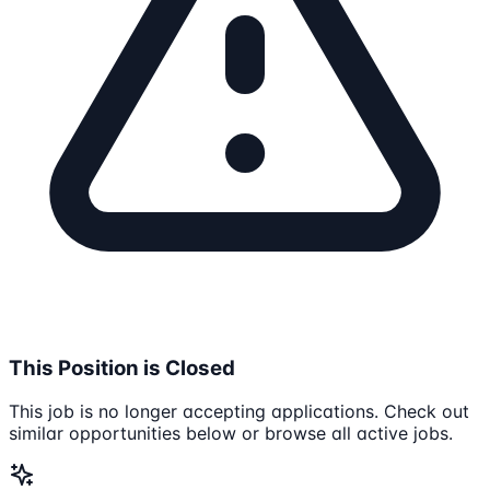
This Position is Closed
This job is no longer accepting applications. Check out
similar opportunities below or browse all active jobs.