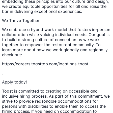
embedding these principles into our culture and design,
we create equitable opportunities for all and raise the
bar in delivering exceptional experiences.
We Thrive Together
We embrace a hybrid work model that fosters in-person
collaboration while valuing individual needs. Our goal is
to build a strong culture of connection as we work
together to empower the restaurant community. To
learn more about how we work globally and regionally,
check out:
https://careers.toasttab.com/locations-toast
.
Apply today!
Toast is committed to creating an accessible and
inclusive hiring process. As part of this commitment, we
strive to provide reasonable accommodations for
persons with disabilities to enable them to access the
hiring process. If you need an accommodation to