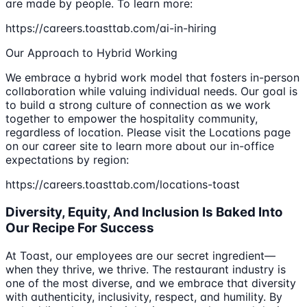
are made by people. To learn more:
https://careers.toasttab.com/ai-in-hiring
Our Approach to Hybrid Working
We embrace a hybrid work model that fosters in-person
collaboration while valuing individual needs. Our goal is
to build a strong culture of connection as we work
together to empower the hospitality community,
regardless of location. Please visit the Locations page
on our career site to learn more about our in-office
expectations by region:
https://careers.toasttab.com/locations-toast
Diversity, Equity, And Inclusion Is Baked Into
Our Recipe For Success
At Toast, our employees are our secret ingredient—
when they thrive, we thrive. The restaurant industry is
one of the most diverse, and we embrace that diversity
with authenticity, inclusivity, respect, and humility. By