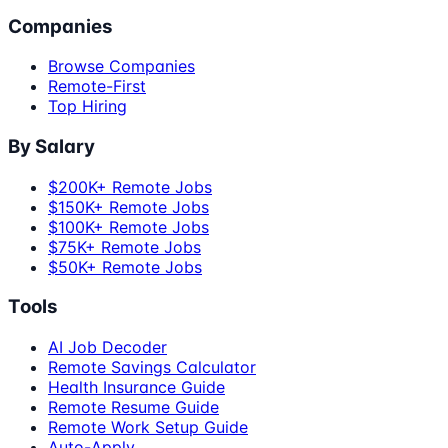
Companies
Browse Companies
Remote-First
Top Hiring
By Salary
$200K+ Remote Jobs
$150K+ Remote Jobs
$100K+ Remote Jobs
$75K+ Remote Jobs
$50K+ Remote Jobs
Tools
AI Job Decoder
Remote Savings Calculator
Health Insurance Guide
Remote Resume Guide
Remote Work Setup Guide
Auto-Apply