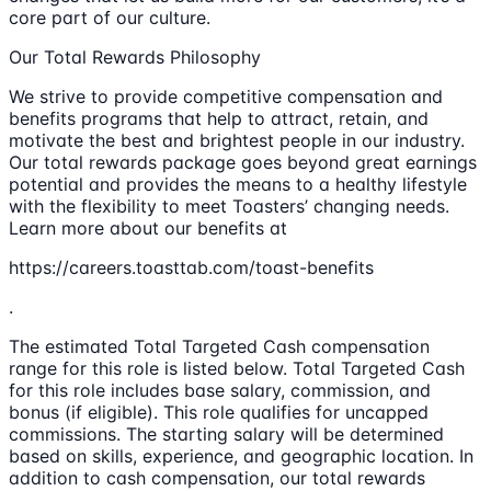
core part of our culture.
Our Total Rewards Philosophy
We strive to provide competitive compensation and
benefits programs that help to attract, retain, and
motivate the best and brightest people in our industry.
Our total rewards package goes beyond great earnings
potential and provides the means to a healthy lifestyle
with the flexibility to meet Toasters’ changing needs.
Learn more about our benefits at
https://careers.toasttab.com/toast-benefits
.
The estimated Total Targeted Cash compensation
range for this role is listed below. Total Targeted Cash
for this role includes base salary, commission, and
bonus (if eligible). This role qualifies for uncapped
commissions. The starting salary will be determined
based on skills, experience, and geographic location. In
addition to cash compensation, our total rewards