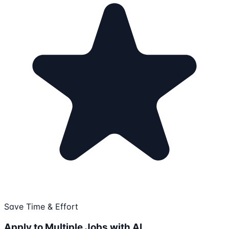
Save Time & Effort
Apply to Multiple Jobs with AI