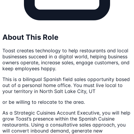
About This Role
Toast creates technology to help restaurants and local
businesses succeed in a digital world, helping business
owners operate, increase sales, engage customers, and
keep employees happy.
This is a bilingual Spanish field sales opportunity based
out of a personal home office. You must live local to
your territory in North Salt Lake City, UT
or be willing to relocate to the area.
As a Strategic Cuisines Account Executive, you will help
grow Toast’s presence within the Spanish Cuisine
restaurants. Using a consultative sales approach, you
will convert inbound demand, generate new