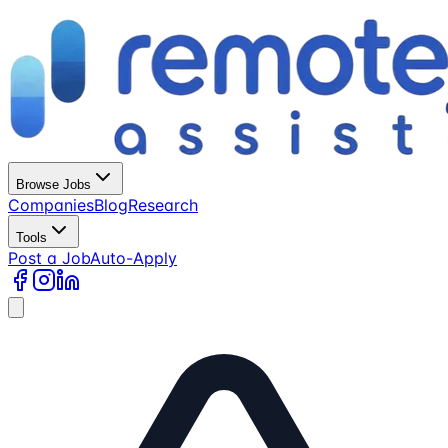
Browse Jobs
Companies
Blog
Research
Tools
Post a Job
Auto-Apply