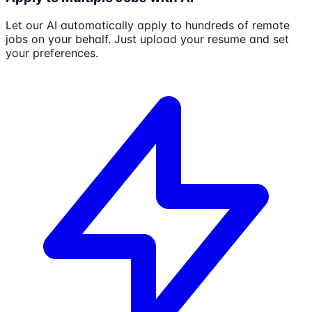
Let our AI automatically apply to hundreds of remote
jobs on your behalf. Just upload your resume and set
your preferences.