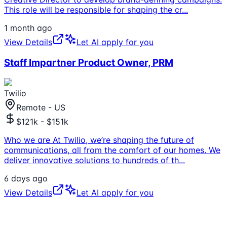
This role will be responsible for shaping the cr
...
1 month ago
View Details
Let AI apply for you
Staff Impartner Product Owner, PRM
Twilio
Remote - US
$121k - $151k
Who we are At Twilio, we’re shaping the future of
communications, all from the comfort of our homes. We
deliver innovative solutions to hundreds of th
...
6 days ago
View Details
Let AI apply for you