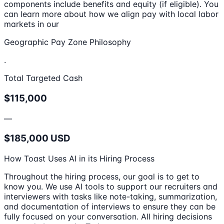
components include benefits and equity (if eligible). You
can learn more about how we align pay with local labor
markets in our
Geographic Pay Zone Philosophy
.
Total Targeted Cash
$115,000
—
$185,000 USD
How Toast Uses AI in its Hiring Process
Throughout the hiring process, our goal is to get to
know you. We use AI tools to support our recruiters and
interviewers with tasks like note-taking, summarization,
and documentation of interviews to ensure they can be
fully focused on your conversation. All hiring decisions