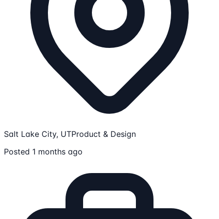
Salt Lake City, UT
Product & Design
Posted 1 months ago