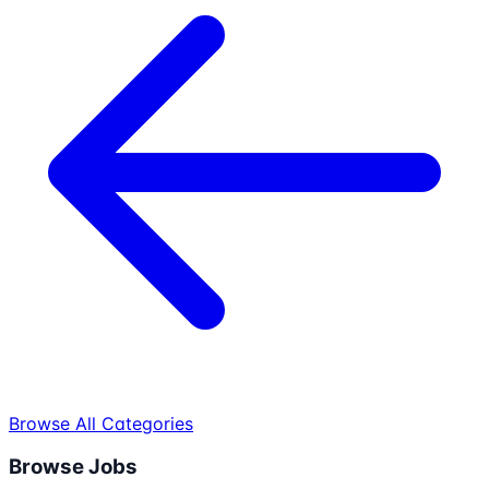
Browse All Categories
Browse Jobs