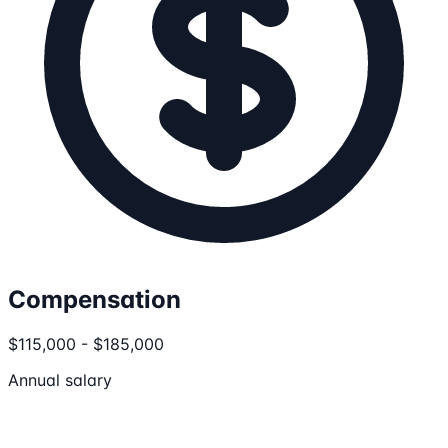
Compensation
$115,000 - $185,000
Annual salary