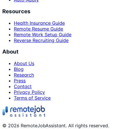
Resources
Health Insurance Guide
Remote Resume Guide
Remote Work Setup Guide
Reverse Recruiting Guide
About
About Us
Blog
Research
Press
Contact
Privacy Policy
Terms of Service
©
2026
RemoteJobAssistant. All rights reserved.