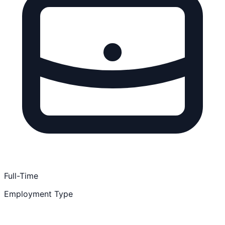
Full-Time
Employment Type