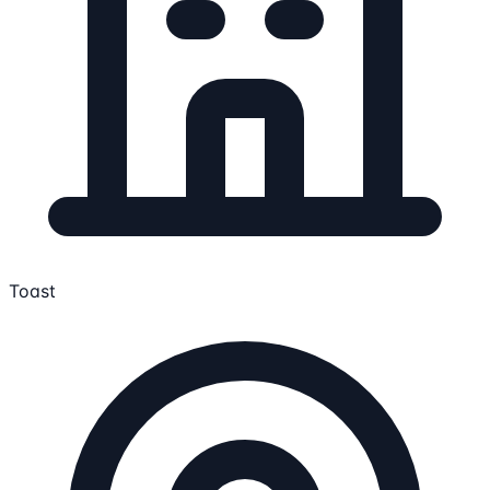
Toast