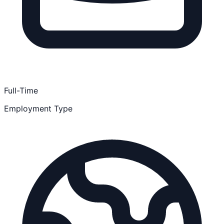
Full-Time
Employment Type