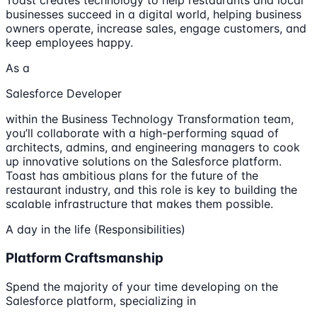
Toast creates technology to help restaurants and local
businesses succeed in a digital world, helping business
owners operate, increase sales, engage customers, and
keep employees happy.
As a
Salesforce Developer
within the Business Technology Transformation team,
you’ll collaborate with a high-performing squad of
architects, admins, and engineering managers to cook
up innovative solutions on the Salesforce platform.
Toast has ambitious plans for the future of the
restaurant industry, and this role is key to building the
scalable infrastructure that makes them possible.
A day in the life (Responsibilities)
Platform Craftsmanship
Spend the majority of your time developing on the
Salesforce platform, specializing in