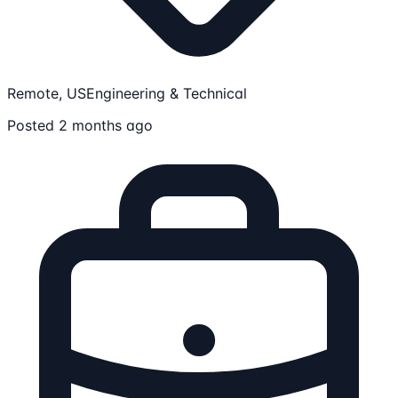
Remote, US
Engineering & Technical
Posted 2 months ago