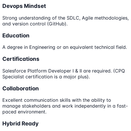
Devops Mindset
Strong understanding of the SDLC, Agile methodologies,
and version control (GitHub).
Education
A degree in Engineering or an equivalent technical field.
Certifications
Salesforce Platform Developer I & II are required. (CPQ
Specialist certification is a major plus).
Collaboration
Excellent communication skills with the ability to
manage stakeholders and work independently in a fast-
paced environment.
Hybrid Ready