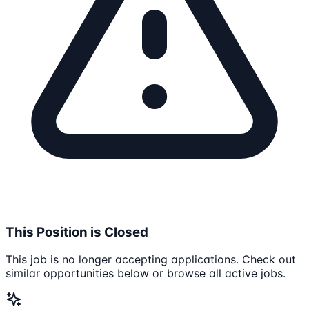
This Position is Closed
This job is no longer accepting applications. Check out
similar opportunities below or browse all active jobs.