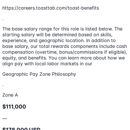
https://careers.toasttab.com/toast-benefits
.
The base salary range for this role is listed below. The
starting salary will be determined based on skills,
experience, and geographic location. In addition to
base salary, our total rewards components include cash
compensation (overtime, bonus/commissions if eligible),
equity, and benefits. You can learn more about how we
align pay with local labor markets in our
Geographic Pay Zone Philosophy
.
Zone A
$111,000
—
$178,000 USD