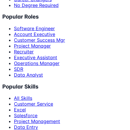
No Degree Required
Popular Roles
Software Engineer
Account Executive
Customer Success Mgr
Project Manager
Recruiter
Executive Assistant
Operations Manager
SDR
Data Analyst
Popular Skills
All Skills
Customer Service
Excel
Salesforce
Project Management
Data Entry