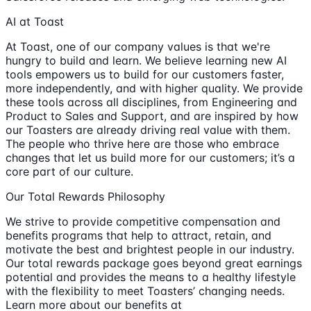
AI at Toast
At Toast, one of our company values is that we're
hungry to build and learn. We believe learning new AI
tools empowers us to build for our customers faster,
more independently, and with higher quality. We provide
these tools across all disciplines, from Engineering and
Product to Sales and Support, and are inspired by how
our Toasters are already driving real value with them.
The people who thrive here are those who embrace
changes that let us build more for our customers; it’s a
core part of our culture.
Our Total Rewards Philosophy
We strive to provide competitive compensation and
benefits programs that help to attract, retain, and
motivate the best and brightest people in our industry.
Our total rewards package goes beyond great earnings
potential and provides the means to a healthy lifestyle
with the flexibility to meet Toasters’ changing needs.
Learn more about our benefits at