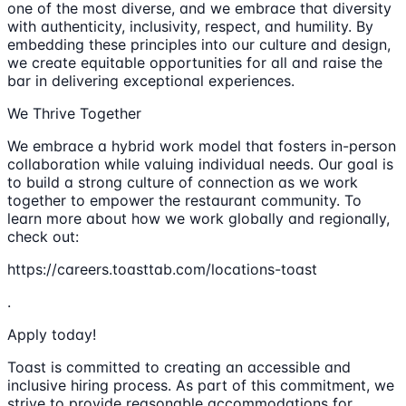
one of the most diverse, and we embrace that diversity
with authenticity, inclusivity, respect, and humility. By
embedding these principles into our culture and design,
we create equitable opportunities for all and raise the
bar in delivering exceptional experiences.
We Thrive Together
We embrace a hybrid work model that fosters in-person
collaboration while valuing individual needs. Our goal is
to build a strong culture of connection as we work
together to empower the restaurant community. To
learn more about how we work globally and regionally,
check out:
https://careers.toasttab.com/locations-toast
.
Apply today!
Toast is committed to creating an accessible and
inclusive hiring process. As part of this commitment, we
strive to provide reasonable accommodations for