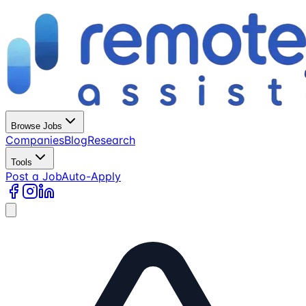
Browse Jobs
Companies
Blog
Research
Tools
Post a Job
Auto-Apply