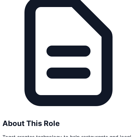
About This Role