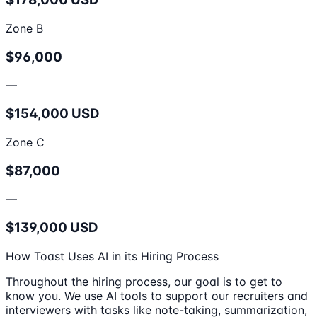
Zone B
$96,000
—
$154,000 USD
Zone C
$87,000
—
$139,000 USD
How Toast Uses AI in its Hiring Process
Throughout the hiring process, our goal is to get to
know you. We use AI tools to support our recruiters and
interviewers with tasks like note-taking, summarization,