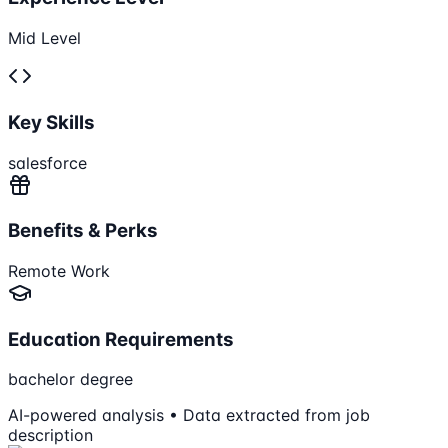
Mid Level
Key Skills
salesforce
Benefits & Perks
Remote Work
Education Requirements
bachelor degree
AI-powered analysis • Data extracted from job
description