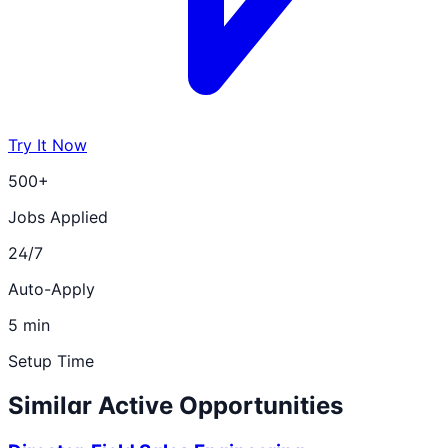
Try It Now
500+
Jobs Applied
24/7
Auto-Apply
5 min
Setup Time
Similar Active Opportunities