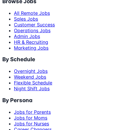
Browse Jobs
All Remote Jobs
Sales Jobs
Customer Success
Operations Jobs
Admin Jobs
HR & Recruiting
Marketing Jobs
By Schedule
Overnight Jobs
Weekend Jobs
Flexible Schedule
Night Shift Jobs
By Persona
Jobs for Parents
Jobs for Moms
Jobs for Nurses
Career Changers