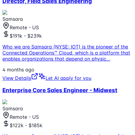
Director, Field Sales Engineering
Samsara
Remote - US
$191k - $239k
Who we are Samsara (NYSE: IOT) is the pioneer of the
Connected Operations™ Cloud, which is a platform that
enables organizations that depend on physic
...
4 months ago
View Details
Let AI apply for you
Enterprise Core Sales Engineer - Midwest
Samsara
Remote - US
$122k - $185k