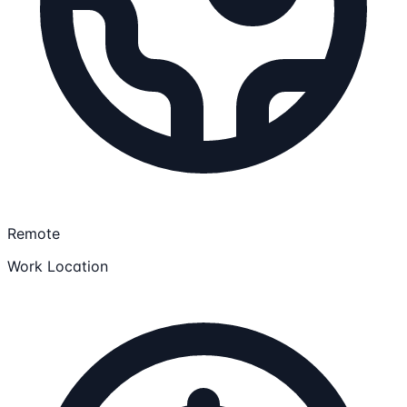
Remote
Work Location