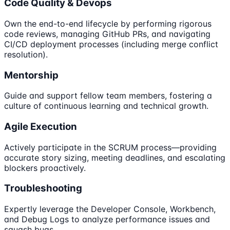
Code Quality & Devops
Own the end-to-end lifecycle by performing rigorous
code reviews, managing GitHub PRs, and navigating
CI/CD deployment processes (including merge conflict
resolution).
Mentorship
Guide and support fellow team members, fostering a
culture of continuous learning and technical growth.
Agile Execution
Actively participate in the SCRUM process—providing
accurate story sizing, meeting deadlines, and escalating
blockers proactively.
Troubleshooting
Expertly leverage the Developer Console, Workbench,
and Debug Logs to analyze performance issues and
squash bugs.