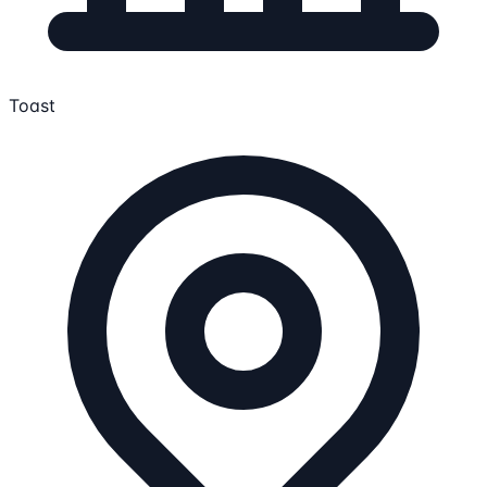
Toast