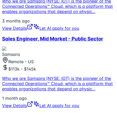
Who we are Samsara (NYSE: IOT) is the pioneer of the
Connected Operations™ Cloud, which is a platform that
enables organizations that depend on physic
...
3 months ago
View Details
Let AI apply for you
Sales Engineer, Mid Market - Public Sector
Samsara
Remote - US
$113k - $145k
Who we are Samsara (NYSE: IOT) is the pioneer of the
Connected Operations™ Cloud, which is a platform that
enables organizations that depend on physic
...
1 month ago
View Details
Let AI apply for you