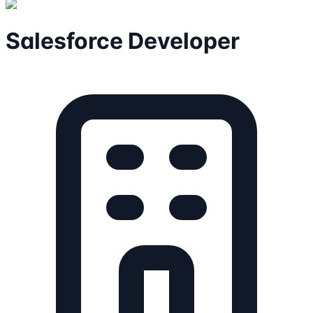
Salesforce Developer