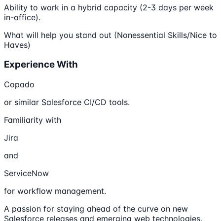
Ability to work in a hybrid capacity (2-3 days per week
in-office).
What will help you stand out (Nonessential Skills/Nice to
Haves)
Experience With
Copado
or similar Salesforce CI/CD tools.
Familiarity with
Jira
and
ServiceNow
for workflow management.
A passion for staying ahead of the curve on new
Salesforce releases and emerging web technologies.