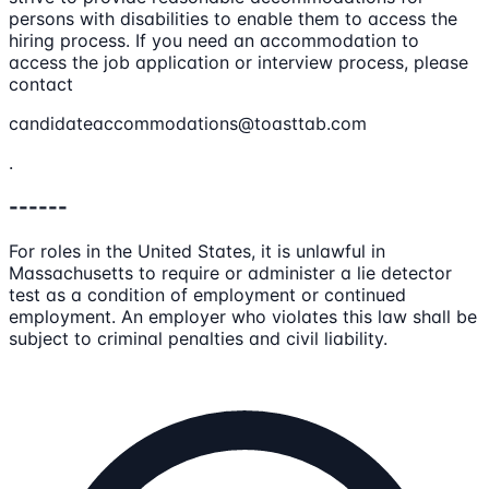
persons with disabilities to enable them to access the
hiring process. If you need an accommodation to
access the job application or interview process, please
contact
candidateaccommodations@toasttab.com
.
------
For roles in the United States, it is unlawful in
Massachusetts to require or administer a lie detector
test as a condition of employment or continued
employment. An employer who violates this law shall be
subject to criminal penalties and civil liability.