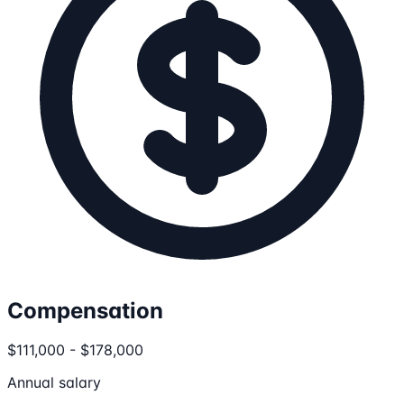
Compensation
$111,000 - $178,000
Annual salary