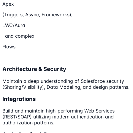
Apex
(Triggers, Async, Frameworks),
LWC/Aura
, and complex
Flows
.
Architecture & Security
Maintain a deep understanding of Salesforce security
(Sharing/Visibility), Data Modeling, and design patterns.
Integrations
Build and maintain high-performing Web Services
(REST/SOAP) utilizing modern authentication and
authorization patterns.