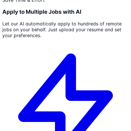
Save Time & Effort
Apply to Multiple Jobs with AI
Let our AI automatically apply to hundreds of remote
jobs on your behalf. Just upload your resume and set
your preferences.