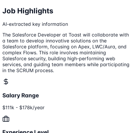
Job Highlights
AI-extracted key information
The Salesforce Developer at Toast will collaborate with
a team to develop innovative solutions on the
Salesforce platform, focusing on Apex, LWC/Aura, and
complex Flows. This role involves maintaining
Salesforce security, building high-performing web
services, and guiding team members while participating
in the SCRUM process.
Salary Range
$111k - $178k/year
Experience Level