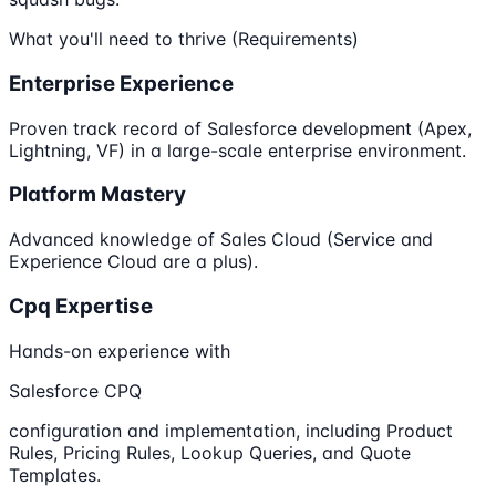
What you'll need to thrive (Requirements)
Enterprise Experience
Proven track record of Salesforce development (Apex,
Lightning, VF) in a large-scale enterprise environment.
Platform Mastery
Advanced knowledge of Sales Cloud (Service and
Experience Cloud are a plus).
Cpq Expertise
Hands-on experience with
Salesforce CPQ
configuration and implementation, including Product
Rules, Pricing Rules, Lookup Queries, and Quote
Templates.