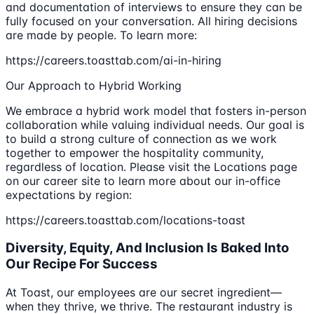
and documentation of interviews to ensure they can be
fully focused on your conversation. All hiring decisions
are made by people. To learn more:
https://careers.toasttab.com/ai-in-hiring
Our Approach to Hybrid Working
We embrace a hybrid work model that fosters in-person
collaboration while valuing individual needs. Our goal is
to build a strong culture of connection as we work
together to empower the hospitality community,
regardless of location. Please visit the Locations page
on our career site to learn more about our in-office
expectations by region:
https://careers.toasttab.com/locations-toast
Diversity, Equity, And Inclusion Is Baked Into
Our Recipe For Success
At Toast, our employees are our secret ingredient—
when they thrive, we thrive. The restaurant industry is