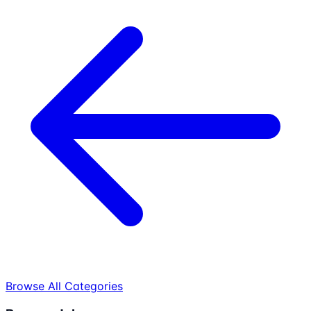
Browse All Categories