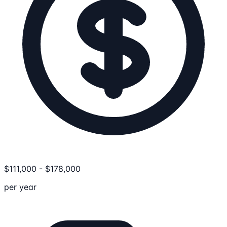
$
111,000
-
$
178,000
per year