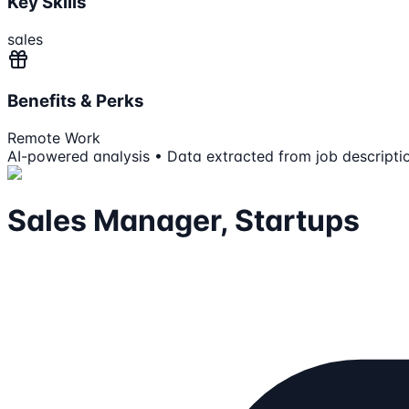
Key Skills
sales
Benefits & Perks
Remote Work
AI-powered analysis • Data extracted from job descripti
Sales Manager, Startups