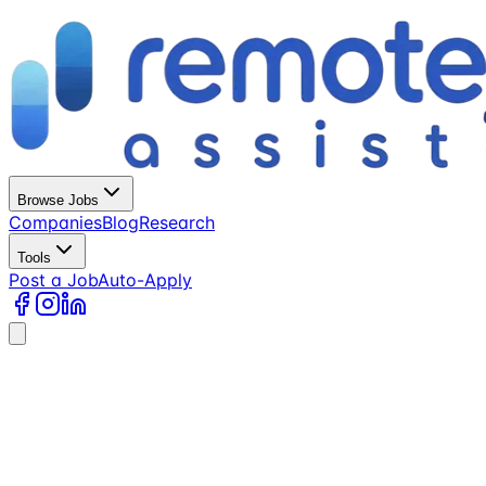
Browse Jobs
Companies
Blog
Research
Tools
Post a Job
Auto-Apply