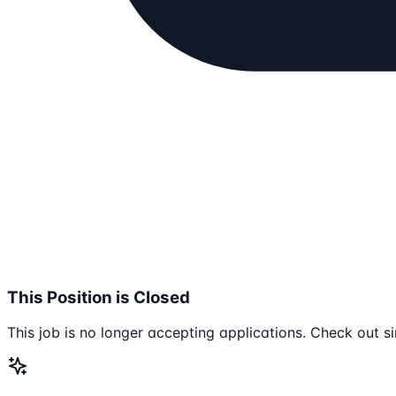
This Position is Closed
This job is no longer accepting applications. Check out si