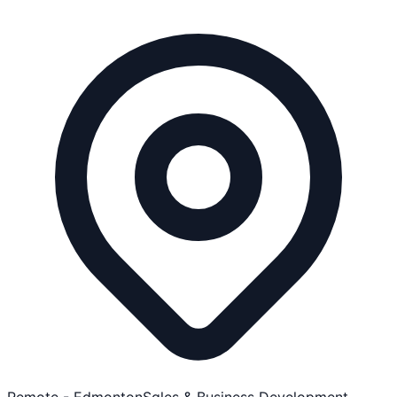
Remote - Edmonton
Sales & Business Development