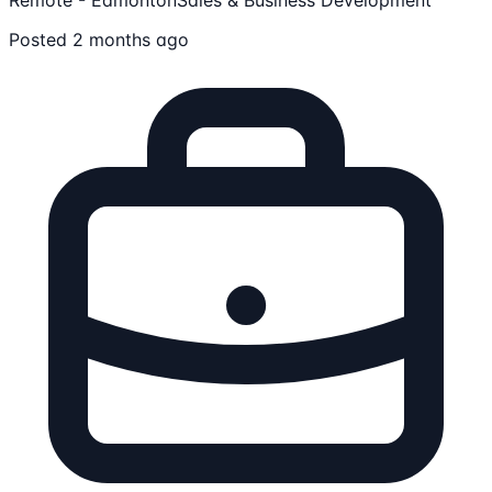
Posted 2 months ago