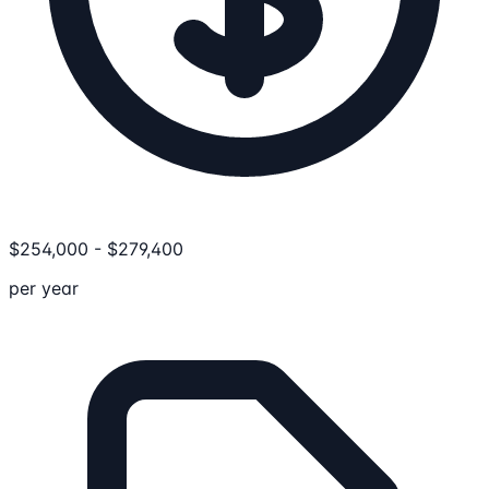
$
254,000
-
$
279,400
per year