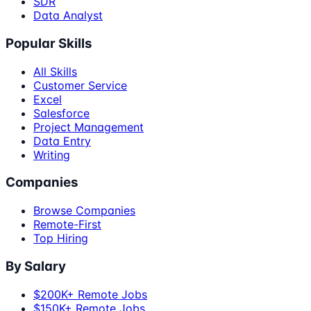
SDR
Data Analyst
Popular Skills
All Skills
Customer Service
Excel
Salesforce
Project Management
Data Entry
Writing
Companies
Browse Companies
Remote-First
Top Hiring
By Salary
$200K+ Remote Jobs
$150K+ Remote Jobs