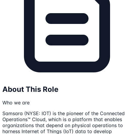
About This Role
Who we are
Samsara (NYSE: IOT) is the pioneer of the Connected
Operations™ Cloud, which is a platform that enables
organizations that depend on physical operations to
harness Internet of Things (IoT) data to develop