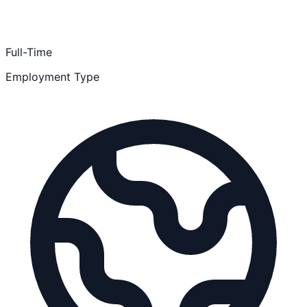
Full-Time
Employment Type