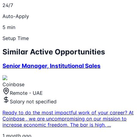
24/7
Auto-Apply
5 min
Setup Time
Similar Active Opportunities
Senior Manager, Institutional Sales
Coinbase
Remote - UAE
Salary not specified
Ready to do the most impactful work of your career? At
Coinbase , we are uncompromising on our mission to
increase economic freedom. The bar is high,
...
1 month ago