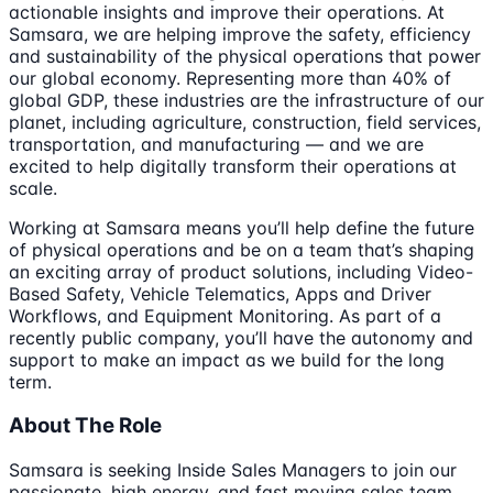
actionable insights and improve their operations. At
Samsara, we are helping improve the safety, efficiency
and sustainability of the physical operations that power
our global economy. Representing more than 40% of
global GDP, these industries are the infrastructure of our
planet, including agriculture, construction, field services,
transportation, and manufacturing — and we are
excited to help digitally transform their operations at
scale.
Working at Samsara means you’ll help define the future
of physical operations and be on a team that’s shaping
an exciting array of product solutions, including Video-
Based Safety, Vehicle Telematics, Apps and Driver
Workflows, and Equipment Monitoring. As part of a
recently public company, you’ll have the autonomy and
support to make an impact as we build for the long
term.
About The Role
Samsara is seeking Inside Sales Managers to join our
passionate, high energy, and fast moving sales team.