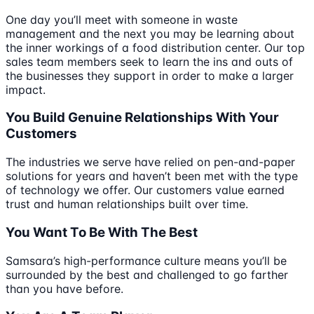
One day you’ll meet with someone in waste
management and the next you may be learning about
the inner workings of a food distribution center. Our top
sales team members seek to learn the ins and outs of
the businesses they support in order to make a larger
impact.
You Build Genuine Relationships With Your
Customers
The industries we serve have relied on pen-and-paper
solutions for years and haven’t been met with the type
of technology we offer. Our customers value earned
trust and human relationships built over time.
You Want To Be With The Best
Samsara’s high-performance culture means you’ll be
surrounded by the best and challenged to go farther
than you have before.