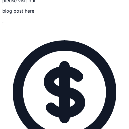
please visit our
blog post here
.