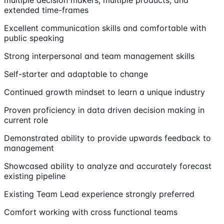
multiple decision makers, multiple products, and
extended time-frames
Excellent communication skills and comfortable with
public speaking
Strong interpersonal and team management skills
Self-starter and adaptable to change
Continued growth mindset to learn a unique industry
Proven proficiency in data driven decision making in
current role
Demonstrated ability to provide upwards feedback to
management
Showcased ability to analyze and accurately forecast
existing pipeline
Existing Team Lead experience strongly preferred
Comfort working with cross functional teams