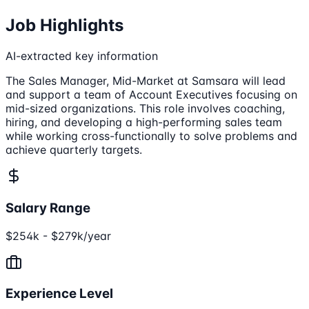
Job Highlights
AI-extracted key information
The Sales Manager, Mid-Market at Samsara will lead
and support a team of Account Executives focusing on
mid-sized organizations. This role involves coaching,
hiring, and developing a high-performing sales team
while working cross-functionally to solve problems and
achieve quarterly targets.
Salary Range
$254k - $279k/year
Experience Level