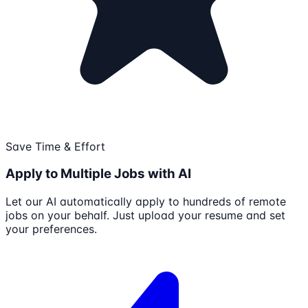
Save Time & Effort
Apply to Multiple Jobs with AI
Let our AI automatically apply to hundreds of remote
jobs on your behalf. Just upload your resume and set
your preferences.