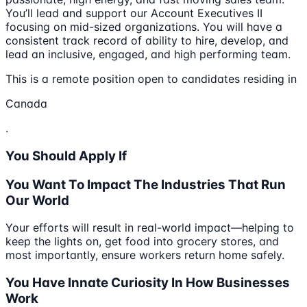
You’ll lead and support our Account Executives II
focusing on mid-sized organizations. You will have a
consistent track record of ability to hire, develop, and
lead an inclusive, engaged, and high performing team.
This is a remote position open to candidates residing in
Canada
.
You Should Apply If
You Want To Impact The Industries That Run
Our World
Your efforts will result in real-world impact—helping to
keep the lights on, get food into grocery stores, and
most importantly, ensure workers return home safely.
You Have Innate Curiosity In How Businesses
Work