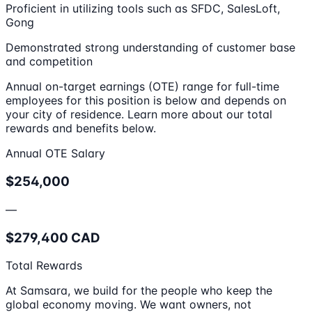
Proficient in utilizing tools such as SFDC, SalesLoft,
Gong
Demonstrated strong understanding of customer base
and competition
Annual on-target earnings (OTE) range for full-time
employees for this position is below and depends on
your city of residence. Learn more about our total
rewards and benefits below.
Annual OTE Salary
$254,000
—
$279,400 CAD
Total Rewards
At Samsara, we build for the people who keep the
global economy moving. We want owners, not