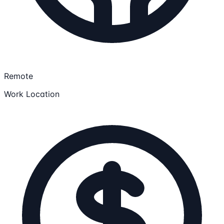
Remote
Work Location