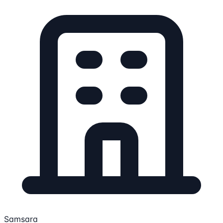
Samsara