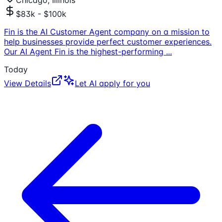
Chicago, Illinois
$83k - $100k
Fin is the AI Customer Agent company on a mission to
help businesses provide perfect customer experiences.
Our AI Agent Fin is the highest-performing
...
Today
View Details
Let AI apply for you