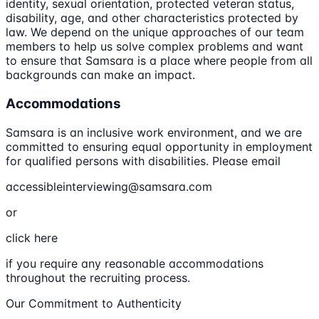
identity, sexual orientation, protected veteran status,
disability, age, and other characteristics protected by
law. We depend on the unique approaches of our team
members to help us solve complex problems and want
to ensure that Samsara is a place where people from all
backgrounds can make an impact.
Accommodations
Samsara is an inclusive work environment, and we are
committed to ensuring equal opportunity in employment
for qualified persons with disabilities. Please email
accessibleinterviewing@samsara.com
or
click here
if you require any reasonable accommodations
throughout the recruiting process.
Our Commitment to Authenticity