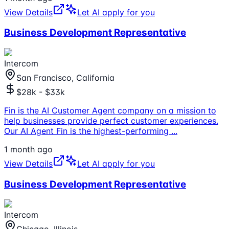
View Details
Let AI apply for you
Business Development Representative
Intercom
San Francisco, California
$28k - $33k
Fin is the AI Customer Agent company on a mission to
help businesses provide perfect customer experiences.
Our AI Agent Fin is the highest-performing
...
1 month ago
View Details
Let AI apply for you
Business Development Representative
Intercom