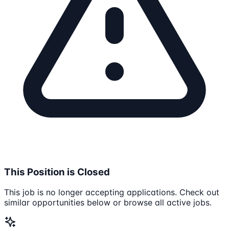
This Position is Closed
This job is no longer accepting applications. Check out
similar opportunities below or browse all active jobs.