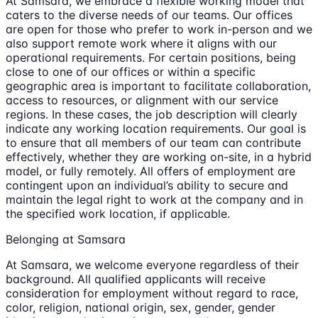
At Samsara, we embrace a flexible working model that
caters to the diverse needs of our teams. Our offices
are open for those who prefer to work in-person and we
also support remote work where it aligns with our
operational requirements. For certain positions, being
close to one of our offices or within a specific
geographic area is important to facilitate collaboration,
access to resources, or alignment with our service
regions. In these cases, the job description will clearly
indicate any working location requirements. Our goal is
to ensure that all members of our team can contribute
effectively, whether they are working on-site, in a hybrid
model, or fully remotely. All offers of employment are
contingent upon an individual’s ability to secure and
maintain the legal right to work at the company and in
the specified work location, if applicable.
Belonging at Samsara
At Samsara, we welcome everyone regardless of their
background. All qualified applicants will receive
consideration for employment without regard to race,
color, religion, national origin, sex, gender, gender