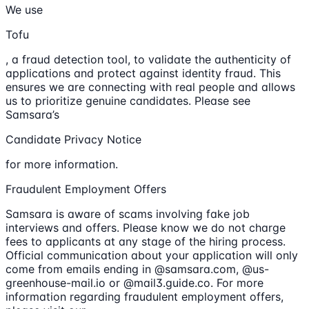
We use
Tofu
, a fraud detection tool, to validate the authenticity of
applications and protect against identity fraud. This
ensures we are connecting with real people and allows
us to prioritize genuine candidates. Please see
Samsara’s
Candidate Privacy Notice
for more information.
Fraudulent Employment Offers
Samsara is aware of scams involving fake job
interviews and offers. Please know we do not charge
fees to applicants at any stage of the hiring process.
Official communication about your application will only
come from emails ending in @samsara.com, @us-
greenhouse-mail.io or @mail3.guide.co. For more
information regarding fraudulent employment offers,