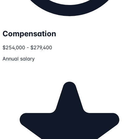
Compensation
$254,000 - $279,400
Annual salary