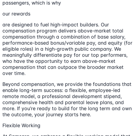
passengers, which is why
our rewards
are designed to fuel high-impact builders. Our
compensation program delivers above-market total
compensation through a combination of base salary,
performance-based bonus/variable pay, and equity (for
eligible roles) in a high-growth public company. We
meaningfully differentiate pay for our top performers,
who have the opportunity to earn above-market
compensation that can outpace the broader market
over time.
Beyond compensation, we provide the foundations that
enable long-term success: a flexible, employee-led
remote model, a professional development stipend,
comprehensive health and parental leave plans, and
more. If you’re ready to build for the long term and own
the outcome, your journey starts here.
Flexible Working