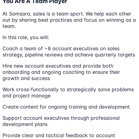
You Are A Team Player
At Samsara, sales is a team sport. We help each other
out by sharing best practices and focus on winning as a
team.
In this role, you will:
Coach a team of ~8 account executives on sales
strategy, pipeline reviews and achieve quarterly targets
Hire new account executives and provide both
onboarding and ongoing coaching to ensure their
growth and success
Work cross-functionally to strategically solve problems
and project manage
Create content for ongoing training and development
Support account executives through professional
development plans
Provide clear and tactical feedback to account