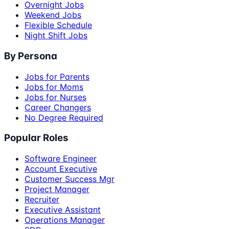
Overnight Jobs
Weekend Jobs
Flexible Schedule
Night Shift Jobs
By Persona
Jobs for Parents
Jobs for Moms
Jobs for Nurses
Career Changers
No Degree Required
Popular Roles
Software Engineer
Account Executive
Customer Success Mgr
Project Manager
Recruiter
Executive Assistant
Operations Manager