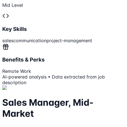
Mid Level
Key Skills
sales
communication
project-management
Benefits & Perks
Remote Work
AI-powered analysis • Data extracted from job
description
Sales Manager, Mid-
Market