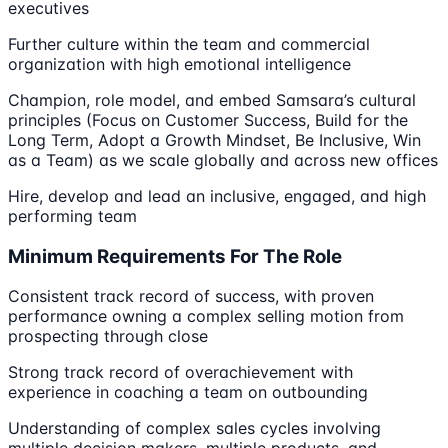
executives
Further culture within the team and commercial
organization with high emotional intelligence
Champion, role model, and embed Samsara’s cultural
principles (Focus on Customer Success, Build for the
Long Term, Adopt a Growth Mindset, Be Inclusive, Win
as a Team) as we scale globally and across new offices
Hire, develop and lead an inclusive, engaged, and high
performing team
Minimum Requirements For The Role
Consistent track record of success, with proven
performance owning a complex selling motion from
prospecting through close
Strong track record of overachievement with
experience in coaching a team on outbounding
Understanding of complex sales cycles involving