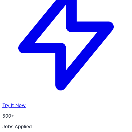
Try It Now
500+
Jobs Applied