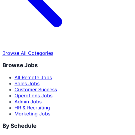
Browse All Categories
Browse Jobs
All Remote Jobs
Sales Jobs
Customer Success
Operations Jobs
Admin Jobs
HR & Recruiting
Marketing Jobs
By Schedule