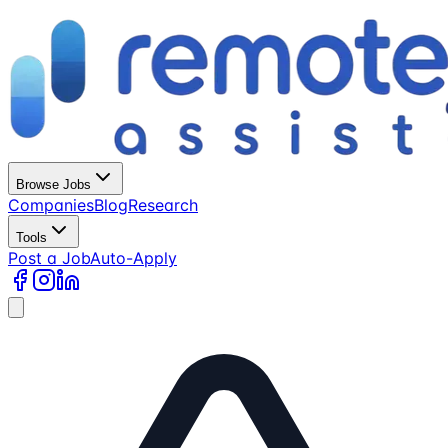
Browse Jobs
Companies
Blog
Research
Tools
Post a Job
Auto-Apply