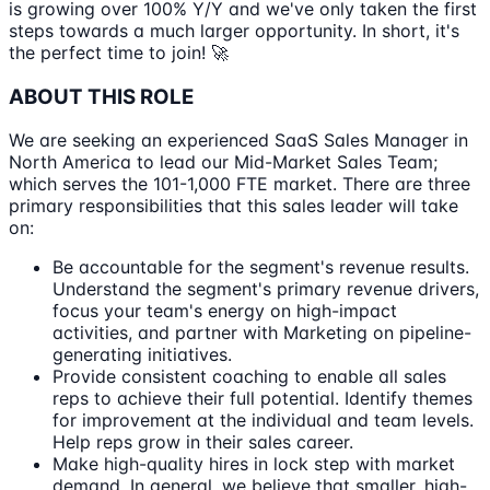
is growing over 100% Y/Y and we've only taken the first
steps towards a much larger opportunity. In short, it's
the perfect time to join! 🚀
ABOUT THIS ROLE
We are seeking an experienced SaaS Sales Manager in
North America to lead our Mid-Market Sales Team;
which serves the 101-1,000 FTE market. There are three
primary responsibilities that this sales leader will take
on:
Be accountable for the segment's revenue results.
Understand the segment's primary revenue drivers,
focus your team's energy on high-impact
activities, and partner with Marketing on pipeline-
generating initiatives.
Provide consistent coaching to enable all sales
reps to achieve their full potential. Identify themes
for improvement at the individual and team levels.
Help reps grow in their sales career.
Make high-quality hires in lock step with market
demand. In general, we believe that smaller, high-