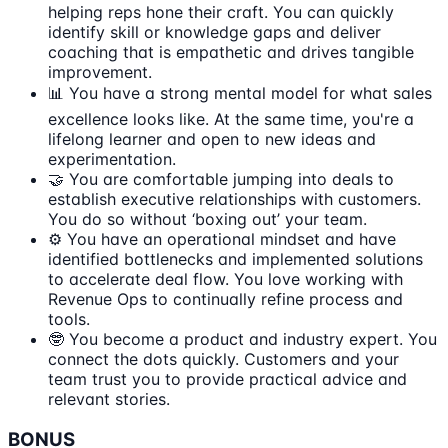
helping reps hone their craft. You can quickly
identify skill or knowledge gaps and deliver
coaching that is empathetic and drives tangible
improvement.
📊 You have a strong mental model for what sales
excellence looks like. At the same time, you're a
lifelong learner and open to new ideas and
experimentation.
🤝 You are comfortable jumping into deals to
establish executive relationships with customers.
You do so without ‘boxing out’ your team.
⚙️ You have an operational mindset and have
identified bottlenecks and implemented solutions
to accelerate deal flow. You love working with
Revenue Ops to continually refine process and
tools.
🤓 You become a product and industry expert. You
connect the dots quickly. Customers and your
team trust you to provide practical advice and
relevant stories.
BONUS