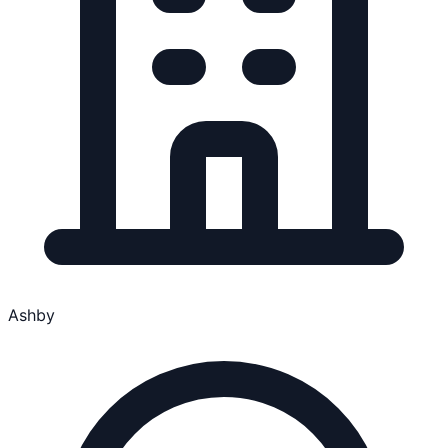
Ashby