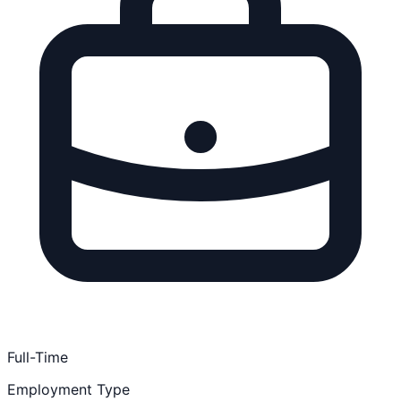
Full-Time
Employment Type