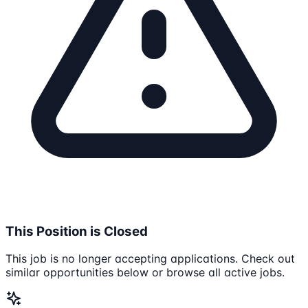
This Position is Closed
This job is no longer accepting applications. Check out
similar opportunities below or browse all active jobs.