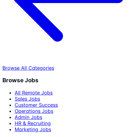
Browse All Categories
Browse Jobs
All Remote Jobs
Sales Jobs
Customer Success
Operations Jobs
Admin Jobs
HR & Recruiting
Marketing Jobs