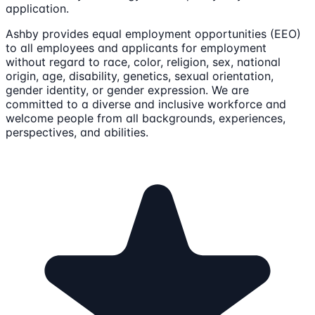
application.
Ashby provides equal employment opportunities (EEO)
to all employees and applicants for employment
without regard to race, color, religion, sex, national
origin, age, disability, genetics, sexual orientation,
gender identity, or gender expression. We are
committed to a diverse and inclusive workforce and
welcome people from all backgrounds, experiences,
perspectives, and abilities.