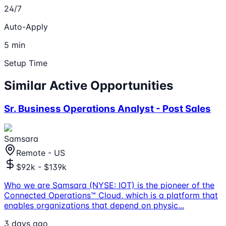
24/7
Auto-Apply
5 min
Setup Time
Similar Active Opportunities
Sr. Business Operations Analyst - Post Sales
Samsara
Remote - US
$92k - $139k
Who we are Samsara (NYSE: IOT) is the pioneer of the
Connected Operations™ Cloud, which is a platform that
enables organizations that depend on physic
...
3 days ago