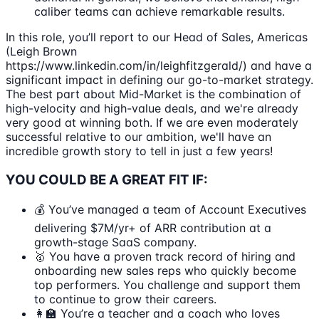
caliber teams can achieve remarkable results.
In this role, you’ll report to our Head of Sales, Americas
(Leigh Brown
https://www.linkedin.com/in/leighfitzgerald/) and have a
significant impact in defining our go-to-market strategy.
The best part about Mid-Market is the combination of
high-velocity and high-value deals, and we're already
very good at winning both. If we are even moderately
successful relative to our ambition, we'll have an
incredible growth story to tell in just a few years!
YOU COULD BE A GREAT FIT IF:
💰 You’ve managed a team of Account Executives
delivering $7M/yr+ of ARR contribution at a
growth-stage SaaS company.
🥇 You have a proven track record of hiring and
onboarding new sales reps who quickly become
top performers. You challenge and support them
to continue to grow their careers.
👩‍🏫 You’re a teacher and a coach who loves