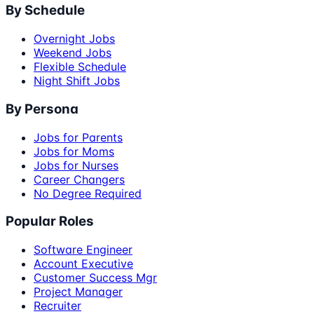
By Schedule
Overnight Jobs
Weekend Jobs
Flexible Schedule
Night Shift Jobs
By Persona
Jobs for Parents
Jobs for Moms
Jobs for Nurses
Career Changers
No Degree Required
Popular Roles
Software Engineer
Account Executive
Customer Success Mgr
Project Manager
Recruiter