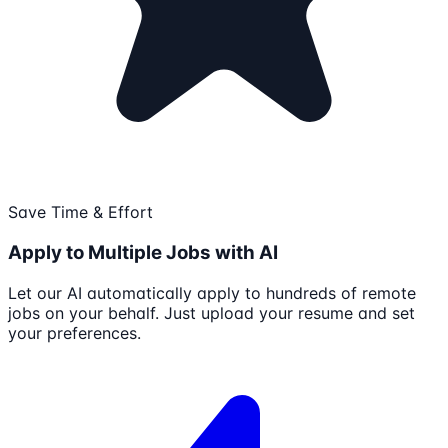
Save Time & Effort
Apply to Multiple Jobs with AI
Let our AI automatically apply to hundreds of remote
jobs on your behalf. Just upload your resume and set
your preferences.