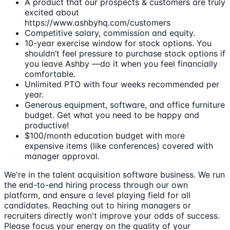
A product that our prospects & customers are truly
excited about
https://www.ashbyhq.com/customers
Competitive salary, commission and equity.
10-year exercise window for stock options. You
shouldn’t feel pressure to purchase stock options if
you leave Ashby —do it when you feel financially
comfortable.
Unlimited PTO with four weeks recommended per
year.
Generous equipment, software, and office furniture
budget. Get what you need to be happy and
productive!
$100/month education budget with more
expensive items (like conferences) covered with
manager approval.
We're in the talent acquisition software business. We run
the end-to-end hiring process through our own
platform, and ensure a level playing field for all
candidates. Reaching out to hiring managers or
recruiters directly won't improve your odds of success.
Please focus your energy on the quality of your