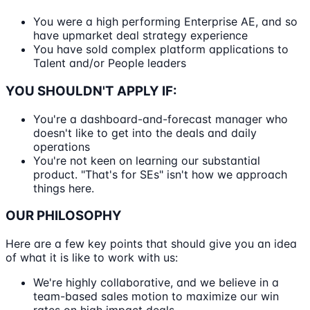
You were a high performing Enterprise AE, and so
have upmarket deal strategy experience
You have sold complex platform applications to
Talent and/or People leaders
YOU SHOULDN'T APPLY IF:
You're a dashboard-and-forecast manager who
doesn't like to get into the deals and daily
operations
You're not keen on learning our substantial
product. "That's for SEs" isn't how we approach
things here.
OUR PHILOSOPHY
Here are a few key points that should give you an idea
of what it is like to work with us:
We're highly collaborative, and we believe in a
team-based sales motion to maximize our win