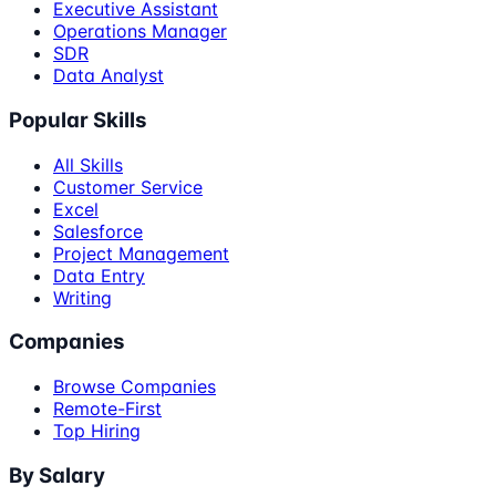
Executive Assistant
Operations Manager
SDR
Data Analyst
Popular Skills
All Skills
Customer Service
Excel
Salesforce
Project Management
Data Entry
Writing
Companies
Browse Companies
Remote-First
Top Hiring
By Salary