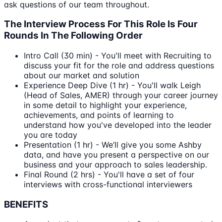
ask questions of our team throughout.
The Interview Process For This Role Is Four
Rounds In The Following Order
Intro Call (30 min) - You'll meet with Recruiting to
discuss your fit for the role and address questions
about our market and solution
Experience Deep Dive (1 hr) - You'll walk Leigh
(Head of Sales, AMER) through your career journey
in some detail to highlight your experience,
achievements, and points of learning to
understand how you've developed into the leader
you are today
Presentation (1 hr) - We’ll give you some Ashby
data, and have you present a perspective on our
business and your approach to sales leadership.
Final Round (2 hrs) - You'll have a set of four
interviews with cross-functional interviewers
BENEFITS