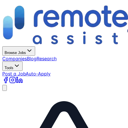
Browse Jobs
Companies
Blog
Research
Tools
Post a Job
Auto-Apply