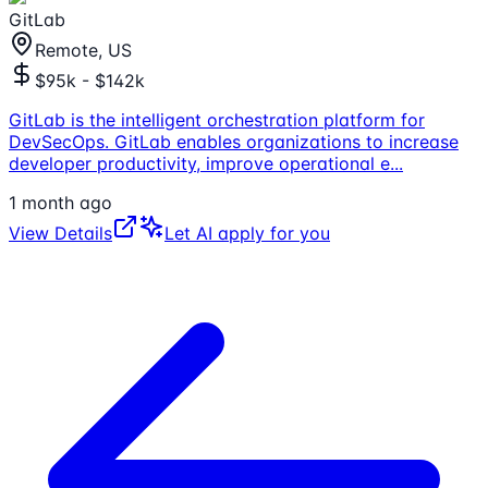
GitLab
Remote, US
$95k - $142k
GitLab is the intelligent orchestration platform for
DevSecOps. GitLab enables organizations to increase
developer productivity, improve operational e
...
1 month ago
View Details
Let AI apply for you