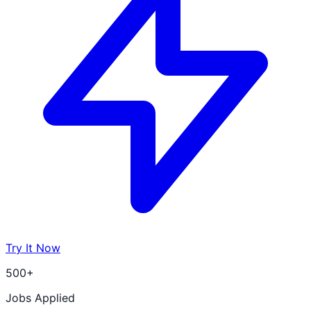
Try It Now
500+
Jobs Applied