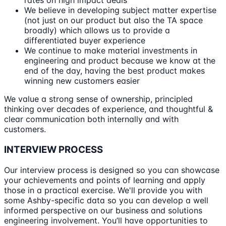
rates on high impact deals
We believe in developing subject matter expertise
(not just on our product but also the TA space
broadly) which allows us to provide a
differentiated buyer experience
We continue to make material investments in
engineering and product because we know at the
end of the day, having the best product makes
winning new customers easier
We value a strong sense of ownership, principled
thinking over decades of experience, and thoughtful &
clear communication both internally and with
customers.
INTERVIEW PROCESS
Our interview process is designed so you can showcase
your achievements and points of learning and apply
those in a practical exercise. We'll provide you with
some Ashby-specific data so you can develop a well
informed perspective on our business and solutions
engineering involvement. You’ll have opportunities to