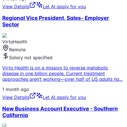
View Details
Let AI apply for you
Regional Vice President, Sales- Employer
Sector
VirtaHealth
Remote
Salary not specified
Virta Health is on a mission to reverse metabolic
disease in one billion people. Current treatment
approaches aren’t working—over half of US adults ha
...
1 month ago
View Details
Let AI apply for you
New Business Account Executive - Southern
California