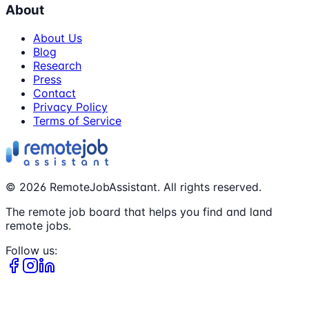
About
About Us
Blog
Research
Press
Contact
Privacy Policy
Terms of Service
©
2026
RemoteJobAssistant. All rights reserved.
The remote job board that helps you find and land
remote jobs.
Follow us: