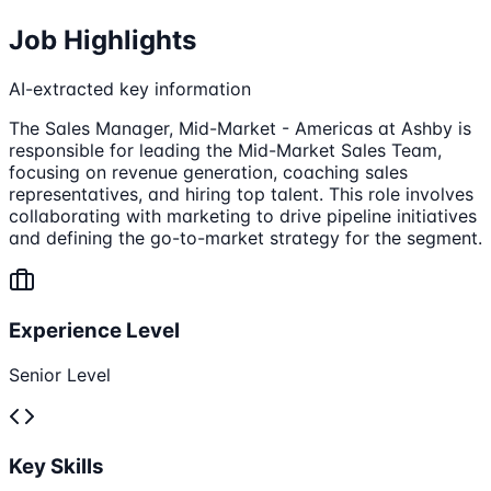
Job Highlights
AI-extracted key information
The Sales Manager, Mid-Market - Americas at Ashby is
responsible for leading the Mid-Market Sales Team,
focusing on revenue generation, coaching sales
representatives, and hiring top talent. This role involves
collaborating with marketing to drive pipeline initiatives
and defining the go-to-market strategy for the segment.
Experience Level
Senior Level
Key Skills