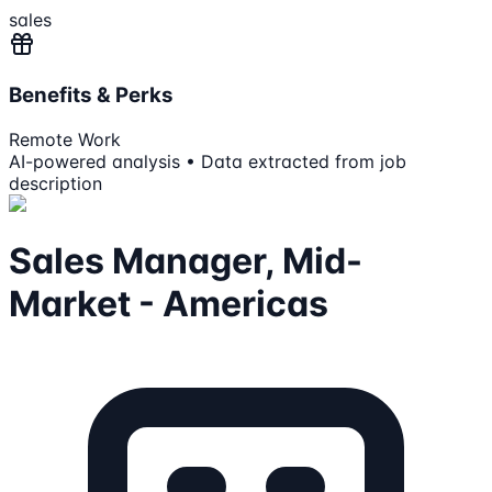
sales
Benefits & Perks
Remote Work
AI-powered analysis • Data extracted from job
description
Sales Manager, Mid-
Market - Americas