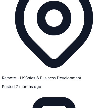
Remote - US
Sales & Business Development
Posted 7 months ago