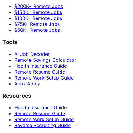
$200K+ Remote Jobs
$150K+ Remote Jobs
$100K+ Remote Jobs
$75K+ Remote Jobs
$50K+ Remote Jobs
Tools
AI Job Decoder
Remote Savings Calculator
Health Insurance Guide
Remote Resume Guide
Remote Work Setup Guide
Auto-Apply
Resources
Health Insurance Guide
Remote Resume Guide
Remote Work Setup Guide
Reverse Recruiting Guide