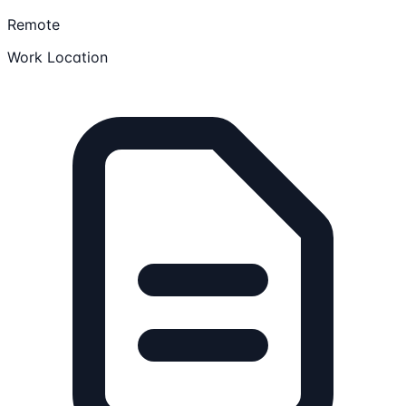
Remote
Work Location