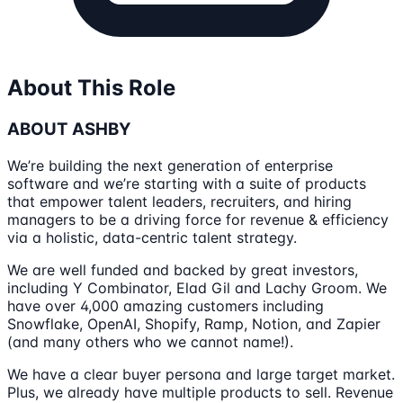
About This Role
ABOUT ASHBY
We’re building the next generation of enterprise
software and we’re starting with a suite of products
that empower talent leaders, recruiters, and hiring
managers to be a driving force for revenue & efficiency
via a holistic, data-centric talent strategy.
We are well funded and backed by great investors,
including Y Combinator, Elad Gil and Lachy Groom. We
have over 4,000 amazing customers including
Snowflake, OpenAI, Shopify, Ramp, Notion, and Zapier
(and many others who we cannot name!).
We have a clear buyer persona and large target market.
Plus, we already have multiple products to sell. Revenue